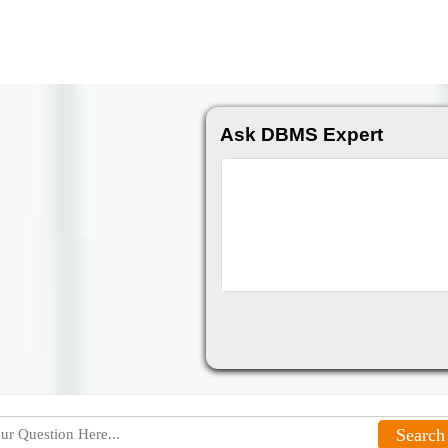
Ask DBMS Expert