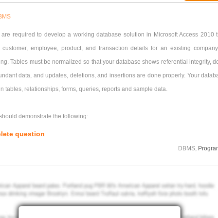
BMS
 are required to develop a working database solution in Microsoft Access 2010 t
n customer, employee, product, and transaction details for an existing company
ng. Tables must be normalized so that your database shows referential integrity, d
undant data, and updates, deletions, and insertions are done properly. Your datab
n tables, relationships, forms, queries, reports and sample data.
should demonstrate the following:
lete question
elationships
: Multiple tables for customer, employee, product, and transaction det
DBMS,
Progra
elationships with referential integrity should be created. Fields should be of
 at a type and use valid action rules and input masks where necessary such as w
 and phone numbers respectively.
opriate forms for entering and amending records should be created where required.