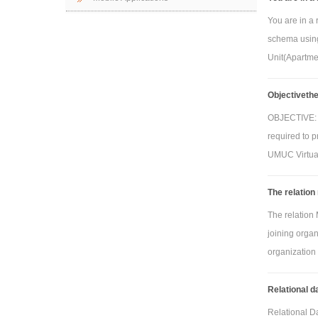
You are in a 
schema using
Unit(Apartme
Objectivethe 
OBJECTIVE: Th
required to p
UMUC Virtual
The relation
The relation
joining organi
organization w
Relational 
Relational D