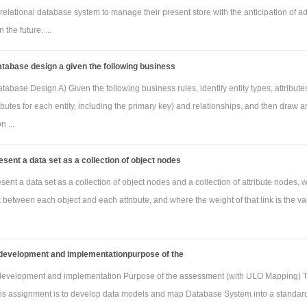
relational database system to manage their present store with the anticipation of a
 the future. ...
atabase design a given the following business
tabase Design A) Given the following business rules, identify entity types, attributes
ributes for each entity, including the primary key) and relationships, and then draw a
n ...
sent a data set as a collection of object nodes
ent a data set as a collection of object nodes and a collection of attribute nodes, 
nk between each object and each attribute, and where the weight of that link is the va
development and implementationpurpose of the
development and implementation Purpose of the assessment (with ULO Mapping) 
his assignment is to develop data models and map Database System into a standar