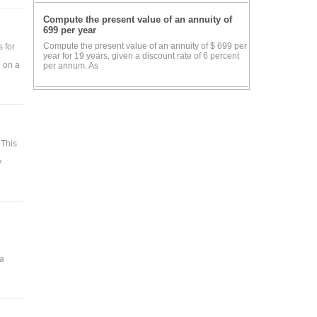
Compute the present value of an annuity of
699 per year
Compute the present value of an annuity of $ 699 per
 for
year for 19 years, given a discount rate of 6 percent
n on a
per annum. As
 This
y
 a