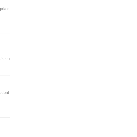
priate
e
ble on
tudent