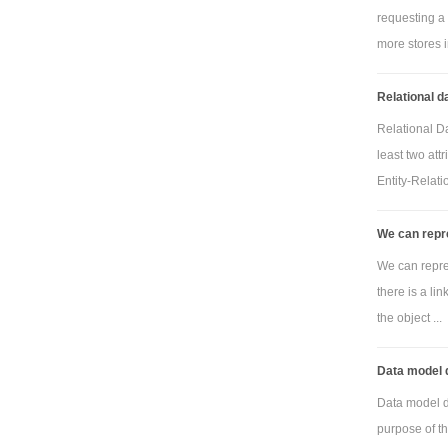
requesting a 
more stores in
Relational d
Relational Da
least two att
Entity-Relatio
We can repre
We can repres
there is a li
the object ...
Data model 
Data model 
purpose of t