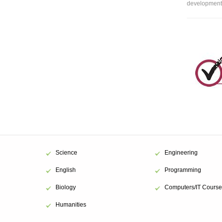
development 
Science
Engineering
English
Programming
Biology
Computers/IT Course
Humanities