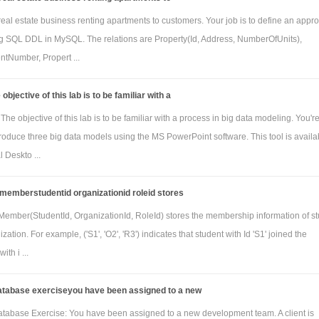
real estate business renting apartments to customers. Your job is to define an appro
 SQL DDL in MySQL. The relations are Property(Id, Address, NumberOfUnits),
ntNumber, Propert ...
objective of this lab is to be familiar with a
e objective of this lab is to be familiar with a process in big data modeling. You'r
roduce three big data models using the MS PowerPoint software. This tool is availa
 Deskto ...
 memberstudentid organizationid roleid stores
 Member(StudentId, OrganizationId, RoleId) stores the membership information of s
zation. For example, ('S1', 'O2', 'R3') indicates that student with Id 'S1' joined the
ith i ...
database exerciseyou have been assigned to a new
atabase Exercise: You have been assigned to a new development team. A client is