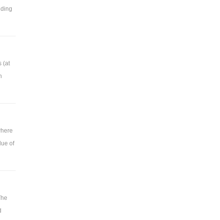
dding
 (at
n
where
lue of
The
d