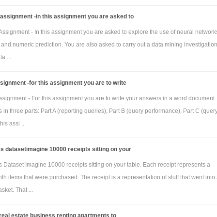
assignment -in this assignment you are asked to
ssignment - In this assignment you are asked to explore the use of neural networks
n and numeric prediction. You are also asked to carry out a data mining investigatio
a ...
signment -for this assignment you are to write
signment - For this assignment you are to write your answers in a word document.
 in three parts: Part A (reporting queries), Part B (query performance), Part C (quer
his assi ...
s datasetimagine 10000 receipts sitting on your
 Dataset Imagine 10000 receipts sitting on your table. Each receipt represents a
ith items that were purchased. The receipt is a representation of stuff that went into
sket. That ...
 real estate business renting apartments to