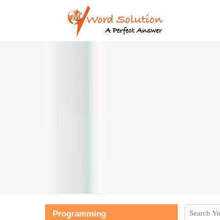
Programming