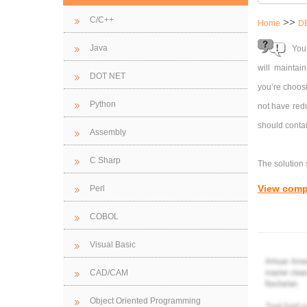
C/C++
>>
Home
D
Java
You
will maintai
DOT NET
you’re choosi
Python
not have red
should contai
Assembly
C Sharp
The solution 
View comp
Perl
Tables and R
COBOL
as well as r
appropriated
Visual Basic
customer age
CAD/CAM
Forms
: Appr
Object Oriented Programming