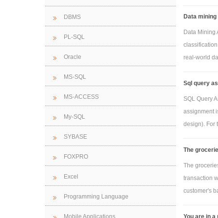
Data mining 
DBMS
Data Mining A
PL-SQL
classificatio
Oracle
real-world dat
MS-SQL
Sql query as
MS-ACCESS
SQL Query As
assignment is
My-SQL
design). For t
SYBASE
The grocerie
FOXPRO
The groceries
Excel
transaction w
customer's ba
Programming Language
You are in a
Mobile Applications