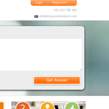
Login
Register here
+61-413 786 465
info@mywordsolution.com