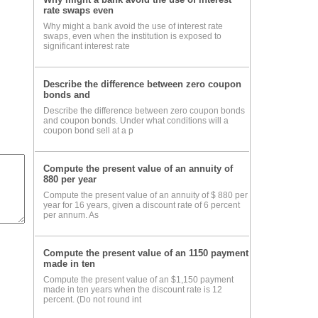
rate swaps even
Why might a bank avoid the use of interest rate
swaps, even when the institution is exposed to
significant interest rate
our
ons
Describe the difference between zero coupon
bonds and
Describe the difference between zero coupon bonds
and coupon bonds. Under what conditions will a
les
coupon bond sell at a p
Compute the present value of an annuity of
880 per year
Compute the present value of an annuity of $ 880 per
year for 16 years, given a discount rate of 6 percent
per annum. As
Compute the present value of an 1150 payment
made in ten
Compute the present value of an $1,150 payment
made in ten years when the discount rate is 12
percent. (Do not round int