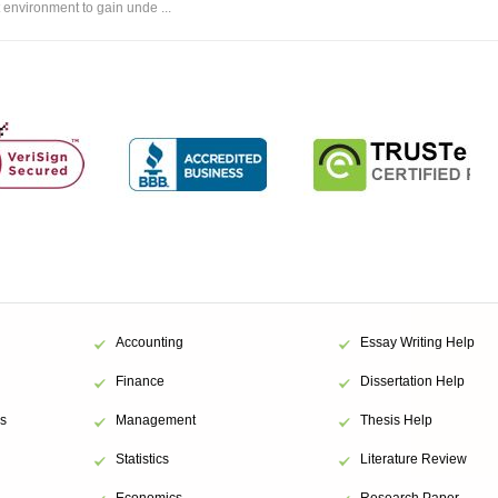
environment to gain unde ...
Accounting
Essay Writing Help
Finance
Dissertation Help
s
Management
Thesis Help
Statistics
Literature Review