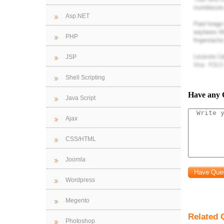
least one for
Asp.NET
Queries
: A 
PHP
database shou
JSP
that have tak
Shell Scripting
Reports
: A 
Have any 
Java Script
and queries.
Ajax
CSS/HTML
Joomla
Wordpress
Megento
Related 
Photoshop