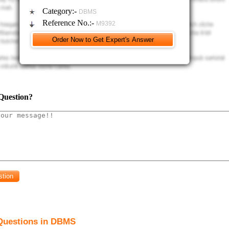
m should enable users to enter data into two tables simultaneously.
Category:-
DBMS
Reference No.:-
M9392
minimum of two queries demonstrating an ability to ask detailed problems of y
ld be created where appropriate to display relevant information e.g. all transacti
en place within the last week.
minimum of two reports should be created to display relevant information from tab
Question?
Questions in DBMS