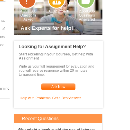
4,153,160
13,132 Experts
2,558,936
Questions
Questions
Asked
Answered
hat
Ask Experts for help!!
 of
oes
ase
Looking for Assignment Help?
Start excelling in your Courses, Get help with
Assignment
Write us your full requirement for evaluation and
you will receive response within 20 minutes
turnaround time.
ails
Ask Now
mming
 an
Help with Problems, Get a Best Answer
ith
Recent Questions
 At
Why might a bank avoid the use of interest