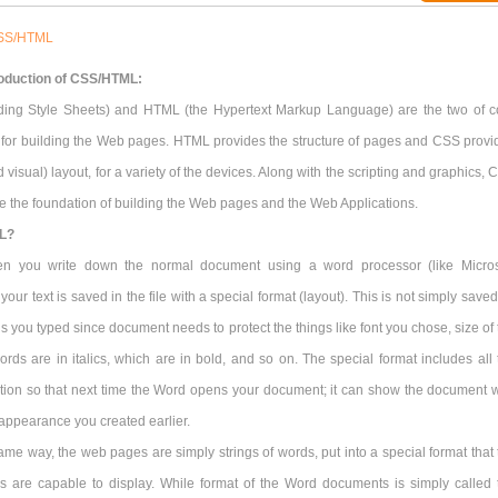
SS/HTML
roduction of CSS/HTML:
ing Style Sheets) and HTML (the Hypertext Markup Language) are the two of c
 for building the Web pages. HTML provides the structure of pages and CSS provi
d visual) layout, for a variety of the devices. Along with the scripting and graphics,
 the foundation of building the Web pages and the Web Applications.
L?
n you write down the normal document using a word processor (like Micros
 your text is saved in the file with a special format (layout). This is not simply save
ds you typed since document needs to protect the things like font you chose, size of
ords are in italics, which are in bold, and so on. The special format includes all 
ation so that next time the Word opens your document; it can show the document w
appearance you created earlier.
ame way, the web pages are simply strings of words, put into a special format that 
 are capable to display. While format of the Word documents is simply called 