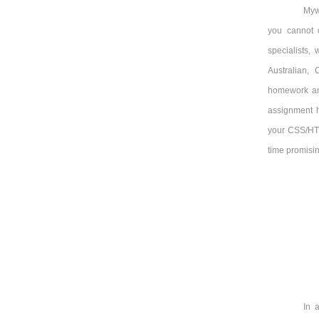
Myw
you cannot 
specialists,
Australian,
homework an
assignment h
your CSS/HTML
time promisin
In 