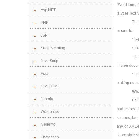
"Word format
Asp.NET
(Hyper Text 
Thu
PHP
means to:
JSP
* Re
Shell Scripting
* Pu
* It
Java Script
in their docu
Ajax
* I
making reserv
CSS/HTML
Wha
Joomla
CSS 
and colors. 
Wordpress
screens, lar
Megento
any of XML-
share style s
Photoshop