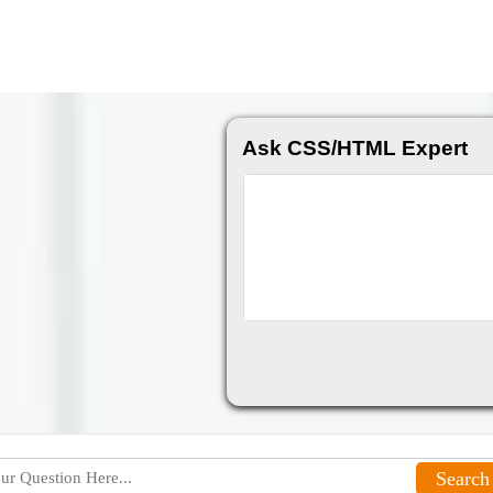
Ask CSS/HTML Expert