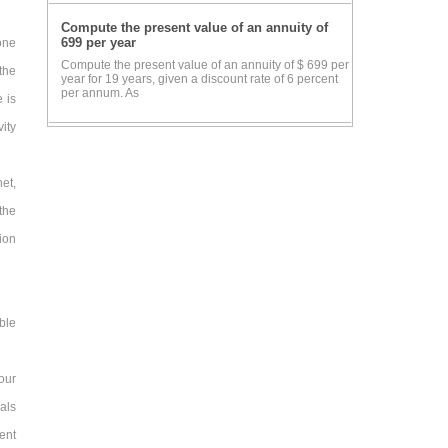
Compute the present value of an annuity of
699 per year
one
Compute the present value of an annuity of $ 699 per
the
year for 19 years, given a discount rate of 6 percent
per annum. As
 is
ity
et,
the
ion
ble
our
eals
ent