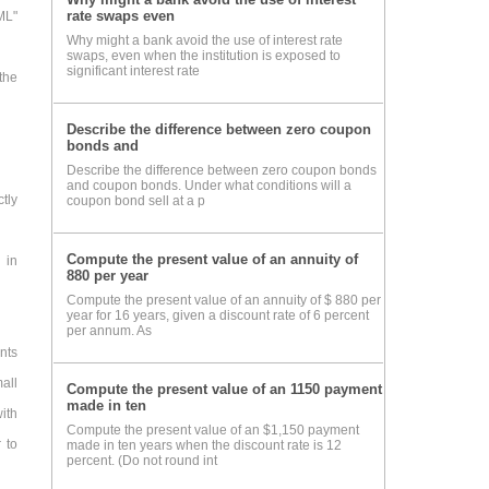
rate swaps even
ML"
Why might a bank avoid the use of interest rate
swaps, even when the institution is exposed to
significant interest rate
the
Describe the difference between zero coupon
bonds and
Describe the difference between zero coupon bonds
and coupon bonds. Under what conditions will a
ctly
coupon bond sell at a p
Compute the present value of an annuity of
 in
880 per year
Compute the present value of an annuity of $ 880 per
year for 16 years, given a discount rate of 6 percent
per annum. As
nts
all
Compute the present value of an 1150 payment
made in ten
ith
Compute the present value of an $1,150 payment
 to
made in ten years when the discount rate is 12
percent. (Do not round int