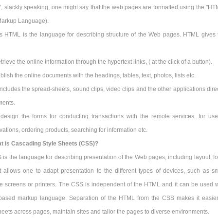
", slackly speaking, one might say that the web pages are formatted using the "HT
Markup Language).
s HTML is the language for describing structure of the Web pages. HTML gives 
trieve the online information through the hypertext links, ( at the click of a button).
blish the online documents with the headings, tables, text, photos, lists etc.
 includes the spread-sheets, sound clips, video clips and the other applications dire
ments.
t design the forms for conducting transactions with the remote services, for use
ations, ordering products, searching for information etc.
t is Cascading Style Sheets (CSS)?
is the language for describing presentation of the Web pages, including layout, fo
It allows one to adapt presentation to the different types of devices, such as sm
ge screens or printers. The CSS is independent of the HTML and it can be used w
based markup language. Separation of the HTML from the CSS makes it easier
heets across pages, maintain sites and tailor the pages to diverse environments.