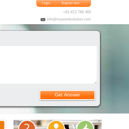
Login
Register here
+61-413 786 465
info@mywordsolution.com