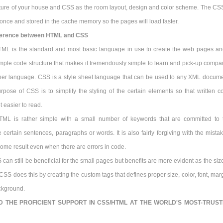
cture of your house and CSS as the room layout, design and color scheme. The CSS
nce and stored in the cache memory so the pages will load faster.
ference between HTML and CSS
TML is the standard and most basic language in use to create the web pages and
imple code structure that makes it tremendously simple to learn and pick-up compa
ther language. CSS is a style sheet language that can be used to any XML docume
rpose of CSS is to simplify the styling of the certain elements so that written c
t easier to read.
TML is rather simple with a small number of keywords that are committed to 
e certain sentences, paragraphs or words. It is also fairly forgiving with the mista
 some result even when there are errors in code.
can still be beneficial for the small pages but benefits are more evident as the siz
SS does this by creating the custom tags that defines proper size, color, font, marg
ckground.
D THE PROFICIENT SUPPORT IN CSS/HTML AT THE WORLD'S MOST-TRUS