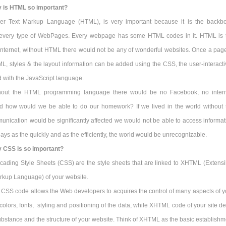
 is HTML so important?
er Text Markup Language (HTML), is very important because it is the backb
f every type of WebPages. Every webpage has some HTML codes in it. HTML is 
Internet, without HTML there would not be any of wonderful websites. Once a page
, styles & the layout information can be added using the CSS, the user-interactiv
 with the JavaScript language.
hout the HTML programming language there would be no Facebook, no intern
 how would we be able to do our homework? If we lived in the world without 
unication would be significantly affected we would not be able to access informat
s as the quickly and as the efficiently, the world would be unrecognizable.
 CSS is so important?
cading Style Sheets (CSS) are the style sheets that are linked to XHTML (Extensi
rkup Language) of your website.
 CSS code allows the Web developers to acquires the control of many aspects of y
 colors, fonts, styling and positioning of the data, while XHTML code of your site d
ubstance and the structure of your website. Think of XHTML as the basic establishm