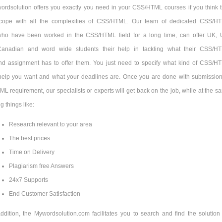
ordsolution offers you exactly you need in your CSS/HTML courses if you think t
cope with all the complexities of CSS/HTML. Our team of dedicated CSS/H
 who have been worked in the CSS/HTML field for a long time, can offer UK, 
 Canadian and word wide students their help in tackling what their CSS/H
d assignment has to offer them. You just need to specify what kind of CSS/H
elp you want and what your deadlines are. Once you are done with submission
 requirement, our specialists or experts will get back on the job, while at the s
g things like:
Research relevant to your area
The best prices
Time on Delivery
Plagiarism free Answers
24x7 Supports
End Customer Satisfaction
addition, the Mywordsolution.com facilitates you to search and find the solution 