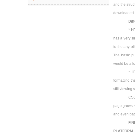
and the stru
downloaded o
Dif
* H
has a very s
to the any o
The basic pu
would be a lo
* H
formatting th
still viewing
CSS 
page grows. C
and even ba
FIN
PLATFORM