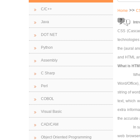
C/C++
>>
Home
C
Java
Int
CSS (Cascad
DOT NET
technologies
Python
the (aural an
and HTML are
Assembly
What is HTM
C Sharp
Whe
Word/Office),
Perl
string of wor
COBOL
text, which w
extra inform
Visual Basic
the accurate 
CAD/CAM
In s
web browsers
Object Oriented Programming