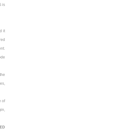
 is
 it
red
nt.
ode
the
kes,
e of
in,
TED