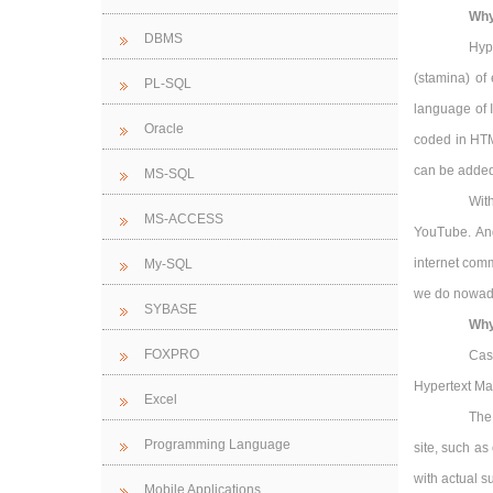
Why
DBMS
Hyp
(stamina) o
PL-SQL
language of 
Oracle
coded in HTML
can be added
MS-SQL
Wit
MS-ACCESS
YouTube. And
internet comm
My-SQL
we do nowaday
SYBASE
Why
FOXPRO
Cas
Hypertext Ma
Excel
The
Programming Language
site, such as
with actual s
Mobile Applications