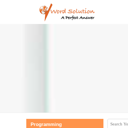
Programming