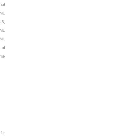
hat
TML
US,
TML
TML
 of
ame
for