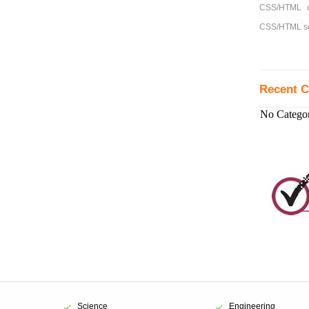
CSS/HTML qu
CSS/HTML solu
Recent 
No Catego
Science
Engineering