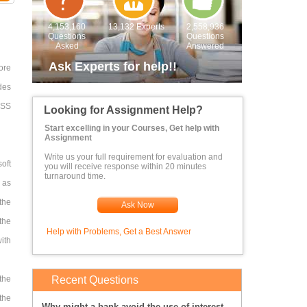
4,153,160
13,132 Experts
2,558,936
Questions
Questions
Asked
Answered
Ask Experts for help!!
ore
des
 CSS
Looking for Assignment Help?
Start excelling in your Courses, Get help with
Assignment
Write us your full requirement for evaluation and
oft
you will receive response within 20 minutes
turnaround time.
d as
 the
Ask Now
the
Help with Problems, Get a Best Answer
ith
the
Recent Questions
the
Why might a bank avoid the use of interest