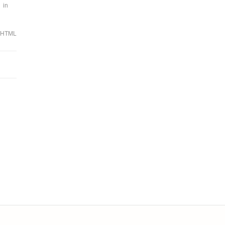
 in
/HTML