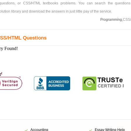
estions, or CSS/HTML textbooks problems. You can search the questions
tion library and download the answers in just little pay of the service.
Programming,
CSS
CSS/HTML Questions
ry Found!
Accounting
Essay Writing Help