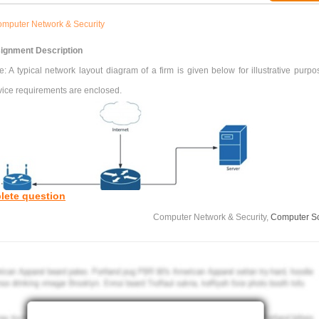
mputer Network & Security
ignment Description
: A typical network layout diagram of a firm is given below for illustrative purpo
vice requirements are enclosed.
lete question
Computer Network & Security,
Computer S
Figure. Network layout of a firm