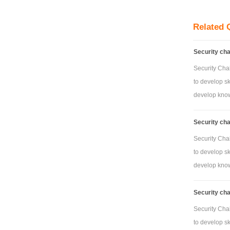
- Router conf
- DHCP confi
Related 
- Th
Security ch
- Security co
Not
Security Cha
to develop sk
Demonstration
develop knowl
Not
Security ch
Security Cha
to develop sk
develop knowl
Security ch
Security Cha
to develop sk