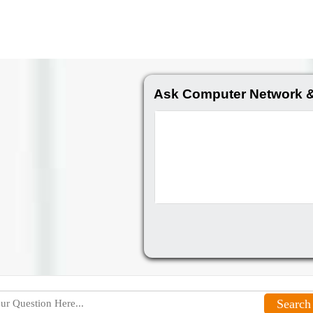
Ask Computer Network &