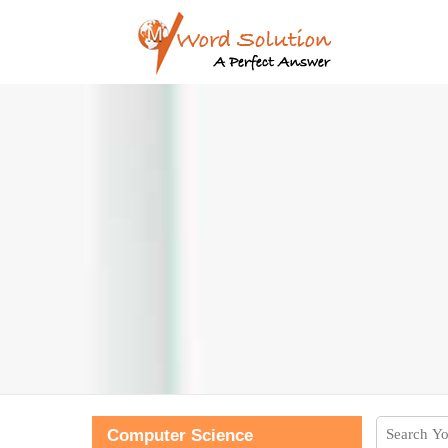
Computer Science