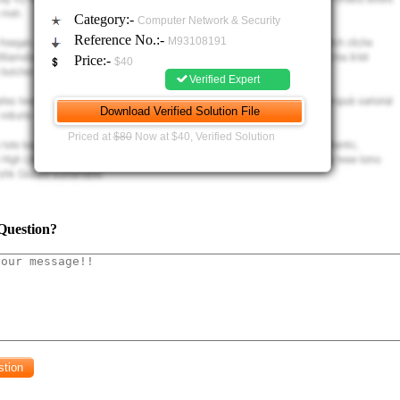
vice requirements
Category:-
Computer Network & Security
Reference No.:-
M93108191
5 departments with 5 subnets. Only admin, HR and the finance department will have 
Price:-
$40
 the services available. Engineering and sales have access to the print server and f
Verified Expert
t to the finance department.
 design
Priced at
$80
Now at $40, Verified Solution
equirements with costs specification
ion details on the hardware (Routers and Switches)
ort requirements: The report should have a detail explanation of the planning 
f the network. It is recommended that bullet points are only included whene
Question?
Project Scope
roject requirements
Network design - Consider the human factor design concepts
P addressing in a tabular form (include justification whenever necessary)
Network topology diagram (Netsim preferred)
iguration