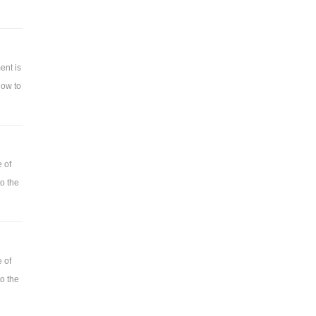
ent is
how to
 of
o the
 of
o the