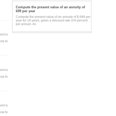
Compute the present value of an annuity of
699 per year
Compute the present value of an annuity of $ 699 per
year for 19 years, given a discount rate of 6 percent
per annum. As
ab.
ent is
how to
nt.
ent is
how to
ent is
how to