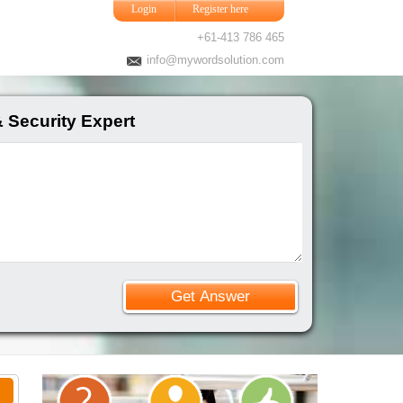
Login
Register here
+61-413 786 465
info@mywordsolution.com
 Security Expert