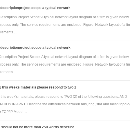
descriptionproject scope a typical network
scription Project Scope: A typical network layout diagram of a firm is given below 
purposes only. The service requirements are enclosed. Figure. Network layout of a fi
rements ...
descriptionproject scope a typical network
scription Project Scope: A typical network layout diagram of a firm is given below 
purposes only. The service requirements are enclosed. Figure. Network layout of a fi
rements ...
g this weeks materials please respond to two 2
 this week's materials, please respond to TWO (2) of the following questions. AND
TION IN APA 1. Describe the differences between bus, ring, star and mesh topolo
e TCP/IP Model ...
t should not be more than 250 words describe