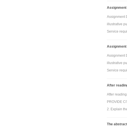
Assignment 
Assignment De
illustrative 
Service requi
Assignment 
Assignment De
illustrative 
Service requi
After readin
After reading
PROVIDE CITA
2. Explain th
The abstrac