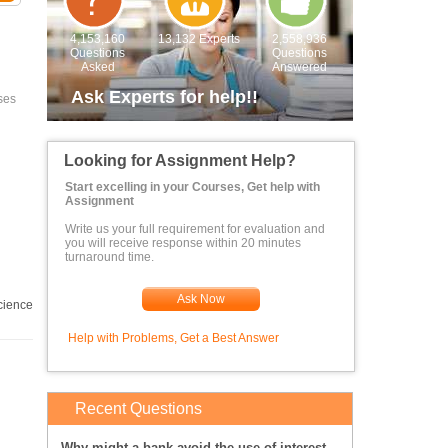
4,153,160
13,132 Experts
2,558,936
Questions
Questions
Asked
Answered
Ask Experts for help!!
ses
Looking for Assignment Help?
Start excelling in your Courses, Get help with
Assignment
Write us your full requirement for evaluation and
you will receive response within 20 minutes
turnaround time.
Ask Now
cience
Help with Problems, Get a Best Answer
Recent Questions
Why might a bank avoid the use of interest