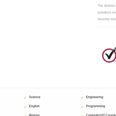
The abstract
questions and
describe what
Science
Engineering
English
Programming
Biology
Computers/IT Course