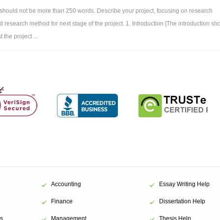
 should not be more than 250 words. Describe your project, focusing on research
 research method for next stage of the project. 1. Introduction [The introduction sh
 the project ...
Accounting
Essay Writing Help
Finance
Dissertation Help
s
Management
Thesis Help