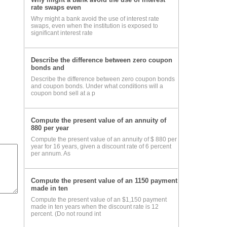
rate swaps even
Why might a bank avoid the use of interest rate
all
swaps, even when the institution is exposed to
significant interest rate
ile
Describe the difference between zero coupon
bonds and
Describe the difference between zero coupon bonds
and coupon bonds. Under what conditions will a
coupon bond sell at a p
and
Compute the present value of an annuity of
ver
880 per year
Compute the present value of an annuity of $ 880 per
year for 16 years, given a discount rate of 6 percent
per annum. As
Compute the present value of an 1150 payment
made in ten
Compute the present value of an $1,150 payment
made in ten years when the discount rate is 12
percent. (Do not round int