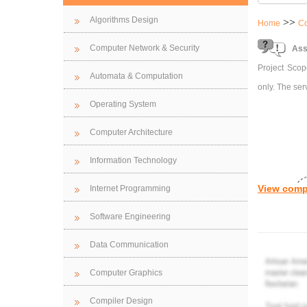
Algorithms Design
>>
Home
Co
Computer Network & Security
Ass
Project Scope
Automata & Computation
only. The ser
Operating System
Computer Architecture
Information Technology
View comp
Internet Programming
Software Engineering
Data Communication
Computer Graphics
Compiler Design