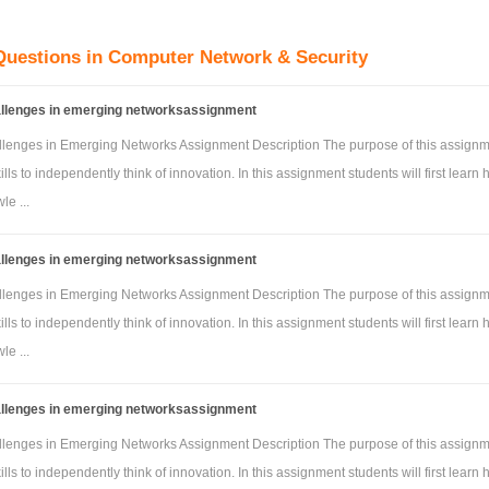
iguration
guration
Questions in Computer Network & Security
e access point and server configuration guidelines
allenges in emerging networksassignment
nfiguration
e: Student should show the demo of the network design in Week 11 l
llenges in Emerging Networks Assignment Description The purpose of this assignm
ills to independently think of innovation. In this assignment students will first learn 
 marks will be awarded in regards to the stage of the completion of the design.
e ...
e: Programme should run on cisco and need two different answers for this assignme
allenges in emerging networksassignment
llenges in Emerging Networks Assignment Description The purpose of this assignm
ills to independently think of innovation. In this assignment students will first learn 
e ...
allenges in emerging networksassignment
llenges in Emerging Networks Assignment Description The purpose of this assignm
ills to independently think of innovation. In this assignment students will first learn 