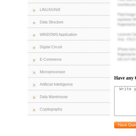
Ser
LINUX/UNIX
1. 
Data Structure
the access to
server but no
WINDOWS Application
2. IP network
Digital Circuit
3. Hardware r
4. Configurat
E-Commerce
Rep
Microprocessor
designing o
Have any 
necessary.
Artificial Intelligence
1. 
Data Warehouse
2. P
3. 
Cryptography
4. I
5. 
- Switch conf