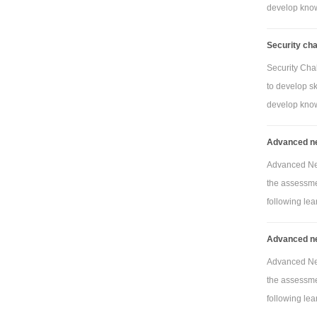
develop knowl
Security ch
Security Cha
to develop sk
develop knowl
Advanced ne
Advanced Net
the assessmen
following lea
Advanced ne
Advanced Net
the assessmen
following lea