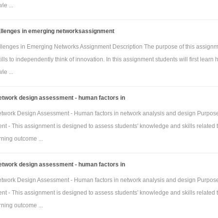
e ...
allenges in emerging networksassignment
llenges in Emerging Networks Assignment Description The purpose of this assignm
ills to independently think of innovation. In this assignment students will first learn 
e ...
twork design assessment - human factors in
work Design Assessment - Human factors in network analysis and design Purpose
t - This assignment is designed to assess students' knowledge and skills related t
rning outcome ...
twork design assessment - human factors in
work Design Assessment - Human factors in network analysis and design Purpose
t - This assignment is designed to assess students' knowledge and skills related t
rning outcome ...