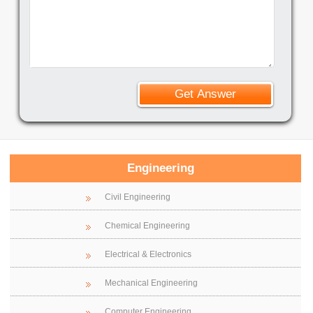
Engineering
Civil Engineering
Chemical Engineering
Electrical & Electronics
Mechanical Engineering
Computer Engineering