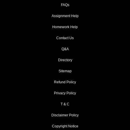
FAQs
Assignment Help
Homework Help
Contact Us
Q&A
Directory
Sitemap
Refund Policy
Privacy Policy
T & C
Disclaimer Policy
Copyright Notice