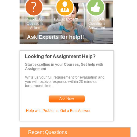
4,153,160
13,132 Experts
2,558,936
Questions
Questions
Asked
Answered
Ask Experts for help!!
Looking for Assignment Help?
Start excelling in your Courses, Get help with
Assignment
Write us your full requirement for evaluation and
you will receive response within 20 minutes
turnaround time.
Ask Now
Help with Problems, Get a Best Answer
Recent Questions