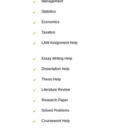
Management
Statistics
Economics
Taxation
LAW Assignment Help
Essay Writing Help
Dissertation Help
Thesis Help
Literature Review
Research Paper
Solved Problems
Coursework Help