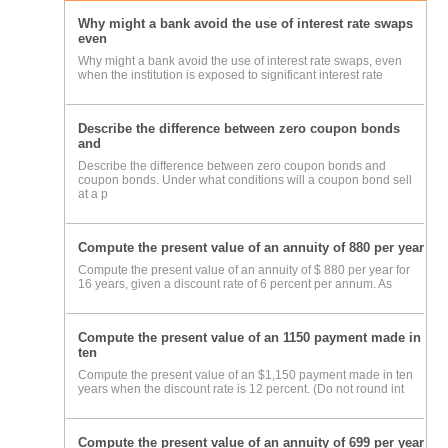
Why might a bank avoid the use of interest rate swaps
even
Why might a bank avoid the use of interest rate swaps, even
when the institution is exposed to significant interest rate
Describe the difference between zero coupon bonds
and
Describe the difference between zero coupon bonds and
coupon bonds. Under what conditions will a coupon bond sell
at a p
Compute the present value of an annuity of 880 per year
Compute the present value of an annuity of $ 880 per year for
16 years, given a discount rate of 6 percent per annum. As
Compute the present value of an 1150 payment made in
ten
Compute the present value of an $1,150 payment made in ten
years when the discount rate is 12 percent. (Do not round int
Compute the present value of an annuity of 699 per year