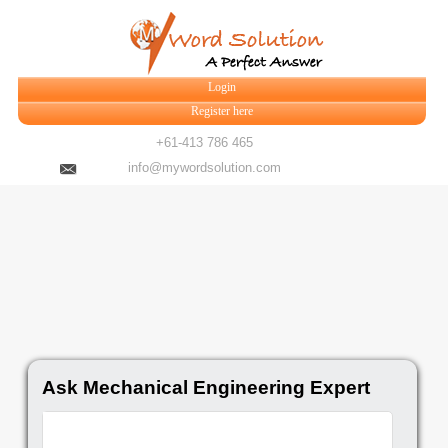
Login
Register here
+61-413 786 465
info@mywordsolution.com
Ask Mechanical Engineering Expert