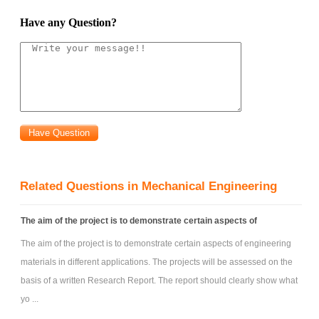
device navigate? What spaces and objects would your device provide
Have any Question?
access to? Based on your custom-crafted problem statement, perform
focused background research on possible existing design solutions. In
thinking about your own new design, develop a list of specifications (i.e.,
metrics along with marginal and target values, with units as appropriate).
For ex, think about defining the basic range of motion, speed of
operation, stability needs, etc.
Your next design activity could be to brainstorm many possible
ideas. As with the first project, create clearly labeled hand sketches of at
Related Questions in Mechanical Engineering
least the 5 best options (no CAD modeling necessary at this stage).
Because the project focus is on linkage synthesize, ignore concerns
The aim of the project is to demonstrate certain aspects of
about controls, buttons, motors, bearings, material choices, forces, etc.
The aim of the project is to demonstrate certain aspects of engineering
Focus on developing the structural aspects – the basic frame, wheels,
materials in different applications. The projects will be assessed on the
and linkages. A decision matrix can be very useful to help down-select
basis of a written Research Report. The report should clearly show what
from your 5+ options. You can create a matrix to help select from the
yo ...
overall concepts or to help decide between certain sub-elements. For ex,