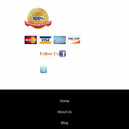
Follow Us
Home
About Us
Blog