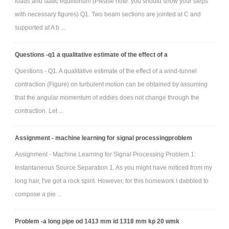
loads and static equilibrium (Please note: you should show your steps
“There is a need for…”)
with necessary figures) Q1. Two beam sections are jointed at C and
• Background (description of focused research, such as geometry
supported at A b ...
background on existing wheelchairs – remember to refer to specific
reference material correctly)
Questions -q1 a qualitative estimate of the effect of a
• Design Concepts (show the specifications you developed and sketches
Questions - Q1. A qualitative estimate of the effect of a wind-tunnel
of brainstormed ideas, with descriptions)
contraction (Figure) on turbulent motion can be obtained by assuming
• Design Decisions (show decision matrices with accompanying
that the angular momentum of eddies does not change through the
descriptions on what choices were made in the creation of the matrices
contraction. Let ...
and interpretation of the results)
Assignment - machine learning for signal processingproblem
• Design Solution (show good shaded/labeled SolidWorks views of the
device in relevant configuration, along with descriptions of the device
Assignment - Machine Learning for Signal Processing Problem 1:
Instantaneous Source Separation 1. As you might have noticed from my
and its operation)
long hair, I've got a rock spirit. However, for this homework I dabbled to
• Design Assessment (show results of your basic kinematic analysis, extol
compose a pie ...
the virtues of your design, and honestly assess the shortcomings)
• Appendix that contains engineering drawings (these should be
Problem -a long pipe od 1413 mm id 1318 mm kp 20 wmk
complete and PRISTINE – each individual component displayed with