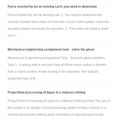
maybe you have a basic seat design in several brainstormed ideas, but
Force exerted by jet on moving cart1 you need to determine
the method by which the human changes to a more upright configuration
Force Exerted By Jet On Moving cart. 1. You need to determine the
might be different. You could develop a decision matrix to decide
velocity of water that comes out from the nozzle of this system. need the
between alternative methods.
equation please formulate the equation. 2. This water will strike a small
When you’ve decided on your best options for your design,
cart a ...
develop good SolidWorks models. Ideally, a full assembly that can be
Mechanical engineering assignment task - solve the given
manipulated manually or animated to demonstrate functional is the goal.
It is required that you at least have a good linkage synthesis that can be
Mechanical Engineering Assignment Task - Solve the given problem.
animated to help perform an analysis and demonstrate functionality. One
Task 1 - A spring with a one-turn loop of 40mm mean radius is formed
from a round section of wire having 5 mm diameter. The straight
highly descriptive movie file will be required to be submitted. You should
tangential legs of th ...
also perform a basic kinematic analysis of the linkage system to
demonstrate graphically (with traces and/or labeled graphs) its operating
Projectflow processing of liquor in a mineral refining
envelope (position) and how quickly (velocity) the person is positioned
Project Flow Processing of Liquor in a Mineral Refining Plant The aim of
from one configuration to the next. Report on the accelerations that
this project is to design a flow processing system of liquor (slurry) in a
would be experienced, focusing on peak accelerations.
mineral (aluminum) refining plant. Aluminum is manufactured in two
PROJECT DELIVERABLES