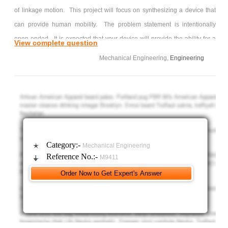
of linkage motion. This project will focus on synthesizing a device that
can provide human mobility. The problem statement is intentionally
open-ended. It is expected that your device will provide the ability for a
View complete question
human to be in a seated position in one device configuration, navigate in
Mechanical Engineering,
Engineering
space (across floors, down hallways, through doorways, etc.), and
somehow reposition him/herself into a separate configuration to provide
accessibility to previously inaccessible spaces and objects (bringing the
person to the objects, not the objects to the person, as shown in the
image above).
Course content on design, CAD modeling, linkage synthesis, and
Category:-
Mechanical Engineering
creating proper engineering drawings is the focus for this project. In
Reference No.:-
M9411
terms of design, a logical starting point would be to define the design
problem from your own perspective. What type of spaces/environments
will your device operate? What age, size, and weight person would your
device accommodate? What are the features, key geometries, and
requirements of existing wheelchair designs? What surfaces would your