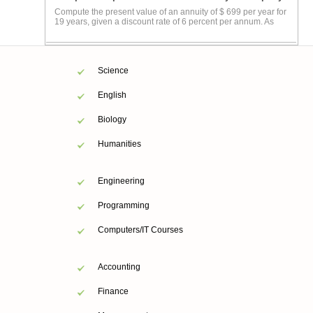
Compute the present value of an annuity of $ 699 per year for
19 years, given a discount rate of 6 percent per annum. As
Science
English
Biology
Humanities
Engineering
Programming
Computers/IT Courses
Accounting
Finance