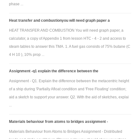
phase ...
Three key deliverables are required: (1) a design report; (2) a
SolidWorks-derived movie file that shows an animation of your device in
Heat transfer and combustionyou will need graph paper a
action; and (3) a manually operated proof-of-principle scale model that
HEAT TRANSFER AND COMBUSTION You will need graph paper, a
demonstrates basic functionality. More detail on each deliverable is given
calculator, a copy of Appendix 1 from lesson HTC - 4 - 2 and access to
below:
steam tables to answer this TMA. 1. A fuel gas consists of 75% butane (C
Design Report
4 H 10 ), 10% prop ...
This formal document has no predetermined page limit. Use
only the number of pages necessary to sufficiently convey a full
Assignment -q1 explain the difference between the
description of your design concept. The reports are to be uploaded
Assignment - Q1. Explain the difference between the metacentric height
electronically (Microsoft Word or PDF format ONLY)and submitted in hard
of a ship during 'Partially Afloat condition and 'Free Floating' condition;
copy. Your report should contain the following:
aid a sketch to support your answer. Q2. With the aid of sketches, explai
• Title Page (including team member names and image of your CAD and
...
proof-of-principle model)
• Problem Statement that your team developed for the project (a
Materials behaviour from atoms to bridges assignment -
Problem/Needs Statement can typically be conveyed as two sentences; a
Materials Behaviour from Atoms to Bridges Assignment - Distributed
sentence about the overall problem as it stands and a sentence that says