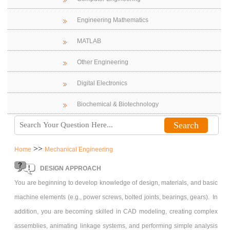
Engineering Mathematics
MATLAB
Other Engineering
Digital Electronics
Biochemical & Biotechnology
>>
Home
Mechanical Engineering
DESIGN APPROACH
You are beginning to develop knowledge of design, materials, and basic
machine elements (e.g., power screws, bolted joints, bearings, gears). In
addition, you are becoming skilled in CAD modeling, creating complex
assemblies, animating linkage systems, and performing simple analysis