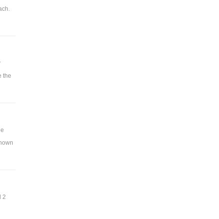
ach.
y
e the
ue
 shown
d 2