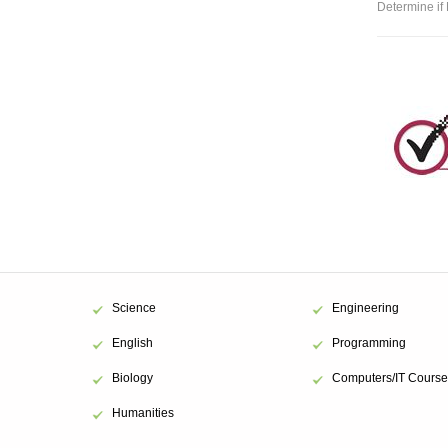
Determine if 
Science
Engineering
English
Programming
Biology
Computers/IT Course
Humanities