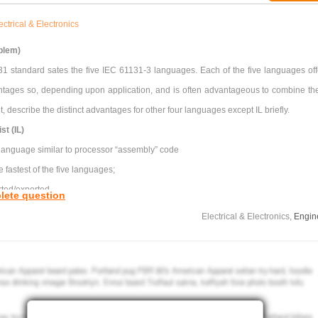
ectrical & Electronics
blem)
1 standard sates the five IEC 61131-3 languages. Each of the five languages off
antages so, depending upon application, and is often advantageous to combine th
t, describe the distinct advantages for other four languages except IL briefly.
st (IL)
 language similar to processor “assembly” code
e fastest of the five languages;
rted/exported
lete question
Electrical & Electronics,
Engin
antages for using the following bus standards in an industrial process:
TCP
RTU
t