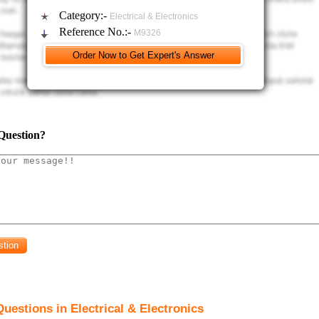
blem)
Category:-
Electrical & Electronics
nly found components of the Supervisory control and data acquisition (SCA
Reference No.:-
M9326
blem)
function of the HMI in a SCADA system.
blem)
 one of the field bus standards used in industry.
Question?
ith the aid of sketch the structure of the transmitted and received master/slave prot
blem )
vantage of using CAN-open over Modbus RTU for a field bus.
blem)
Modbus RTU can be used with either RS232 or RS485, describe why RS485
thod of communication between a master and slaves.
blem)
Using the internet, locate information on a safety PLC.
ibe the difference in concept between a standard PLC and a safety PLC.
uestions in Electrical & Electronics