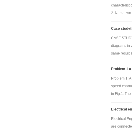
characterist
2. Name two 
Case studyth
CASE STUDY T
diagrams in 
same result 
Problem 1 a
Problem 1: A 
speed charact
in Fig.1. The
Electrical e
Electrical E
are connecte