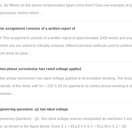
ics. (b) Where do the above contamination types come from? Give one example of e
processes metrics which ...
is assignment consists of a written report of
his assignment consists of a written report of approximately 1000 words and an
which you are asked to critically compare different process methods used to achiev
and show an awar ...
 two-phase servomotor has rated voltage applied
two-phase servomotor has rated voltage applied to its excitation winding. The torq
eristic of the motor with Vc = 220 V, 60 Hz applied to its control phase winding is
 momen ...
ngineering questions -q1 two ideal voltage
ngineering Questions - Q1. Two ideal voltage sources designated as machines 1 an
d, as shown in the figure below. Given E 1 = 65∠0 o V, E 2 = 65∠30 o V, Z = 3Ω.