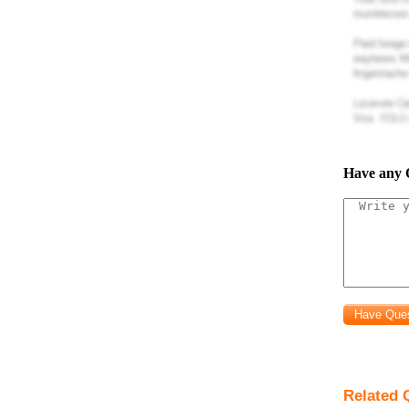
pro
State commo
system.
pro
Decribe the 
pro
Modbus RTU is
Have any 
a) describe w
frame.
pro
State one ad
pro
preferred me
pro
Briefly descr
Related Q