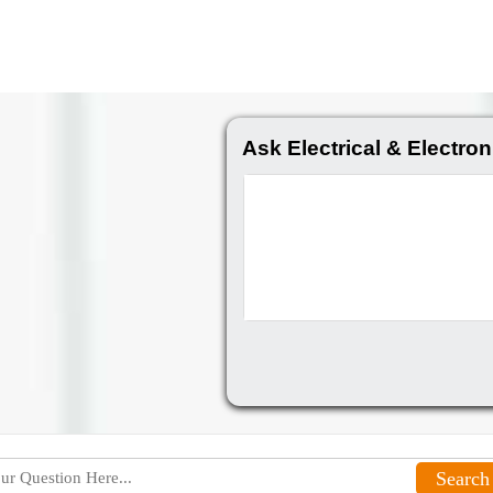
Ask Electrical & Electron