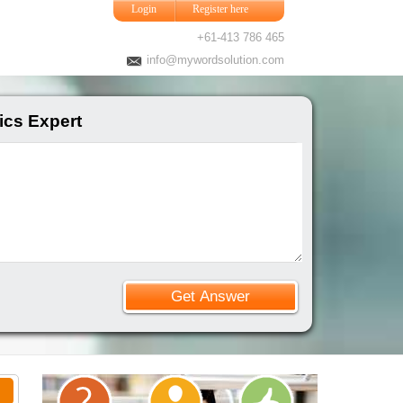
Login
Register here
+61-413 786 465
info@mywordsolution.com
ics Expert