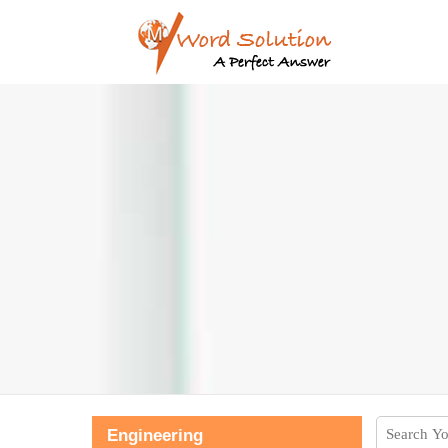
Engineering