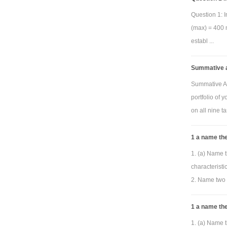
Question 1: I
(max) = 400 m
establ ...
Summative a
Summative As
portfolio of 
on all nine ta
1 a name the
1. (a) Name t
characterist
2. Name two 
1 a name the
1. (a) Name t