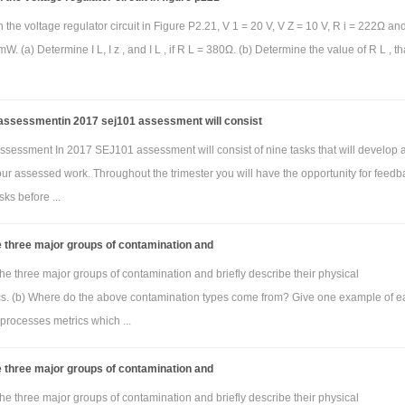
n the voltage regulator circuit in Figure P2.21, V 1 = 20 V, V Z = 10 V, R i = 222Ω an
W. (a) Determine I L, I z , and I L , if R L = 380Ω. (b) Determine the value of R L , tha
ssessmentin 2017 sej101 assessment will consist
sessment In 2017 SEJ101 assessment will consist of nine tasks that will develop 
your assessed work. Throughout the trimester you will have the opportunity for feedb
sks before ...
 three major groups of contamination and
he three major groups of contamination and briefly describe their physical
ics. (b) Where do the above contamination types come from? Give one example of e
processes metrics which ...
 three major groups of contamination and
he three major groups of contamination and briefly describe their physical