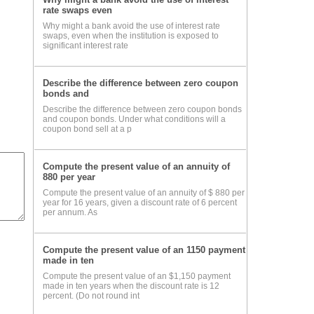
rate swaps even
Why might a bank avoid the use of interest rate
DA)
swaps, even when the institution is exposed to
significant interest rate
Describe the difference between zero coupon
bonds and
Describe the difference between zero coupon bonds
and coupon bonds. Under what conditions will a
coupon bond sell at a p
ocol
Compute the present value of an annuity of
880 per year
Compute the present value of an annuity of $ 880 per
year for 16 years, given a discount rate of 6 percent
per annum. As
 is
Compute the present value of an 1150 payment
made in ten
Compute the present value of an $1,150 payment
made in ten years when the discount rate is 12
percent. (Do not round int