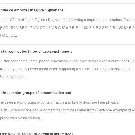
 the ce amplifier in figure 1 given the
or the CE amplifier in Figure (1), given the following component parameters: Param
 β AC 150 V BE 0 . 7 V V CC 12 V R C 820 ? R E 1 100 ? R E 2 220 ? R 1 20 k? R 2 
 C 1 , C ...
 a star-connected three-phase synchronous
i) A star-connected, three-phase synchronous induction motor takes a current of 10
lt supply at unity power factor when supplying a steady load. If the synchronous
5 ohms/phase ...
 three major groups of contamination and
he three major groups of contamination and briefly describe their physical
ics. (b) Where do the above contamination types come from? Give one example of e
processes metrics which ...
 the voltage regulator circuit in figure p221