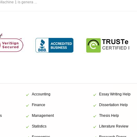
Machine 1 is genera ...
Accounting
Essay Writing Help
Finance
Dissertation Help
s
Management
Thesis Help
Statistics
Literature Review