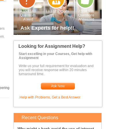
4,153,160
13,132 Experts
2,558,936
Questions
Questions
Asked
Answered
Ask Experts for help!!
ers
em.
Looking for Assignment Help?
Start excelling in your Courses, Get help with
Assignment
Write us your full requirement for evaluation and
you will receive response within 20 minutes
turnaround time.
Ask Now
eering
Help with Problems, Get a Best Answer
Recent Questions
Why might a bank avoid the use of interest