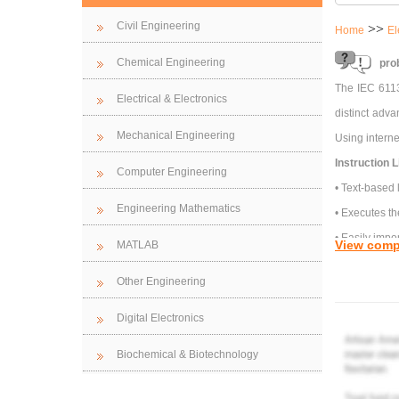
Civil Engineering
>>
Home
El
Chemical Engineering
pro
The IEC 6113
Electrical & Electronics
distinct adv
Mechanical Engineering
Using interne
Instruction Li
Computer Engineering
• Text-based
Engineering Mathematics
• Executes th
• Easily impo
View comp
MATLAB
problem)
Other Engineering
State TWO adv
a) Modbus-
Digital Electronics
b) Modbus-
Biochemical & Biotechnology
c) Device Ne
d) Profibus