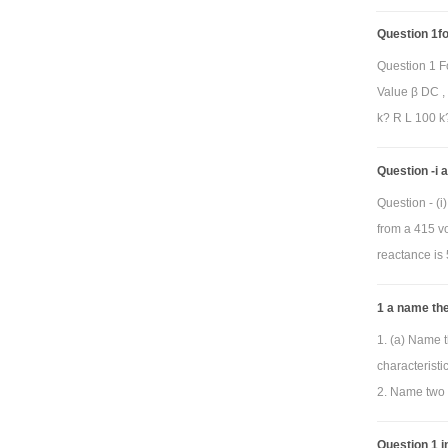
Question 1for
Question 1 F
Value β DC ,
k? R L 100 k?
Question -i
Question - (
from a 415 vo
reactance is 
1 a name the
1. (a) Name t
characterist
2. Name two 
Question 1 in