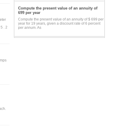
Compute the present value of an annuity of
699 per year
Compute the present value of an annuity of $ 699 per
eter
year for 19 years, given a discount rate of 6 percent
5 . 2
per annum. As
 amps
ach.