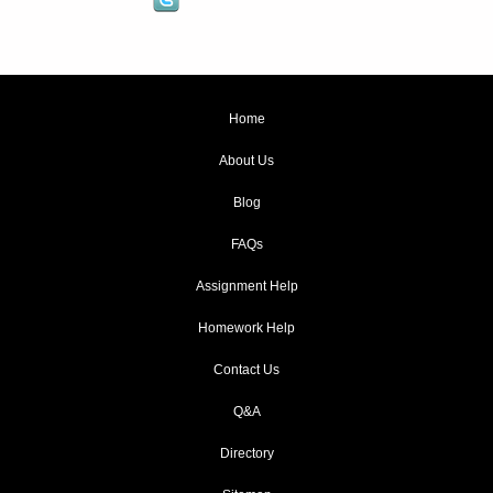
Home
About Us
Blog
FAQs
Assignment Help
Homework Help
Contact Us
Q&A
Directory