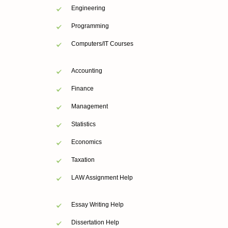
Engineering
Programming
Computers/IT Courses
Accounting
Finance
Management
Statistics
Economics
Taxation
LAW Assignment Help
Essay Writing Help
Dissertation Help