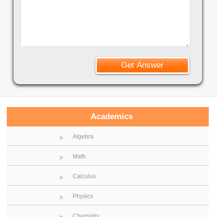
Academics
Algebra
Math
Calculus
Physics
Chemistry