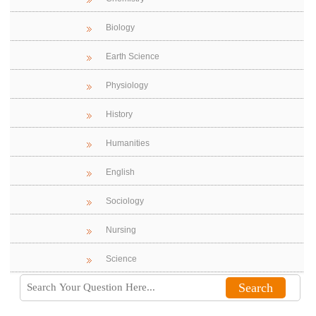
Biology
Earth Science
Physiology
History
Humanities
English
Sociology
Nursing
Science