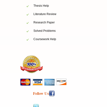
Thesis Help
Literature Review
Research Paper
Solved Problems
Coursework Help
Follow Us