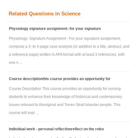
information. Summarising is preferred to direct quotation and
Related Questions in Science
paraphrasing.
Physiology signature assignment -for your signature
Physiology: Signature Assignment - For your signature assignment,
compose a 3- to 4-page case analysis (in addition to a title, abstract, and
a reference page) written in APA format with at least 3 references, with
one n ...
Course descriptionthis course provides an opportunity for
Course Description This course provides an opportunity for nursing
students to enhance their knowledge of historical and contemporary
issues relevant to Aboriginal and Torres Strait Islander people. This
course will expl ...
Individual work - personal reflectionreflect on the roles