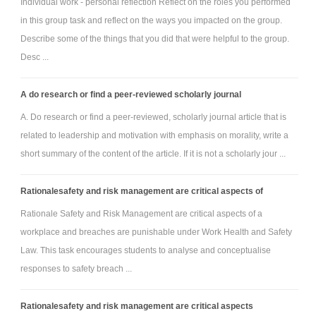
Individual work - personal reflection Reflect on the roles you performed
in this group task and reflect on the ways you impacted on the group.
Describe some of the things that you did that were helpful to the group.
Desc ...
A do research or find a peer-reviewed scholarly journal
A. Do research or find a peer-reviewed, scholarly journal article that is
related to leadership and motivation with emphasis on morality, write a
short summary of the content of the article. If it is not a scholarly jour ...
Rationalesafety and risk management are critical aspects of
Rationale Safety and Risk Management are critical aspects of a
workplace and breaches are punishable under Work Health and Safety
Law. This task encourages students to analyse and conceptualise
responses to safety breach ...
Rationalesafety and risk management are critical aspects