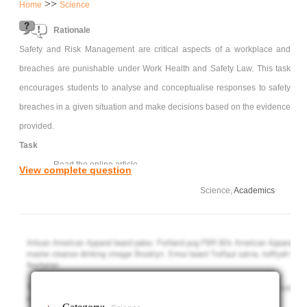
>>
Home
Science
Rationale
Safety and Risk Management are critical aspects of a workplace and
breaches are punishable under Work Health and Safety Law. This task
encourages students to analyse and conceptualise responses to safety
breaches in a given situation and make decisions based on the evidence
provided.
Task
Read the online article
View complete question
Article - Canberra construction company fined $1.1 million
Science,
Academics
over death of truck driver By Gordon Taylor
In an essay describe the workplace, the hazards and how this
safety breach could have been avoided. What actually happened and
how did SAFEWORK resolve this issue? What could have been done
differently and how would you address this if you worked in this
workplace?