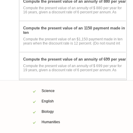
Compute the present value of an annuity of 880 per year
Compute the present value of an annuity of $ 880 per year for
16 years, given a discount rate of 6 percent per annum. As
Compute the present value of an 1150 payment made in
ten
Compute the present value of an $1,150 payment made in ten
years when the discount rate is 12 percent. (Do not round int
Compute the present value of an annuity of 699 per year
Compute the present value of an annuity of $ 699 per year for
19 years, given a discount rate of 6 percent per annum. As
Science
English
Biology
Humanities