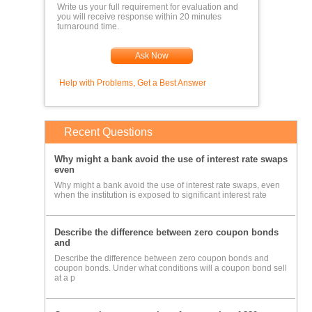
Write us your full requirement for evaluation and
you will receive response within 20 minutes
turnaround time.
Ask Now
Help with Problems, Get a Best Answer
Recent Questions
Why might a bank avoid the use of interest rate swaps
even
Why might a bank avoid the use of interest rate swaps, even
when the institution is exposed to significant interest rate
Describe the difference between zero coupon bonds
and
Describe the difference between zero coupon bonds and
coupon bonds. Under what conditions will a coupon bond sell
at a p