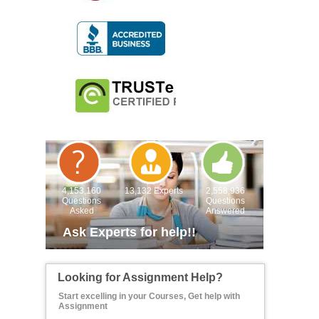
4,153,160
13,132 Experts
2,558,936
Questions
Questions
Asked
Answered
Ask Experts for help!!
Looking for Assignment Help?
Start excelling in your Courses, Get help with
Assignment