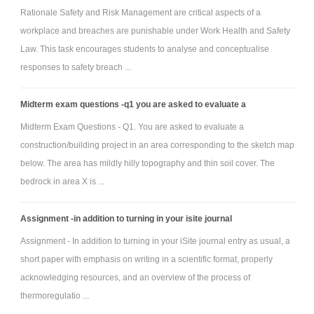
Rationale Safety and Risk Management are critical aspects of a
workplace and breaches are punishable under Work Health and Safety
Law. This task encourages students to analyse and conceptualise
responses to safety breach ...
Midterm exam questions -q1 you are asked to evaluate a
Midterm Exam Questions - Q1. You are asked to evaluate a
construction/building project in an area corresponding to the sketch map
below. The area has mildly hilly topography and thin soil cover. The
bedrock in area X is ...
Assignment -in addition to turning in your isite journal
Assignment - In addition to turning in your iSite journal entry as usual, a
short paper with emphasis on writing in a scientific format, properly
acknowledging resources, and an overview of the process of
thermoregulatio ...