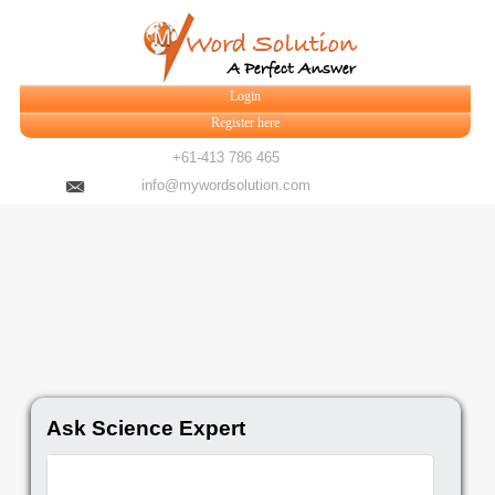
Login
Register here
+61-413 786 465
info@mywordsolution.com
Ask Science Expert