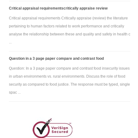
Critical appraisal requirementscritically appraise review
Critical appraisal requirements Critically appraise (review) the literature
pertaining to human factors related to work performance and critically
analyse the relationship between these and quality and safety in health c
...
Question in a 3 page paper compare and contrast food
Question: In a 3 page paper compare and contrast food insecurity issues
in urban environments vs. rural environments. Discuss the role of food
security as compared to food justice. The response must be typed, single
spac ...