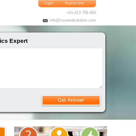
Login
Register here
+61-413 786 465
info@mywordsolution.com
ics Expert