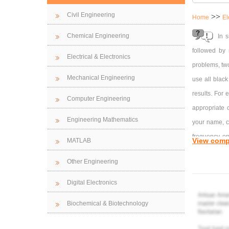
Civil Engineering
>>
Home
El
Chemical Engineering
In s
followed by 
Electrical & Electronics
problems, two
Mechanical Engineering
use all black
results. For 
Computer Engineering
appropriate 
Engineering Mathematics
your name, co
frequency on
View comp
MATLAB
resonant (cen
Other Engineering
frequency ha
resonant/cen
Digital Electronics
move the resu
Biochemical & Biotechnology
Note that by
axis in rad/s