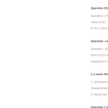
Question 1for
pro
Question 1 F
to be
Value β DC ,
V
(
o
k? R L 100 k?
whe
phase frequ
Question -i
resulting plo
Question - (
replaced by y
from a 415 vo
pass, band p
reactance is 
(center) fre
horizontal 
1 a name the
automaticall
1. (a) Name t
characterist
2. Name two 
Question 1 in