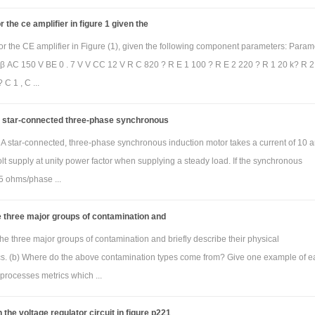
 the ce amplifier in figure 1 given the
blem)
The transfer function for the frequency selective circuit in Figure can be sh
or the CE amplifier in Figure (1), given the following component parameters: Param
 β AC 150 V BE 0 . 7 V V CC 12 V R C 820 ? R E 1 100 ? R E 2 220 ? R 1 20 k? R 2 
s)/V
(s) = [-sR
C/ sR
C+1]
i
2
1
 C 1 , C ...
re R
= 20kΩ, R
= 200kΩ and C= 0.1µF. Use MATLAB to obtain the amplitude 
1
2
ency response using the tf and bode commands. Show the m file used and 
 a star-connected three-phase synchronous
t. The plot must have the title “Bode plot for problem 2 by Jane Doe”. Here, Jane Do
i) A star-connected, three-phase synchronous induction motor takes a current of 10
our name. For the Bode plot figure caption, indicate the filter type (low pass, h
lt supply at unity power factor when supplying a steady load. If the synchronous
ass or band reject) and critical frequency (if low pass or high pass) or reson
5 ohms/phase ...
quency (if band pass or band reject) in Hz. That is, configure MATLAB so that 
axis is Hz and not the default rad/s (the frequency range will be determi
 three major groups of contamination and
y by MATLAB).
he three major groups of contamination and briefly describe their physical
ics. (b) Where do the above contamination types come from? Give one example of e
processes metrics which ...
 the voltage regulator circuit in figure p221