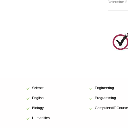
Determine if 
Science
Engineering
English
Programming
Biology
Computers/IT Course
Humanities