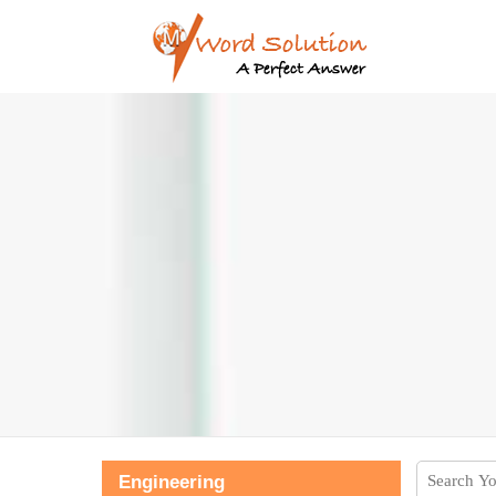
Engineering