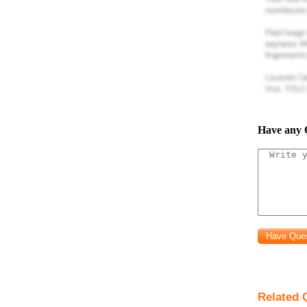
command
set(cstpref
file.
pro
to be
V
(
o
whe
Have any 
phase frequ
resulting plo
replaced by y
pass, band p
(center) freq
Related Q