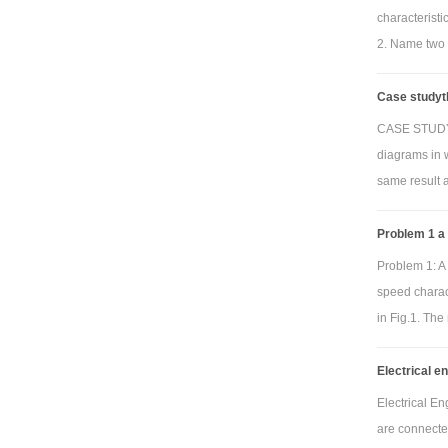
below can be
characterist
2. Name two 
V
Whe
Case studyth
frequency re
CASE STUDY T
The plot must
diagrams in 
your name. Fo
same result 
or band rejec
band pass or 
Problem 1 a
the default r
Problem 1: A 
speed charact
in Fig.1. The
Electrical e
Electrical E
are connecte