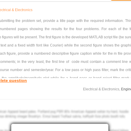
ectrical & Electronics
ubmitting the problem set, provide a title page with the required information. This
numbered pages showing the results for the four problems. For each of the f
 figures will be present. The first figure is the developed MATLAB script file (be sur
 text and a fixed width font like Courier) while the second figure shows the graphi
each figure, provide a numbered descriptive figure caption while for the m file prov
comments; in the very least, the first line of code must contain a comment line w
urse number and semester/year. For a low pass or high pass filter, mark the criti
 the amplitude/magnitude plot while for a band pass or band reject filter mark 
lete question
ter) frequency on the amplitude/magnitude plot. (For a low/high pass filter, the crit
Electrical & Electronics,
Engin
s a gain that is 3dB less than the maximum gain. For a band pass/reject filter, 
ter frequency occurs at the maximum or minimum gain respectively.) If necessa
lting box marker so it covers the least amount of important information on the graph
 default, the horizontal axis for the bode command in MATLAB generates a horizon
ec (ω). one must have a horizontal axis in Hz (f). As such, for each filter, have 