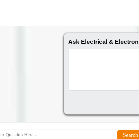
Ask Electrical & Electron