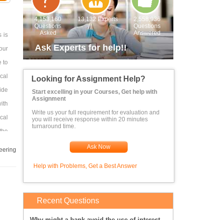
4,153,160
13,132 Experts
2,558,936
Questions
Questions
Asked
Answered
 is
Ask Experts for help!!
our
e to
cal
Looking for Assignment Help?
ide
Start excelling in your Courses, Get help with
Assignment
ith
Write us your full requirement for evaluation and
cal
you will receive response within 20 minutes
turnaround time.
the
ical
Ask Now
eering
the
Help with Problems, Get a Best Answer
ry,
. ]
tal
Recent Questions
the
Why might a bank avoid the use of interest