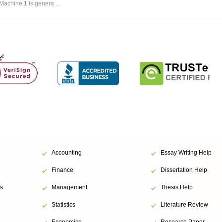
Machine 1 is genera ...
Accounting
Essay Writing Help
Finance
Dissertation Help
s
Management
Thesis Help
Statistics
Literature Review