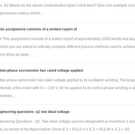
 represented as:
ics. (b) Where do the above contamination types come from? Give one example of e
2
processes metrics which ...
(s)/V
(s) = [sL/ s
RLC+sL+R]
o
i
re R=2.2kΩ, L= 560µH and c= 5nF. Use MATLAB to obtain the amplitude and pha
is assignment consists of a written report of
sponse using the tf and bode commands. Show the m file used and the resulting plo
his assignment consists of a written report of approximately 1000 words and an
 have the title “Bode plot for problem 4 by Jane Doe”. Here, Jane Doe is replaced 
which you are asked to critically compare different process methods used to achiev
r the Bode plot figure caption, indicate the filter type (low pass, high pass, band p
and show an awar ...
t) and critical frequency (if low pass or high pass) or resonant (center) frequency (if
band reject) in Hz. That is, configure MATLAB so that the horizontal axis is Hz and 
 two-phase servomotor has rated voltage applied
ad/s (the frequency range will be determined automatically by MATLAB)
two-phase servomotor has rated voltage applied to its excitation winding. The torq
eristic of the motor with Vc = 220 V, 60 Hz applied to its control phase winding is
 momen ...
ngineering questions -q1 two ideal voltage
ngineering Questions - Q1. Two ideal voltage sources designated as machines 1 an
d, as shown in the figure below. Given E 1 = 65∠0 o V, E 2 = 65∠30 o V, Z = 3Ω.