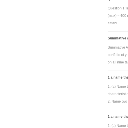
pro
Question 1: I
below can be
(max) = 400 m
establ ...
sho
Summative a
and phase f
Summative As
resulting plo
portfolio of 
replaced by y
on all nine ta
pass, band p
(center) fre
1 a name the
horizontal 
1. (a) Name t
automaticall
characterist
2. Name two 
1 a name the
pro
1. (a) Name t