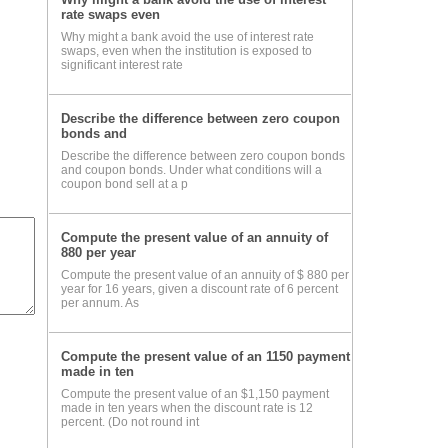
rate swaps even
Why might a bank avoid the use of interest rate
e m
swaps, even when the institution is exposed to
significant interest rate
hown
Describe the difference between zero coupon
bonds and
Describe the difference between zero coupon bonds
and coupon bonds. Under what conditions will a
coupon bond sell at a p
and
the
Compute the present value of an annuity of
e is
880 per year
Compute the present value of an annuity of $ 880 per
igh
year for 16 years, given a discount rate of 6 percent
per annum. As
ant
Compute the present value of an 1150 payment
made in ten
Compute the present value of an $1,150 payment
made in ten years when the discount rate is 12
percent. (Do not round int