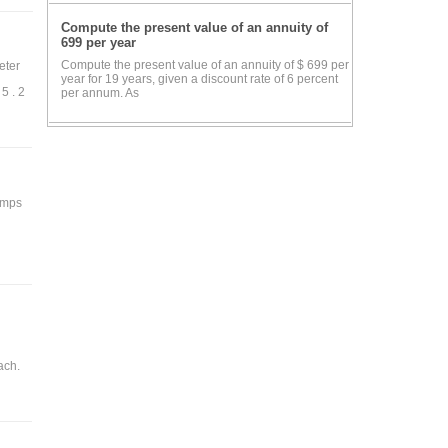
Compute the present value of an annuity of
own
699 per year
Compute the present value of an annuity of $ 699 per
eter
year for 19 years, given a discount rate of 6 percent
5 . 2
per annum. As
and
the
e is
 amps
igh
ant
the
ned
ach.