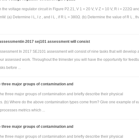
blem)
The transfer function for the frequency selective circuit in Figure which is s
n the voltage regulator circuit in Figure P2.21, V 1 = 20 V, V Z = 10 V, R i = 222Ω an
 represented as:
W. (a) Determine I L, I z , and I L , if R L = 380Ω. (b) Determine the value of R L , tha
2
2
V
(s)/V
(s) = [s
RLC+R/ s
RLC+sL+R]
o
i
wn to be where R=2.2kΩ, L= 560µH and c= 5nF. Use MATLAB to obtain the amplit
ssessmentin 2017 sej101 assessment will consist
requency response using the tf and bode commands. Show the m file used and 
sessment In 2017 SEJ101 assessment will consist of nine tasks that will develop 
t. The plot must have the title “Bode plot for problem 3 by Jane Doe”. Here, Jane Do
your assessed work. Throughout the trimester you will have the opportunity for feedb
our name. For the Bode plot figure caption, indicate the filter type (low pass, h
sks before ...
ass or band reject) and critical frequency (if low pass or high pass) or reson
quency (if band pass or band reject) in Hz. That is, configure MATLAB so that 
 three major groups of contamination and
axis is Hz and not the default rad/s (the frequency range will be determi
he three major groups of contamination and briefly describe their physical
y by MATLAB).
ics. (b) Where do the above contamination types come from? Give one example of e
processes metrics which ...
 three major groups of contamination and
blem)
The transfer function for the frequency selective circuit in Figure which is s
he three major groups of contamination and briefly describe their physical