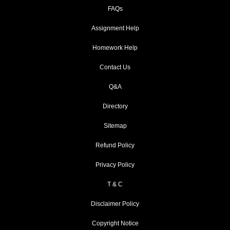
FAQs
Assignment Help
Homework Help
Contact Us
Q&A
Directory
Sitemap
Refund Policy
Privacy Policy
T & C
Disclaimer Policy
Copyright Notice