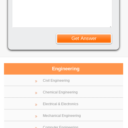
Engineering
Civil Engineering
Chemical Engineering
Electrical & Electronics
Mechanical Engineering
Computer Engineering