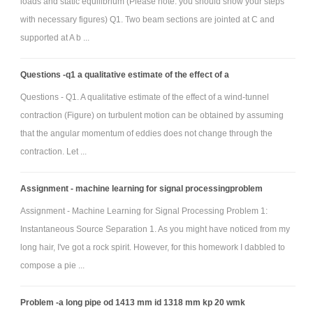
loads and static equilibrium (Please note: you should show your steps
with necessary figures) Q1. Two beam sections are jointed at C and
supported at A b ...
Questions -q1 a qualitative estimate of the effect of a
Questions - Q1. A qualitative estimate of the effect of a wind-tunnel
contraction (Figure) on turbulent motion can be obtained by assuming
that the angular momentum of eddies does not change through the
contraction. Let ...
Assignment - machine learning for signal processingproblem
Assignment - Machine Learning for Signal Processing Problem 1:
Instantaneous Source Separation 1. As you might have noticed from my
long hair, I've got a rock spirit. However, for this homework I dabbled to
compose a pie ...
Problem -a long pipe od 1413 mm id 1318 mm kp 20 wmk