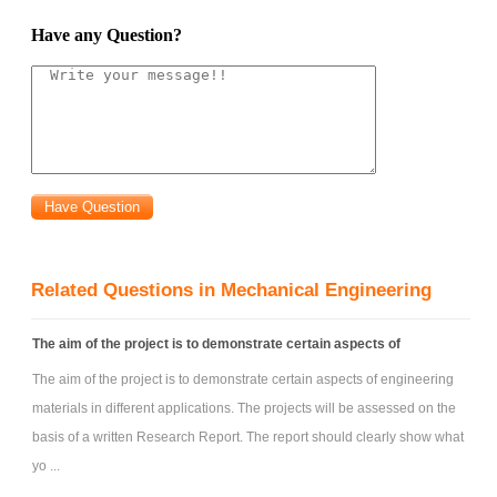
obtain Ass|C and Axs|C.
Have any Question?
e) Suppose the triangular lamina is part of a vertical wall that
separates fluid of density 1/2 from air at atmospheric pressure, p
. Also
0
gravity, of acceleration g, acts in the downward vertical s-direction with
the horizontal x-axis (s = 0) lying a depth s
below the free surface. Find
1
i) The (resultant) hydrostatic force FN(s
) acting on the lamina.
1
ii) The total moments of hydrostatic force Ms and Mx about the x and s-
axes.
iii) The position (¹x; ¹ s), of the centre of pressure CP relative to the origin
Related Questions in Mechanical Engineering
O.
iv) Show that the centroid and centre of pressure lie on the same line.
The aim of the project is to demonstrate certain aspects of
problem
: In the system shown below, the force exerted by the
The aim of the project is to demonstrate certain aspects of engineering
free jet issuing from the sharp-edged circular nozzle and impinging on
materials in different applications. The projects will be assessed on the
the small circular plate is just sufficient to keep the (isosceles) triangular
basis of a written Research Report. The report should clearly show what
door closed against the water pressure. The depth of the water in the
yo ...
tank is kept fixed by using top-up water. The mass of the arm, the circular