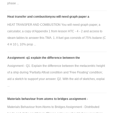
phase ...
Heat transfer and combustionyou will need graph paper a
Neglect friction in both the water flow and the pivot, and take ρ =
HEAT TRANSFER AND COMBUSTION You will need graph paper, a
3
2
1000 kg/m
the density of water, and g = 9:81m/s
the acceleration due to
calculator, a copy of Appendix 1 from lesson HTC - 4 - 2 and access to
steam tables to answer this TMA. 1. A fuel gas consists of 75% butane (C
gravity. Give full details of your assumptions, symbolic working and
4 H 10 ), 10% prop ...
numerical calculations.
(a) Neglecting fluid motion (you can use results from Qu. 1) find
Assignment -q1 explain the difference between the
(i) the horizontal hydrostatic force FN acting on the door, and (ii) the line
Assignment - Q1. Explain the difference between the metacentric height
of action of the hydrostatic force.
of a ship during 'Partially Afloat condition and 'Free Floating' condition;
(b) Using Bernoulli's equation find the jet speed VJ.
aid a sketch to support your answer. Q2. With the aid of sketches, explai
(c) Draw a control volume focused only on the circular plate,
...
and analyzes the linear momentum equation to find the horizontal
hydrodynamic force FR acting on the plate in terms of nozzle diameter d.
Materials behaviour from atoms to bridges assignment -
(d) Finally, use moments to find the value of the diameter d.
Materials Behaviour from Atoms to Bridges Assignment - Distributed