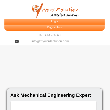
Login
Register here
+61-413 786 465
info@mywordsolution.com
Ask Mechanical Engineering Expert