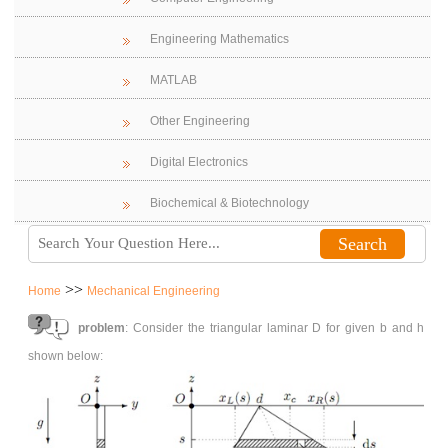
Engineering Mathematics
MATLAB
Other Engineering
Digital Electronics
Biochemical & Biotechnology
>>
Home
Mechanical Engineering
problem
: Consider the triangular laminar D for given b and h
shown below: