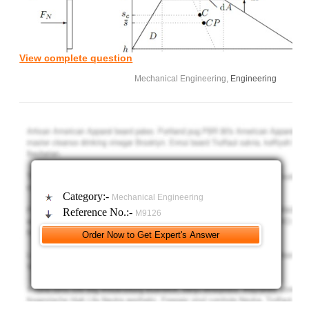
View complete question
Mechanical Engineering,
Engineering
a) Find x
(s) and x
(s), the left and right ends of the elementary strip, of
L
R
thickness ds, a distance s from the x-axis. Hence gives its width w(s) and
the corresponding form for 1/2 [x
(s) + x
(s)].
R
L
b) Find, by direct integration, the area, A, of the lamina. Note we
can regard the lamina as a rectangle from which two right-angled
triangles are removed.
Category:-
Mechanical Engineering
c) Find, by direct integration, the first moments of area, As
,
|O
Reference No.:-
M9126
Ax|
, of the laminar. Hence find the position (x
; s
) of the centroid C
O
c
c
relative to O.
d) Find, by direct integration, the second moments of area,
Ass|
; Axs|
of the laminar. Hence, using the parallel axis theorem,
O
O