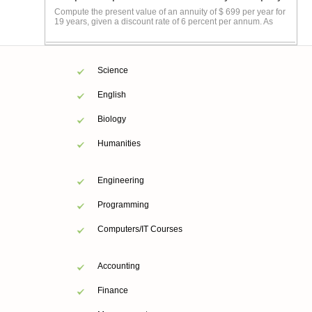
Compute the present value of an annuity of $ 699 per year for
19 years, given a discount rate of 6 percent per annum. As
Science
English
Biology
Humanities
Engineering
Programming
Computers/IT Courses
Accounting
Finance