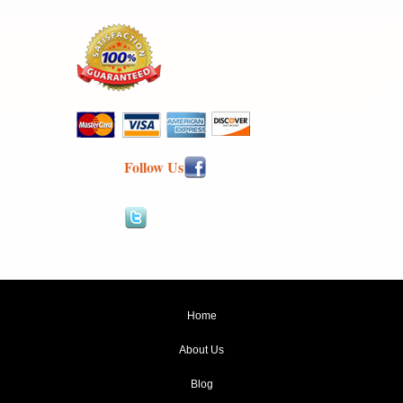
Follow Us
Home
About Us
Blog