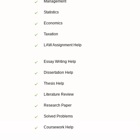
Management
Statistics
Economics
Taxation
LAW Assignment Help
Essay Writing Help
Dissertation Help
Thesis Help
Literature Review
Research Paper
Solved Problems
Coursework Help