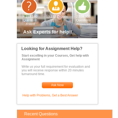
4,153,160
13,132 Experts
2,558,936
Questions
Questions
Asked
Answered
Ask Experts for help!!
Looking for Assignment Help?
Start excelling in your Courses, Get help with
Assignment
Write us your full requirement for evaluation and
you will receive response within 20 minutes
turnaround time.
Ask Now
Help with Problems, Get a Best Answer
Recent Questions