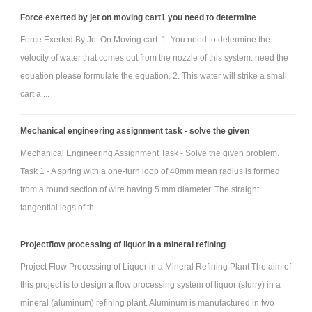
plate and door are negligible. The door and the plate are each rigidly
Force exerted by jet on moving cart1 you need to determine
fixed to the arm, through their centroids.
Force Exerted By Jet On Moving cart. 1. You need to determine the
velocity of water that comes out from the nozzle of this system. need the
equation please formulate the equation. 2. This water will strike a small
cart a ...
Mechanical engineering assignment task - solve the given
Mechanical Engineering Assignment Task - Solve the given problem.
Task 1 - A spring with a one-turn loop of 40mm mean radius is formed
from a round section of wire having 5 mm diameter. The straight
tangential legs of th ...
Projectflow processing of liquor in a mineral refining
Project Flow Processing of Liquor in a Mineral Refining Plant The aim of
this project is to design a flow processing system of liquor (slurry) in a
mineral (aluminum) refining plant. Aluminum is manufactured in two