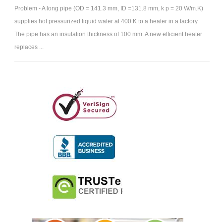
Problem - A long pipe (OD = 141.3 mm, ID =131.8 mm, k p = 20 W/m.K)
supplies hot pressurized liquid water at 400 K to a heater in a factory.
The pipe has an insulation thickness of 100 mm. A new efficient heater
replaces ...