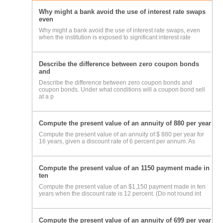
Why might a bank avoid the use of interest rate swaps
even
Why might a bank avoid the use of interest rate swaps, even
when the institution is exposed to significant interest rate
Describe the difference between zero coupon bonds
and
Describe the difference between zero coupon bonds and
coupon bonds. Under what conditions will a coupon bond sell
at a p
Compute the present value of an annuity of 880 per year
Compute the present value of an annuity of $ 880 per year for
16 years, given a discount rate of 6 percent per annum. As
Compute the present value of an 1150 payment made in
ten
Compute the present value of an $1,150 payment made in ten
years when the discount rate is 12 percent. (Do not round int
Compute the present value of an annuity of 699 per year