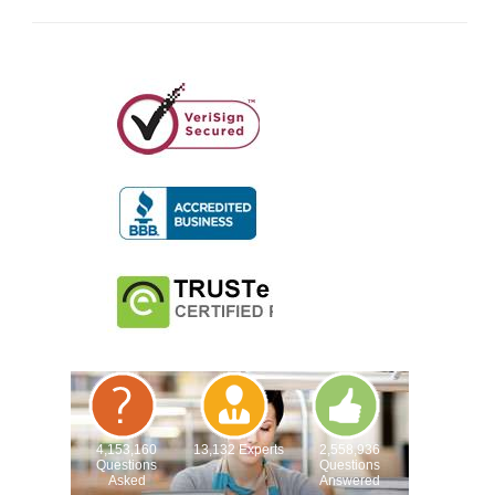
4,153,160
13,132 Experts
2,558,936
Questions
Questions
Asked
Answered