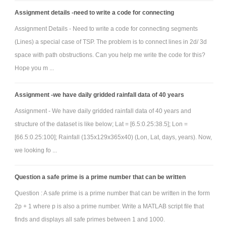
Assignment details -need to write a code for connecting
Assignment Details - Need to write a code for connecting segments
(Lines) a special case of TSP. The problem is to connect lines in 2d/ 3d
space with path obstructions. Can you help me write the code for this?
Hope you m ...
Assignment -we have daily gridded rainfall data of 40 years
Assignment - We have daily gridded rainfall data of 40 years and
structure of the dataset is like below; Lat = [6.5:0.25:38.5]; Lon =
[66.5:0.25:100]; Rainfall (135x129x365x40) (Lon, Lat, days, years). Now,
we looking fo ...
Question a safe prime is a prime number that can be written
Question : A safe prime is a prime number that can be written in the form
2p + 1 where p is also a prime number. Write a MATLAB script file that
finds and displays all safe primes between 1 and 1000.