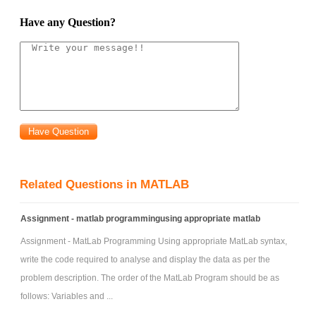
Have any Question?
Related Questions in MATLAB
Assignment - matlab programmingusing appropriate matlab
Assignment - MatLab Programming Using appropriate MatLab syntax,
write the code required to analyse and display the data as per the
problem description. The order of the MatLab Program should be as
follows: Variables and ...