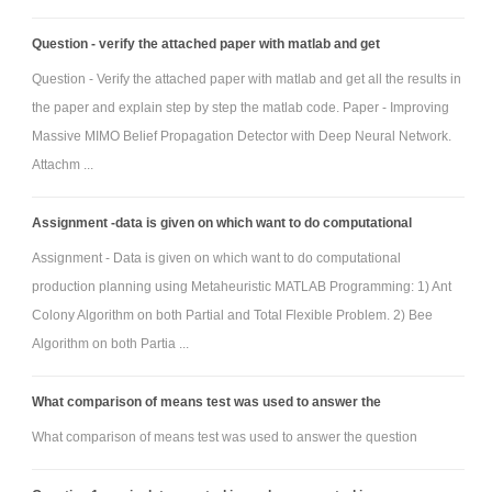
Question - verify the attached paper with matlab and get
Question - Verify the attached paper with matlab and get all the results in
the paper and explain step by step the matlab code. Paper - Improving
Massive MIMO Belief Propagation Detector with Deep Neural Network.
Attachm ...
Assignment -data is given on which want to do computational
Assignment - Data is given on which want to do computational
production planning using Metaheuristic MATLAB Programming: 1) Ant
Colony Algorithm on both Partial and Total Flexible Problem. 2) Bee
Algorithm on both Partia ...
What comparison of means test was used to answer the
What comparison of means test was used to answer the question