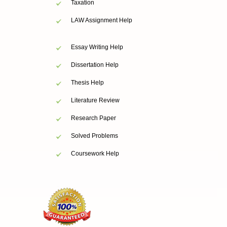
Taxation
LAW Assignment Help
Essay Writing Help
Dissertation Help
Thesis Help
Literature Review
Research Paper
Solved Problems
Coursework Help