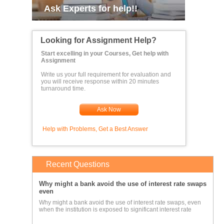
Ask Experts for help!!
Looking for Assignment Help?
Start excelling in your Courses, Get help with
Assignment
Write us your full requirement for evaluation and
you will receive response within 20 minutes
turnaround time.
Ask Now
Help with Problems, Get a Best Answer
Recent Questions
Why might a bank avoid the use of interest rate swaps
even
Why might a bank avoid the use of interest rate swaps, even
when the institution is exposed to significant interest rate