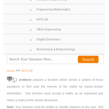
Engineering Mathematics
MATLAB
Other Engineering
Digital Electronics
Biochemical & Biotechnology
>>
Home
MATLAB
problem)
prepare a function which solves a system of linear
equations or find outs the inverse of the matrix by Gauss-Jordan
elimination. Your function must accept a matrix as an argument and
return a matrix of the similar dimension.
Note:
Your function must be written to handle matrices of any size. Test