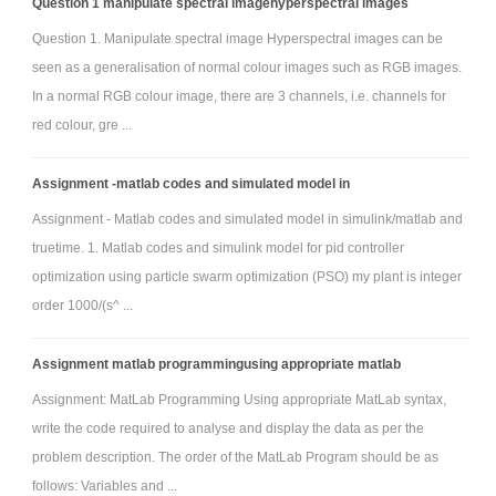
Question 1 manipulate spectral imagehyperspectral images
Question 1. Manipulate spectral image Hyperspectral images can be
seen as a generalisation of normal colour images such as RGB images.
In a normal RGB colour image, there are 3 channels, i.e. channels for
red colour, gre ...
Assignment -matlab codes and simulated model in
Assignment - Matlab codes and simulated model in simulink/matlab and
truetime. 1. Matlab codes and simulink model for pid controller
optimization using particle swarm optimization (PSO) my plant is integer
order 1000/(s^ ...
Assignment matlab programmingusing appropriate matlab
Assignment: MatLab Programming Using appropriate MatLab syntax,
write the code required to analyse and display the data as per the
problem description. The order of the MatLab Program should be as
follows: Variables and ...