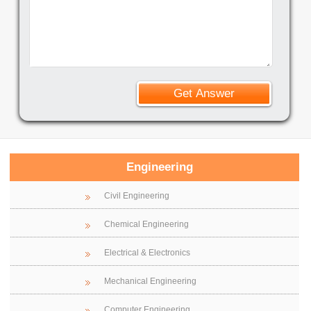
Engineering
Civil Engineering
Chemical Engineering
Electrical & Electronics
Mechanical Engineering
Computer Engineering