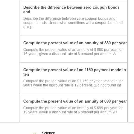
Describe the difference between zero coupon bonds
and
Describe the difference between zero coupon bonds and
coupon bonds. Under what conditions will a coupon bond sell
at a p
Compute the present value of an annuity of 880 per year
Compute the present value of an annuity of $ 880 per year for
16 years, given a discount rate of 6 percent per annum. As
Compute the present value of an 1150 payment made in
ten
Compute the present value of an $1,150 payment made in ten
years when the discount rate is 12 percent. (Do not round int
Compute the present value of an annuity of 699 per year
Compute the present value of an annuity of $ 699 per year for
19 years, given a discount rate of 6 percent per annum. As
Science