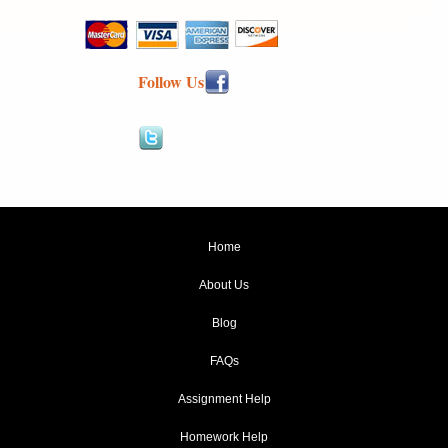
Follow Us
Home
About Us
Blog
FAQs
Assignment Help
Homework Help