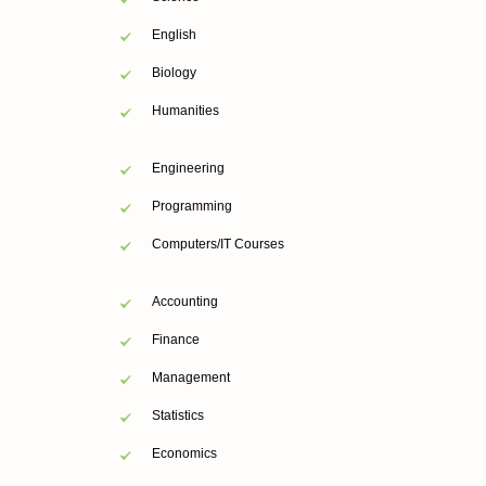
English
Biology
Humanities
Engineering
Programming
Computers/IT Courses
Accounting
Finance
Management
Statistics
Economics