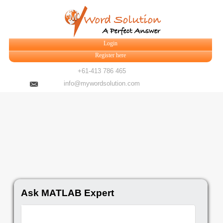
Login
Register here
+61-413 786 465
info@mywordsolution.com
Ask MATLAB Expert