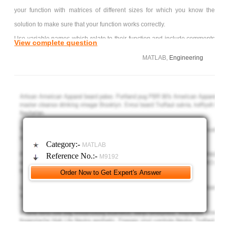
your function with matrices of different sizes for which you know the
solution to make sure that your function works correctly.
Use variable names which relate to their function and include comments
View complete question
that describe your program logic.
MATLAB,
Engineering
Do not use any built-in MATLAB functions except size(), input(),
and zeros().
What is expected from this function consider the following linear
system:
3x + 2y + z = 11
2x + 3y +z = 13
Category:-
MATLAB
x + y + 4z = 12
Reference No.:-
M9192