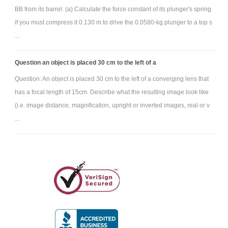
BB from its barrel. (a) Calculate the force constant of its plunger's spring
if you must compress it 0.130 m to drive the 0.0580-kg plunger to a top s
...
Question an object is placed 30 cm to the left of a
Question: An object is placed 30 cm to the left of a converging lens that
has a focal length of 15cm. Describe what the resulting image look like
(i.e. image distance, magnification, upright or inverted images, real or v
...