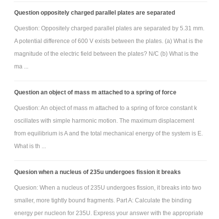
Question oppositely charged parallel plates are separated
Question: Oppositely charged parallel plates are separated by 5.31 mm.
A potential difference of 600 V exists between the plates. (a) What is the
magnitude of the electric field between the plates? N/C (b) What is the
ma ...
Question an object of mass m attached to a spring of force
Question: An object of mass m attached to a spring of force constant k
oscillates with simple harmonic motion. The maximum displacement
from equilibrium is A and the total mechanical energy of the system is E.
What is th ...
Quesion when a nucleus of 235u undergoes fission it breaks
Quesion: When a nucleus of 235U undergoes fission, it breaks into two
smaller, more tightly bound fragments. Part A: Calculate the binding
energy per nucleon for 235U. Express your answer with the appropriate