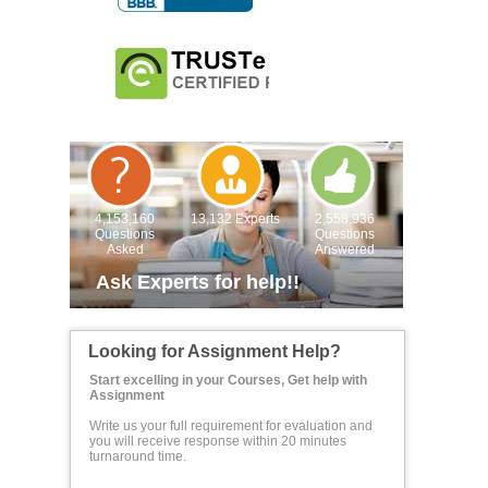
4,153,160
13,132 Experts
2,558,936
Questions
Questions
Asked
Answered
Ask Experts for help!!
Looking for Assignment Help?
Start excelling in your Courses, Get help with
Assignment
Write us your full requirement for evaluation and
you will receive response within 20 minutes
turnaround time.