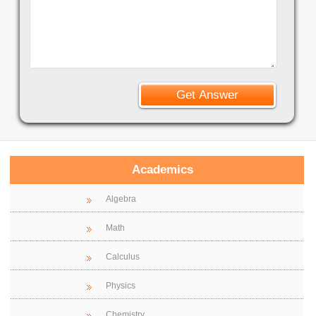
Academics
Algebra
Math
Calculus
Physics
Chemistry