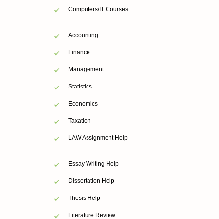
Computers/IT Courses
Accounting
Finance
Management
Statistics
Economics
Taxation
LAW Assignment Help
Essay Writing Help
Dissertation Help
Thesis Help
Literature Review