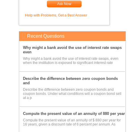
Ask Now
Help with Problems, Get a Best Answer
Recent Questions
Why might a bank avoid the use of interest rate swaps
even
Why might a bank avoid the use of interest rate swaps, even
when the institution is exposed to significant interest rate
Describe the difference between zero coupon bonds
and
Describe the difference between zero coupon bonds and
coupon bonds. Under what conditions will a coupon bond sell
at a p
Compute the present value of an annuity of 880 per year
Compute the present value of an annuity of $ 880 per year for
16 years, given a discount rate of 6 percent per annum. As