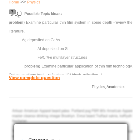
>>
Home
Physics
Possible Topic Ideas:
problem)
Examine particular thin film system in some depth -review the
literature.
Ag deposited on GaAs
Al deposited on Si
Fe/Cr/Fe multilayer structures
problem)
Examine particular application of thin film technology.
Optical coatings (anti---reflection, UV block, reflective...)
View complete question
Friction and wear coatings
Physics,
Academics
Quantum well structures
Photovoltaic devices
Giant magneto resistance devices for magnetic
recording heads.
Project
approx. 15 page