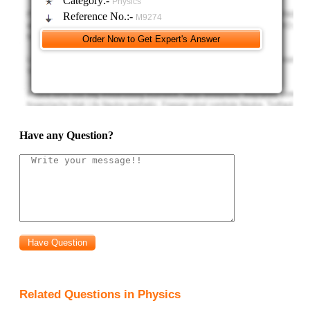
Category:-
Physics
Reference No.:-
M9274
Have any Question?
Related Questions in Physics