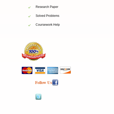
Research Paper
Solved Problems
Coursework Help
Follow Us