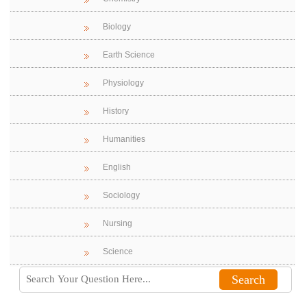
Biology
Earth Science
Physiology
History
Humanities
English
Sociology
Nursing
Science