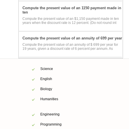
Compute the present value of an 1150 payment made in
ten
Compute the present value of an $1,150 payment made in ten
years when the discount rate is 12 percent. (Do not round int
Compute the present value of an annuity of 699 per year
Compute the present value of an annuity of $ 699 per year for
19 years, given a discount rate of 6 percent per annum. As
Science
English
Biology
Humanities
Engineering
Programming