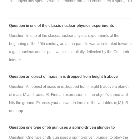
The object has speed v when it reaches x=0 and encounters a spring. Th
...
Question in one of the classic nuclear physics experiments
Question: In one of the classic nuclear physics experiments at the
beginning of the 20th century, an alpha particle was accelerated towards
a gold nucleus and its path was substantially deflected by the Coulomb
interacti ...
Question an object of mass m is dropped from height h above
Question: An object of mass m is dropped from height h above a planet
of mass M and radius R. Find an expression for the object's speed as it
hits the ground. Express your answer in terms of the variables m,M,h,R
and app ...
Question one type of bb gun uses a spring-driven plunger to
Question: One type of BB gun uses a spring-driven plunger to blow the