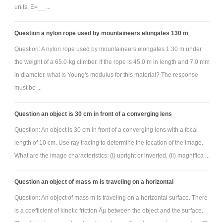
units. E=__ ...
Question a nylon rope used by mountaineers elongates 130 m
Question: A nylon rope used by mountaineers elongates 1.30 m under
the weight of a 65.0-kg climber. If the rope is 45.0 m in length and 7.0 mm
in diameter, what is Young's modulus for this material? The response
must be ...
Question an object is 30 cm in front of a converging lens
Question: An object is 30 cm in front of a converging lens with a focal
length of 10 cm. Use ray tracing to determine the location of the image.
What are the image characteristics: (i) upright or inverted, (ii) magnifica ...
Question an object of mass m is traveling on a horizontal
Question: An object of mass m is traveling on a horizontal surface. There
is a coefficient of kinetic friction Âµ between the object and the surface.