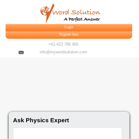
Login
Register here
+61-413 786 465
info@mywordsolution.com
Ask Physics Expert