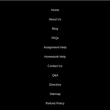
Home
About Us
Blog
FAQs
Assignment Help
Homework Help
Contact Us
Q&A
Directory
Sitemap
Refund Policy