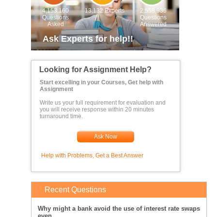
4,153,160
13,132 Experts
2,558,936
Questions
Questions
Asked
Answered
Ask Experts for help!!
Looking for Assignment Help?
Start excelling in your Courses, Get help with
Assignment
Write us your full requirement for evaluation and
you will receive response within 20 minutes
turnaround time.
Ask Now
Help with Problems, Get a Best Answer
Recent Questions
Why might a bank avoid the use of interest rate swaps
even