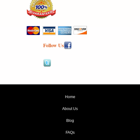
Follow Us
Home
About Us
Blog
FAQs