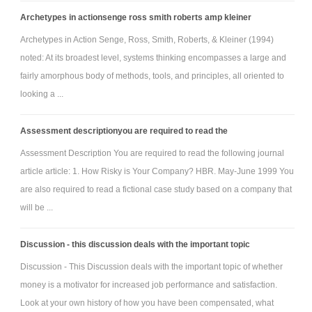
Archetypes in actionsenge ross smith roberts amp kleiner
Archetypes in Action Senge, Ross, Smith, Roberts, & Kleiner (1994)
noted: At its broadest level, systems thinking encompasses a large and
fairly amorphous body of methods, tools, and principles, all oriented to
looking a ...
Assessment descriptionyou are required to read the
Assessment Description You are required to read the following journal
article article: 1. How Risky is Your Company? HBR. May-June 1999 You
are also required to read a fictional case study based on a company that
will be ...
Discussion - this discussion deals with the important topic
Discussion - This Discussion deals with the important topic of whether
money is a motivator for increased job performance and satisfaction.
Look at your own history of how you have been compensated, what