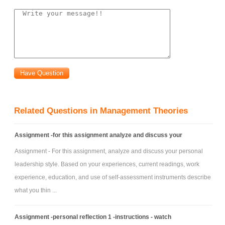
Data Category
D
E
F
Lot Sizing Rule FOQ = 150 L4L POQ (P=2)
Lead Time 3 weeks 1 week 2 weeks
Safety Stock 0 0 30
Scheduled Receipts 150 (week3) 120 (week 2) None
Beginning inventory 150 0 100
Related Questions in Management Theories
Assignment -for this assignment analyze and discuss your
Assignment - For this assignment, analyze and discuss your personal
leadership style. Based on your experiences, current readings, work
experience, education, and use of self-assessment instruments describe
what you thin ...
Assignment -personal reflection 1 -instructions - watch