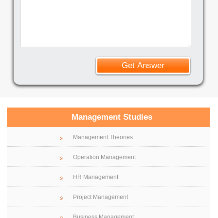
Management Studies
Management Theories
Operation Management
HR Management
Project Management
Business Management