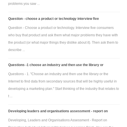
problems you saw ...
Question - choose a product or technology interview five
Question - Choose a product or technology. Interview five consumers
who buy that product and ask them what major problems they have with
the product (or what major things they dislike about it). Then ask them to
describe ...
Questions -1 choose an industry and then use the library or
Questions - 1. "Choose an industry and then use the library or the
Internet to find data from secondary sources that will be highly useful in
developing a marketing plan." Start thinking of the industry that relates to
t ...
Developing leaders and organisations assessment - report on
Developing, Leaders and Organisations Assessment - Report on