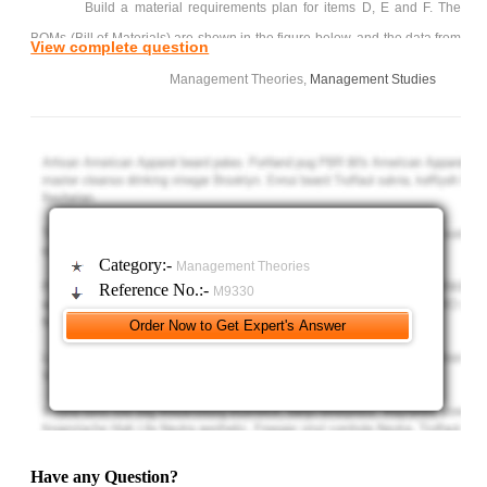
Build a material requirements plan for items D, E and F. The
BOMs (Bill of Materials) are shown in the figure below, and the data from
View complete question
the inventory records are shown in table below. (Warning: The safety
Management Theories,
Management Studies
stock requirement applies to item F. Be sure to plan a receipt for any
week in which the projected on hand inventory becomes less than the
safety stock).
Category:-
Management Theories
Reference No.:-
M9330
Have any Question?