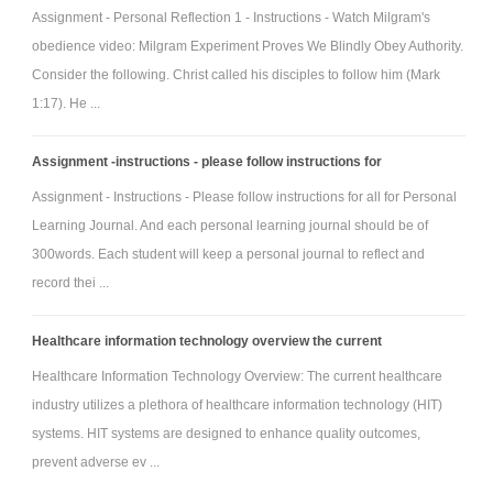
Assignment - Personal Reflection 1 - Instructions - Watch Milgram's
obedience video: Milgram Experiment Proves We Blindly Obey Authority.
Consider the following. Christ called his disciples to follow him (Mark
1:17). He ...
Assignment -instructions - please follow instructions for
Assignment - Instructions - Please follow instructions for all for Personal
Learning Journal. And each personal learning journal should be of
300words. Each student will keep a personal journal to reflect and
record thei ...
Healthcare information technology overview the current
Healthcare Information Technology Overview: The current healthcare
industry utilizes a plethora of healthcare information technology (HIT)
systems. HIT systems are designed to enhance quality outcomes,
prevent adverse ev ...