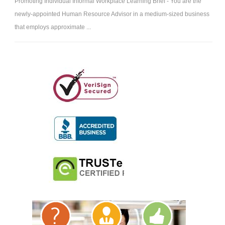
Promoting Individual Informal Workplace Learning Brief - You are the
newly-appointed Human Resource Advisor in a medium-sized business
that employs approximate ...