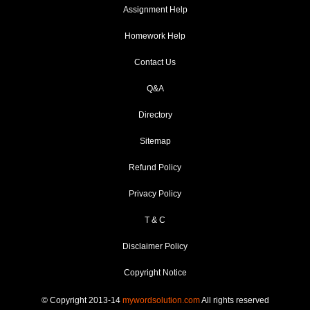
Assignment Help
Homework Help
Contact Us
Q&A
Directory
Sitemap
Refund Policy
Privacy Policy
T & C
Disclaimer Policy
Copyright Notice
© Copyright 2013-14
mywordsolution.com
All rights reserved