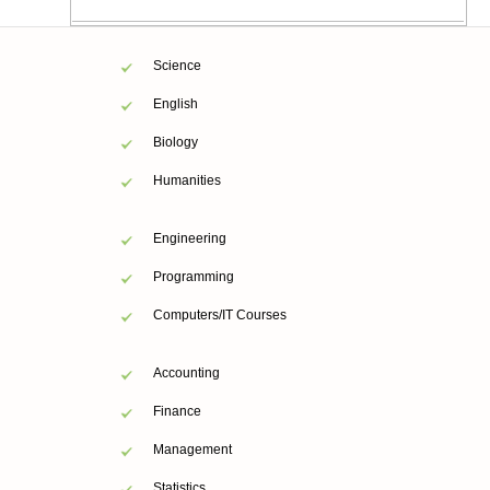
Science
English
Biology
Humanities
Engineering
Programming
Computers/IT Courses
Accounting
Finance
Management
Statistics