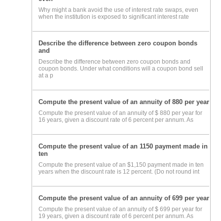
Why might a bank avoid the use of interest rate swaps, even
when the institution is exposed to significant interest rate
Describe the difference between zero coupon bonds
and
Describe the difference between zero coupon bonds and
coupon bonds. Under what conditions will a coupon bond sell
at a p
Compute the present value of an annuity of 880 per year
Compute the present value of an annuity of $ 880 per year for
16 years, given a discount rate of 6 percent per annum. As
Compute the present value of an 1150 payment made in
ten
Compute the present value of an $1,150 payment made in ten
years when the discount rate is 12 percent. (Do not round int
Compute the present value of an annuity of 699 per year
Compute the present value of an annuity of $ 699 per year for
19 years, given a discount rate of 6 percent per annum. As