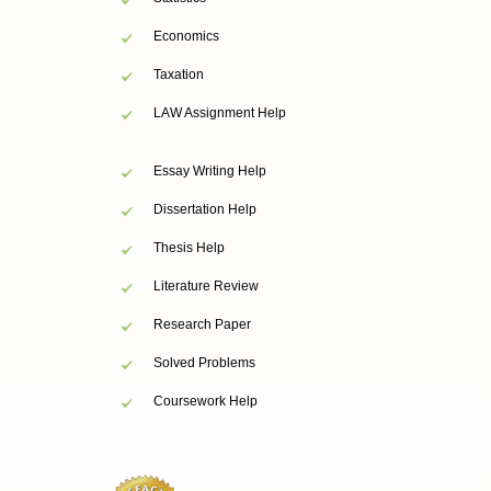
Economics
Taxation
LAW Assignment Help
Essay Writing Help
Dissertation Help
Thesis Help
Literature Review
Research Paper
Solved Problems
Coursework Help