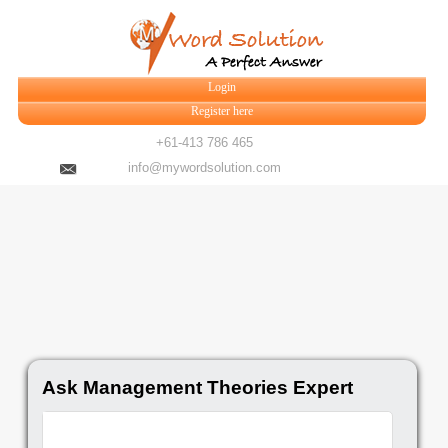
Login
Register here
+61-413 786 465
info@mywordsolution.com
Ask Management Theories Expert