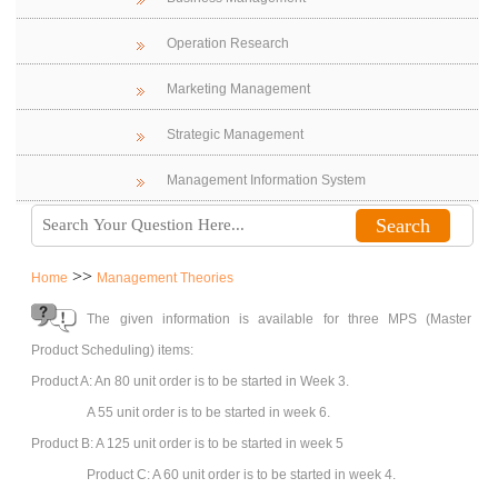
Operation Research
Marketing Management
Strategic Management
Management Information System
>>
Home
Management Theories
The given information is available for three MPS (Master
Product Scheduling) items:
Product A: An 80 unit order is to be started in Week 3.
A 55 unit order is to be started in week 6.
Product B: A 125 unit order is to be started in week 5
Product C: A 60 unit order is to be started in week 4.