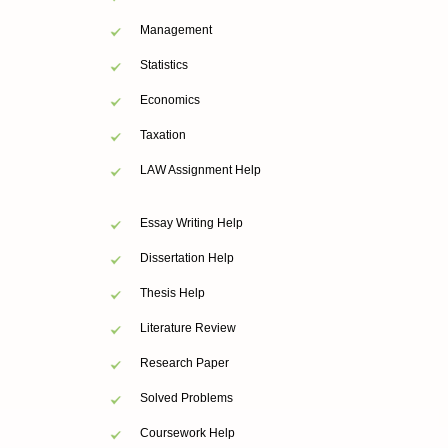
Management
Statistics
Economics
Taxation
LAW Assignment Help
Essay Writing Help
Dissertation Help
Thesis Help
Literature Review
Research Paper
Solved Problems
Coursework Help