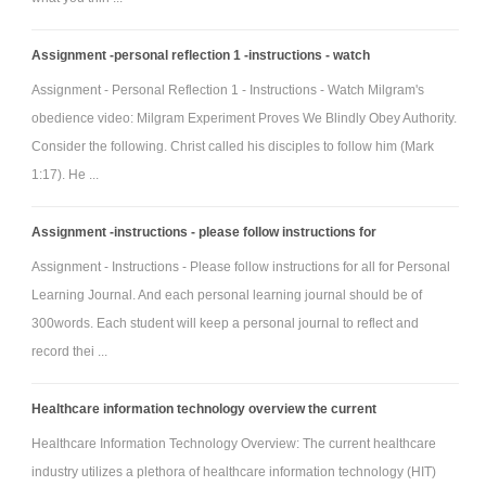
Video - What is INSTITUTIONAL MEMORY? What does
INSTITUTIONAL MEMORY mean? INSTITUTIONAL MEMORY meaning
Assignment -personal reflection 1 -instructions - watch
Question - What do you learn from Organizational forgetting and
Assignment - Personal Reflection 1 - Instructions - Watch Milgram's
Organizational Memory?
obedience video: Milgram Experiment Proves We Blindly Obey Authority.
Personal Learning Journal week 4 -
Consider the following. Christ called his disciples to follow him (Mark
Please watch these videos and questions write 300 words and
1:17). He ...
also refer to the above instructions
Videos -
Assignment -instructions - please follow instructions for
1. What is Organizational Culture?
Assignment - Instructions - Please follow instructions for all for Personal
2. 7 Strategies for Overcoming Resistance to Change
Learning Journal. And each personal learning journal should be of
Teamwork, collaboration in overcoming learning disabilities -
300words. Each student will keep a personal journal to reflect and
Good teamwork and bad teamwork
record thei ...
What do these clips indicate about teamwork and
organisational learning disabilities?
Healthcare information technology overview the current
How do they relate to organisational change and organisational
Healthcare Information Technology Overview: The current healthcare
resistance? Apply examples from your own experience and from the
industry utilizes a plethora of healthcare information technology (HIT)