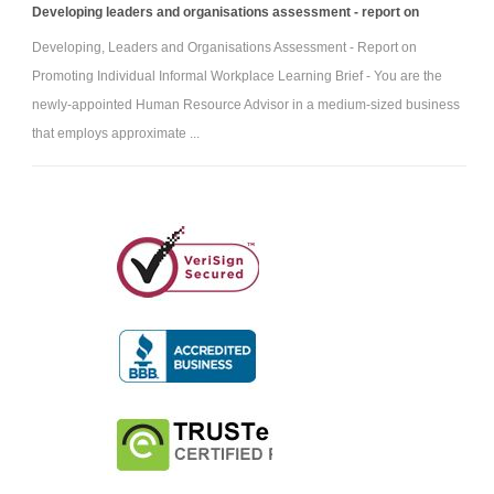
Developing leaders and organisations assessment - report on
Developing, Leaders and Organisations Assessment - Report on
Promoting Individual Informal Workplace Learning Brief - You are the
newly-appointed Human Resource Advisor in a medium-sized business
that employs approximate ...