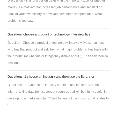
Discussion - This Discussion deals with the important topic of whether
education justifiable? Consider how vocational education reform
money is a motivator for increased job performance and satisfaction.
may be linked to this issue.
Look at your own history of how you have been compensated, what
Research further the theories espoused by Peter Senge
problems you saw ...
and find examples within your own business areas of interest.
What kinds of education programs/projects are available
Question - choose a product or technology interview five
within your organisation or organisations you are familiar with?
Question - Choose a product or technology. Interview five consumers
Do you consider them effective? Why or why not?
who buy that product and ask them what major problems they have with
To what extent does your organisation, or an
the product (or what major things they dislike about it). Then ask them to
organisation you are familiar with, encourage staff to contribute
describe ...
ideas? In your opinion, are those encouragements effective? Why
or why not?
Questions -1 choose an industry and then use the library or
Questions - 1. "Choose an industry and then use the library or the
Attachment:-
Assignemnt File.rar
Internet to find data from secondary sources that will be highly useful in
developing a marketing plan." Start thinking of the industry that relates to
t ...