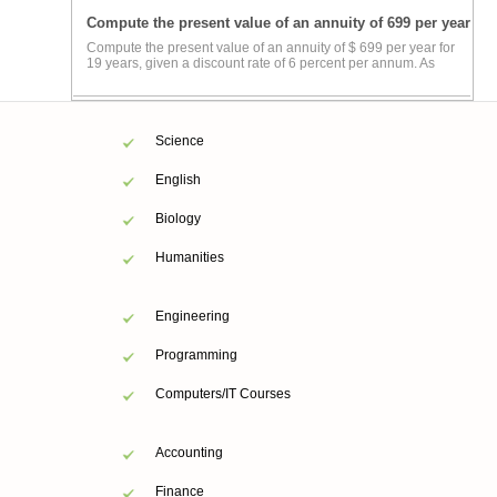
Compute the present value of an annuity of 699 per year
Compute the present value of an annuity of $ 699 per year for
19 years, given a discount rate of 6 percent per annum. As
Science
English
Biology
Humanities
Engineering
Programming
Computers/IT Courses
Accounting
Finance