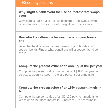
Recent Questions
Why might a bank avoid the use of interest rate swaps
even
Why might a bank avoid the use of interest rate swaps, even
when the institution is exposed to significant interest rate
Describe the difference between zero coupon bonds
and
Describe the difference between zero coupon bonds and
coupon bonds. Under what conditions will a coupon bond sell
at a p
Compute the present value of an annuity of 880 per year
Compute the present value of an annuity of $ 880 per year for
16 years, given a discount rate of 6 percent per annum. As
Compute the present value of an 1150 payment made in
ten
Compute the present value of an $1,150 payment made in ten
years when the discount rate is 12 percent. (Do not round int