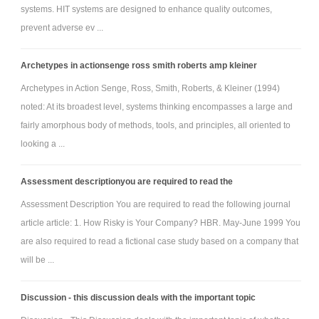
readings.
systems. HIT systems are designed to enhance quality outcomes,
prevent adverse ev ...
Summarise the various strategies to overcoming
learning disabilities
Archetypes in actionsenge ross smith roberts amp kleiner
Analyse the roles of group learning and teamwork
Archetypes in Action Senge, Ross, Smith, Roberts, & Kleiner (1994)
Evaluate and diagnose organisations in relation to
noted: At its broadest level, systems thinking encompasses a large and
organisational change.
fairly amorphous body of methods, tools, and principles, all oriented to
Assess the varying dimensions of resistance to change.
looking a ...
Personal Learning Journal 5 -
Please watch these videos and write 300 words and also refer
Assessment descriptionyou are required to read the
to the above instructions
Assessment Description You are required to read the following journal
article article: 1. How Risky is Your Company? HBR. May-June 1999 You
Identify organisational change processes
are also required to read a fictional case study based on a company that
Evaluate knowledge transfer in organisations and the
will be ...
role of technology
Discuss the value of aligning corporate education and
Discussion - this discussion deals with the important topic
training programs with corporate goals. Is any other kind of