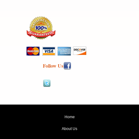
Follow Us
Home
About Us