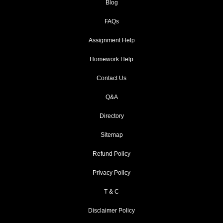
Blog
FAQs
Assignment Help
Homework Help
Contact Us
Q&A
Directory
Sitemap
Refund Policy
Privacy Policy
T & C
Disclaimer Policy