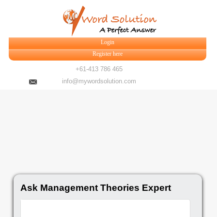
Login
Register here
+61-413 786 465
info@mywordsolution.com
Ask Management Theories Expert