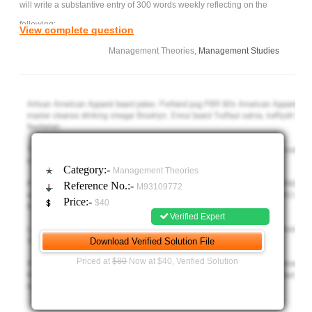
will write a substantive entry of 300 words weekly reflecting on the
following:
View complete question
Management Theories,
Management Studies
How these readings impacted them,
Why they were thought provoking,
How they apply to a current or past organizational
situation in the student's experience.
Integrate biblical and ethical principles.
The purpose of the journal is to help students develop their
Category:-
Management Theories
roles in change management and organisational learning building on
Reference No.:-
M93109772
their organisational experiences.
Price:-
$40
Personal Learning Journal week 1 -
Verified Expert
Please watch these videos and write 300 words and also refer
to the above instructions.
Priced at
$80
Now at $40, Verified Solution
Videos -
1. The Fifth Discipline in Three Minutes