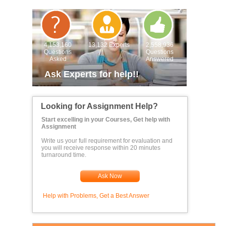
4,153,160
13,132 Experts
2,558,936
Questions
Questions
Asked
Answered
Ask Experts for help!!
Looking for Assignment Help?
Start excelling in your Courses, Get help with
Assignment
Write us your full requirement for evaluation and
you will receive response within 20 minutes
turnaround time.
Ask Now
Help with Problems, Get a Best Answer