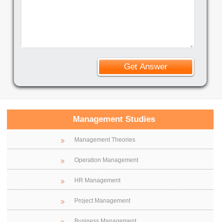
Management Studies
Management Theories
Operation Management
HR Management
Project Management
Business Management