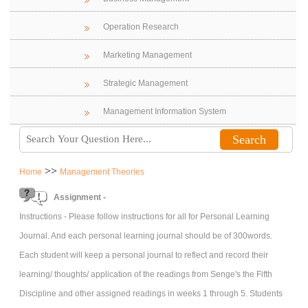
Operation Research
Marketing Management
Strategic Management
Management Information System
>>
Home
Management Theories
Assignment -
Instructions - Please follow instructions for all for Personal Learning
Journal. And each personal learning journal should be of 300words.
Each student will keep a personal journal to reflect and record their
learning/ thoughts/ application of the readings from Senge's the Fifth
Discipline and other assigned readings in weeks 1 through 5. Students