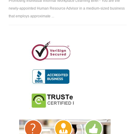
Promoting Individual Informal Workplace Learning Brief - You are the
newly-appointed Human Resource Advisor in a medium-sized business
that employs approximate ...