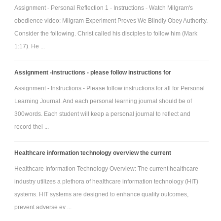
Assignment - Personal Reflection 1 - Instructions - Watch Milgram's
obedience video: Milgram Experiment Proves We Blindly Obey Authority.
Consider the following. Christ called his disciples to follow him (Mark
1:17). He ...
Assignment -instructions - please follow instructions for
Assignment - Instructions - Please follow instructions for all for Personal
Learning Journal. And each personal learning journal should be of
300words. Each student will keep a personal journal to reflect and
record thei ...
Healthcare information technology overview the current
Healthcare Information Technology Overview: The current healthcare
industry utilizes a plethora of healthcare information technology (HIT)
systems. HIT systems are designed to enhance quality outcomes,
prevent adverse ev ...