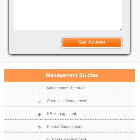
Management Studies
Management Theories
Operation Management
HR Management
Project Management
Business Management