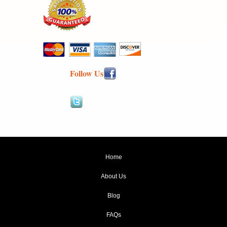
Follow Us
Home
About Us
Blog
FAQs