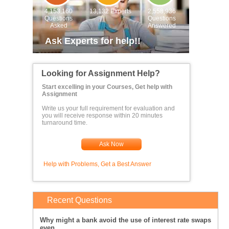
4,153,160
13,132 Experts
2,558,936
Questions
Questions
Asked
Answered
Ask Experts for help!!
Looking for Assignment Help?
Start excelling in your Courses, Get help with
Assignment
Write us your full requirement for evaluation and
you will receive response within 20 minutes
turnaround time.
Ask Now
Help with Problems, Get a Best Answer
Recent Questions
Why might a bank avoid the use of interest rate swaps
even