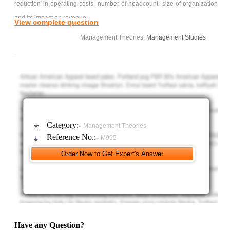
reduction in operating costs, number of headcount, size of organization
and its impact on revenue.
View complete question
D) Determine the changes in the way the organization operate
Management Theories,
Management Studies
in terms of data processing, authority and responsibility, MIS
requirements, reporting and product/service improvements.
You should prepare your own reviews on the technologies
involved with a critical refinements on the topics with complete
references. The reports should be comprehensive with the fact and
figures should be clearly justified.
Category:-
Management Theories
Any academic dishonesty on the submitted article will result
Reference No.:-
M995
your work will not be marked and the matter will be forwarded to the
university disciplinary board for further action.
Have any Question?