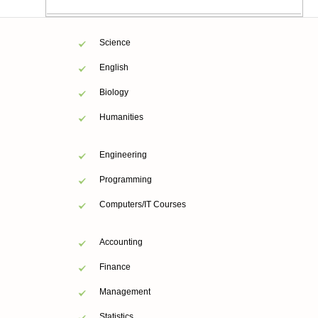
Science
English
Biology
Humanities
Engineering
Programming
Computers/IT Courses
Accounting
Finance
Management
Statistics