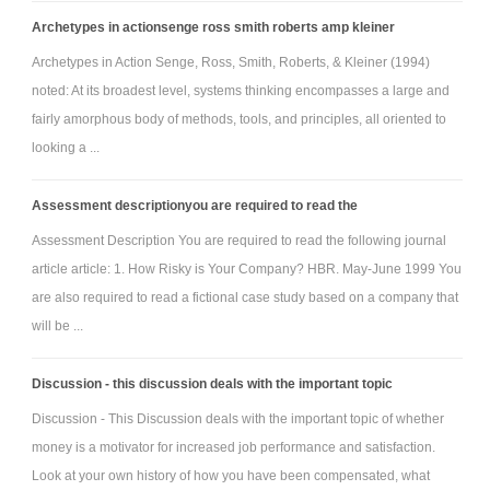
Archetypes in actionsenge ross smith roberts amp kleiner
Archetypes in Action Senge, Ross, Smith, Roberts, & Kleiner (1994)
noted: At its broadest level, systems thinking encompasses a large and
fairly amorphous body of methods, tools, and principles, all oriented to
looking a ...
Assessment descriptionyou are required to read the
Assessment Description You are required to read the following journal
article article: 1. How Risky is Your Company? HBR. May-June 1999 You
are also required to read a fictional case study based on a company that
will be ...
Discussion - this discussion deals with the important topic
Discussion - This Discussion deals with the important topic of whether
money is a motivator for increased job performance and satisfaction.
Look at your own history of how you have been compensated, what