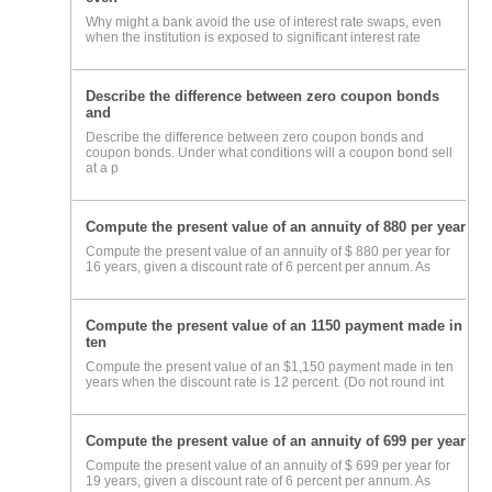
Why might a bank avoid the use of interest rate swaps, even
when the institution is exposed to significant interest rate
Describe the difference between zero coupon bonds
and
Describe the difference between zero coupon bonds and
coupon bonds. Under what conditions will a coupon bond sell
at a p
Compute the present value of an annuity of 880 per year
Compute the present value of an annuity of $ 880 per year for
16 years, given a discount rate of 6 percent per annum. As
Compute the present value of an 1150 payment made in
ten
Compute the present value of an $1,150 payment made in ten
years when the discount rate is 12 percent. (Do not round int
Compute the present value of an annuity of 699 per year
Compute the present value of an annuity of $ 699 per year for
19 years, given a discount rate of 6 percent per annum. As