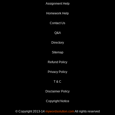
Assignment Help
Homework Help
Contact Us
Q&A
Directory
Sitemap
Refund Policy
Privacy Policy
T & C
Disclaimer Policy
Copyright Notice
© Copyright 2013-14
mywordsolution.com
All rights reserved