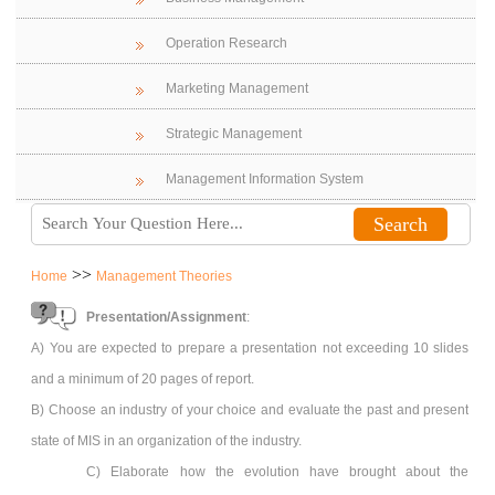
Operation Research
Marketing Management
Strategic Management
Management Information System
>>
Home
Management Theories
Presentation/Assignment
:
A) You are expected to prepare a presentation not exceeding 10 slides
and a minimum of 20 pages of report.
B) Choose an industry of your choice and evaluate the past and present
state of MIS in an organization of the industry.
C) Elaborate how the evolution have brought about the