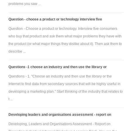
problems you saw ...
Question - choose a product or technology interview five
Question - Choose a product or technology. Interview five consumers
who buy that product and ask them what major problems they have with
the product (or what major things they dislike about it). Then ask them to
describe ...
Questions -1 choose an industry and then use the library or
Questions - 1. "Choose an industry and then use the library or the
Internet to find data from secondary sources that will be highly useful in
developing a marketing plan." Start thinking of the industry that relates to
t ...
Developing leaders and organisations assessment - report on
Developing, Leaders and Organisations Assessment - Report on