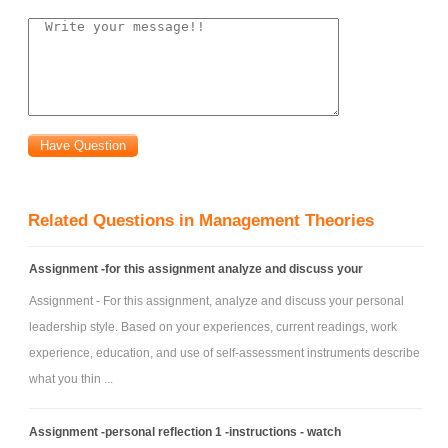
Related Questions in Management Theories
Assignment -for this assignment analyze and discuss your
Assignment - For this assignment, analyze and discuss your personal
leadership style. Based on your experiences, current readings, work
experience, education, and use of self-assessment instruments describe
what you thin ...
Assignment -personal reflection 1 -instructions - watch