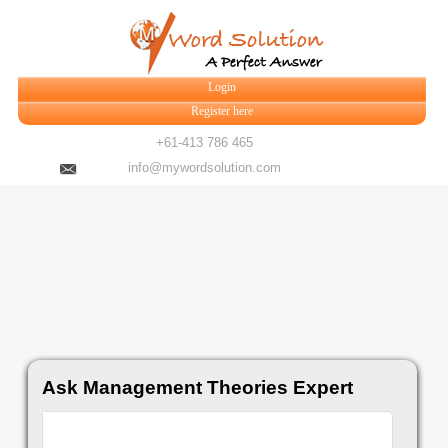
Login
Register here
+61-413 786 465
info@mywordsolution.com
Ask Management Theories Expert