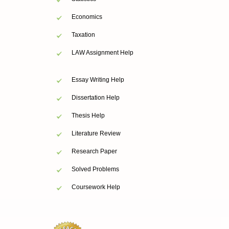
Economics
Taxation
LAW Assignment Help
Essay Writing Help
Dissertation Help
Thesis Help
Literature Review
Research Paper
Solved Problems
Coursework Help