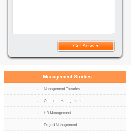
Management Studies
Management Theories
Operation Management
HR Management
Project Management