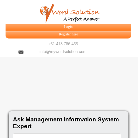
Login
Register here
+61-413 786 465
info@mywordsolution.com
Ask Management Information System
Expert