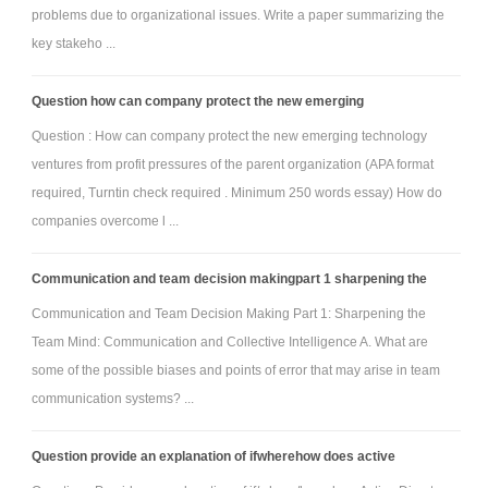
secure data center design and construction as a means of enhancing the
problems due to organizational issues. Write a paper summarizing the
existing environment within the case study organization.
key stakeho ...
Additional Requirements
Written communication: Written communication is free of errors
Question how can company protect the new emerging
that detract from the overall message.
Question : How can company protect the new emerging technology
APA formatting: Resources and citations are formatted
ventures from profit pressures of the parent organization (APA format
according to current APA style and formatting.
required, Turntin check required . Minimum 250 words essay) How do
Length: 8-10 PowerPoint slides with detailed speaker's notes
companies overcome l ...
where required; 3-5 page data center design.
Font: Times New Roman, 12 point.
Communication and team decision makingpart 1 sharpening the
Attachment:-
Mega-Corp Case Study.rar
Communication and Team Decision Making Part 1: Sharpening the
Team Mind: Communication and Collective Intelligence A. What are
some of the possible biases and points of error that may arise in team
communication systems? ...
Question provide an explanation of ifwherehow does active