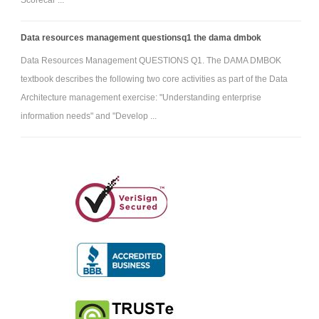
Data resources management questionsq1 the dama dmbok
Data Resources Management QUESTIONS Q1. The DAMA DMBOK
textbook describes the following two core activities as part of the Data
Architecture management exercise: "Understanding enterprise
information needs" and "Develop ...