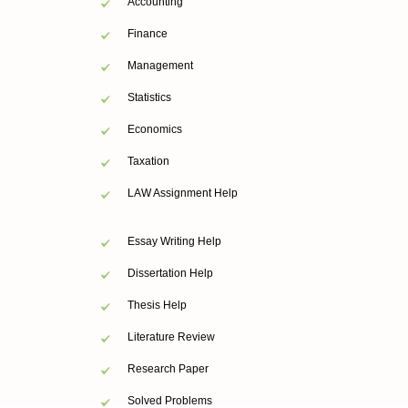
Accounting
Finance
Management
Statistics
Economics
Taxation
LAW Assignment Help
Essay Writing Help
Dissertation Help
Thesis Help
Literature Review
Research Paper
Solved Problems