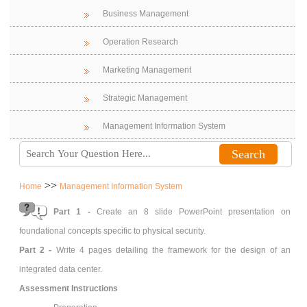
Business Management
Operation Research
Marketing Management
Strategic Management
Management Information System
>>
Home
Management Information System
Part 1 -
Create an 8 slide PowerPoint presentation on
foundational concepts specific to physical security.
Part 2 -
Write 4 pages detailing the framework for the design of an
integrated data center.
Assessment Instructions