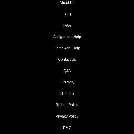
About Us
Blog
FAQs
Assignment Help
Homework Help
Contact Us
Q&A
Directory
Sitemap
Refund Policy
Privacy Policy
T & C