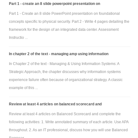
Part 1 - create an 8 slide powerpoint presentation on
Part 1 - Create an 8 slide PowerPoint presentation on foundational
concepts specific to physical security. Part 2 - Write 4 pages detailing the
framework for the design of an integrated data center. Assessment
Instructio ...
In chapter 2 of the text - managing amp using information
In Chapter 2 of the text - Managing & Using Information Systems: A
Strategic Approach, the chapter discusses why information systems
experience failure often because of organizational strategy. A classic
example of this ...
Review at least 4 articles on balanced scorecard and
Review at least 4 articles on Balanced Scorecard and complete the
following activities: 1. Write annotated summary of each article. Use APA
throughout. 2. As an IT professional, discuss how you will use Balanced
Scorecar ...