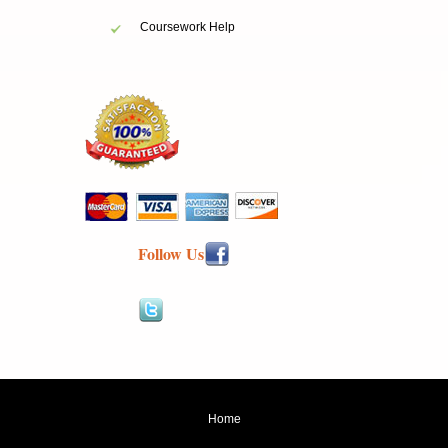
Coursework Help
Follow Us
Home