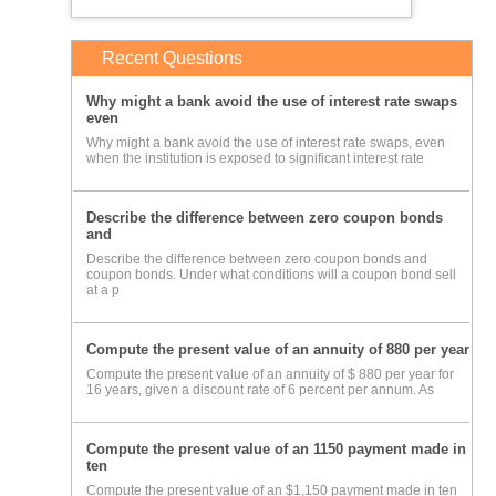
Recent Questions
Why might a bank avoid the use of interest rate swaps
even
Why might a bank avoid the use of interest rate swaps, even
when the institution is exposed to significant interest rate
Describe the difference between zero coupon bonds
and
Describe the difference between zero coupon bonds and
coupon bonds. Under what conditions will a coupon bond sell
at a p
Compute the present value of an annuity of 880 per year
Compute the present value of an annuity of $ 880 per year for
16 years, given a discount rate of 6 percent per annum. As
Compute the present value of an 1150 payment made in
ten
Compute the present value of an $1,150 payment made in ten