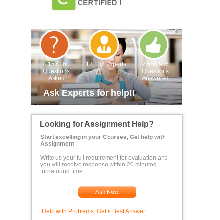
4,153,160
13,132 Experts
2,558,936
Questions
Questions
Asked
Answered
Ask Experts for help!!
Looking for Assignment Help?
Start excelling in your Courses, Get help with
Assignment
Write us your full requirement for evaluation and
you will receive response within 20 minutes
turnaround time.
Ask Now
Help with Problems, Get a Best Answer