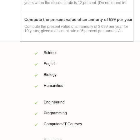
years when the discount rate is 12 percent. (Do not round int
Compute the present value of an annuity of 699 per year
Compute the present value of an annuity of $ 699 per year for
19 years, given a discount rate of 6 percent per annum. As
Science
English
Biology
Humanities
Engineering
Programming
Computers/IT Courses