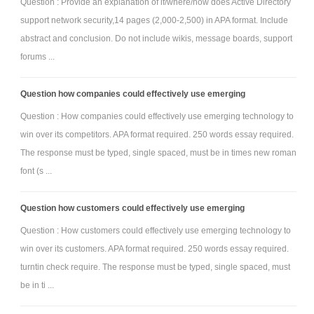
Question : Provide an explanation of if/where/how does Active Directory
support network security,14 pages (2,000-2,500) in APA format. Include
abstract and conclusion. Do not include wikis, message boards, support
forums ...
Question how companies could effectively use emerging
Question : How companies could effectively use emerging technology to
win over its competitors. APA format required. 250 words essay required.
The response must be typed, single spaced, must be in times new roman
font (s ...
Question how customers could effectively use emerging
Question : How customers could effectively use emerging technology to
win over its customers. APA format required. 250 words essay required.
turntin check require. The response must be typed, single spaced, must
be in ti ...