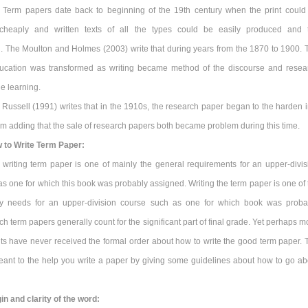
 Term papers date back to beginning of the 19th century when the print could
cheaply and written texts of all the types could be easily produced and 
. The Moulton and Holmes (2003) write that during years from the 1870 to 1900. 
ucation was transformed as writing became method of the discourse and resea
he learning.
 Russell (1991) writes that in the 1910s, the research paper began to the harden i
form adding that the sale of research papers both became problem during this time.
 to Write Term Paper:
 writing term paper is one of mainly the general requirements for an upper-divis
s one for which this book was probably assigned. Writing the term paper is one of 
ry needs for an upper-division course such as one for which book was proba
h term papers generally count for the significant part of final grade. Yet perhaps m
ts have never received the formal order about how to write the good term paper. 
ant to the help you write a paper by giving some guidelines about how to go ab
in and clarity of the word: