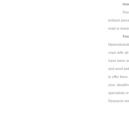
How
Pre
brilliant pie
read or leave
Fin
Mywordsolutio
cope with al
have been wo
and word wid
to offer them
your deadli
specialists o
Research rel