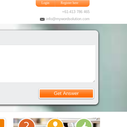
Login
Register here
+61-413 786 465
info@mywordsolution.com