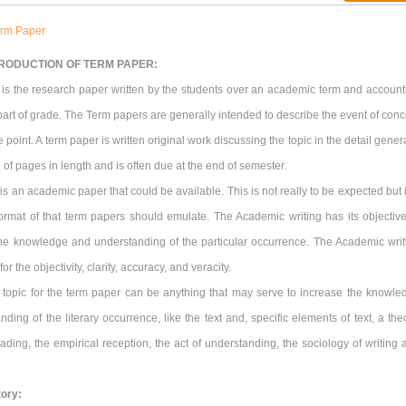
rm Paper
RODUCTION OF TERM PAPER:
 is the research paper written by the students over an academic term and account
 part of grade. The Term papers are generally intended to describe the event of conc
 point. A term paper is written original work discussing the topic in the detail gener
 of pages in length and is often due at the end of semester.
is an academic paper that could be available. This is not really to be expected but i
format of that term papers should emulate. The Academic writing has its objective
the knowledge and understanding of the particular occurrence. The Academic writ
for the objectivity, clarity, accuracy, and veracity.
 topic for the term paper can be anything that may serve to increase the knowle
ding of the literary occurrence, like the text and, specific elements of text, a the
ading, the empirical reception, the act of understanding, the sociology of writing 
tory: