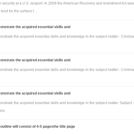
on security at a U.S. seaport. In 2009 the American Recovery and Investment Act was
fund for the surface t ...
nstrate the acquired essential skills and
strate the acquired essential skills and knowledge in the subject matter - Crimina
nstrate the acquired essential skills and
strate the acquired essential skills and knowledge in the subject matter - Crimina
nstrate the acquired essential skills and
strate the acquired essential skills and knowledge in the subject matter. Subject -
ice
utline will consist of 4-5 pagesthe title page