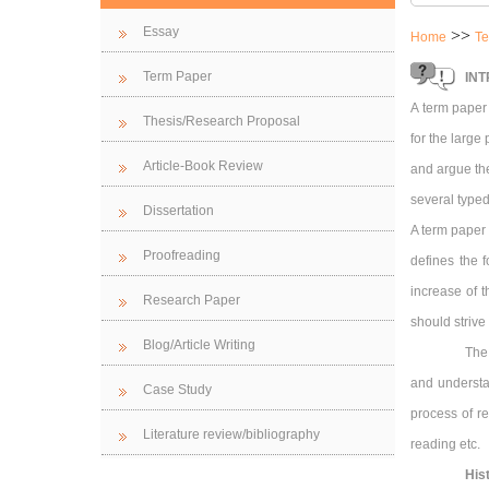
Essay
>>
Home
Te
Term Paper
INT
A term paper
Thesis/Research Proposal
for the large
Article-Book Review
and argue the
several typed
Dissertation
A term paper 
Proofreading
defines the 
increase of 
Research Paper
should strive 
Blog/Article Writing
The
and understan
Case Study
process of re
Literature review/bibliography
reading etc.
His