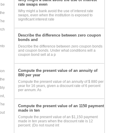
rate swaps even
 be
Why might a bank avoid the use of interest rate
the
swaps, even when the institution is exposed to
significant interest rate
The
rch
Describe the difference between zero coupon
bonds and
nto
Describe the difference between zero coupon bonds
and coupon bonds. Under what conditions will a
coupon bond sell at a p
Compute the present value of an annuity of
ion
880 per year
the
Compute the present value of an annuity of $ 880 per
year for 16 years, given a discount rate of 6 percent
bly
per annum. As
ost,
The
Compute the present value of an 1150 payment
made in ten
out
Compute the present value of an $1,150 payment
made in ten years when the discount rate is 12
percent. (Do not round int