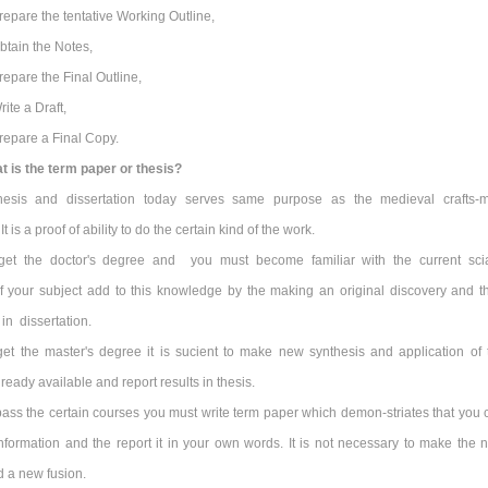
repare the tentative Working Outline,
btain the Notes,
repare the Final Outline,
rite a Draft,
repare a Final Copy.
t is the term paper or thesis?
hesis and dissertation today serves same purpose as the medieval crafts-
t is a proof of ability to do the certain kind of the work.
get the doctor's degree and you must become familiar with the current scia
 your subject add to this knowledge by the making an original discovery and t
 in dissertation.
get the master's degree it is sucient to make new synthesis and application of 
eady available and report results in thesis.
pass the certain courses you must write term paper which demon-striates that you 
nformation and the report it in your own words. It is not necessary to make the 
d a new fusion.