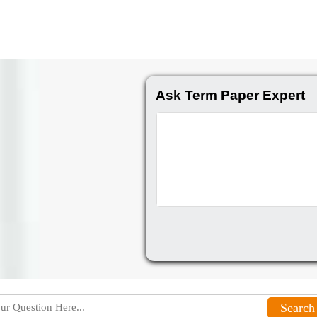
Ask Term Paper Expert