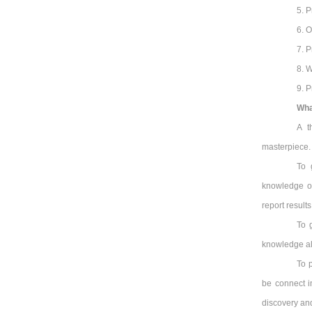
5. P
6. O
7. P
8. W
9. P
Wha
A t
masterpiece. I
To 
knowledge of
report results
To 
knowledge alr
To 
be connect i
discovery an