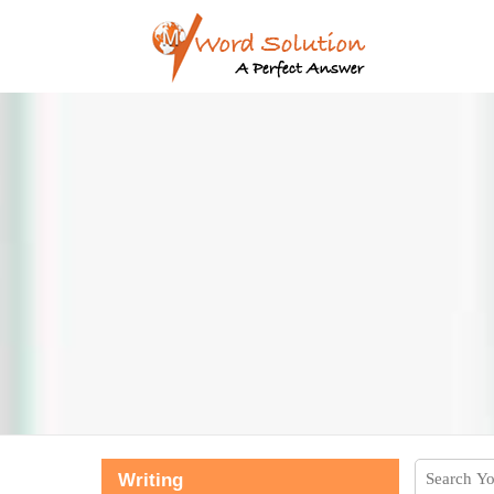
Writing