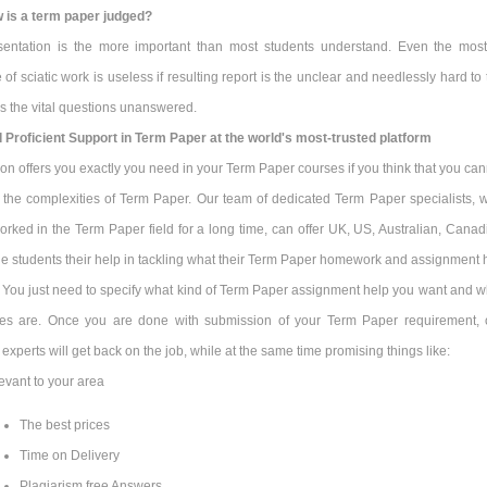
 is a term paper judged?
sentation is the more important than most students understand. Even the most
ce of sciatic work is useless if resulting report is the unclear and needlessly hard to
s the vital questions unanswered.
d Proficient Support in Term Paper at the world's most-trusted platform
n offers you exactly you need in your Term Paper courses if you think that you can
l the complexities of Term Paper. Our team of dedicated Term Paper specialists, 
rked in the Term Paper field for a long time, can offer UK, US, Australian, Canad
e students their help in tackling what their Term Paper homework and assignment 
. You just need to specify what kind of Term Paper assignment help you want and w
nes are. Once you are done with submission of your Term Paper requirement, 
r experts will get back on the job, while at the same time promising things like:
evant to your area
The best prices
Time on Delivery
Plagiarism free Answers