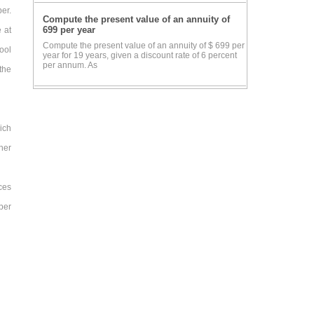
er.
Compute the present value of an annuity of
699 per year
 at
Compute the present value of an annuity of $ 699 per
ool
year for 19 years, given a discount rate of 6 percent
per annum. As
the
ich
her
ces
per