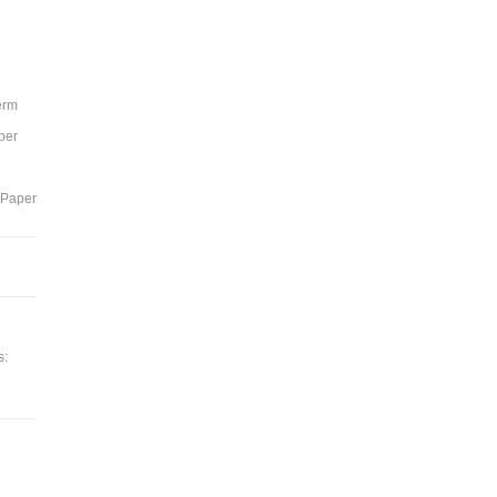
Term
per
 Paper
s: