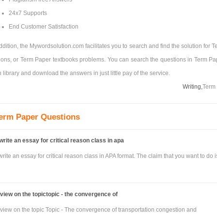
24x7 Supports
End Customer Satisfaction
ddition, the Mywordsolution.com facilitates you to search and find the solution for 
ons, or Term Paper textbooks problems. You can search the questions in Term Pa
 library and download the answers in just little pay of the service.
Writing,
Term
erm Paper Questions
write an essay for critical reason class in apa
rite an essay for critical reason class in APA format. The claim that you want to do i
eview on the topictopic - the convergence of
eview on the topic Topic - The convergence of transportation congestion and