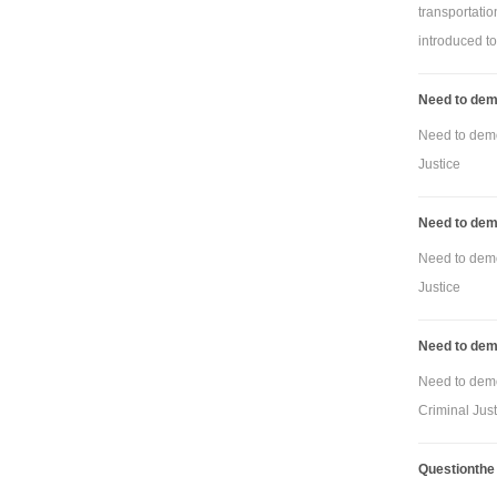
transportati
introduced to 
Need to demo
Need to demon
Justice
Need to demo
Need to demon
Justice
Need to demo
Need to demon
Criminal Just
Questionthe o