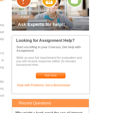
4,153,160
13,132 Experts
2,558,936
Questions
Questions
Asked
Answered
Ask Experts for help!!
ing
ept
ally
Looking for Assignment Help?
Start excelling in your Courses, Get help with
Assignment
t is
Write us your full requirement for evaluation and
 in
you will receive response within 20 minutes
turnaround time.
ing
Ask Now
dge
Help with Problems, Get a Best Answer
ory,
and
Recent Questions
Why might a bank avoid the use of interest