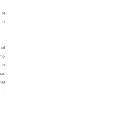
 of
 the
not
who
ian
has
hat
our