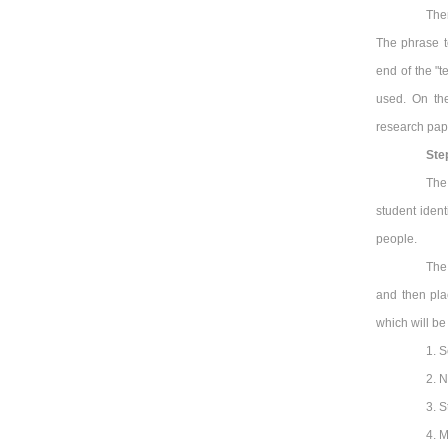
The
The phrase t
end of the "
used. On the
research pap
Ste
The
student ident
people.
The 
and then pla
which will be 
1. S
2. N
3. S
4. M