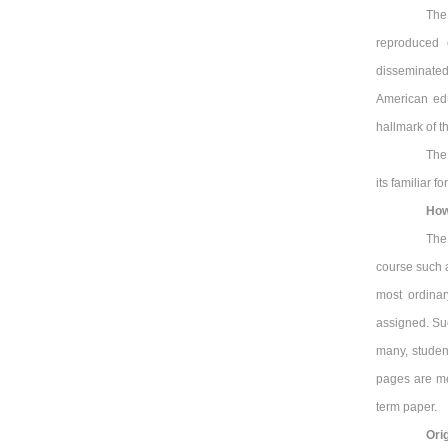
The
reproduced 
disseminated
American ed
hallmark of t
The
its familiar 
How
The
course such a
most ordina
assigned. Suc
many, studen
pages are me
term paper.
Orig