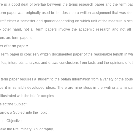
re is a good deal of overlap between the terms research paper and the term pap
erm paper was originally used to the describe a written assignment that was due
term" either a semester and quarter depending on which unit of the measure a sch
 other hand, not all term papers involve the academic research and not all 
ers are term papers.
ps of term paper:
 Term paper is concisely written documented paper of the reasonable length in wh
ifies, interprets, analyzes and draws conclusions from facts and the opinions of ot
term paper requires a student to the obtain information from a variety of the sour
ce it in sensibly developed ideas. There are nine steps in the writing a term pa
illustrated with the brief examples.
elect the Subject,
arrow a Subject into the Topic,
tate Objective,
ake the Preliminary Bibliography,