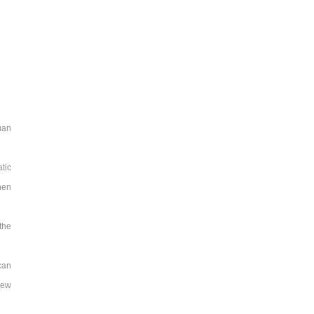
man
tic
hen
the
can
new