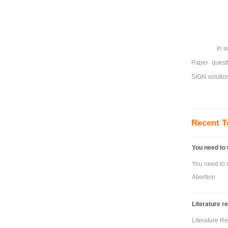
In a
Paper questi
SIGN solution
Recent T
You need to 
You need to w
Abortion
Literature r
Literature R