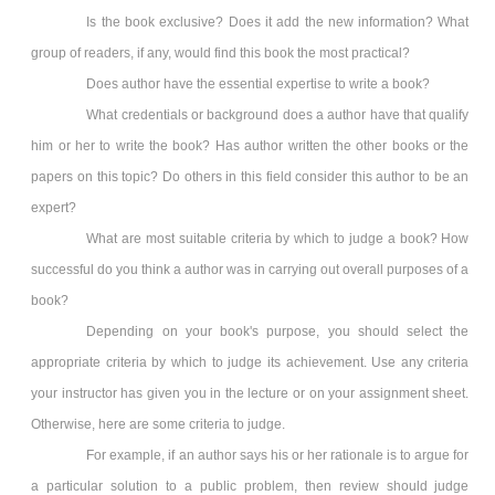
Is the book exclusive? Does it add the new information? What
group of readers, if any, would find this book the most practical?
Does author have the essential expertise to write a book?
What credentials or background does a author have that qualify
him or her to write the book? Has author written the other books or the
papers on this topic? Do others in this field consider this author to be an
expert?
What are most suitable criteria by which to judge a book? How
successful do you think a author was in carrying out overall purposes of a
book?
Depending on your book's purpose, you should select the
appropriate criteria by which to judge its achievement. Use any criteria
your instructor has given you in the lecture or on your assignment sheet.
Otherwise, here are some criteria to judge.
For example, if an author says his or her rationale is to argue for
a particular solution to a public problem, then review should judge