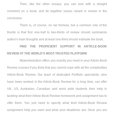
Then, like the other essays, you can end with a straight
comment on a book, and tie together issues raised in review in the
conclusion.
There is, of course, no set formula, but a common rule of the
thumb is that first one-half to two-thirds of review should summarize
author's main thoughts and at least one-third should estimate the book.
FIND THE PROFICIENT SUPPORT IN
ARTICLE-BOOK
REVIEW
AT THE WORLD'S MOST-TRUSTED PLATFORM
Mywordsolution offers you exactly you need in your Article-Book
Review
courses if you think that you cannot cope with all the complexities
Article-Book Review. Our team of dedicated Portfolio specialists, who
have been worked in the Article-Book Review
for a long time, can offer
UK, US, Australian, Canadian and word wide students their help in
tackling what their Article-Book Review
homework and assignment has to
offer them. You just need to specify what kind Article-Book Review
assignment help you want and what your deadlines are. Once you are