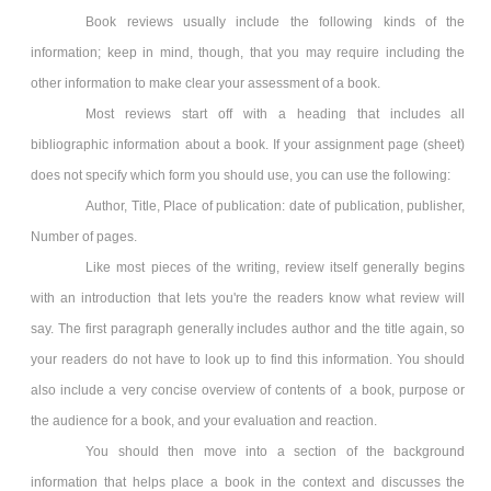
Book reviews usually include the following kinds of the
information; keep in mind, though, that you may require including the
other information to make clear your assessment of a book.
Most reviews start off with a heading that includes all
bibliographic information about a book. If your assignment page (sheet)
does not specify which form you should use, you can use the following:
Author, Title, Place of publication: date of publication, publisher,
Number of pages.
Like most pieces of the writing, review itself generally begins
with an introduction that lets you're the readers know what review will
say. The first paragraph generally includes author and the title again, so
your readers do not have to look up to find this information. You should
also include a very concise overview of contents of a book, purpose or
the audience for a book, and your evaluation and reaction.
You should then move into a section of the background
information that helps place a book in the context and discusses the