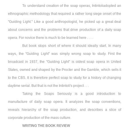
To understand creation of the soap operas, Intintoliadopted an
ethnographic methodology that required a rather long siege onset of the
"Guiding Light." Like a good anthropologist, he picked up a great deal
about concerns and the problems that drive production of a daily soap
opera. For novice there is much to be learned here . . . .
But book stops short of where it should ideally start. In many
ways, the "Guiding Light" was simply wrong soap to study. First the
broadcast in 1937, the "Guiding Light" is oldest soap opera in United
States, owned and shaped by the Procter and the Gamble, which sells it
to the CBS. It is therefore perfect soap to study for a history of changing
daytime serial. But that is not the Intintoli's project . . .
Taking the Soaps Seriously is a good introduction to
manufacture of daily soap opera. It analyzes the soap conventions,
reveals hierarchy of the soap production, and describes a slice of
corporate production of the mass culture.
WRITING THE BOOK REVIEW