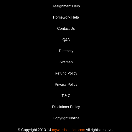
Assignment Help
Homework Help
Contact Us
Q&A
Directory
Sitemap
Refund Policy
Privacy Policy
T & C
Disclaimer Policy
Copyright Notice
© Copyright 2013-14
mywordsolution.com
All rights reserved