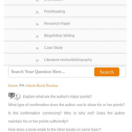
Proofreading
Research Paper
Blog/Article Writing
Case Study
Literature review/bibliography
>>
Home
Article-Book Review
Explain what are the author's major points?
What type of confirmation does the author use to show his or her points?
Is the confirmation convincing? Why or why not? Does the author
maintain his or her points sufficiently?
How does a book relate to the other books on same topic?