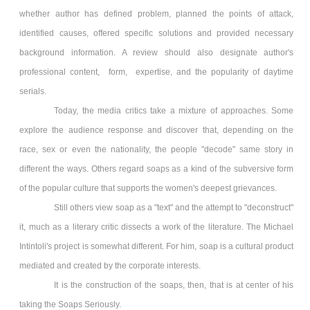
whether author has defined problem, planned the points of attack,
identified causes, offered specific solutions and provided necessary
background information. A review should also designate author's
professional content, form, expertise, and the popularity of daytime
serials.
Today, the media critics take a mixture of approaches. Some
explore the audience response and discover that, depending on the
race, sex or even the nationality, the people "decode" same story in
different the ways. Others regard soaps as a kind of the subversive form
of the popular culture that supports the women's deepest grievances.
Still others view soap as a "text" and the attempt to "deconstruct"
it, much as a literary critic dissects a work of the literature. The Michael
Intintoli's project is somewhat different. For him, soap is a cultural product
mediated and created by the corporate interests.
It is the construction of the soaps, then, that is at center of his
taking the Soaps Seriously.