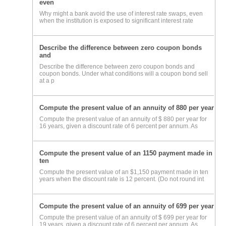
even
Why might a bank avoid the use of interest rate swaps, even
when the institution is exposed to significant interest rate
Describe the difference between zero coupon bonds
and
Describe the difference between zero coupon bonds and
coupon bonds. Under what conditions will a coupon bond sell
at a p
Compute the present value of an annuity of 880 per year
Compute the present value of an annuity of $ 880 per year for
16 years, given a discount rate of 6 percent per annum. As
Compute the present value of an 1150 payment made in
ten
Compute the present value of an $1,150 payment made in ten
years when the discount rate is 12 percent. (Do not round int
Compute the present value of an annuity of 699 per year
Compute the present value of an annuity of $ 699 per year for
19 years, given a discount rate of 6 percent per annum. As