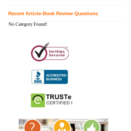
Recent Article-Book Review Questions
No Category Found!