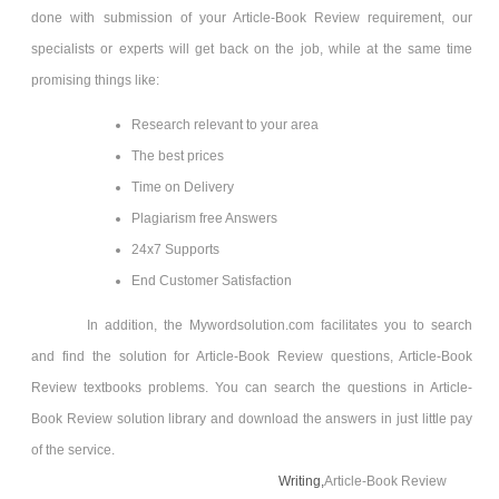
done with submission of your Article-Book Review
requirement, our
specialists or experts will get back on the job, while at the same time
promising things like:
Research relevant to your area
The best prices
Time on Delivery
Plagiarism free Answers
24x7 Supports
End Customer Satisfaction
In addition, the Mywordsolution.com facilitates you to search
and find the solution for Article-Book Review
questions, Article-Book
Review
textbooks problems. You can search the questions in Article-
Book Review
solution library and download the answers in just little pay
of the service.
Writing,
Article-Book Review