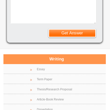
Writing
Essay
Term Paper
Thesis/Research Proposal
Article-Book Review
Dissertation