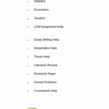
Statistics
Economics
Taxation
LAW Assignment Help
Essay Writing Help
Dissertation Help
Thesis Help
Literature Review
Research Paper
Solved Problems
Coursework Help