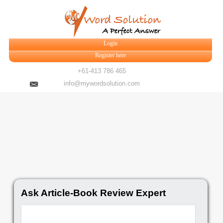
Login
Register here
+61-413 786 465
info@mywordsolution.com
Ask Article-Book Review Expert