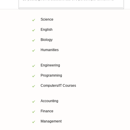
Science
English
Biology
Humanities
Engineering
Programming
Computers/IT Courses
Accounting
Finance
Management