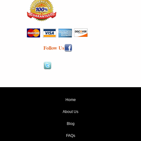
Follow Us
Home
About Us
Blog
FAQs