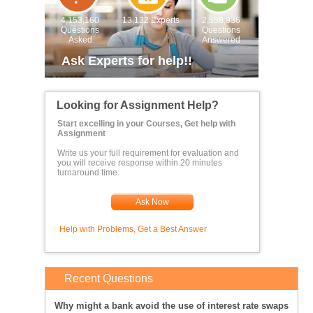
4,153,160
13,132 Experts
2,558,936
Questions
Questions
Asked
Answered
Ask Experts for help!!
Looking for Assignment Help?
Start excelling in your Courses, Get help with
Assignment
Write us your full requirement for evaluation and
you will receive response within 20 minutes
turnaround time.
Ask Now
Help with Problems, Get a Best Answer
Recent Questions
Why might a bank avoid the use of interest rate swaps