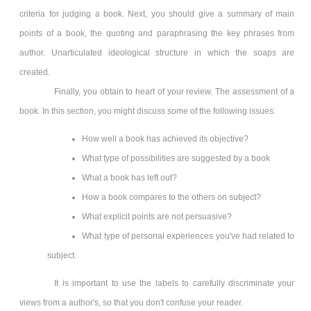
criteria for judging a book. Next, you should give a summary of main
points of a book, the quoting and paraphrasing the key phrases from
author. Unarticulated ideological structure in which the soaps are
created.
Finally, you obtain to heart of your review. The assessment of a
book. In this section, you might discuss some of the following issues:
How well a book has achieved its objective?
What type of possibilities are suggested by a book
What a book has left out?
How a book compares to the others on subject?
What explicit points are not persuasive?
What type of personal experiences you've had related to
subject.
It is important to use the labels to carefully discriminate your
views from a author's, so that you don't confuse your reader.