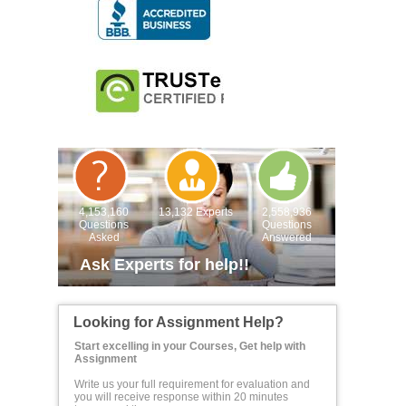
4,153,160
13,132 Experts
2,558,936
Questions
Questions
Asked
Answered
Ask Experts for help!!
Looking for Assignment Help?
Start excelling in your Courses, Get help with
Assignment
Write us your full requirement for evaluation and
you will receive response within 20 minutes