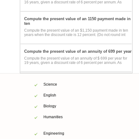
16 years, given a discount rate of 6 percent per annum. As
Compute the present value of an 1150 payment made in
ten
Compute the present value of an $1,150 payment made in ten
years when the discount rate is 12 percent. (Do not round int
Compute the present value of an annuity of 699 per year
Compute the present value of an annuity of $ 699 per year for
19 years, given a discount rate of 6 percent per annum. As
Science
English
Biology
Humanities
Engineering