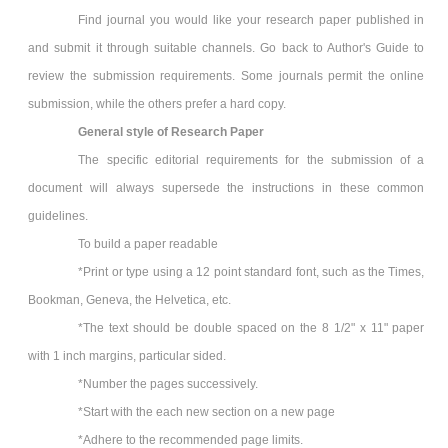
Find journal you would like your research paper published in
and submit it through suitable channels. Go back to Author's Guide to
review the submission requirements. Some journals permit the online
submission, while the others prefer a hard copy.
General style of Research Paper
The specific editorial requirements for the submission of a
document will always supersede the instructions in these common
guidelines.
To build a paper readable
*Print or type using a 12 point standard font, such as the Times,
Bookman, Geneva, the Helvetica, etc.
*The text should be double spaced on the 8 1/2" x 11" paper
with 1 inch margins, particular sided.
*Number the pages successively.
*Start with the each new section on a new page
*Adhere to the recommended page limits.