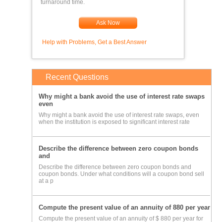
turnaround time.
Ask Now
Help with Problems, Get a Best Answer
Recent Questions
Why might a bank avoid the use of interest rate swaps
even
Why might a bank avoid the use of interest rate swaps, even
when the institution is exposed to significant interest rate
Describe the difference between zero coupon bonds
and
Describe the difference between zero coupon bonds and
coupon bonds. Under what conditions will a coupon bond sell
at a p
Compute the present value of an annuity of 880 per year
Compute the present value of an annuity of $ 880 per year for