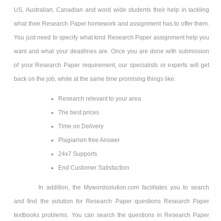
US, Australian, Canadian and word wide students their help in tackling
what their Research Paper homework and assignment has to offer them.
You just need to specify what kind Research Paper assignment help you
want and what your deadlines are. Once you are done with submission
of your Research Paper requirement, our specialists or experts will get
back on the job, while at the same time promising things like:
Research relevant to your area
The best prices
Time on Delivery
Plagiarism free Answer
24x7 Supports
End Customer Satisfaction
In addition, the Mywordsolution.com facilitates you to search
and find the solution for Research Paper questions Research Paper
textbooks problems. You can search the questions in Research Paper