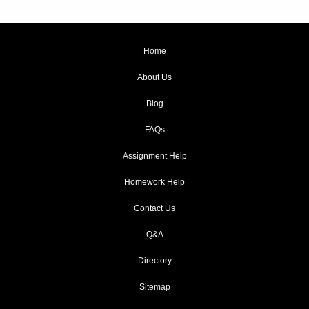
Home
About Us
Blog
FAQs
Assignment Help
Homework Help
Contact Us
Q&A
Directory
Sitemap