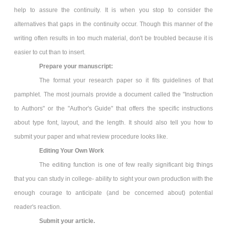
help to assure the continuity. It is when you stop to consider the
alternatives that gaps in the continuity occur. Though this manner of the
writing often results in too much material, don't be troubled because it is
easier to cut than to insert.
Prepare your manuscript:
The format your research paper so it fits guidelines of that
pamphlet. The most journals provide a document called the "Instruction
to Authors" or the "Author's Guide" that offers the specific instructions
about type font, layout, and the length. It should also tell you how to
submit your paper and what review procedure looks like.
Editing Your Own Work
The editing function is one of few really significant big things
that you can study in college- ability to sight your own production with the
enough courage to anticipate (and be concerned about) potential
reader's reaction.
Submit your article.