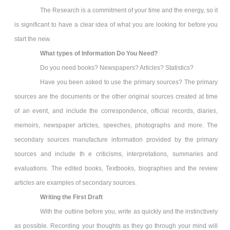
The Research is a commitment of your time and the energy, so it
is significant to have a clear idea of what you are looking for before you
start the new.
What types of Information Do You Need?
Do you need books? Newspapers? Articles? Statistics?
Have you been asked to use the primary sources? The primary
sources are the documents or the other original sources created at time
of an event, and include the correspondence, official records, diaries,
memoirs, newspaper articles, speeches, photographs and more. The
secondary sources manufacture information provided by the primary
sources and include th e criticisms, interpretations, summaries and
evaluations. The edited books, Textbooks, biographies and the review
articles are examples of secondary sources.
Writing the First Draft
With the outline before you, write as quickly and the instinctively
as possible. Recording your thoughts as they go through your mind will