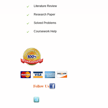
Literature Review
Research Paper
Solved Problems
Coursework Help
Follow Us