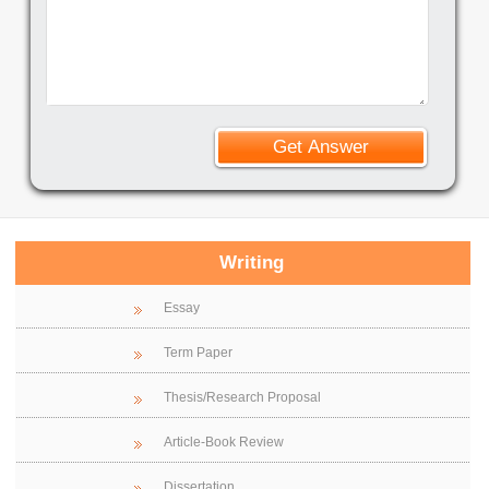
Writing
Essay
Term Paper
Thesis/Research Proposal
Article-Book Review
Dissertation