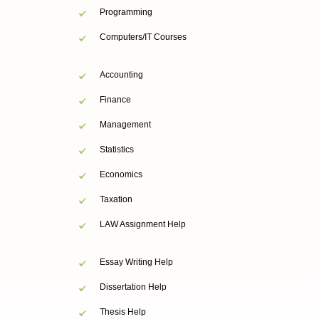
Programming
Computers/IT Courses
Accounting
Finance
Management
Statistics
Economics
Taxation
LAW Assignment Help
Essay Writing Help
Dissertation Help
Thesis Help