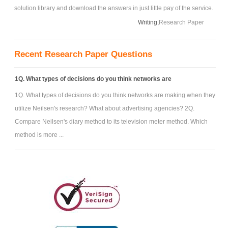
solution library and download the answers in just little pay of the service.
Writing,
Research Paper
Recent Research Paper Questions
1Q. What types of decisions do you think networks are
1Q. What types of decisions do you think networks are making when they
utilize Neilsen's research? What about advertising agencies? 2Q.
Compare Neilsen's diary method to its television meter method. Which
method is more ...