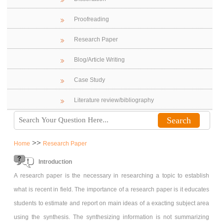
Proofreading
Research Paper
Blog/Article Writing
Case Study
Literature review/bibliography
>>
Home
Research Paper
Introduction
A research paper is the necessary in researching a topic to establish
what is recent in field. The importance of a research paper is it educates
students to estimate and report on main ideas of a exacting subject area
using the synthesis. The synthesizing information is not summarizing