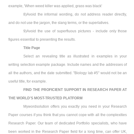
example, 'When weed killer was applied, grass was black'
8)Avoid the informal wording, do not address reader directly,
and do not use the jargon, the slang terms, or the superlatives.
9)Avoid the use of superfluous pictures - include only those
figures essential to presenting the results.
Title Page
Select an revealing title as illustrated in examples in your
writing selection example package. Include names and the addresses of
all the authors, and the date submitted. "Biology lab #5" would not be an
useful title, for example.
FIND THE PROFICIENT SUPPORT IN
RESEARCH PAPER
AT
THE WORLD'S MOST-TRUSTED PLATFORM
Mywordsolution offers you exactly you need in your Research
Paper
courses if you think that you cannot cope with all the complexities
Research Paper. Our team of dedicated Portfolio specialists, who have
been worked in the Research Paper field for a long time, can offer UK,