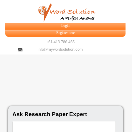
Login
Register here
+61-413 786 465
info@mywordsolution.com
Ask Research Paper Expert