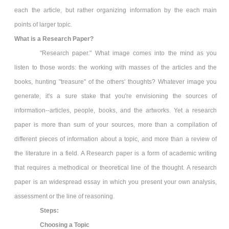
each the article, but rather organizing information by the each main
points of larger topic.
What is a Research Paper?
"Research paper." What image comes into the mind as you
listen to those words: the working with masses of the articles and the
books, hunting "treasure" of the others' thoughts? Whatever image you
generate, it's a sure stake that you're envisioning the sources of
information--articles, people, books, and the artworks. Yet a research
paper is more than sum of your sources, more than a compilation of
different pieces of information about a topic, and more than a review of
the literature in a field. A Research paper is a form of academic writing
that requires a methodical or theoretical line of the thought. A research
paper is an widespread essay in which you present your own analysis,
assessment or the line of reasoning.
Steps:
Choosing a Topic