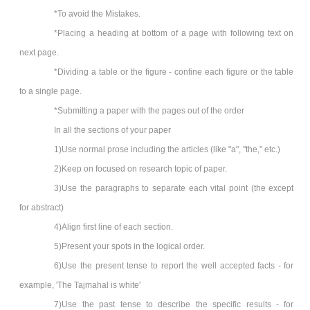
*To avoid the Mistakes.
*Placing a heading at bottom of a page with following text on
next page.
*Dividing a table or the figure - confine each figure or the table
to a single page.
*Submitting a paper with the pages out of the order
In all the sections of your paper
1)Use normal prose including the articles (like "a", "the," etc.)
2)Keep on focused on research topic of paper.
3)Use the paragraphs to separate each vital point (the except
for abstract)
4)Align first line of each section.
5)Present your spots in the logical order.
6)Use the present tense to report the well accepted facts - for
example, 'The Tajmahal is white'
7)Use the past tense to describe the specific results - for