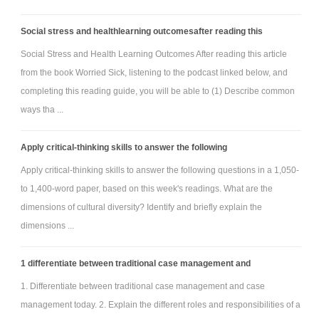
Social stress and healthlearning outcomesafter reading this
Social Stress and Health Learning Outcomes After reading this article
from the book Worried Sick, listening to the podcast linked below, and
completing this reading guide, you will be able to (1) Describe common
ways tha ...
Apply critical-thinking skills to answer the following
Apply critical-thinking skills to answer the following questions in a 1,050-
to 1,400-word paper, based on this week's readings. What are the
dimensions of cultural diversity? Identify and briefly explain the
dimensions ...
1 differentiate between traditional case management and
1. Differentiate between traditional case management and case
management today. 2. Explain the different roles and responsibilities of a