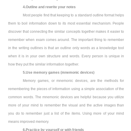
4.Outline and rewrite your notes
Most people find that keeping to a standard outline format helps
them to boil information down to its most essential mechanism. People
discover that connecting the similar concepts together makes it easier to
remember when exam comes around. The important thing to remember
in the writing outlines is that an outline only words as a knowledge tool
when it is in your own structure and words. Every person is unique in
how they put the similar information together.
5.Use memory games (mnemonic devices)
Memory games, or mnemonic devices, are the methods for
remembering the pieces of information using a simple association of the
common words. The mnemonic devices are helpful because you utilize
more of your mind to remember the visual and the active images than
you do to remember just a list of the items. Using more of your mind
means improved memory.
6.Practice by yourself or with friends