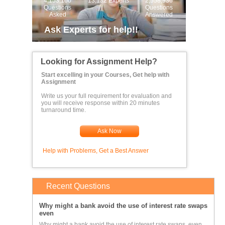
4,153,160
13,132 Experts
2,558,936
Questions
Questions
Asked
Answered
Ask Experts for help!!
Looking for Assignment Help?
Start excelling in your Courses, Get help with
Assignment
Write us your full requirement for evaluation and
you will receive response within 20 minutes
turnaround time.
Ask Now
Help with Problems, Get a Best Answer
Recent Questions
Why might a bank avoid the use of interest rate swaps
even
Why might a bank avoid the use of interest rate swaps, even