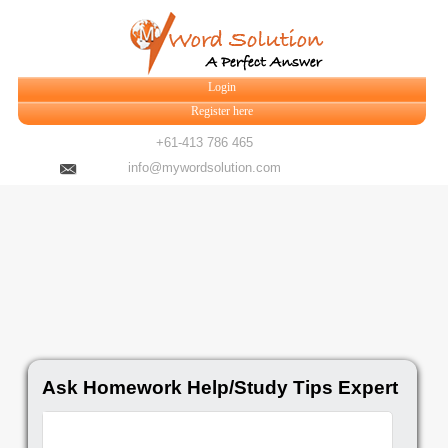
Login
Register here
+61-413 786 465
info@mywordsolution.com
Ask Homework Help/Study Tips Expert