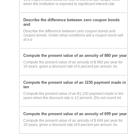
when the institution is exposed to significant interest rate
Describe the difference between zero coupon bonds
and
Describe the difference between zero coupon bonds and
coupon bonds. Under what conditions will a coupon bond sell
at a p
Compute the present value of an annuity of 880 per year
Compute the present value of an annuity of $ 880 per year for
16 years, given a discount rate of 6 percent per annum. As
Compute the present value of an 1150 payment made in
ten
Compute the present value of an $1,150 payment made in ten
years when the discount rate is 12 percent. (Do not round int
Compute the present value of an annuity of 699 per year
Compute the present value of an annuity of $ 699 per year for
19 years, given a discount rate of 6 percent per annum. As