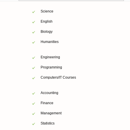
Science
English
Biology
Humanities
Engineering
Programming
Computers/IT Courses
Accounting
Finance
Management
Statistics