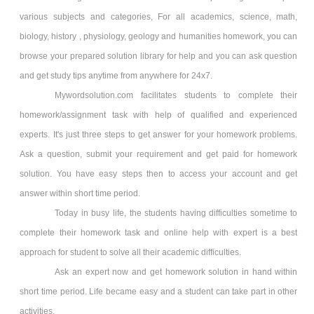
various subjects and categories, For all academics, science, math,
biology, history , physiology, geology and humanities homework, you can
browse your prepared solution library for help and you can ask question
and get study tips anytime from anywhere for 24x7.
Mywordsolution.com facilitates students to complete their
homework/assignment task with help of qualified and experienced
experts. It's just three steps to get answer for your homework problems.
Ask a question, submit your requirement and get paid for homework
solution. You have easy steps then to access your account and get
answer within short time period.
Today in busy life, the students having difficulties sometime to
complete their homework task and online help with expert is a best
approach for student to solve all their academic difficulties.
Ask an expert now and get homework solution in hand within
short time period. Life became easy and a student can take part in other
activities.