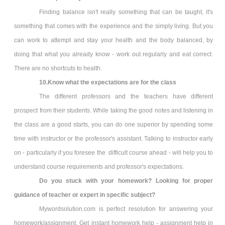
Finding balance isn't really something that can be taught, it's
something that comes with the experience and the simply living. But you
can work to attempt and stay your health and the body balanced, by
doing that what you already know - work out regularly and eat correct.
There are no shortcuts to health.
10.Know what the expectations are for the class
The different professors and the teachers have different
prospect from their students. While taking the good notes and listening in
the class are a good starts, you can do one superior by spending some
time with instructor or the professor's assistant. Talking to instructor early
on - particularly if you foresee the difficult course ahead - will help you to
understand course requirements and professor's expectations.
Do you stuck with your homework? Looking for proper
guidance of teacher or expert in specific subject?
Mywordsolution.com is perfect resolution for answering your
homework/assignment. Get instant homework help - assignment help in