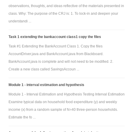
observations, thoughts, and ideas reflective of the materials presented in
class. Why: The purpose of the CRJ is: 1. To lock-in and deepen your
understandi ...
Task 1 extending the bankaccount class1 copy the files
Task #1 Extending the BankAccount Class 1. Copy the files
AccountDriver.java and BankAccount.java from Blackboard.
BankAccount.java is complete and will not need to be modified. 2.
Create a new class called SavingsAccoun ...
Module 1 - interval estimation and hypothesis
Module 1 - Interval Estimation and Hypothesis Testing Interval Estimation
Examine typical data on household food expenditure (y) and weekly
income (x) from a random sample of N=40 three-person households.
Estimate the fo ...