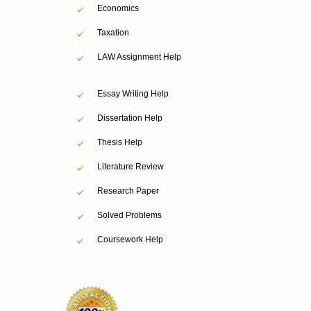
Economics
Taxation
LAW Assignment Help
Essay Writing Help
Dissertation Help
Thesis Help
Literature Review
Research Paper
Solved Problems
Coursework Help