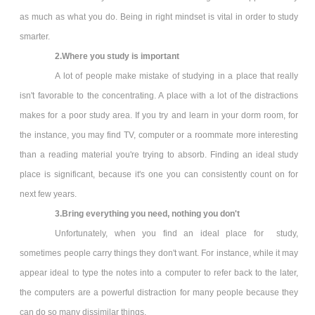
as much as what you do. Being in right mindset is vital in order to study
smarter.
2.Where you study is important
A lot of people make mistake of studying in a place that really
isn't favorable to the concentrating. A place with a lot of the distractions
makes for a poor study area. If you try and learn in your dorm room, for
the instance, you may find TV, computer or a roommate more interesting
than a reading material you're trying to absorb. Finding an ideal study
place is significant, because it's one you can consistently count on for
next few years.
3.Bring everything you need, nothing you don't
Unfortunately, when you find an ideal place for study,
sometimes people carry things they don't want. For instance, while it may
appear ideal to type the notes into a computer to refer back to the later,
the computers are a powerful distraction for many people because they
can do so many dissimilar things.