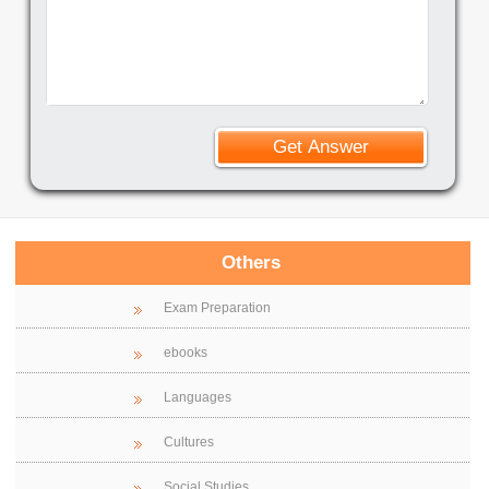
Others
Exam Preparation
ebooks
Languages
Cultures
Social Studies