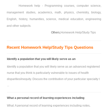
Homework help - Programming courses, computer science,
management studies, academics, math, physics, chemistry, biology,
English, history, humanities, science, medical education, engineering
and other subjects.
Others,
Homework Help/Study Tips
Recent Homework Help/Study Tips Questions
Identify a population that you will likely serve as an
Identify a population that you will likely serve as an advanced registered
nurse that you think is particularly vulnerable to issues of health
disparities/inequity. Discuss the contribution of your particular specialty t
...
What a personal record of learning experiences including
What: A personal record of learning experiences including notes,