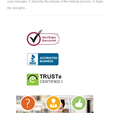
case manager. 3. Describe the phases of the helping process. 4. Apply
the strengths ...