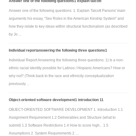
Answer one of the following questions1 explain talcott
Answer one of the following questions: 1. Explain Talcott Parsons' main
arguments his essay, "Sex Roles in the American Kinship System" and
how they relate to key ideas within structural functionalism (as described
by Jo ...
Individual reportanswering the following three questions1
Individual Report Answering the following three questions: 1) Is a non-
ethnic racial identity possible for Latinos / Hispanic Americans? How or
why not? (Think back to the race and ethnicity conceptualization
previously ...
Object-oriented software development1 introduction 11
OBJECT-ORIENTED SOFTWARE DEVELOPMENT 1. Introduction 1.1
Assignment Requirement 1.2 Deliverables and Structure (what to
submit) 1.3 Software Restrictions 1.4 How to score high... 1.5
Assumptions 2. System Requirements 2. ...