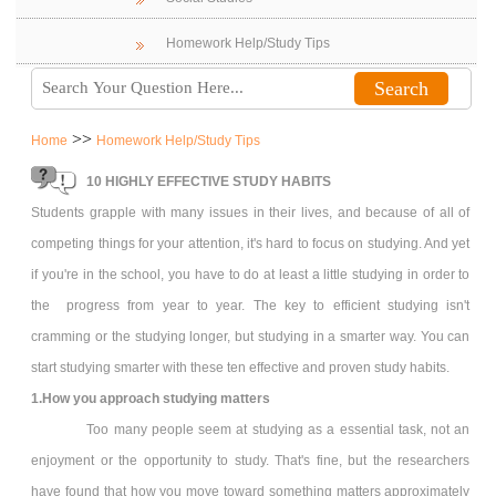
Homework Help/Study Tips
>>
Home
Homework Help/Study Tips
10 HIGHLY EFFECTIVE STUDY HABITS
Students grapple with many issues in their lives, and because of all of
competing things for your attention, it's hard to focus on studying. And yet
if you're in the school, you have to do at least a little studying in order to
the progress from year to year. The key to efficient studying isn't
cramming or the studying longer, but studying in a smarter way. You can
start studying smarter with these ten effective and proven study habits.
1.How you approach studying matters
Too many people seem at studying as a essential task, not an
enjoyment or the opportunity to study. That's fine, but the researchers
have found that how you move toward something matters approximately