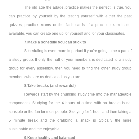
The old age the adage, practice makes the perfect, is true. You
can practice by yourself by the testing yourself with either the past
quizzes, practice exams or the flash cards. If a practice exam is not
available, you can create one up for yourself and for your classmates.
7.Make a schedule you can stick to
Scheduling is even more important if you're going to be a part of
a study group. If only the half of your members is dedicated to a study
group for every assembly, then you need to find the other study group
members who are as dedicated as you are.
8.Take breaks (and rewards!)
Rewards start by the chunking study time into the manageable
components. Studying for the 4 hours at a time with no breaks is not
sensible or the fun for most people. Studying for 1 hour, and then taking a
5 minute break and the grabbing a snack is typically the more
sustainable and the enjoyable.
9.Keep healthy and balanced