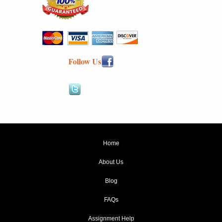
Follow Us
Home
About Us
Blog
FAQs
Assignment Help