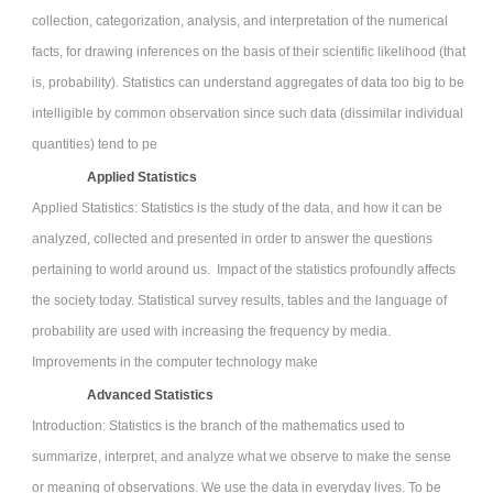
collection, categorization, analysis, and interpretation of the numerical
facts, for drawing inferences on the basis of their scientific likelihood (that
is, probability). Statistics can understand aggregates of data too big to be
intelligible by common observation since such data (dissimilar individual
quantities) tend to pe
Applied Statistics
Applied Statistics: Statistics is the study of the data, and how it can be
analyzed, collected and presented in order to answer the questions
pertaining to world around us. Impact of the statistics profoundly affects
the society today. Statistical survey results, tables and the language of
probability are used with increasing the frequency by media.
Improvements in the computer technology make
Advanced Statistics
Introduction: Statistics is the branch of the mathematics used to
summarize, interpret, and analyze what we observe to make the sense
or meaning of observations. We use the data in everyday lives. To be