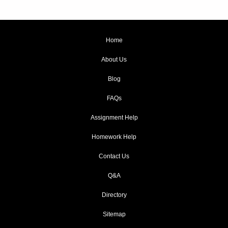
Home
About Us
Blog
FAQs
Assignment Help
Homework Help
Contact Us
Q&A
Directory
Sitemap