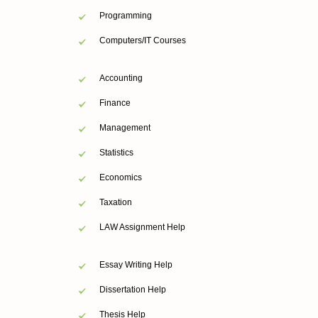
Programming
Computers/IT Courses
Accounting
Finance
Management
Statistics
Economics
Taxation
LAW Assignment Help
Essay Writing Help
Dissertation Help
Thesis Help