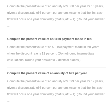
Compute the present value of an annuity of $ 880 per year for 16 years,
given a discount rate of 6 percent per annum. Assume that the first cash
flow will occur one year from today (that is, at t = 1). (Round your answer
...
Compute the present value of an 1150 payment made in ten
Compute the present value of an $1,150 payment made in ten years
when the discount rate is 12 percent. (Do not round intermediate
calculations. Round your answer to 2 decimal places.)
Compute the present value of an annuity of 699 per year
Compute the present value of an annuity of $ 699 per year for 19 years,
given a discount rate of 6 percent per annum. Assume that the first cash
flow will occur one year from today (that is, at t = 1). (Round your answer
...