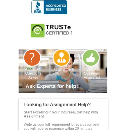
4,153,160
13,132 Experts
2,558,936
Questions
Questions
Asked
Answered
Ask Experts for help!!
Looking for Assignment Help?
Start excelling in your Courses, Get help with
Assignment
Write us your full requirement for evaluation and
you will receive response within 20 minutes