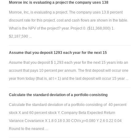
Monroe inc is evaluating a project the company uses 138
Monroe, Inc, is evaluating a project. The company uses 13.8 percent
discount rate for this project. cost and cash flows are shown in the table.
What is the NPV of the project? year. Project 0. ($11,368,000) 1.
$2,187,590 ...
Assume that you deposit 1293 each year for the next 15
Assume that you deposit $ 1,293 each year for the next 15 years into an
account that pays 10 percent per annum. The first deposit will occur one
year from today (that is, at t = 1) and the last deposit will occur 15 year ...
Calculate the standard deviation of a portfolio consisting
Calculate the standard deviation of a portfolio consisting of 40 percent
stock X and 60 percent stock Y. Company Beta Expected Return
Variance Covariance X 1.8 0.18 0.30 COVx,y=0.080 Y 2.6 0.22 0.04
Round to the nearest ...