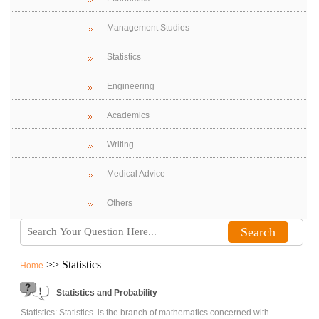
Management Studies
Statistics
Engineering
Academics
Writing
Medical Advice
Others
>> Statistics
Home
Statistics and Probability
Statistics: Statistics is the branch of mathematics concerned with