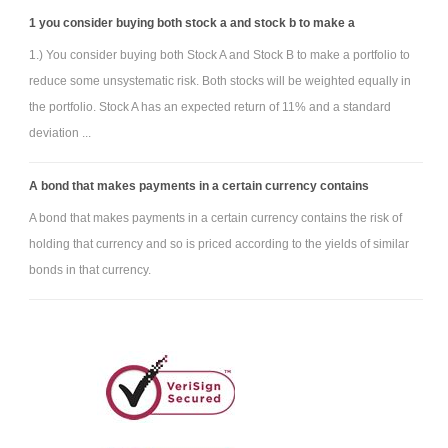
1 you consider buying both stock a and stock b to make a
1.) You consider buying both Stock A and Stock B to make a portfolio to
reduce some unsystematic risk. Both stocks will be weighted equally in
the portfolio. Stock A has an expected return of 11% and a standard
deviation ...
A bond that makes payments in a certain currency contains
A bond that makes payments in a certain currency contains the risk of
holding that currency and so is priced according to the yields of similar
bonds in that currency.