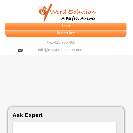
Login
Register here
+61-413 786 465
info@mywordsolution.com
Ask Expert