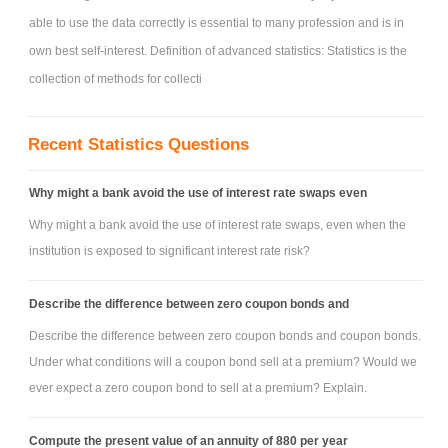
able to use the data correctly is essential to many profession and is in
own best self-interest. Definition of advanced statistics: Statistics is the
collection of methods for collecti
Recent Statistics Questions
Why might a bank avoid the use of interest rate swaps even
Why might a bank avoid the use of interest rate swaps, even when the
institution is exposed to significant interest rate risk?
Describe the difference between zero coupon bonds and
Describe the difference between zero coupon bonds and coupon bonds.
Under what conditions will a coupon bond sell at a premium? Would we
ever expect a zero coupon bond to sell at a premium? Explain.
Compute the present value of an annuity of 880 per year