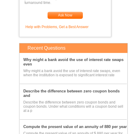
turnaround time.
Ask Now
Help with Problems, Get a Best Answer
Recent Questions
Why might a bank avoid the use of interest rate swaps
even
Why might a bank avoid the use of interest rate swaps, even
when the institution is exposed to significant interest rate
Describe the difference between zero coupon bonds
and
Describe the difference between zero coupon bonds and
coupon bonds. Under what conditions will a coupon bond sell
at a p
Compute the present value of an annuity of 880 per year
Compute the present value of an annuity of $ 880 per year for