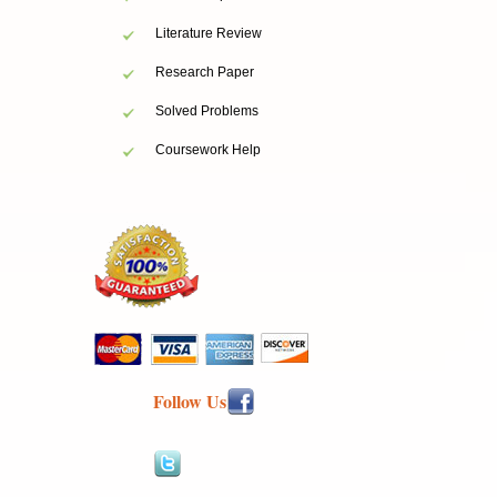
Literature Review
Research Paper
Solved Problems
Coursework Help
Follow Us