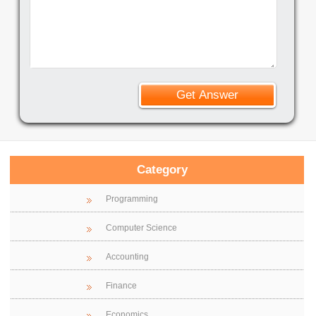
Category
Programming
Computer Science
Accounting
Finance
Economics