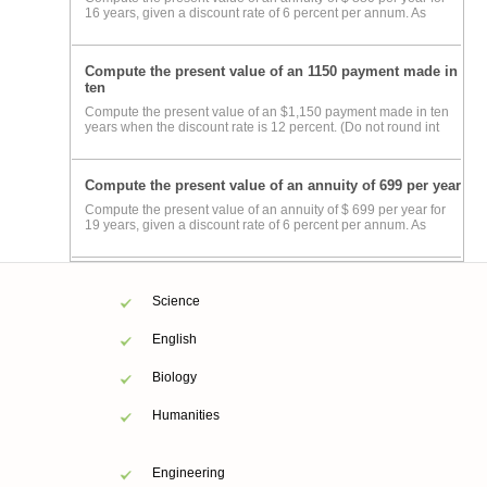
16 years, given a discount rate of 6 percent per annum. As
Compute the present value of an 1150 payment made in
ten
Compute the present value of an $1,150 payment made in ten
years when the discount rate is 12 percent. (Do not round int
Compute the present value of an annuity of 699 per year
Compute the present value of an annuity of $ 699 per year for
19 years, given a discount rate of 6 percent per annum. As
Science
English
Biology
Humanities
Engineering