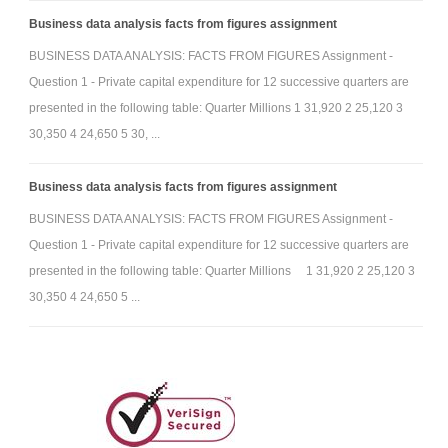
Business data analysis facts from figures assignment
BUSINESS DATA ANALYSIS: FACTS FROM FIGURES Assignment -
Question 1 - Private capital expenditure for 12 successive quarters are
presented in the following table: Quarter Millions 1 31,920 2 25,120 3
30,350 4 24,650 5 30, ...
Business data analysis facts from figures assignment
BUSINESS DATA ANALYSIS: FACTS FROM FIGURES Assignment -
Question 1 - Private capital expenditure for 12 successive quarters are
presented in the following table: Quarter Millions 1 31,920 2 25,120 3
30,350 4 24,650 5 ...