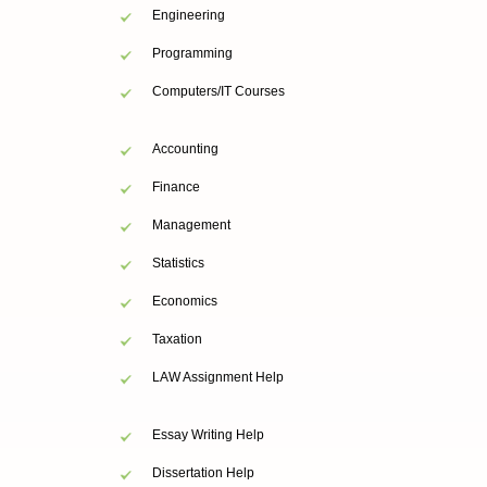
Engineering
Programming
Computers/IT Courses
Accounting
Finance
Management
Statistics
Economics
Taxation
LAW Assignment Help
Essay Writing Help
Dissertation Help