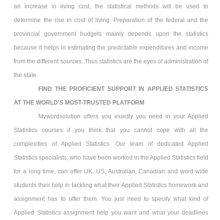
an increase in living cost, the statistical methods will be used to
determine the rise in cost of living. Preparation of the federal and the
provincial government budgets mainly depends upon the statistics
because it helps in estimating the predictable expenditures and income
from the different sources. Thus statistics are the eyes of administration of
the state.
FIND THE PROFICIENT SUPPORT IN APPLIED STATISTICS
AT THE WORLD'S MOST-TRUSTED PLATFORM
Mywordsolution offers you exactly you need in your Applied
Statistics
courses if you think that you cannot cope with all the
complexities of Applied Statistics. Our team of dedicated Applied
Statistics
specialists, who have been worked in the Applied Statistics
field
for a long time, can offer UK, US, Australian, Canadian and word wide
students their help in tackling what their Applied Statistics
homework and
assignment has to offer them. You just need to specify what kind of
Applied Statistics assignment help you want and what your deadlines