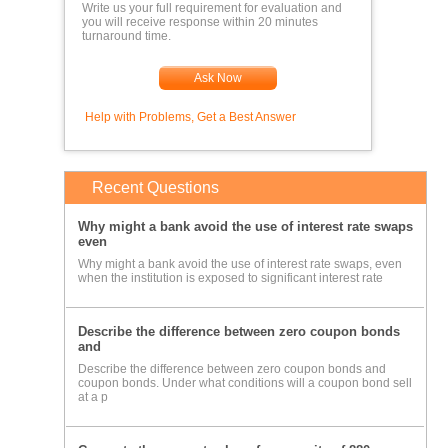
Write us your full requirement for evaluation and
you will receive response within 20 minutes
turnaround time.
Ask Now
Help with Problems, Get a Best Answer
Recent Questions
Why might a bank avoid the use of interest rate swaps
even
Why might a bank avoid the use of interest rate swaps, even
when the institution is exposed to significant interest rate
Describe the difference between zero coupon bonds
and
Describe the difference between zero coupon bonds and
coupon bonds. Under what conditions will a coupon bond sell
at a p