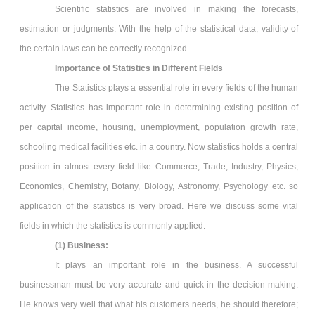
Scientific statistics are involved in making the forecasts,
estimation or judgments. With the help of the statistical data, validity of
the certain laws can be correctly recognized.
Importance of Statistics in Different Fields
The Statistics plays a essential role in every fields of the human
activity. Statistics has important role in determining existing position of
per capital income, housing, unemployment, population growth rate,
schooling medical facilities etc. in a country. Now statistics holds a central
position in almost every field like Commerce, Trade, Industry, Physics,
Economics, Chemistry, Botany, Biology, Astronomy, Psychology etc. so
application of the statistics is very broad. Here we discuss some vital
fields in which the statistics is commonly applied.
(1) Business:
It plays an important role in the business. A successful
businessman must be very accurate and quick in the decision making.
He knows very well that what his customers needs, he should therefore;