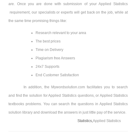
are. Once you are done with submission of your Applied Statistics
requirement, our specialists or experts will get back on the job, while at
the same time promising things like:
Research relevant to your area
The best prices
Time on Delivery
Plagiarism free Answers
24x7 Supports
End Customer Satisfaction
In addition, the Mywordsolution.com facilitates you to search
and find the solution for Applied Statistics
questions, or Applied Statistics
textbooks problems. You can search the questions in Applied Statistics
solution library and download the answers in just little pay of the service.
Statistics,
Applied Statistics