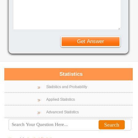
Statistics
Statistics and Probability
Applied Statistics
Advanced Statistics