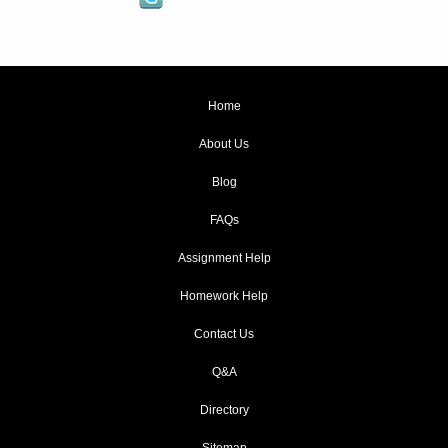
Home
About Us
Blog
FAQs
Assignment Help
Homework Help
Contact Us
Q&A
Directory
Sitemap