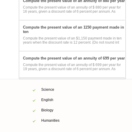
Compute the present value of an annuity of 880 per year
Compute the present value of an annuity of $ 880 per year for
16 years, given a discount rate of 6 percent per annum. As
Compute the present value of an 1150 payment made in
ten
Compute the present value of an $1,150 payment made in ten
years when the discount rate is 12 percent. (Do not round int
Compute the present value of an annuity of 699 per year
Compute the present value of an annuity of $ 699 per year for
19 years, given a discount rate of 6 percent per annum. As
Science
English
Biology
Humanities