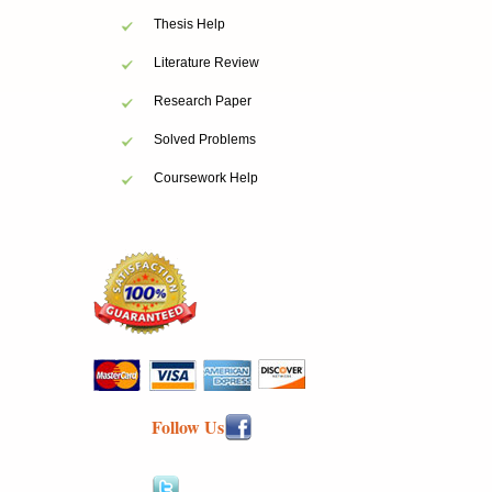
Thesis Help
Literature Review
Research Paper
Solved Problems
Coursework Help
Follow Us