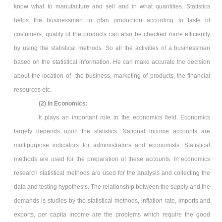
know what to manufacture and sell and in what quantities. Statistics
helps the businessman to plan production according to taste of
costumers, quality of the products can also be checked more efficiently
by using the statistical methods. So all the activities of a businessman
based on the statistical information. He can make accurate the decision
about the location of the business, marketing of products, the financial
resources etc.
(2) In Economics:
It plays an important role in the economics field. Economics
largely depends upon the statistics. National income accounts are
multipurpose indicators for administrators and economists. Statistical
methods are used for the preparation of these accounts. In economics
research statistical methods are used for the analysis and collecting the
data and testing hypothesis. The relationship between the supply and the
demands is studies by the statistical methods, inflation rate, imports and
exports, per capita income are the problems which require the good