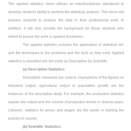
The applied statistics minor utilizes an interdisciplinary standpoint to
develop student's ability to perform the statistical analysis. This minor will
prepare students to analyze the data in their professional work. In
addition, it will also provide the background for those students who
intend to pursue the work in applied disciplines.
The applied statistics includes the application of statistical me'
and the techniques to the problems and the facts as they exist. Applied
statistics is classified into two parts (a) Descriptive (b) Scientific.
(a) Descriptive Statistics:
Descriptive measures are used to characterize of the figures on
Industrial output, agricultural output or population growth are the
instances of the descriptive study. For example, the production statistics
explain the nature and the volume of production trends in diverse years.
Likewise, statistics for prices and wages are the useful in framing the
policies in country.
(b) Scientific Statistics: