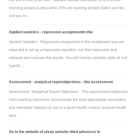
Are you a Lark or an Owl? Studies indicate that about 10% of us are
morning people (Larks) while 20% are evening people (Owls) and the
rest are no ...
Applied statistics - regression assignmentin this
Applied Statistics - Regression Assignment In this assignment you are
expected to set up a regression equation, run that regression and
interpret and evaluate the results. You will need to carefully state all null
hypoth ...
Assessment - analytical reportobjectives - this assessment
Assessment - Analytical Report Objectives - This assessment addresses
Unit Learning Outcomes: Discriminate the most appropriate descriptive
and inferential statistics to use in a given health context, Analyse health
data ...
Go to the website of ahrqs website titled advances in