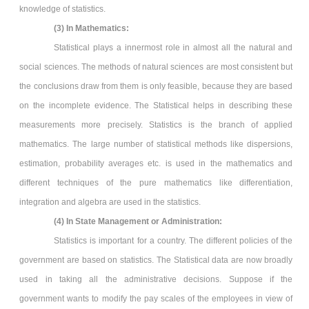
knowledge of statistics.
(3)
In Mathematics:
Statistical plays a innermost role in almost all the natural and
social sciences. The methods of natural sciences are most consistent but
the conclusions draw from them is only feasible, because they are based
on the incomplete evidence. The Statistical helps in describing these
measurements more precisely. Statistics is the branch of applied
mathematics. The large number of statistical methods like dispersions,
estimation, probability averages etc. is used in the mathematics and
different techniques of the pure mathematics like differentiation,
integration and algebra are used in the statistics.
(4) In State Management or Administration:
Statistics is important for a country. The different policies of the
government are based on statistics. The Statistical data are now broadly
used in taking all the administrative decisions. Suppose if the
government wants to modify the pay scales of the employees in view of