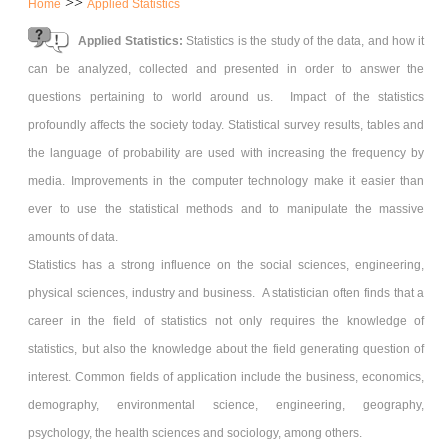
>>
Home
Applied Statistics
Applied Statistics:
Statistics is the study of the data, and how it
can be analyzed, collected and presented in order to answer the
questions pertaining to world around us. Impact of the statistics
profoundly affects the society today. Statistical survey results, tables and
the language of probability are used with increasing the frequency by
media. Improvements in the computer technology make it easier than
ever to use the statistical methods and to manipulate the massive
amounts of data.
Statistics has a strong influence on the social sciences, engineering,
physical sciences, industry and business. A statistician often finds that a
career in the field of statistics not only requires the knowledge of
statistics, but also the knowledge about the field generating question of
interest. Common fields of application include the business, economics,
demography, environmental science, engineering, geography,
psychology, the health sciences and sociology, among others.