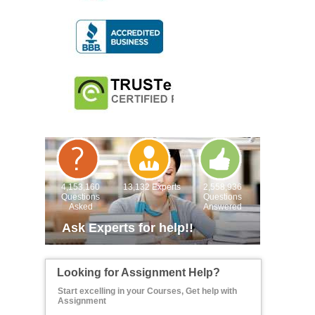
4,153,160
13,132 Experts
2,558,936
Questions
Questions
Asked
Answered
Ask Experts for help!!
Looking for Assignment Help?
Start excelling in your Courses, Get help with
Assignment