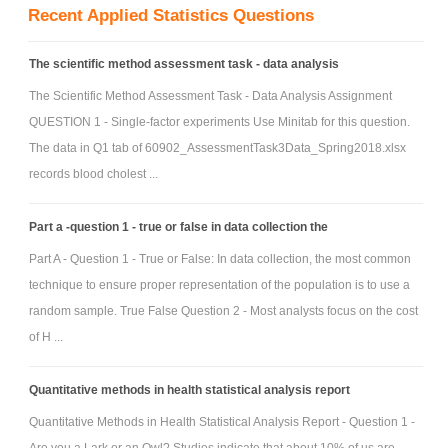
Recent Applied Statistics Questions
The scientific method assessment task - data analysis
The Scientific Method Assessment Task - Data Analysis Assignment
QUESTION 1 - Single-factor experiments Use Minitab for this question.
The data in Q1 tab of 60902_AssessmentTask3Data_Spring2018.xlsx
records blood cholest ...
Part a -question 1 - true or false in data collection the
Part A - Question 1 - True or False: In data collection, the most common
technique to ensure proper representation of the population is to use a
random sample. True False Question 2 - Most analysts focus on the cost
of H ...
Quantitative methods in health statistical analysis report
Quantitative Methods in Health Statistical Analysis Report - Question 1 -