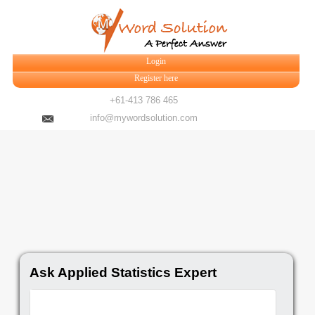
Login
Register here
+61-413 786 465
info@mywordsolution.com
Ask Applied Statistics Expert