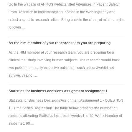
Go to the website of AHRQ's website titled Advances in Patient Safety:
From Research to Implementation located in the Webliography and
select a specific research article. Bring back to the class, at minimum, the
followin ...
As the him member of your research team you are preparing
As the HIM member of your research team, you are preparing for a
clinical trial study involving human subjects. The research would track
two possible mutually exclusive outcomes, such as survive/did not
survive, yes/no, ...
Statistics for business decisions assignment assignment 1
Statistics for Business Decisions Assignment Assignment 1 - QUESTION
1 - Time Series Regression The table below presents the number of
students attending Statistics lectures in weeks 1 to 10. Week Number of
students 1 90 ...