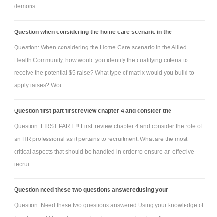
demons ...
Question when considering the home care scenario in the
Question: When considering the Home Care scenario in the Allied
Health Community, how would you identify the qualifying criteria to
receive the potential $5 raise? What type of matrix would you build to
apply raises? Wou ...
Question first part first review chapter 4 and consider the
Question: FIRST PART !!! First, review chapter 4 and consider the role of
an HR professional as it pertains to recruitment. What are the most
critical aspects that should be handled in order to ensure an effective
recrui ...
Question need these two questions answeredusing your
Question: Need these two questions answered Using your knowledge of