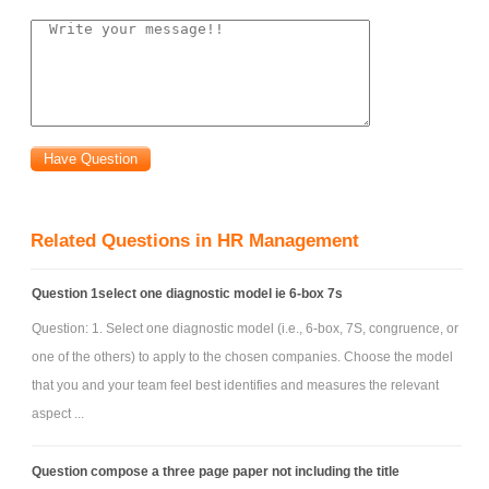
controlled thematic and for Construction, which is concerned with
suitable word usage and paragraph construction and suitable
referencing.
The above needs are indicated as the needed areas of focus for
you to articulate your individual responses. The submission of your work
for assessment must be organized, clearly structured in the order
outlined above.
Related Questions in HR Management
Question 1select one diagnostic model ie 6-box 7s
Question: 1. Select one diagnostic model (i.e., 6-box, 7S, congruence, or
one of the others) to apply to the chosen companies. Choose the model
that you and your team feel best identifies and measures the relevant
aspect ...
Question compose a three page paper not including the title