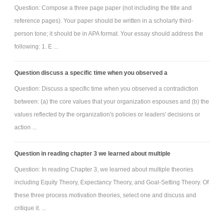
Question: Compose a three page paper (not including the title and
reference pages). Your paper should be written in a scholarly third-
person tone; it should be in APA format. Your essay should address the
following: 1. E ...
Question discuss a specific time when you observed a
Question: Discuss a specific time when you observed a contradiction
between: (a) the core values that your organization espouses and (b) the
values reflected by the organization's policies or leaders' decisions or
action ...
Question in reading chapter 3 we learned about multiple
Question: In reading Chapter 3, we learned about multiple theories
including Equity Theory, Expectancy Theory, and Goal-Setting Theory. Of
these three process motivation theories, select one and discuss and
critique it. ...