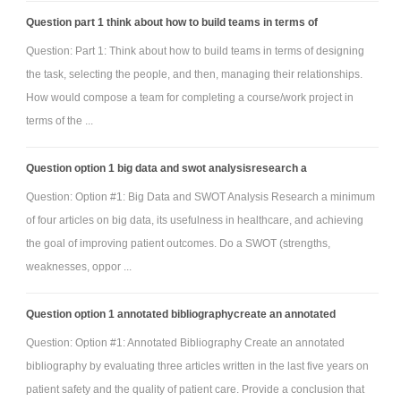
Question part 1 think about how to build teams in terms of
Question: Part 1: Think about how to build teams in terms of designing
the task, selecting the people, and then, managing their relationships.
How would compose a team for completing a course/work project in
terms of the ...
Question option 1 big data and swot analysisresearch a
Question: Option #1: Big Data and SWOT Analysis Research a minimum
of four articles on big data, its usefulness in healthcare, and achieving
the goal of improving patient outcomes. Do a SWOT (strengths,
weaknesses, oppor ...
Question option 1 annotated bibliographycreate an annotated
Question: Option #1: Annotated Bibliography Create an annotated
bibliography by evaluating three articles written in the last five years on
patient safety and the quality of patient care. Provide a conclusion that