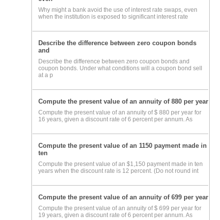
Why might a bank avoid the use of interest rate swaps, even
when the institution is exposed to significant interest rate
Describe the difference between zero coupon bonds
and
Describe the difference between zero coupon bonds and
coupon bonds. Under what conditions will a coupon bond sell
at a p
Compute the present value of an annuity of 880 per year
Compute the present value of an annuity of $ 880 per year for
16 years, given a discount rate of 6 percent per annum. As
Compute the present value of an 1150 payment made in
ten
Compute the present value of an $1,150 payment made in ten
years when the discount rate is 12 percent. (Do not round int
Compute the present value of an annuity of 699 per year
Compute the present value of an annuity of $ 699 per year for
19 years, given a discount rate of 6 percent per annum. As