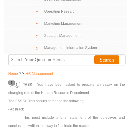
Operation Research
Marketing Management
Strategic Management
Management Information System
>>
Home
HR Management
TASK
: You have been asked to prepare an essay on the
changing role of the Human Resource Department.
The ESSAY: This should comprise the following:
•
Abstract
:
This must include a brief statement of the objectives and
conclusions written in a way to fascinate the reader.