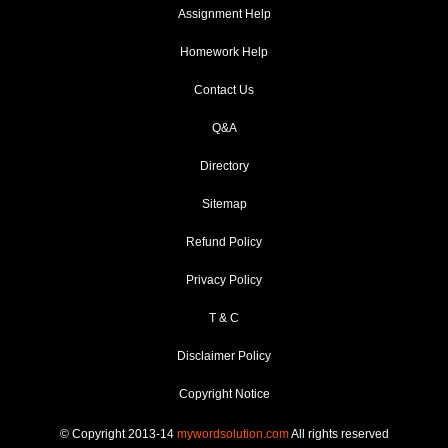
Assignment Help
Homework Help
Contact Us
Q&A
Directory
Sitemap
Refund Policy
Privacy Policy
T & C
Disclaimer Policy
Copyright Notice
© Copyright 2013-14
mywordsolution.com
All rights reserved