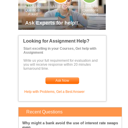
4,153,160
13,132 Experts
2,558,936
Questions
Questions
Asked
Answered
Ask Experts for help!!
Looking for Assignment Help?
Start excelling in your Courses, Get help with
Assignment
Write us your full requirement for evaluation and
you will receive response within 20 minutes
turnaround time.
Ask Now
Help with Problems, Get a Best Answer
Recent Questions
Why might a bank avoid the use of interest rate swaps
even