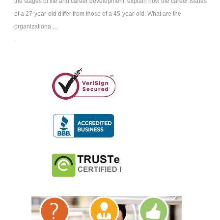
the stages of life and career development, explain how the career issues
of a 27-year-old differ from those of a 45-year-old. What are the
organizationa ...