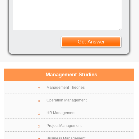
Management Studies
Management Theories
Operation Management
HR Management
Project Management
Business Management