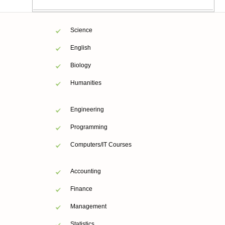
Science
English
Biology
Humanities
Engineering
Programming
Computers/IT Courses
Accounting
Finance
Management
Statistics