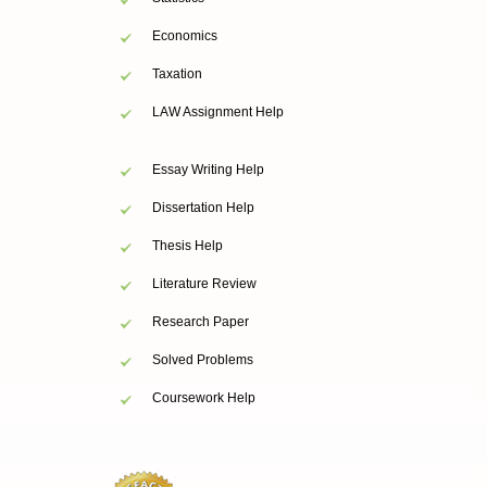
Economics
Taxation
LAW Assignment Help
Essay Writing Help
Dissertation Help
Thesis Help
Literature Review
Research Paper
Solved Problems
Coursework Help