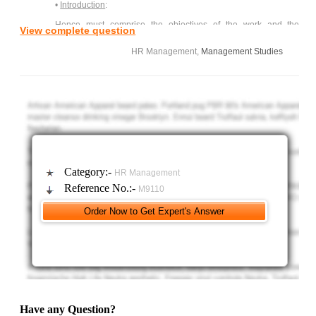
•
Introduction
:
Hence must comprise the objectives of the work and the
View complete question
principle research techniques.
HR Management,
Management Studies
•
Discussion/ Literature Review/Critical Analysis
:
1) A review of Collins (C3 Beardwell 2010)
2) The role of the Human Resource Department:
• In International Organization.
• In Flexible High Performance organization.
3) Consider the role of the HR Department: Facilitator or
Category:-
HR Management
Organizer
Reference No.:-
M9110
4) Consider the expectation: HR as an Outsourced facility.
•
Summary or Conclusion
:
This should be based on your objectives reviewed from a
‘completed’ perspective
Marks are awarded to reflect the structure. Do you have an
introduction, a discussion which continues logically and develop in a
Have any Question?