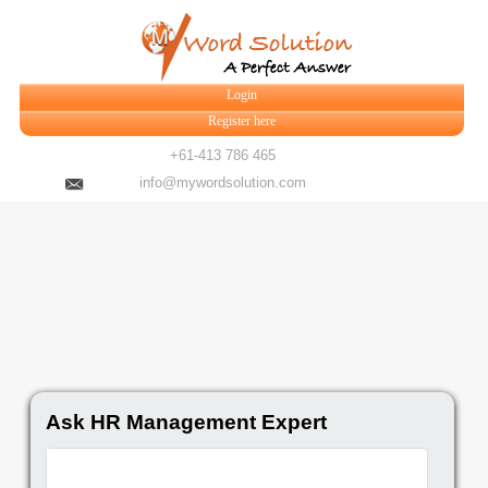
Login
Register here
+61-413 786 465
info@mywordsolution.com
Ask HR Management Expert