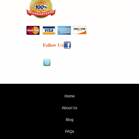
Follow Us
Home
About Us
Blog
FAQs