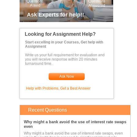
Questions
Questions
Asked
Answered
Ask Experts for help!!
Looking for Assignment Help?
Start excelling in your Courses, Get help with
Assignment
Write us your full requirement for evaluation and
you will receive response within 20 minutes
turnaround time.
Ask Now
Help with Problems, Get a Best Answer
Recent Questions
Why might a bank avoid the use of interest rate swaps
even
Why might a bank avoid the use of interest rate swaps, even