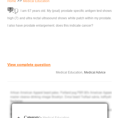
>>
Home
Medical Education
I am 67 years old. My (psat) prostate specific antigen test shows
high (7) and ultra rectal ultrasound shows white patch within my prostate.
I also have prostate enlargement. does this indicate cancer?
View complete question
Medical Education,
Medical Advice
Category:-
Medical Education