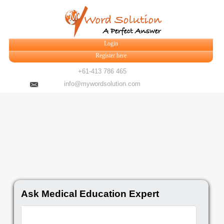
Login
Register here
+61-413 786 465
info@mywordsolution.com
Ask Medical Education Expert