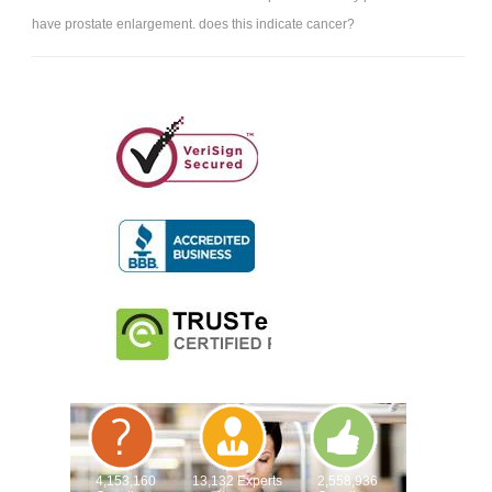
have prostate enlargement. does this indicate cancer?
4,153,160
13,132 Experts
2,558,936