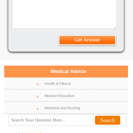
Medical Advice
Health & Fitness
Medical Education
Medicine and Nursing