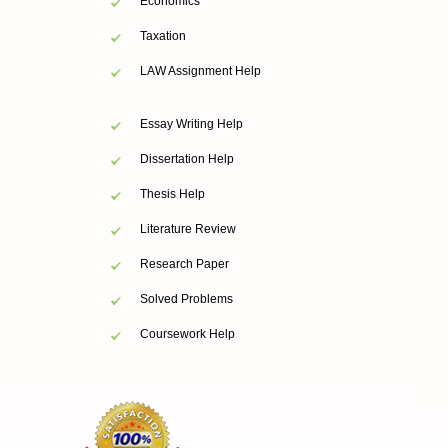
Economics
Taxation
LAW Assignment Help
Essay Writing Help
Dissertation Help
Thesis Help
Literature Review
Research Paper
Solved Problems
Coursework Help