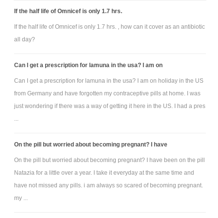
If the half life of Omnicef is only 1.7 hrs.
If the half life of Omnicef is only 1.7 hrs. , how can it cover as an antibiotic
all day?
Can I get a prescription for lamuna in the usa? I am on
Can I get a prescription for lamuna in the usa? I am on holiday in the US
from Germany and have forgotten my contraceptive pills at home. I was
just wondering if there was a way of getting it here in the US. I had a pres
...
On the pill but worried about becoming pregnant? I have
On the pill but worried about becoming pregnant? I have been on the pill
Natazia for a little over a year. I take it everyday at the same time and
have not missed any pills. i am always so scared of becoming pregnant.
my ...