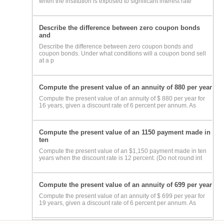
when the institution is exposed to significant interest rate
Describe the difference between zero coupon bonds
and
Describe the difference between zero coupon bonds and
coupon bonds. Under what conditions will a coupon bond sell
at a p
Compute the present value of an annuity of 880 per year
Compute the present value of an annuity of $ 880 per year for
16 years, given a discount rate of 6 percent per annum. As
Compute the present value of an 1150 payment made in
ten
Compute the present value of an $1,150 payment made in ten
years when the discount rate is 12 percent. (Do not round int
Compute the present value of an annuity of 699 per year
Compute the present value of an annuity of $ 699 per year for
19 years, given a discount rate of 6 percent per annum. As