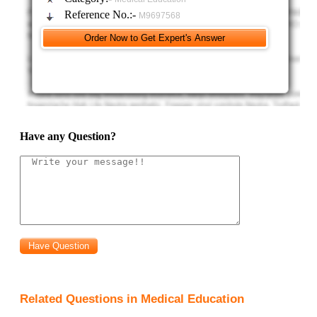
Reference No.:-
M9697568
Have any Question?
Related Questions in Medical Education