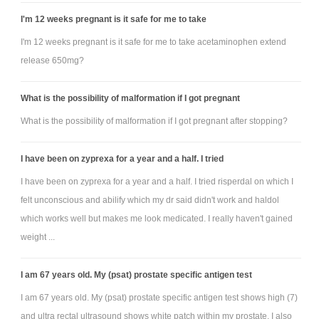
I'm 12 weeks pregnant is it safe for me to take
I'm 12 weeks pregnant is it safe for me to take acetaminophen extend
release 650mg?
What is the possibility of malformation if I got pregnant
What is the possibility of malformation if I got pregnant after stopping?
I have been on zyprexa for a year and a half. I tried
I have been on zyprexa for a year and a half. I tried risperdal on which I
felt unconscious and abilify which my dr said didn't work and haldol
which works well but makes me look medicated. I really haven't gained
weight ...
I am 67 years old. My (psat) prostate specific antigen test
I am 67 years old. My (psat) prostate specific antigen test shows high (7)
and ultra rectal ultrasound shows white patch within my prostate. I also