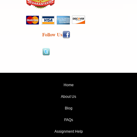
Follow Us
Home
About Us
Blog
FAQs
Assignment Help