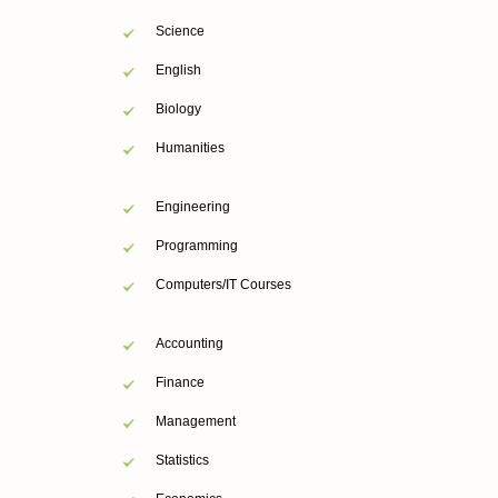
Science
English
Biology
Humanities
Engineering
Programming
Computers/IT Courses
Accounting
Finance
Management
Statistics