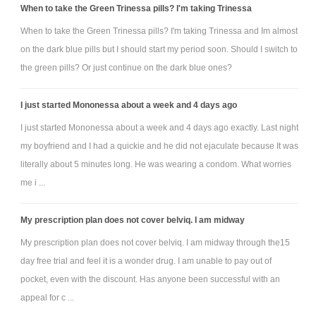
When to take the Green Trinessa pills? I'm taking Trinessa
When to take the Green Trinessa pills? I'm taking Trinessa and Im almost
on the dark blue pills but I should start my period soon. Should I switch to
the green pills? Or just continue on the dark blue ones?
I just started Mononessa about a week and 4 days ago
I just started Mononessa about a week and 4 days ago exactly. Last night
my boyfriend and I had a quickie and he did not ejaculate because It was
literally about 5 minutes long. He was wearing a condom. What worries
me i ...
My prescription plan does not cover belviq. I am midway
My prescription plan does not cover belviq. I am midway through the15
day free trial and feel it is a wonder drug. I am unable to pay out of
pocket, even with the discount. Has anyone been successful with an
appeal for c ...