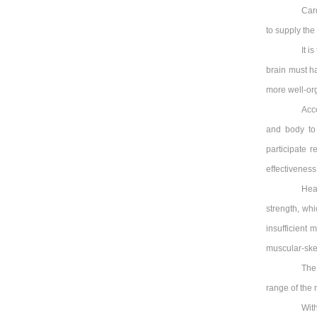
Card
to supply th
It i
brain must h
more well-org
Acc
and body to
participate r
effectiveness
Hea
strength, wh
insufficient 
muscular-skel
The 
range of the
With