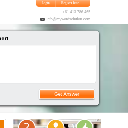
Login
Register here
+61-413 786 465
info@mywordsolution.com
pert