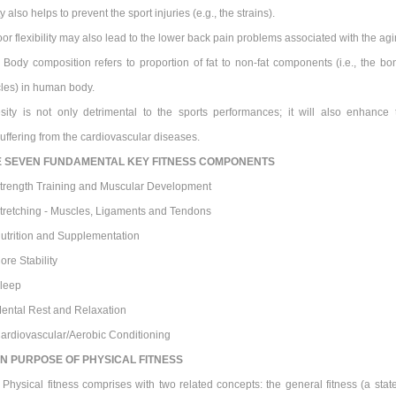
ty also helps to prevent the sport injuries (e.g., the strains).
or flexibility may also lead to the lower back pain problems associated with the agi
 Body composition refers to proportion of fat to non-fat components (i.e., the bo
les) in human body.
sity is not only detrimental to the sports performances; it will also enhance 
uffering from the cardiovascular diseases.
E SEVEN FUNDAMENTAL KEY FITNESS COMPONENTS
Strength Training and Muscular Development
Stretching - Muscles, Ligaments and Tendons
Nutrition and Supplementation
ore Stability
Sleep
Mental Rest and Relaxation
Cardiovascular/Aerobic Conditioning
N PURPOSE OF PHYSICAL FITNESS
Physical fitness comprises with two related concepts: the general fitness (a state