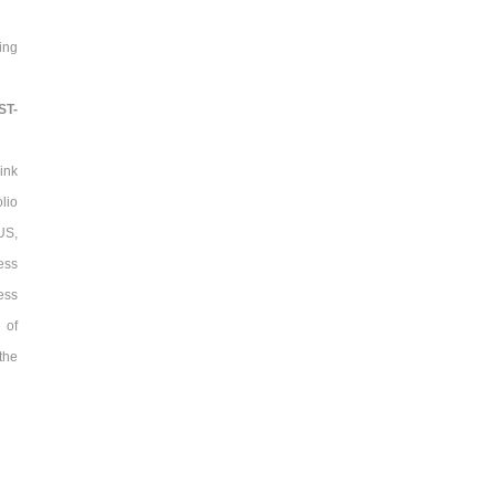
ing
ST-
ink
lio
US,
ess
ess
 of
the