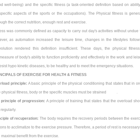
d well-being) and the specific fitness (a task-oriented definition based on ability
pecific aspects of the sports or the occupations). The Physical fitness is genera
ugh the correct nutrition, enough rest and exercise.
ness was commonly defined as capacity to carry out day's activities without undue 
ever, as automation increased the leisure time, changes in the lifestyles follow
evolution rendered this definition insufficient. These days, the physical fitness
asure of body's ability to function proficiently and effectively in the work and lei
o resist hypo kinetic diseases, to be healthy and to meet the emergency situations.
NCIPALS OF EXERCISE FOR HEALTH & FITNESS
rload principle:
A basic principle of the physical conditioning that states that in o
he physical fitness, body or the specific muscles must be strained .
 principle of progression:
A principle of training that states that the overload sh
regularly.
nciple of recuperation:
The body requires the recovery periods between the exerc
ions to acclimatize to the exercise pressure. Therefore, a period of rest is necessary
 maximal benefit from the exercise.