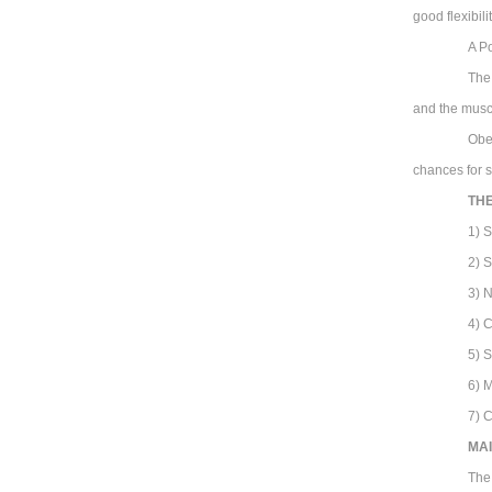
good flexibili
A Po
The
and the musc
Obe
chances for s
TH
1) 
2) 
3) 
4) C
5) 
6) 
7) 
MAI
The 