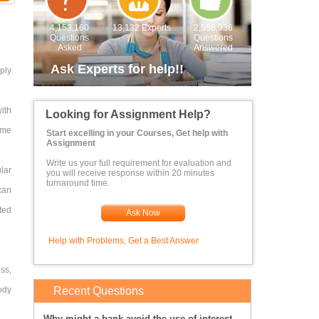
4,153,160
13,132 Experts
2,558,936
Questions
Questions
Asked
Answered
Ask Experts for help!!
ply
ith
Looking for Assignment Help?
ime
Start excelling in your Courses, Get help with
Assignment
Write us your full requirement for evaluation and
lar
you will receive response within 20 minutes
turnaround time.
 can
ted
Ask Now
Help with Problems, Get a Best Answer
ss,
ody
Recent Questions
Why might a bank avoid the use of interest