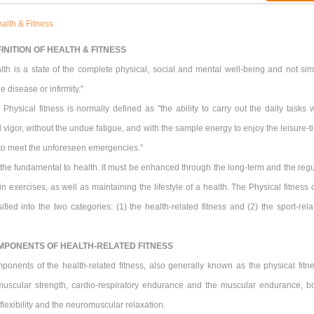
alth & Fitness
INITION OF HEALTH & FITNESS
lth is a state of the complete physical, social and mental well-being and not sim
e disease or infirmity."
Physical fitness is normally defined as "the ability to carry out the daily tasks w
 vigor, without the undue fatigue, and with the sample energy to enjoy the leisure-t
 to meet the unforeseen emergencies."
s the fundamental to health. It must be enhanced through the long-term and the regu
 in exercises, as well as maintaining the lifestyle of a health. The Physical fitness
ified into the two categories: (1) the health-related fitness and (2) the sport-rela
MPONENTS OF HEALTH-RELATED FITNESS
ponents of the health-related fitness, also generally known as the physical fitne
muscular strength, cardio-respiratory endurance and the muscular endurance, b
flexibility and the neuromuscular relaxation.