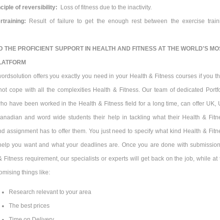
ciple of reversibility:
Loss of fitness due to the inactivity.
rtraining:
Result of failure to get the enough rest between the exercise train
D THE PROFICIENT SUPPORT IN
HEALTH AND FITNESS
AT THE WORLD'S MO
LATFORM
ordsolution offers you exactly you need in your Health & Fitness courses if you th
not cope with all the complexities Health & Fitness. Our team of dedicated Portfo
who have been worked in the Health & Fitness field for a long time, can offer UK, 
Canadian and word wide students their help in tackling what their Health & Fitn
 assignment has to offer them. You just need to specify what kind Health & Fitn
elp you want and what your deadlines are. Once you are done with submission
 Fitness requirement, our specialists or experts will get back on the job, while at 
mising things like:
Research relevant to your area
The best prices
Time on Delivery