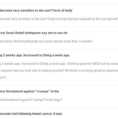
become very sensitive to the sun? Parts of body
ecome very sensitive to the sun? Parts of body that are exposed to the sun get red
st Sensi Relief toothpaste say not to use for
st Sensi Relief toothpaste say not to use for more than 4 weeks?
ng 3 weeks ago. Increased to 20mg a week ago.
ng 3 weeks ago. Increased to 20mg a week ago. Working great for MDD but my anxie
as anyone had any luck with it helping anxiety? Brintellix is working great for depress
h f ...
best threatment against "cramps" in the
est threatment against "cramps" in the legs?
avastin trial following bowel cancer. It was