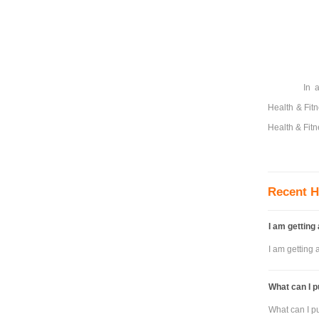
In 
Health & Fit
Health & Fitn
Recent H
I am getting
I am getting 
What can I p
What can I pu