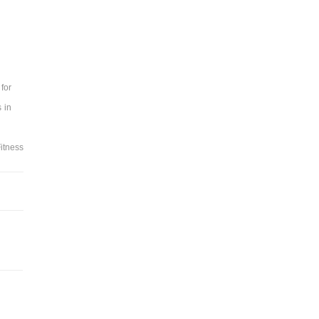
for
 in
itness