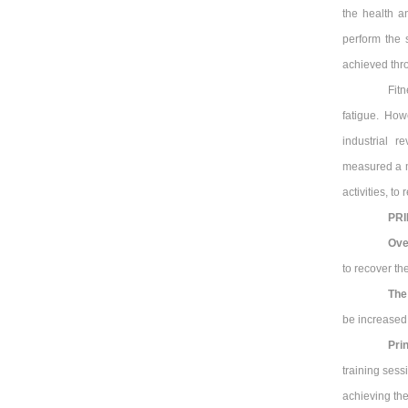
the health an
perform the s
achieved thro
Fit
fatigue. How
industrial r
measured a me
activities, t
PRI
Ove
to recover t
The
be increased 
Pri
training sess
achieving the