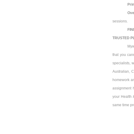
Prin
Ove
sessions.
FIN
TRUSTED P
Myw
that you can
specialists, 
Australian, 
homework and
assignment h
your Health &
same time pro