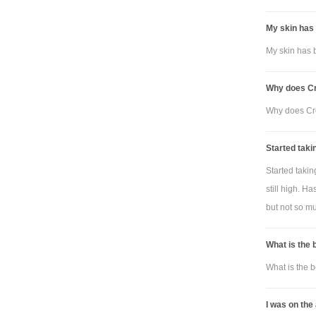
My skin has 
My skin has b
Why does Cre
Why does Cre
Started taki
Started taki
still high. H
but not so muc
What is the 
What is the b
I was on the 