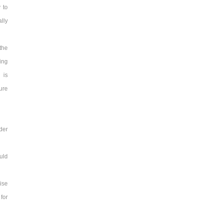
 to
lly
the
ing
 is
sure
rder
ould
ise
 for