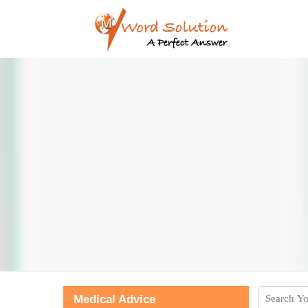
Medical Advice