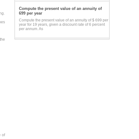
Compute the present value of an annuity of
699 per year
ng.
Compute the present value of an annuity of $ 699 per
nes
year for 19 years, given a discount rate of 6 percent
per annum. As
the
 of