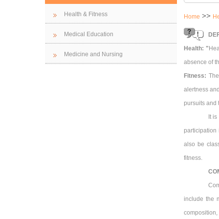
Health & Fitness
>>
Home
He
Medical Education
DEF
Health: "
Hea
Medicine and Nursing
absence of th
Fitness:
The 
alertness and
pursuits and
It i
participation
also be class
fitness.
CO
Com
include the 
composition, 