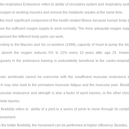
io-respiratory Endurance refers to ability of circulatory system and respiratory sys
e oxygen to working muscles and remove the metabolic wastes at the same time.
s the most significant component of the health-related fitness because human body 
ave the sufficient oxygen supply to work normally. The more adequate oxygen supp
anized the different body parts can work.
ording to the Mazzeo and his co-workers (1998), capacity of heart to pump the bl
 absorb the oxygen reduces 5% to 15% every 10 years after age 25. Howev
egularly in the endurance training is undoubtedly beneficial to the cardio-respirat
.
vier workloads cannot be overcome with the insufficient muscular endurance 
ich may also lead to the premature muscular fatigue and the muscular pain. Besid
muscular endurance and strength is also a factor of sport injuries, or the other chr
etal injuries.
flexibility refers to ability of a joint or a series of joints to move through its comp
 movement.
 the better flexibility, the movement can be performed at higher efficiency. Besides,