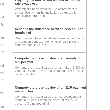
rate swaps even
tem
Why might a bank avoid the use of interest rate
swaps, even when the institution is exposed to
significant interest rate
and
ly,
Describe the difference between zero coupon
bonds and
ood
Describe the difference between zero coupon bonds
and coupon bonds. Under what conditions will a
er,
coupon bond sell at a p
ory
Compute the present value of an annuity of
880 per year
and
Compute the present value of an annuity of $ 880 per
year for 16 years, given a discount rate of 6 percent
es,
per annum. As
onic
Compute the present value of an 1150 payment
made in ten
lete
Compute the present value of an $1,150 payment
made in ten years when the discount rate is 12
percent. (Do not round int
 the