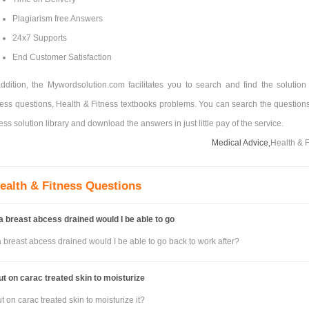
Plagiarism free Answers
24x7 Supports
End Customer Satisfaction
addition, the Mywordsolution.com facilitates you to search and find the solution 
ness questions, Health & Fitness textbooks problems. You can search the questions
ess solution library and download the answers in just little pay of the service.
Medical Advice,
Health & F
ealth & Fitness Questions
 a breast abcess drained would I be able to go
a breast abcess drained would I be able to go back to work after?
ut on carac treated skin to moisturize
t on carac treated skin to moisturize it?