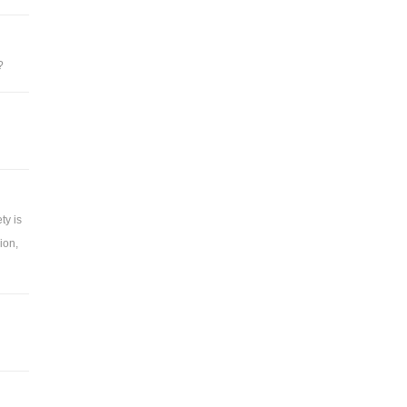
?
ty is
ion,