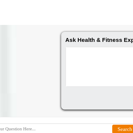
Ask Health & Fitness Ex