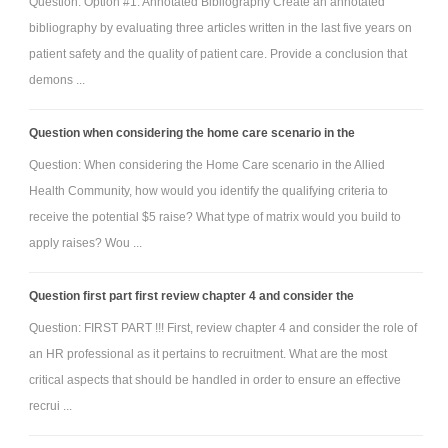
Question: Option #1: Annotated Bibliography Create an annotated
bibliography by evaluating three articles written in the last five years on
patient safety and the quality of patient care. Provide a conclusion that
demons ...
Question when considering the home care scenario in the
Question: When considering the Home Care scenario in the Allied
Health Community, how would you identify the qualifying criteria to
receive the potential $5 raise? What type of matrix would you build to
apply raises? Wou ...
Question first part first review chapter 4 and consider the
Question: FIRST PART !!! First, review chapter 4 and consider the role of
an HR professional as it pertains to recruitment. What are the most
critical aspects that should be handled in order to ensure an effective
recrui ...