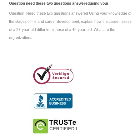
Question need these two questions answeredusing your
Question: Need these two questions answered Using your knowledge of
the stages of life and career development, explain how the career issues
of a 27-year-old differ from those of a 45-year-old. What are the
organizationa ...