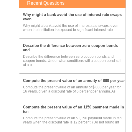
Recent Questions
Why might a bank avoid the use of interest rate swaps
even
Why might a bank avoid the use of interest rate swaps, even
when the institution is exposed to significant interest rate
Describe the difference between zero coupon bonds
and
Describe the difference between zero coupon bonds and
coupon bonds. Under what conditions will a coupon bond sell
at a p
Compute the present value of an annuity of 880 per year
Compute the present value of an annuity of $ 880 per year for
16 years, given a discount rate of 6 percent per annum. As
Compute the present value of an 1150 payment made in
ten
Compute the present value of an $1,150 payment made in ten
years when the discount rate is 12 percent. (Do not round int