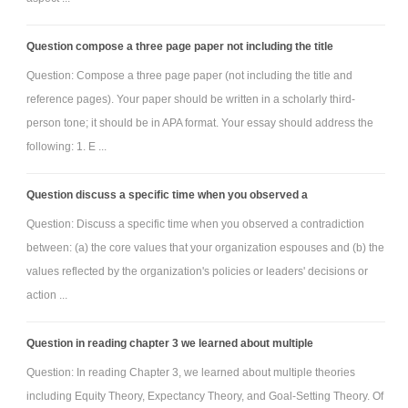
Question compose a three page paper not including the title
Question: Compose a three page paper (not including the title and
reference pages). Your paper should be written in a scholarly third-
person tone; it should be in APA format. Your essay should address the
following: 1. E ...
Question discuss a specific time when you observed a
Question: Discuss a specific time when you observed a contradiction
between: (a) the core values that your organization espouses and (b) the
values reflected by the organization's policies or leaders' decisions or
action ...
Question in reading chapter 3 we learned about multiple
Question: In reading Chapter 3, we learned about multiple theories
including Equity Theory, Expectancy Theory, and Goal-Setting Theory. Of