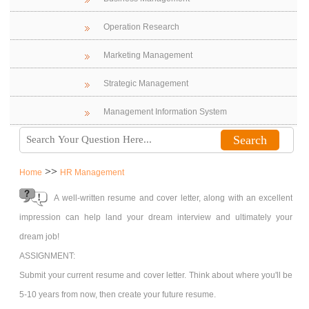
Operation Research
Marketing Management
Strategic Management
Management Information System
>>
Home
HR Management
A well-written resume and cover letter, along with an excellent
impression can help land your dream interview and ultimately your
dream job!
ASSIGNMENT:
Submit your current resume and cover letter. Think about where you'll be
5-10 years from now, then create your future resume.