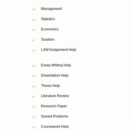
Management
Statistics
Economics
Taxation
LAW Assignment Help
Essay Writing Help
Dissertation Help
Thesis Help
Literature Review
Research Paper
Solved Problems
Coursework Help