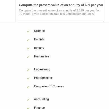
Compute the present value of an annuity of 699 per year
Compute the present value of an annuity of $ 699 per year for
19 years, given a discount rate of 6 percent per annum. As
Science
English
Biology
Humanities
Engineering
Programming
Computers/IT Courses
Accounting
Finance