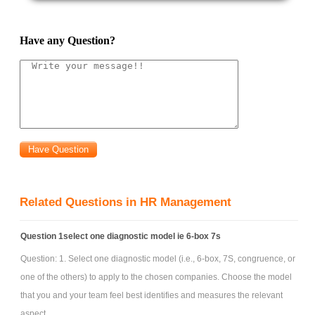
Have any Question?
Related Questions in HR Management
Question 1select one diagnostic model ie 6-box 7s
Question: 1. Select one diagnostic model (i.e., 6-box, 7S, congruence, or
one of the others) to apply to the chosen companies. Choose the model
that you and your team feel best identifies and measures the relevant
aspect ...