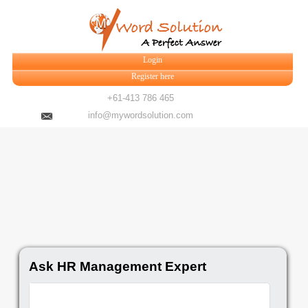
Login
Register here
+61-413 786 465
info@mywordsolution.com
Ask HR Management Expert