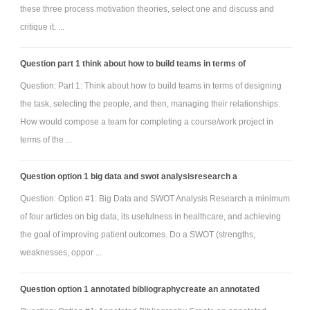
these three process motivation theories, select one and discuss and
critique it. ...
Question part 1 think about how to build teams in terms of
Question: Part 1: Think about how to build teams in terms of designing
the task, selecting the people, and then, managing their relationships.
How would compose a team for completing a course/work project in
terms of the ...
Question option 1 big data and swot analysisresearch a
Question: Option #1: Big Data and SWOT Analysis Research a minimum
of four articles on big data, its usefulness in healthcare, and achieving
the goal of improving patient outcomes. Do a SWOT (strengths,
weaknesses, oppor ...
Question option 1 annotated bibliographycreate an annotated