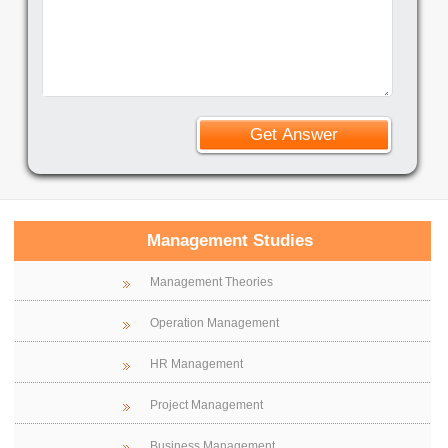
Management Studies
Management Theories
Operation Management
HR Management
Project Management
Business Management