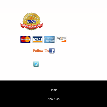
Follow Us
Home
About Us