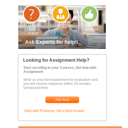
4,153,160
13,132 Experts
2,558,936
Questions
Questions
Asked
Answered
Ask Experts for help!!
Looking for Assignment Help?
Start excelling in your Courses, Get help with
Assignment
Write us your full requirement for evaluation and
you will receive response within 20 minutes
turnaround time.
Ask Now
Help with Problems, Get a Best Answer