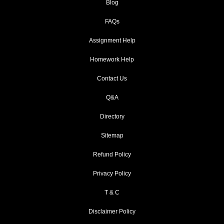
Blog
FAQs
Assignment Help
Homework Help
Contact Us
Q&A
Directory
Sitemap
Refund Policy
Privacy Policy
T & C
Disclaimer Policy