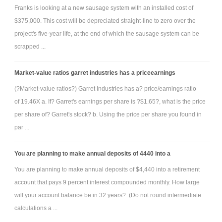
Franks is looking at a new sausage system with an installed cost of
$375,000. This cost will be depreciated straight-line to zero over the
project's five-year life, at the end of which the sausage system can be
scrapped ...
Market-value ratios garret industries has a priceearnings
(?Market-value ratios?) Garret Industries has a? price/earnings ratio
of 19.46X a. If? Garret's earnings per share is ?$1.65?, what is the price
per share of? Garret's stock? b. Using the price per share you found in
par ...
You are planning to make annual deposits of 4440 into a
You are planning to make annual deposits of $4,440 into a retirement
account that pays 9 percent interest compounded monthly. How large
will your account balance be in 32 years? (Do not round intermediate
calculations a ...