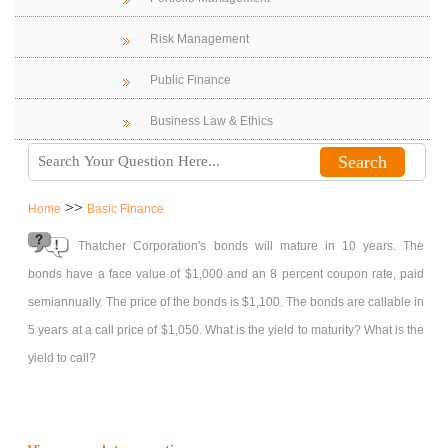
Risk Management
Public Finance
Business Law & Ethics
>>
Home
Basic Finance
Thatcher Corporation's bonds will mature in 10 years. The
bonds have a face value of $1,000 and an 8 percent coupon rate, paid
semiannually. The price of the bonds is $1,100. The bonds are callable in
5 years at a call price of $1,050. What is the yield to maturity? What is the
yield to call?