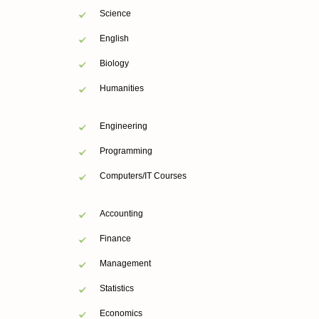
Science
English
Biology
Humanities
Engineering
Programming
Computers/IT Courses
Accounting
Finance
Management
Statistics
Economics