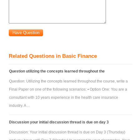
Related Questions in Basic Finance
Question utilizing the concepts learned throughout the
Question: Utilizing the concepts learned throughout the course, write a
Final Paper on one of the following scenarios: • Option One: You are a
consultant with 10 years experience in the health care insurance
industry. A ...
Discussion your initial discussion thread is due on day 3
Discussion: Your initial discussion thread is due on Day 3 (Thursday)