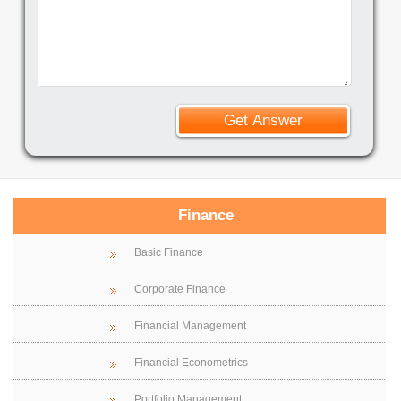
Finance
Basic Finance
Corporate Finance
Financial Management
Financial Econometrics
Portfolio Management