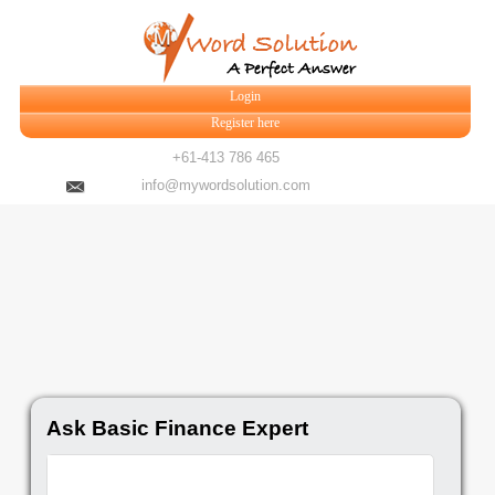
Login
Register here
+61-413 786 465
info@mywordsolution.com
Ask Basic Finance Expert