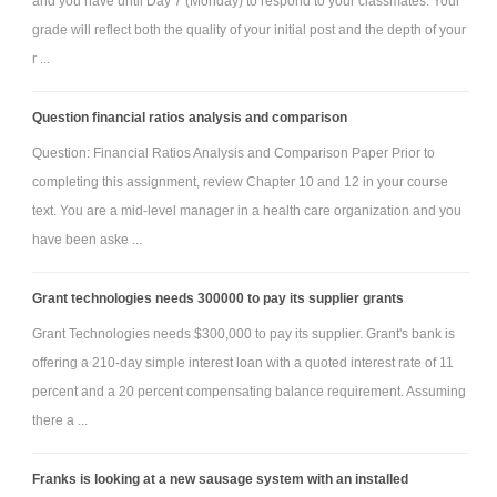
and you have until Day 7 (Monday) to respond to your classmates. Your
grade will reflect both the quality of your initial post and the depth of your
r ...
Question financial ratios analysis and comparison
Question: Financial Ratios Analysis and Comparison Paper Prior to
completing this assignment, review Chapter 10 and 12 in your course
text. You are a mid-level manager in a health care organization and you
have been aske ...
Grant technologies needs 300000 to pay its supplier grants
Grant Technologies needs $300,000 to pay its supplier. Grant's bank is
offering a 210-day simple interest loan with a quoted interest rate of 11
percent and a 20 percent compensating balance requirement. Assuming
there a ...
Franks is looking at a new sausage system with an installed