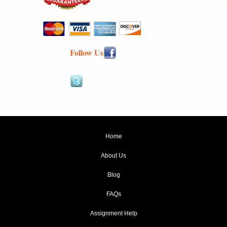
Follow Us
Home
About Us
Blog
FAQs
Assignment Help