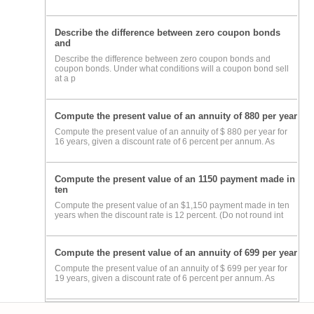
Describe the difference between zero coupon bonds
and
Describe the difference between zero coupon bonds and
coupon bonds. Under what conditions will a coupon bond sell
at a p
Compute the present value of an annuity of 880 per year
Compute the present value of an annuity of $ 880 per year for
16 years, given a discount rate of 6 percent per annum. As
Compute the present value of an 1150 payment made in
ten
Compute the present value of an $1,150 payment made in ten
years when the discount rate is 12 percent. (Do not round int
Compute the present value of an annuity of 699 per year
Compute the present value of an annuity of $ 699 per year for
19 years, given a discount rate of 6 percent per annum. As