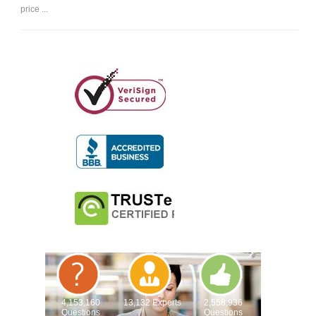
price ...
4,153,160
13,132 Experts
2,558,936
Questions
Questions