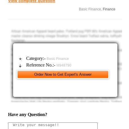
View complete question
Basic Finance,
Finance
Category:-
Basic Finance
Reference No.:-
M948790
Have any Question?