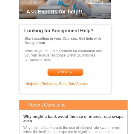
Asked
Answered
Ask Experts for help!!
Looking for Assignment Help?
Start excelling in your Courses, Get help with
Assignment
Write us your full requirement for evaluation and
you will receive response within 20 minutes
turnaround time.
Ask Now
Help with Problems, Get a Best Answer
Recent Questions
Why might a bank avoid the use of interest rate swaps
even
Why might a bank avoid the use of interest rate swaps, even
when the institution is exposed to significant interest rate