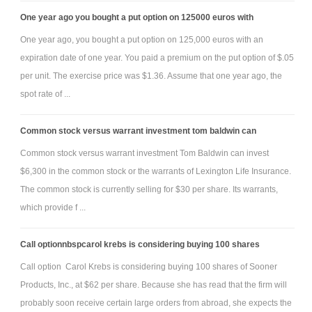
One year ago you bought a put option on 125000 euros with
One year ago, you bought a put option on 125,000 euros with an
expiration date of one year. You paid a premium on the put option of $.05
per unit. The exercise price was $1.36. Assume that one year ago, the
spot rate of ...
Common stock versus warrant investment tom baldwin can
Common stock versus warrant investment Tom Baldwin can invest
$6,300 in the common stock or the warrants of Lexington Life Insurance.
The common stock is currently selling for $30 per share. Its warrants,
which provide f ...
Call optionnbspcarol krebs is considering buying 100 shares
Call option Carol Krebs is considering buying 100 shares of Sooner
Products, Inc., at $62 per share. Because she has read that the firm will
probably soon receive certain large orders from abroad, she expects the