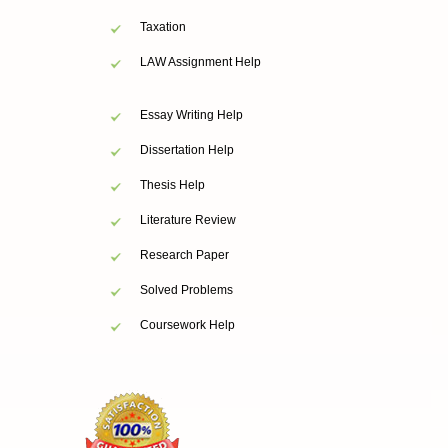
Taxation
LAW Assignment Help
Essay Writing Help
Dissertation Help
Thesis Help
Literature Review
Research Paper
Solved Problems
Coursework Help