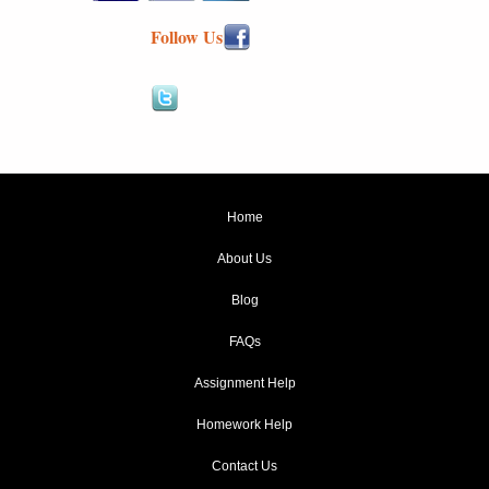
Follow Us
Home
About Us
Blog
FAQs
Assignment Help
Homework Help
Contact Us