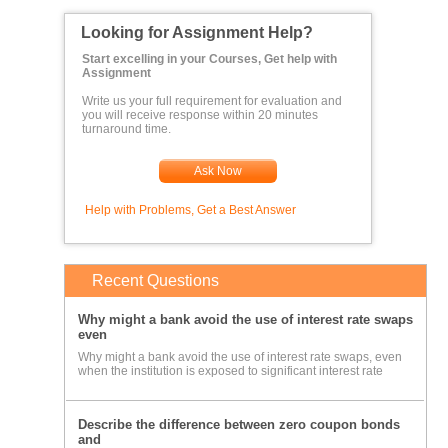
Looking for Assignment Help?
Start excelling in your Courses, Get help with
Assignment
Write us your full requirement for evaluation and
you will receive response within 20 minutes
turnaround time.
Ask Now
Help with Problems, Get a Best Answer
Recent Questions
Why might a bank avoid the use of interest rate swaps
even
Why might a bank avoid the use of interest rate swaps, even
when the institution is exposed to significant interest rate
Describe the difference between zero coupon bonds
and