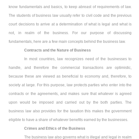
know fundamentals and basics, to keep abreast of requirements of law.
The students of business law usually refer to civil code and the previous
court decisions to arrive at a determination of what is legal and what is
not, in realm of the business. For our purpose of discussing
fundamentals, here are a few main concepts behind the business law.
Contracts and the Nature of Business
In most countries, law recognizes need of the businesses to
handle, and therefore the commercial transactions are optimistic,
because these are viewed as beneficial to economy and, therefore, to
society at large. For this purpose, law protects parties who enter into the
contracts or the agreements, and makes sure that whatever is agreed
upon would be imposed and carried out by the both parties. The
business law also provides for the taxation this makes the government
eligible to have a share of whatever benefits earned by the businesses.
Crimes and Ethics of the Business
The business law also governs what is illegal and legal in realm