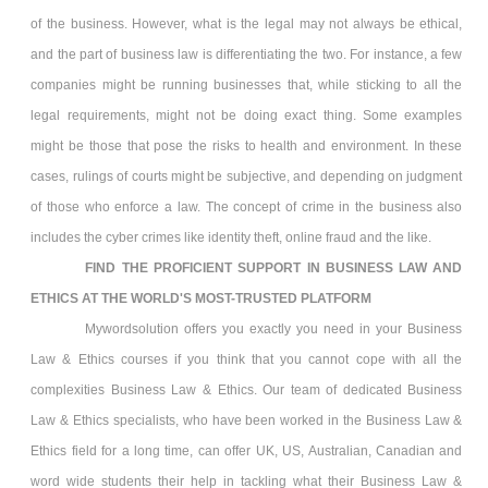
of the business. However, what is the legal may not always be ethical,
and the part of business law is differentiating the two. For instance, a few
companies might be running businesses that, while sticking to all the
legal requirements, might not be doing exact thing. Some examples
might be those that pose the risks to health and environment. In these
cases, rulings of courts might be subjective, and depending on judgment
of those who enforce a law. The concept of crime in the business also
includes the cyber crimes like identity theft, online fraud and the like.
FIND THE PROFICIENT SUPPORT IN
BUSINESS LAW AND
ETHICS
AT THE WORLD'S MOST-TRUSTED PLATFORM
Mywordsolution offers you exactly you need in your Business
Law & Ethics
courses if you think that you cannot cope with all the
complexities Business Law & Ethics. Our team of dedicated Business
Law & Ethics
specialists, who have been worked in the Business Law &
Ethics field for a long time, can offer UK, US, Australian, Canadian and
word wide students their help in tackling what their Business Law &