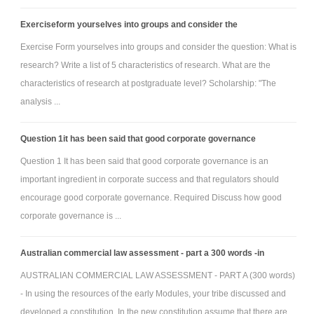
Exerciseform yourselves into groups and consider the
Exercise Form yourselves into groups and consider the question: What is
research? Write a list of 5 characteristics of research. What are the
characteristics of research at postgraduate level? Scholarship: "The
analysis ...
Question 1it has been said that good corporate governance
Question 1 It has been said that good corporate governance is an
important ingredient in corporate success and that regulators should
encourage good corporate governance. Required Discuss how good
corporate governance is ...
Australian commercial law assessment - part a 300 words -in
AUSTRALIAN COMMERCIAL LAW ASSESSMENT - PART A (300 words)
- In using the resources of the early Modules, your tribe discussed and
developed a constitution. In the new constitution assume that there are