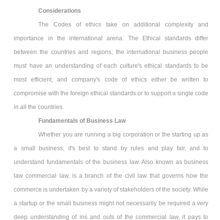
Considerations
The Codes of ethics take on additional complexity and
importance in the international arena. The Ethical standards differ
between the countries and regions; the international business people
must have an understanding of each culture's ethical standards to be
most efficient, and company's code of ethics either be written to
compromise with the foreign ethical standards or to support a single code
in all the countries.
Fundamentals of Business Law
Whether you are running a big corporation or the starting up as
a small business, it's best to stand by rules and play fair, and to
understand fundamentals of the business law. Also known as business
law commercial law, is a branch of the civil law that governs how the
commerce is undertaken by a variety of stakeholders of the society. While
a startup or the small business might not necessarily be required a very
deep understanding of ins and outs of the commercial law, it pays to