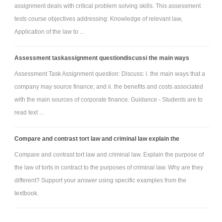
assignment deals with critical problem solving skills. This assessment
tests course objectives addressing: Knowledge of relevant law,
Application of the law to ...
Assessment taskassignment questiondiscussi the main ways
Assessment Task Assignment question: Discuss: i. the main ways that a
company may source finance; and ii. the benefits and costs associated
with the main sources of corporate finance. Guidance - Students are to
read text ...
Compare and contrast tort law and criminal law explain the
Compare and contrast tort law and criminal law. Explain the purpose of
the law of torts in contract to the purposes of criminal law. Why are they
different? Support your answer using specific examples from the
textbook.