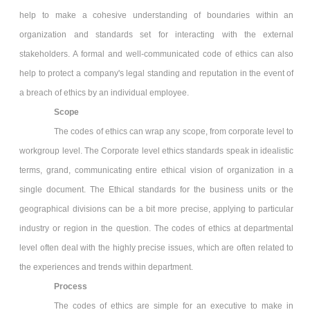
help to make a cohesive understanding of boundaries within an
organization and standards set for interacting with the external
stakeholders. A formal and well-communicated code of ethics can also
help to protect a company's legal standing and reputation in the event of
a breach of ethics by an individual employee.
Scope
The codes of ethics can wrap any scope, from corporate level to
workgroup level. The Corporate level ethics standards speak in idealistic
terms, grand, communicating entire ethical vision of organization in a
single document. The Ethical standards for the business units or the
geographical divisions can be a bit more precise, applying to particular
industry or region in the question. The codes of ethics at departmental
level often deal with the highly precise issues, which are often related to
the experiences and trends within department.
Process
The codes of ethics are simple for an executive to make in