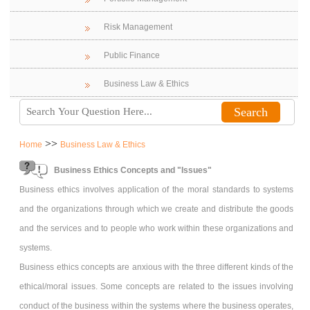
Risk Management
Public Finance
Business Law & Ethics
>>
Home
Business Law & Ethics
Business Ethics Concepts and "Issues"
Business ethics involves application of the moral standards to systems
and the organizations through which we create and distribute the goods
and the services and to people who work within these organizations and
systems.
Business ethics concepts are anxious with the three different kinds of the
ethical/moral issues. Some concepts are related to the issues involving
conduct of the business within the systems where the business operates,