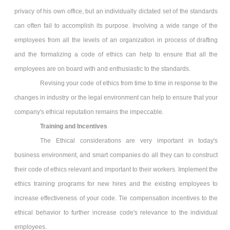
privacy of his own office, but an individually dictated set of the standards
can often fail to accomplish its purpose. Involving a wide range of the
employees from all the levels of an organization in process of drafting
and the formalizing a code of ethics can help to ensure that all the
employees are on board with and enthusiastic to the standards.
Revising your code of ethics from time to time in response to the
changes in industry or the legal environment can help to ensure that your
company's ethical reputation remains the impeccable.
Training and Incentives
The Ethical considerations are very important in today's
business environment, and smart companies do all they can to construct
their code of ethics relevant and important to their workers. Implement the
ethics training programs for new hires and the existing employees to
increase effectiveness of your code. Tie compensation incentives to the
ethical behavior to further increase code's relevance to the individual
employees.