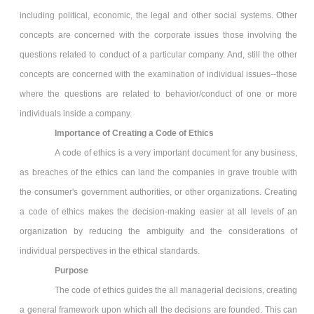
including political, economic, the legal and other social systems. Other
concepts are concerned with the corporate issues those involving the
questions related to conduct of a particular company. And, still the other
concepts are concerned with the examination of individual issues--those
where the questions are related to behavior/conduct of one or more
individuals inside a company.
Importance of Creating a Code of Ethics
A code of ethics is a very important document for any business,
as breaches of the ethics can land the companies in grave trouble with
the consumer's government authorities, or other organizations. Creating
a code of ethics makes the decision-making easier at all levels of an
organization by reducing the ambiguity and the considerations of
individual perspectives in the ethical standards.
Purpose
The code of ethics guides the all managerial decisions, creating
a general framework upon which all the decisions are founded. This can