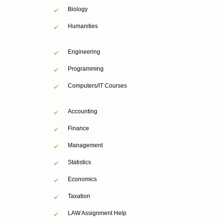
Biology
Humanities
Engineering
Programming
Computers/IT Courses
Accounting
Finance
Management
Statistics
Economics
Taxation
LAW Assignment Help