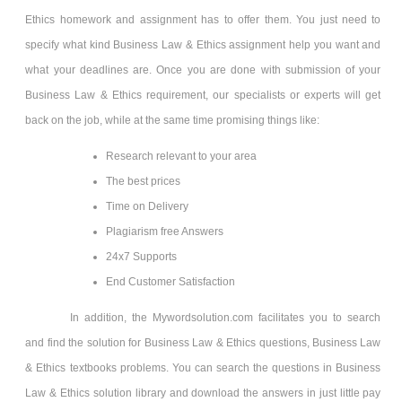
Ethics homework and assignment has to offer them. You just need to
specify what kind Business Law & Ethics
assignment help you want and
what your deadlines are. Once you are done with submission of your
Business Law & Ethics requirement, our specialists or experts will get
back on the job, while at the same time promising things like:
Research relevant to your area
The best prices
Time on Delivery
Plagiarism free Answers
24x7 Supports
End Customer Satisfaction
In addition, the Mywordsolution.com facilitates you to search
and find the solution for Business Law & Ethics
questions, Business Law
& Ethics
textbooks problems. You can search the questions in Business
Law & Ethics
solution library and download the answers in just little pay