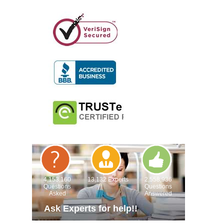
4,153,160
13,132 Experts
2,558,936
Questions
Questions
Asked
Answered
Ask Experts for help!!