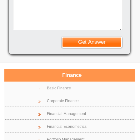
Finance
Basic Finance
Corporate Finance
Financial Management
Financial Econometrics
Portfolio Management