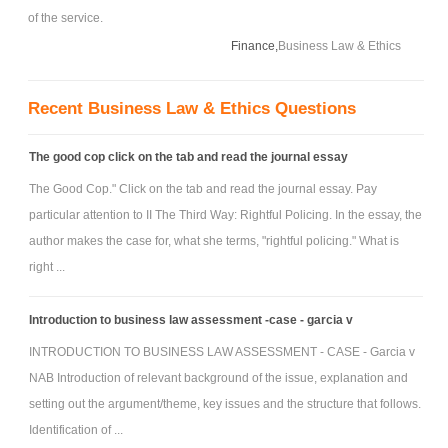
of the service.
Finance,
Business Law & Ethics
Recent Business Law & Ethics Questions
The good cop click on the tab and read the journal essay
The Good Cop." Click on the tab and read the journal essay. Pay
particular attention to II The Third Way: Rightful Policing. In the essay, the
author makes the case for, what she terms, "rightful policing." What is
right ...
Introduction to business law assessment -case - garcia v
INTRODUCTION TO BUSINESS LAW ASSESSMENT - CASE - Garcia v
NAB Introduction of relevant background of the issue, explanation and
setting out the argument/theme, key issues and the structure that follows.
Identification of ...