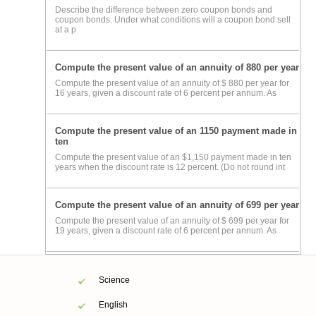
Describe the difference between zero coupon bonds and
coupon bonds. Under what conditions will a coupon bond sell
at a p
Compute the present value of an annuity of 880 per year
Compute the present value of an annuity of $ 880 per year for
16 years, given a discount rate of 6 percent per annum. As
Compute the present value of an 1150 payment made in
ten
Compute the present value of an $1,150 payment made in ten
years when the discount rate is 12 percent. (Do not round int
Compute the present value of an annuity of 699 per year
Compute the present value of an annuity of $ 699 per year for
19 years, given a discount rate of 6 percent per annum. As
Science
English