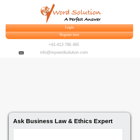
Login
Register here
+61-413 786 465
info@mywordsolution.com
Ask Business Law & Ethics Expert