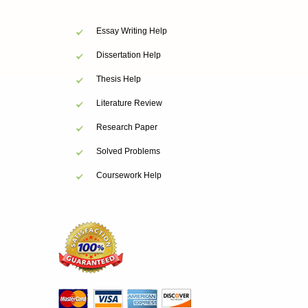
Essay Writing Help
Dissertation Help
Thesis Help
Literature Review
Research Paper
Solved Problems
Coursework Help