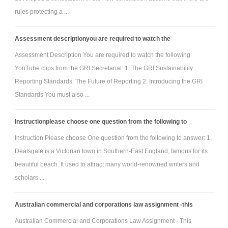
rules protecting a ...
Assessment descriptionyou are required to watch the
Assessment Description You are required to watch the following
YouTube clips from the GRI Secretariat: 1. The GRI Sustainability
Reporting Standards: The Future of Reporting 2. Introducing the GRI
Standards You must also ...
Instructionplease choose one question from the following to
Instruction Please choose One question from the following to answer: 1.
Dealsgate is a Victorian town in Southern-East England, famous for its
beautiful beach. It used to attract many world-renowned writers and
scholars ...
Australian commercial and corporations law assignment -this
Australian Commercial and Corporations Law Assignment - This