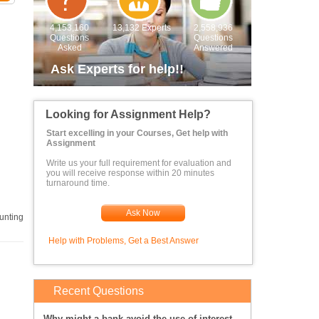
4,153,160
13,132 Experts
2,558,936
Questions
Questions
Asked
Answered
Ask Experts for help!!
Looking for Assignment Help?
Start excelling in your Courses, Get help with
Assignment
Write us your full requirement for evaluation and
you will receive response within 20 minutes
turnaround time.
 to
Ask Now
unting
Help with Problems, Get a Best Answer
Recent Questions
Why might a bank avoid the use of interest