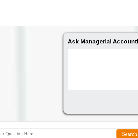
Ask Managerial Account