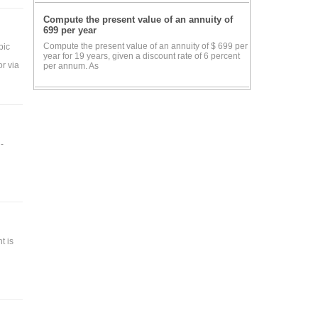
Compute the present value of an annuity of
699 per year
Compute the present value of an annuity of $ 699 per
pic
year for 19 years, given a discount rate of 6 percent
or via
per annum. As
-
 is