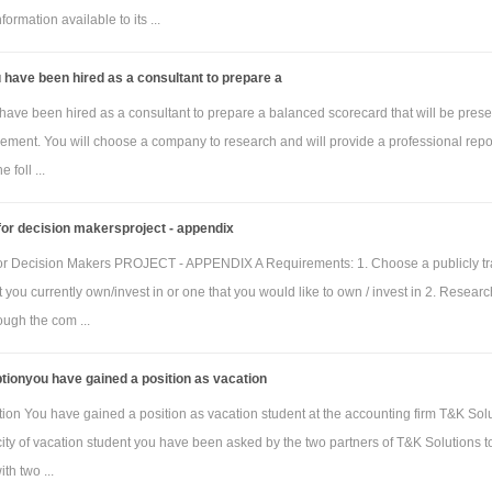
metre)
ormation available to its ...
manian oak
230
250
 square metre)
have been hired as a consultant to prepare a
tic links (per
22
24
ave been hired as a consultant to prepare a balanced scorecard that will be pres
ement. You will choose a company to research and will provide a professional repor
manian oak
34
36
e foll ...
k)
ufacturing
60
60
or decision makersproject - appendix
per hour
or Decision Makers PROJECT - APPENDIX A Requirements: 1. Choose a publicly t
facturing overhead (both variable and fixed) is allocated to each clock on the bas
you currently own/invest in or one that you would like to own / invest in 2. Researc
direct manufacturing labour-hours per clock. The budgeted variable manufacturing
ugh the com ...
 for March 2018 is $70 per direct manufacturing labour-hour. The budgeted fixed
tionyou have gained a position as vacation
g overhead for March 2018 is $85 000. Both variable and fixed manufacturing
s are allocated to each unit of finished goods.
ion You have gained a position as vacation student at the accounting firm T&K Solu
ity of vacation student you have been asked by the two partners of T&K Solutions t
 relating to finished goods inventory for March 2018 are:
th two ...
Homeware
Custom