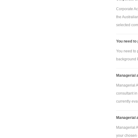
Corporate Ac
the Australia
Pla
selected com
framing (squ
metres)
You need to
Tas
You need to 
oak framing 
background P
metres)
Managerial 
Plas
Tas
Managerial A
consultant in
oak links
currently eval
Unit
Managerial 
Managerial A
Pla
your chosen