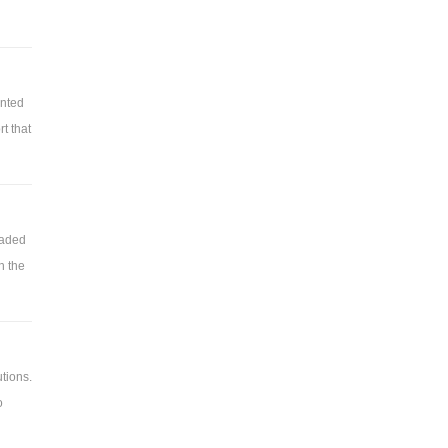
ented
t that
raded
is
h the
tions.
o