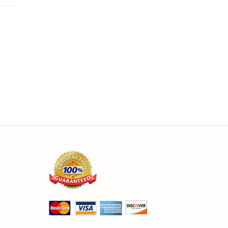
the
ine
FO
ch