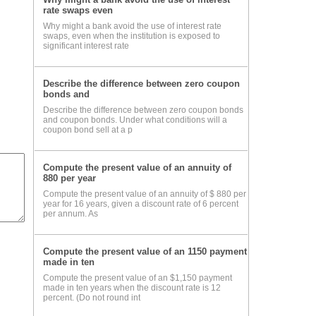
rate swaps even
Why might a bank avoid the use of interest rate
swaps, even when the institution is exposed to
significant interest rate
Describe the difference between zero coupon
bonds and
Describe the difference between zero coupon bonds
and coupon bonds. Under what conditions will a
coupon bond sell at a p
Compute the present value of an annuity of
880 per year
Compute the present value of an annuity of $ 880 per
year for 16 years, given a discount rate of 6 percent
per annum. As
Compute the present value of an 1150 payment
made in ten
Compute the present value of an $1,150 payment
made in ten years when the discount rate is 12
percent. (Do not round int