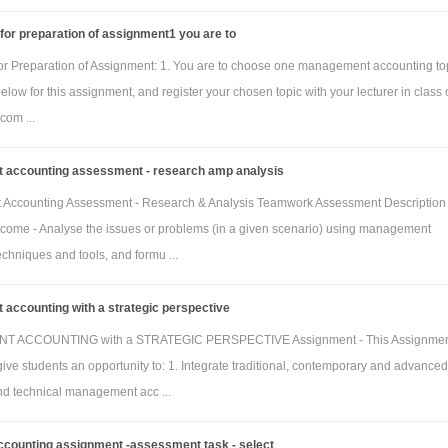
March 2018)
 for preparation of assignment1 you are to
Homeware
Custom
 for Preparation of Assignment: 1. You are to choose one management accounting to
line
line
 below for this assignment, and register your chosen topic with your lecturer in class 
stic
80
0
com ...
are
accounting assessment - research amp analysis
manian
0
60
Accounting Assessment - Research & Analysis Teamwork Assessment Description 
come - Analyse the issues or problems (in a given scenario) using management
(square
chniques and tools, and formu ...
tic links
200
0
accounting with a strategic perspective
manian
0
80
 ACCOUNTING with a STRATEGIC PERSPECTIVE Assignment - This Assignment
ive students an opportunity to: 1. Integrate traditional, contemporary and advanced
and technical management acc ...
rget ending direct materials inventory (31 March
2018)
ccounting assignment -assessment task - select