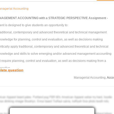
nagerial Accounting
AGEMENT ACCOUNTING with a STRATEGIC PERSPECTIVE Assignment -
nt is designed to give students an opportunity to:
 traditional, contemporary and advanced theoretical and technical management
owledge for planning, control and evaluation, as well as decisions making
ritically apply traditional, contemporary and advanced theoretical and technical
nowledge and skills to solve emerging and/or advanced management accounting
 require planning, control and evaluation, as well as decisions making from a
spective
lete question
pply the information literacy, numeracy and computer skills required by accountants
Managerial Accounting,
Acco
ant data from research and business literature sources and use contemporary and
lytical techniques.
 A -
etual Clocks is a manufacturer of clocks. It makes two products:
Homeware Clocks- medium wall clocks made from Plastics.