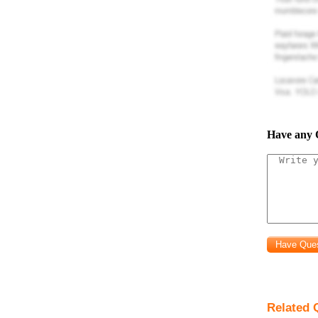
The 
Pla
Have any 
Tas
framing
Plas
Tas
links
Dir
manufacturin
Unit
Related 