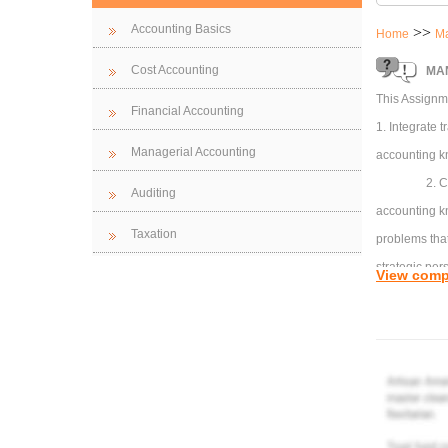
Accounting Basics
>>
Home
Ma
Cost Accounting
MAN
This Assignme
Financial Accounting
1. Integrate
Managerial Accounting
accounting kn
2. C
Auditing
accounting k
Taxation
problems that
strategic per
View comp
3. A
access relev
advanced ana
Part
Perp