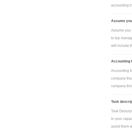
(per square 
accounting inf
Tas
framing (per
Assume you 
Plas
Assume you h
link)
to top manag
Tas
will include th
links (per lin
Man
Accounting f
labour cost 
Accounting f
Manu
company that 
of budgeted 
company thro
overhead rate
Task descrip
manufacturin
overhead cost
Task Descript
In your capac
Data
assist them wi