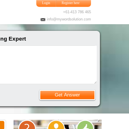
Login
Register here
+61-413 786 465
info@mywordsolution.com
ing Expert