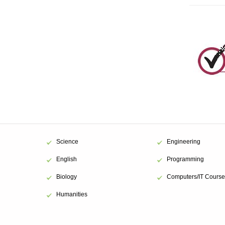
Beg
inventory in 
Beg
inventory in 
Tar
inventory in 
Bud
Custom line.
clock and $3,
Science
Engineering
English
Programming
Biology
Computers/IT Course
metho
Humanities
2018.