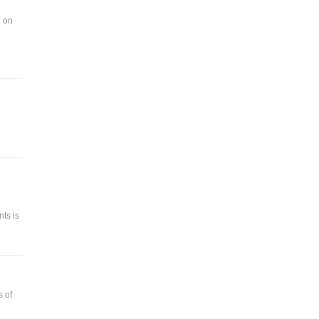
d on
ts is
s of