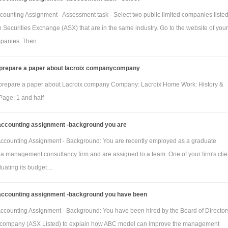
Homeware
Custom
counting Assignment - Assessment task - Select two public limited companies liste
line
line
n Securities Exchange (ASX) that are in the same industry. Go to the website of your
stic
48
0
panies. Then ...
are
 prepare a paper about lacroix companycompany
manian
0
80
prepare a paper about Lacroix company Company: Lacroix Home Work: History &
(square
age: 1 and half
accounting assignment -background you are
tic links
160
0
manian
0
88
ccounting Assignment - Background: You are recently employed as a graduate
 a management consultancy firm and are assigned to a team. One of your firm's clien
uating its budget ...
 cost data for direct cost inputs pertaining to February 2018 and March 2018 are:
February
March
accounting assignment -background you have been
(actual) $
(budgeted) $
ccounting Assignment - Background: You have been hired by the Board of Director
stic framing
288
320
 company (ASX Listed) to explain how ABC model can improve the management