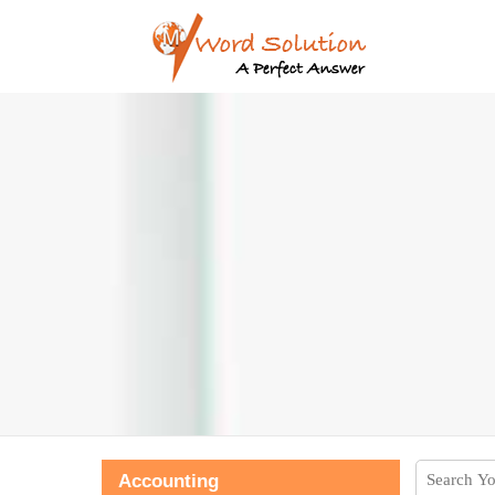
Accounting