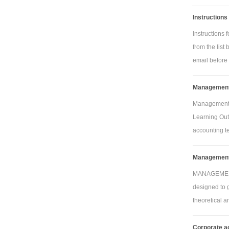
Instructions
Instructions
from the list
Pla
email before 
framing (squ
Management 
metres)
Tas
Management 
Learning Out
oak framing 
accounting te
metres)
Plas
Management 
Tas
MANAGEMENT
oak links
designed to g
theoretical 
Ta
Corporate a