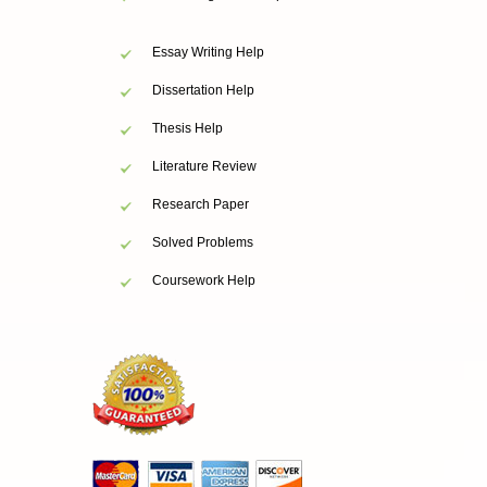
Essay Writing Help
Dissertation Help
Thesis Help
Literature Review
Research Paper
Solved Problems
Coursework Help