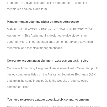
problems (in a given scenario) using management accounting
ability to introduce a stream of innovative new products, quality products,
techniques and tools, and formu ...
superior service, and so forth. These will be related to the CSF. The firm's
balanced scorecard would have leading and lagging measures relating
Management accounting with a strategic perspective
to the value drivers. There would be linkages between the value drivers
MANAGEMENT ACCOUNTING with a STRATEGIC PERSPECTIVE
and financial measures evident on the strategy map.
Assignment - This Assignment is designed to give students an
b. Explain how they affect sales growth and profits.
opportunity to: 1. Integrate traditional, contemporary and advanced
4. Balanced scorecard and strategy map (firm strategy level).
theoretical and technical management acc ...
a. Create a balanced scorecard for the organization based on the
information that you have researched and analyzed for the organization.
Corporate accounting assignment -assessment task - select
You have options for how you may present your Capstone
Corporate Accounting Assignment - Assessment task - Select two public
Project, including the following:
limited companies listed on the Australian Securities Exchange (ASX)
- A written reflective essay (8-10 pages-not including the CUC cover, title,
that are in the same industry. Go to the website of your selected
or reference pages)
companies. Then ...
- PowerPoint or Prezi presentation (20 slides-not including the reference
slide) (click here for help in creating a PowerPoint presentation, and
You need to prepare a paper about lacroix companycompany
Prezi for creating a Prezi.)