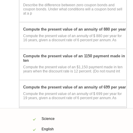
Describe the difference between zero coupon bonds and
coupon bonds. Under what conditions will a coupon bond sell
at a p
Compute the present value of an annuity of 880 per year
Compute the present value of an annuity of $ 880 per year for
16 years, given a discount rate of 6 percent per annum. As
Compute the present value of an 1150 payment made in
ten
Compute the present value of an $1,150 payment made in ten
years when the discount rate is 12 percent. (Do not round int
Compute the present value of an annuity of 699 per year
Compute the present value of an annuity of $ 699 per year for
19 years, given a discount rate of 6 percent per annum. As
Science
English