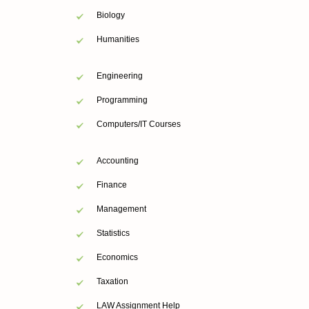
Biology
Humanities
Engineering
Programming
Computers/IT Courses
Accounting
Finance
Management
Statistics
Economics
Taxation
LAW Assignment Help