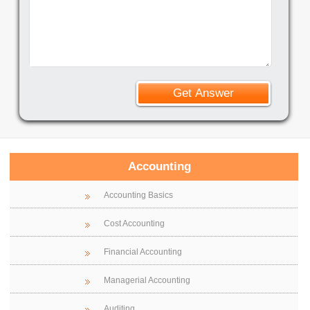
Accounting
Accounting Basics
Cost Accounting
Financial Accounting
Managerial Accounting
Auditing