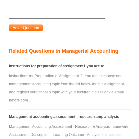
c. What are the firm's strengths and weaknesses?
d. What are the competitive threats?
e. What are the opportunities for competitive advantage?
f. What are the major ethical and social responsibility issues?
g. What are the major business risks?
Related Questions in Managerial Accounting
2. Customer analysis (include global business issues):
a. What is the customer value proposition (related to CSF)?
Instructions for preparation of assignment1 you are to
b. Who are the customers?
Instructions for Preparation of Assignment: 1. You are to choose one
c. What are the firm's important market strategies and segments?
management accounting topic from the list below for this assignment,
d. What is the size of the market and your firm's approximate market
and register your chosen topic with your lecturer in class or via email
share?
before com ...
e. Describe recent new product/service introductions and the firm's new
product/service plans.
Management accounting assessment - research amp analysis
3. Key Value drivers (related to CSF):
Management Accounting Assessment - Research & Analysis Teamwork
a. What are they? You should answer the question what drives value for
Assessment Description - Learning Outcome - Analyse the issues or
the firm? Your answer might be a list of several factors such as the firm's