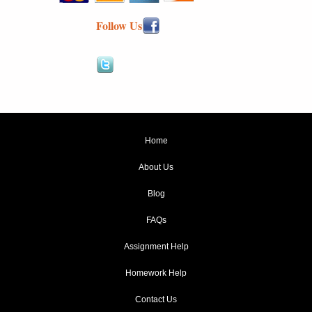
Follow Us
Home
About Us
Blog
FAQs
Assignment Help
Homework Help
Contact Us