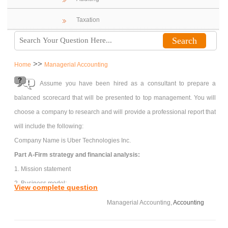
Taxation
>>
Home
Managerial Accounting
Assume you have been hired as a consultant to prepare a
balanced scorecard that will be presented to top management. You will
choose a company to research and will provide a professional report that
will include the following:
Company Name is Uber Technologies Inc.
Part A-Firm strategy and financial analysis:
1. Mission statement
2. Business model:
View complete question
a. Strategy description: what is the customer value proposition?
Managerial Accounting,
Accounting
b. Differentiation of products or services
c. Operations