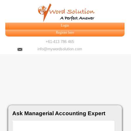
Login
Register here
+61-413 786 465
info@mywordsolution.com
Ask Managerial Accounting Expert