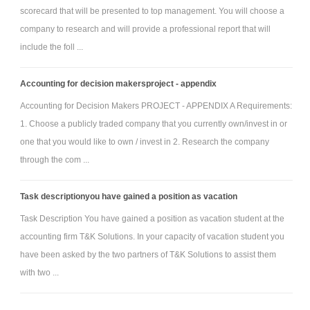
scorecard that will be presented to top management. You will choose a
yourself.
company to research and will provide a professional report that will
Be formatted according to the 6th edition APA form and style. If
include the foll ...
using the essay format, please use the provided writing template.
Accounting for decision makersproject - appendix
Accounting for Decision Makers PROJECT - APPENDIX A Requirements:
1. Choose a publicly traded company that you currently own/invest in or
one that you would like to own / invest in 2. Research the company
through the com ...
Task descriptionyou have gained a position as vacation
Task Description You have gained a position as vacation student at the
accounting firm T&K Solutions. In your capacity of vacation student you
have been asked by the two partners of T&K Solutions to assist them
with two ...