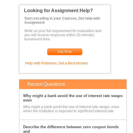
Looking for Assignment Help?
Start excelling in your Courses, Get help with
Assignment
Write us your full requirement for evaluation and
you will receive response within 20 minutes
turnaround time.
Ask Now
Help with Problems, Get a Best Answer
Recent Questions
Why might a bank avoid the use of interest rate swaps
even
Why might a bank avoid the use of interest rate swaps, even
when the institution is exposed to significant interest rate
Describe the difference between zero coupon bonds
and