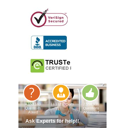
4,153,160
13,132 Experts
2,558,936
Questions
Questions
Asked
Answered
Ask Experts for help!!