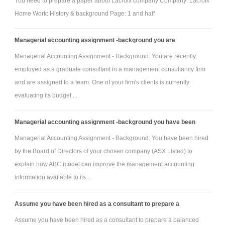
You need to prepare a paper about Lacroix company Company: Lacroix
All presentations must be submitted via Word document. For all
Home Work: History & background Page: 1 and half
presentations that are not in an essay format, insert your presentation
Managerial accounting assignment -background you are
slides into a Word document or paste the link to your online presentation
into a Word document and submit that document as your assignment.
Managerial Accounting Assignment - Background: You are recently
Notes in the form of a professional-quality handout must accompany all
employed as a graduate consultant in a management consultancy firm
and are assigned to a team. One of your firm's clients is currently
presentations other than essay format. The handout should contain what
evaluating its budget ...
you would say if you were presenting to a board of directors or senior
leadership of an organization.
Managerial accounting assignment -background you have been
Your well-written and well-developed submission should meet
Managerial Accounting Assignment - Background: You have been hired
the following requirements, regardless of the presentation format you
by the Board of Directors of your chosen company (ASX Listed) to
choose:
explain how ABC model can improve the management accounting
- Include the CUC cover page, introduction, a conclusion, and a
information available to its ...
references page.
- Use a minimum of 8 credible sources that are cited within the essay or
Assume you have been hired as a consultant to prepare a
presentation.
Assume you have been hired as a consultant to prepare a balanced
- Include proper citation of any graphs or figures that you do not create