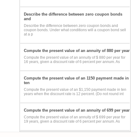
Describe the difference between zero coupon bonds
and
Describe the difference between zero coupon bonds and
coupon bonds. Under what conditions will a coupon bond sell
at a p
Compute the present value of an annuity of 880 per year
Compute the present value of an annuity of $ 880 per year for
16 years, given a discount rate of 6 percent per annum. As
Compute the present value of an 1150 payment made in
ten
Compute the present value of an $1,150 payment made in ten
years when the discount rate is 12 percent. (Do not round int
Compute the present value of an annuity of 699 per year
Compute the present value of an annuity of $ 699 per year for
19 years, given a discount rate of 6 percent per annum. As