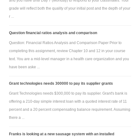
and you have until Day 7 (Monday) to respond to your classmates. Your
grade will reflect both the quality of your initial post and the depth of your
r ...
Question financial ratios analysis and comparison
Question: Financial Ratios Analysis and Comparison Paper Prior to
completing this assignment, review Chapter 10 and 12 in your course
text. You are a mid-level manager in a health care organization and you
have been aske ...
Grant technologies needs 300000 to pay its supplier grants
Grant Technologies needs $300,000 to pay its supplier. Grant's bank is
offering a 210-day simple interest loan with a quoted interest rate of 11
percent and a 20 percent compensating balance requirement. Assuming
there a ...
Franks is looking at a new sausage system with an installed