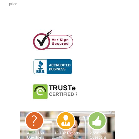
price ...
4,153,160
13,132 Experts
2,558,936
Questions
Questions