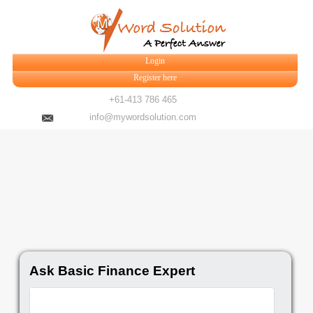
Login
Register here
+61-413 786 465
info@mywordsolution.com
Ask Basic Finance Expert