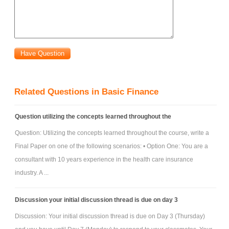
Related Questions in Basic Finance
Question utilizing the concepts learned throughout the
Question: Utilizing the concepts learned throughout the course, write a
Final Paper on one of the following scenarios: • Option One: You are a
consultant with 10 years experience in the health care insurance
industry. A ...
Discussion your initial discussion thread is due on day 3
Discussion: Your initial discussion thread is due on Day 3 (Thursday)