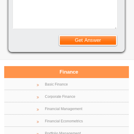
Finance
Basic Finance
Corporate Finance
Financial Management
Financial Econometrics
Portfolio Management