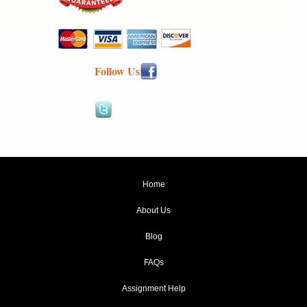
Follow Us
Home
About Us
Blog
FAQs
Assignment Help