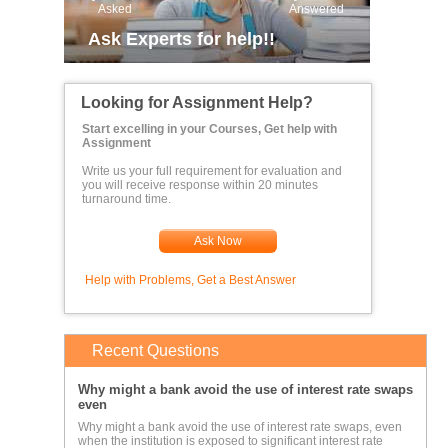
Asked
Answered
Ask Experts for help!!
Looking for Assignment Help?
Start excelling in your Courses, Get help with
Assignment
Write us your full requirement for evaluation and
you will receive response within 20 minutes
turnaround time.
Ask Now
Help with Problems, Get a Best Answer
Recent Questions
Why might a bank avoid the use of interest rate swaps
even
Why might a bank avoid the use of interest rate swaps, even
when the institution is exposed to significant interest rate