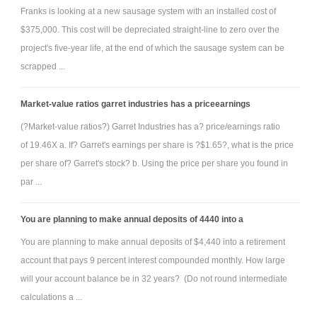
Franks is looking at a new sausage system with an installed cost of
$375,000. This cost will be depreciated straight-line to zero over the
project's five-year life, at the end of which the sausage system can be
scrapped ...
Market-value ratios garret industries has a priceearnings
(?Market-value ratios?) Garret Industries has a? price/earnings ratio
of 19.46X a. If? Garret's earnings per share is ?$1.65?, what is the price
per share of? Garret's stock? b. Using the price per share you found in
par ...
You are planning to make annual deposits of 4440 into a
You are planning to make annual deposits of $4,440 into a retirement
account that pays 9 percent interest compounded monthly. How large
will your account balance be in 32 years? (Do not round intermediate
calculations a ...