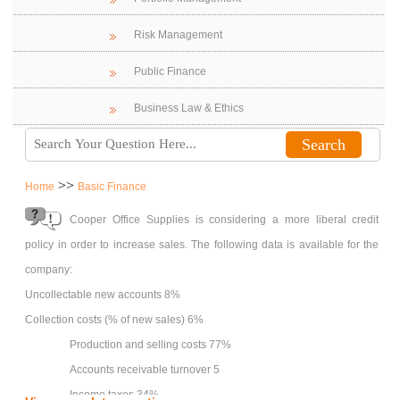
Risk Management
Public Finance
Business Law & Ethics
>>
Home
Basic Finance
Cooper Office Supplies is considering a more liberal credit
policy in order to increase sales. The following data is available for the
company:
Uncollectable new accounts 8%
Collection costs (% of new sales) 6%
Production and selling costs 77%
Accounts receivable turnover 5
Income taxes 34%