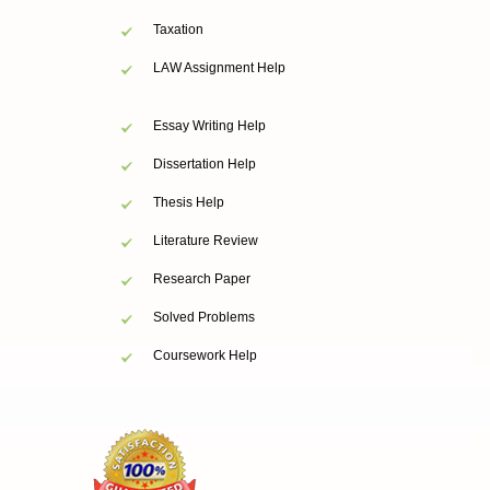
Taxation
LAW Assignment Help
Essay Writing Help
Dissertation Help
Thesis Help
Literature Review
Research Paper
Solved Problems
Coursework Help