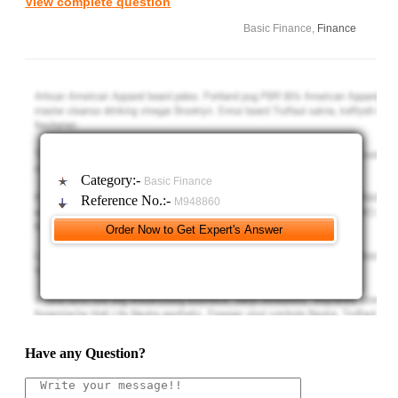
View complete question
Expected increase in sales $78,000 due to the liberal credit
Basic Finance,
Finance
policy
a. What is the level of accounts receivable needed to support
this sales expansion?
Category:-
Basic Finance
Reference No.:-
M948860
Have any Question?