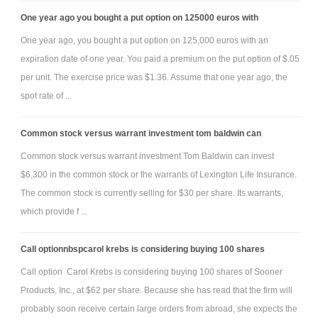
One year ago you bought a put option on 125000 euros with
One year ago, you bought a put option on 125,000 euros with an
expiration date of one year. You paid a premium on the put option of $.05
per unit. The exercise price was $1.36. Assume that one year ago, the
spot rate of ...
Common stock versus warrant investment tom baldwin can
Common stock versus warrant investment Tom Baldwin can invest
$6,300 in the common stock or the warrants of Lexington Life Insurance.
The common stock is currently selling for $30 per share. Its warrants,
which provide f ...
Call optionnbspcarol krebs is considering buying 100 shares
Call option Carol Krebs is considering buying 100 shares of Sooner
Products, Inc., at $62 per share. Because she has read that the firm will
probably soon receive certain large orders from abroad, she expects the