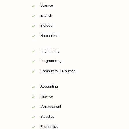
Science
English
Biology
Humanities
Engineering
Programming
Computers/IT Courses
Accounting
Finance
Management
Statistics
Economics