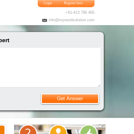
Login
Register here
+61-413 786 465
info@mywordsolution.com
ert