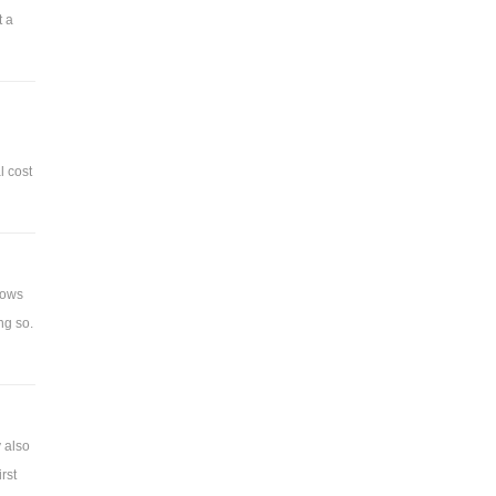
t a
l cost
hows
ng so.
 also
rst