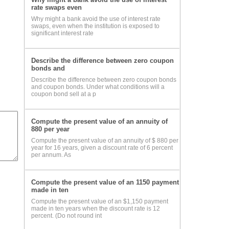
rate swaps even
Why might a bank avoid the use of interest rate
swaps, even when the institution is exposed to
significant interest rate
Describe the difference between zero coupon
bonds and
Describe the difference between zero coupon bonds
and coupon bonds. Under what conditions will a
coupon bond sell at a p
Compute the present value of an annuity of
880 per year
Compute the present value of an annuity of $ 880 per
year for 16 years, given a discount rate of 6 percent
per annum. As
Compute the present value of an 1150 payment
made in ten
Compute the present value of an $1,150 payment
made in ten years when the discount rate is 12
percent. (Do not round int