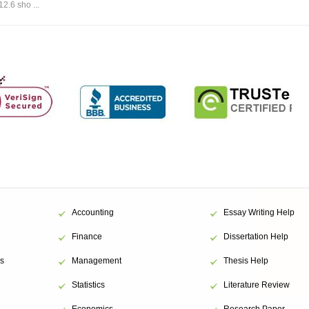
12.6 sho ...
Accounting
Essay Writing Help
Finance
Dissertation Help
s
Management
Thesis Help
Statistics
Literature Review