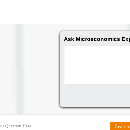
Ask Microeconomics Exp