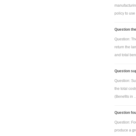
manufacturing
policy to use
Question the
Question: Th
return the la
and total benef
Question sup
Question: Su
the total cos
(Benefits in ..
Question fou
Question: Fo
produce a gre