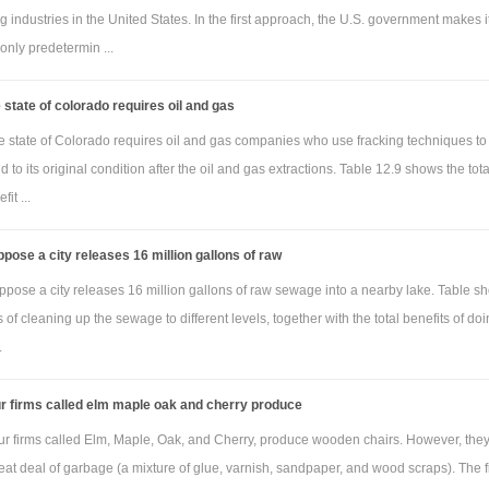
 industries in the United States. In the first approach, the U.S. government makes i
 only predetermin ...
 state of colorado requires oil and gas
e state of Colorado requires oil and gas companies who use fracking techniques to
nd to its original condition after the oil and gas extractions. Table 12.9 shows the tota
it ...
pose a city releases 16 million gallons of raw
ppose a city releases 16 million gallons of raw sewage into a nearby lake. Table s
ts of cleaning up the sewage to different levels, together with the total benefits of doi
.
r firms called elm maple oak and cherry produce
ur firms called Elm, Maple, Oak, and Cherry, produce wooden chairs. However, they
at deal of garbage (a mixture of glue, varnish, sandpaper, and wood scraps). The fi