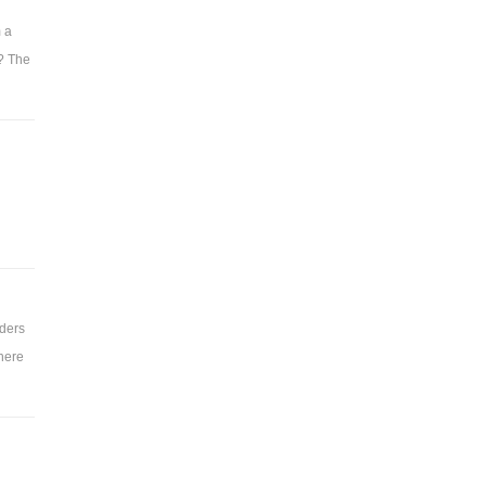
m a
t? The
rders
there