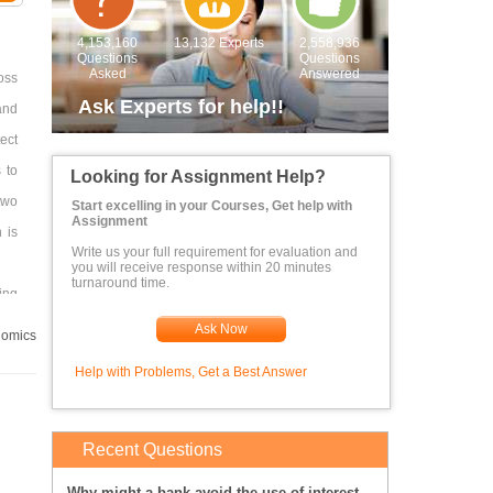
4,153,160
13,132 Experts
2,558,936
Questions
Questions
Asked
Answered
oss
Ask Experts for help!!
and
ect
 to
Looking for Assignment Help?
 two
Start excelling in your Courses, Get help with
Assignment
 is
Write us your full requirement for evaluation and
you will receive response within 20 minutes
turnaround time.
ing
her
Ask Now
omics
Help with Problems, Get a Best Answer
Recent Questions
Why might a bank avoid the use of interest