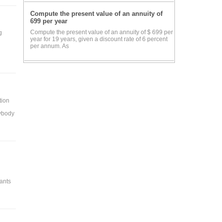
Compute the present value of an annuity of
699 per year
Compute the present value of an annuity of $ 699 per
g
year for 19 years, given a discount rate of 6 percent
per annum. As
tion
rybody
hants