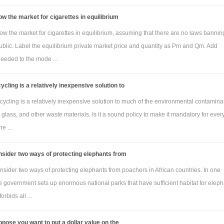
w the market for cigarettes in equilibrium
w the market for cigarettes in equilibrium, assuming that there are no laws bannin
ublic. Label the equilibrium private market price and quantity as Pm and Qm. Add
needed to the mode ...
ycling is a relatively inexpensive solution to
ycling is a relatively inexpensive solution to much of the environmental contamina
, glass, and other waste materials. Is it a sound policy to make it mandatory for eve
e ...
sider two ways of protecting elephants from
sider two ways of protecting elephants from poachers in African countries. In one
e government sets up enormous national parks that have sufficient habitat for elep
orbids all ...
pose you want to put a dollar value on the