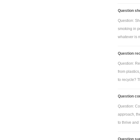
Question sho
Question: Sho
smoking in p
whatever is 
Question rec
Question: Rec
from plastics
to recycle? Th
Question con
Question: Con
approach, th
to thrive and f
Question sup