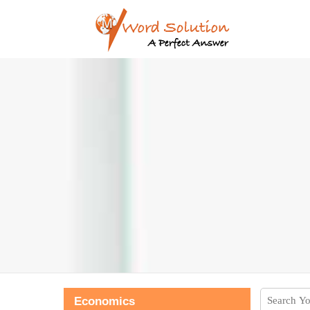
Economics