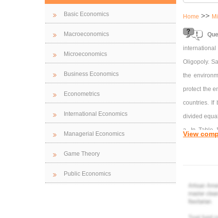
Basic Economics
>>
Home
Mi
Macroeconomics
Que
international
Microeconomics
Oligopoly. S
Business Economics
the environme
protect the e
Econometrics
countries. If
International Economics
divided equal
a. In Table 1
View comp
Managerial Economics
decisions. Ex
Game Theory
country actin
Public Economics