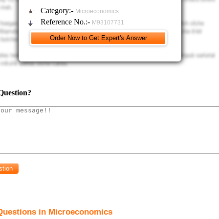
Category:-
Microeconomics
Reference No.:-
M93107731
Question?
Questions in Microeconomics