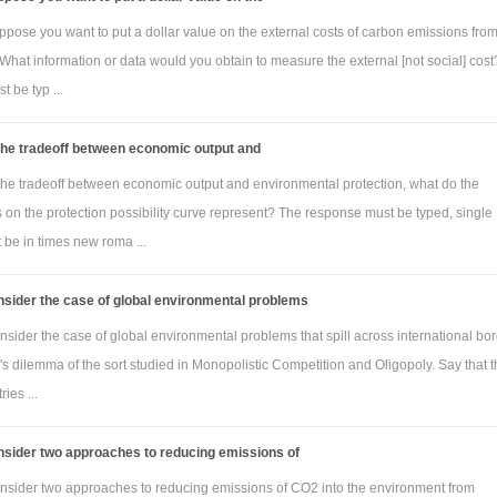
ppose you want to put a dollar value on the external costs of carbon emissions fro
What information or data would you obtain to measure the external [not social] cos
 be typ ...
the tradeoff between economic output and
 the tradeoff between economic output and environmental protection, what do the
 on the protection possibility curve represent? The response must be typed, single
 be in times new roma ...
sider the case of global environmental problems
sider the case of global environmental problems that spill across international bo
's dilemma of the sort studied in Monopolistic Competition and Oligopoly. Say that 
ies ...
nsider two approaches to reducing emissions of
nsider two approaches to reducing emissions of CO2 into the environment from