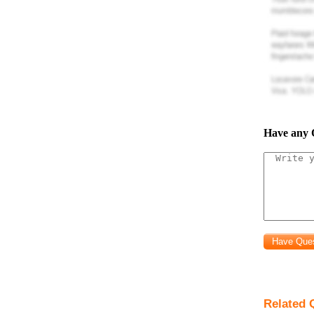
Have any 
Related 