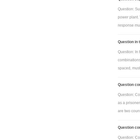
Question: Su
power plant. 
response must
Question in 
Question: In
combinations
spaced, must
Question con
Question: Con
as a prisoner
are two countr
Question co
Question: Co