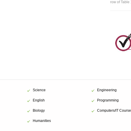
row of Table 
Science
Engineering
English
Programming
Biology
Computers/IT Course
Humanities