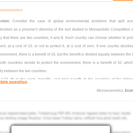
croeconomics
stion:
Consider the case of global environmental problems that spill acr
 borders as a prisoner's dilemma of the sort studied in Monopolistic Competition 
ay that there are two countries, A and B. Each country can choose whether to prot
nt, at a cost of 10, or not to protect it, at a cost of zero. If one country decides
nvironment, there is a benefit of 16, but the benefit is divided equally between the
 both countries decide to protect the environment, there is a benefit of 32, which
ly between the two countries.
2.10, fill in the costs, benefits, and total payoffs to the countries of the follow
lete question
plain why, without some international agreement, they are likely to end up with neit
Microeconomics,
Econ
g to protect the environment.