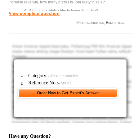
increase revenue, how many pizzas is Tom likely to sale?
C. Would you advise him to lower the price?
View complete question
Microeconomics,
Economics
Category:-
Microeconomics
Reference No.:-
M9380
Have any Question?