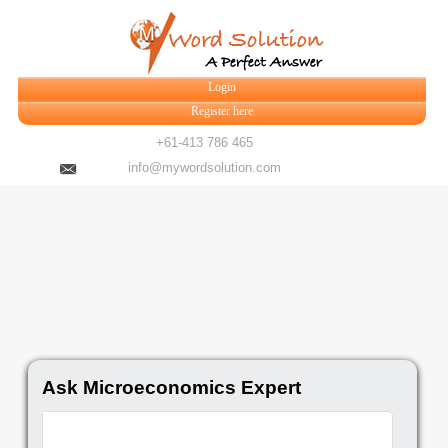
Login
Register here
+61-413 786 465
info@mywordsolution.com
Ask Microeconomics Expert