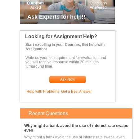
Questions
Questions
Asked
Answered
Ask Experts for help!!
Looking for Assignment Help?
Start excelling in your Courses, Get help with
Assignment
Write us your full requirement for evaluation and
you will receive response within 20 minutes
turnaround time.
Ask Now
Help with Problems, Get a Best Answer
Recent Questions
Why might a bank avoid the use of interest rate swaps
even
Why might a bank avoid the use of interest rate swaps, even