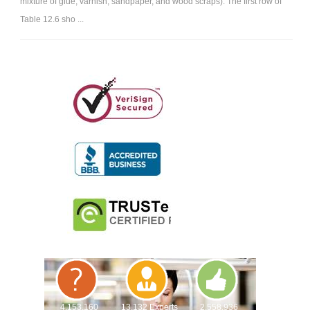
mixture of glue, varnish, sandpaper, and wood scraps). The first row of
Table 12.6 sho ...
4,153,160
13,132 Experts
2,558,936