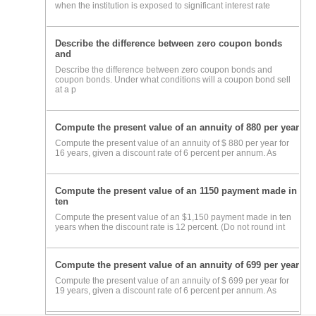
when the institution is exposed to significant interest rate
Describe the difference between zero coupon bonds
and
Describe the difference between zero coupon bonds and
coupon bonds. Under what conditions will a coupon bond sell
at a p
Compute the present value of an annuity of 880 per year
Compute the present value of an annuity of $ 880 per year for
16 years, given a discount rate of 6 percent per annum. As
Compute the present value of an 1150 payment made in
ten
Compute the present value of an $1,150 payment made in ten
years when the discount rate is 12 percent. (Do not round int
Compute the present value of an annuity of 699 per year
Compute the present value of an annuity of $ 699 per year for
19 years, given a discount rate of 6 percent per annum. As