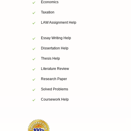
Economics
Taxation
LAW Assignment Help
Essay Writing Help
Dissertation Help
Thesis Help
Literature Review
Research Paper
Solved Problems
Coursework Help