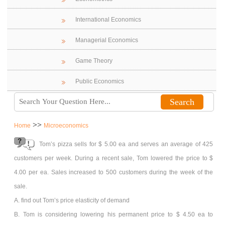
International Economics
Managerial Economics
Game Theory
Public Economics
>>
Home
Microeconomics
Tom’s pizza sells for $ 5.00 ea and serves an average of 425
customers per week. During a recent sale, Tom lowered the price to $
4.00 per ea. Sales increased to 500 customers during the week of the
sale.
A. find out Tom’s price elasticity of demand
B. Tom is considering lowering his permanent price to $ 4.50 ea to