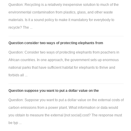
Question: Recycling is a relatively inexpensive solution to much of the
environmental contamination from plastics, glass, and other waste
materials. Is it a sound policy to make it mandatory for everybody to
recycle? The ...
Question consider two ways of protecting elephants from
Question: Consider two ways of protecting elephants from poachers in
African countries. In one approach, the government sets up enormous
national parks that have sufficient habitat for elephants to thrive and
forbids all ...
Question suppose you want to put a dollar value on the
Question: Suppose you want to put a dollar value on the external costs of
carbon emissions from a power plant. What information or data would
you obtain to measure the external [not social] cost? The response must
be typ ...