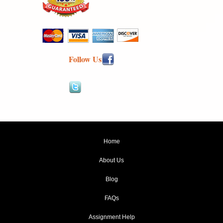
Follow Us
Home
About Us
Blog
FAQs
Assignment Help