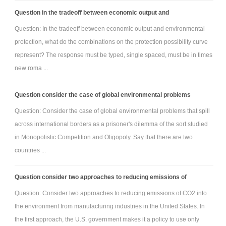
Question in the tradeoff between economic output and
Question: In the tradeoff between economic output and environmental
protection, what do the combinations on the protection possibility curve
represent? The response must be typed, single spaced, must be in times
new roma ...
Question consider the case of global environmental problems
Question: Consider the case of global environmental problems that spill
across international borders as a prisoner's dilemma of the sort studied
in Monopolistic Competition and Oligopoly. Say that there are two
countries ...
Question consider two approaches to reducing emissions of
Question: Consider two approaches to reducing emissions of CO2 into
the environment from manufacturing industries in the United States. In
the first approach, the U.S. government makes it a policy to use only