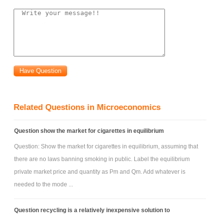
Related Questions in Microeconomics
Question show the market for cigarettes in equilibrium
Question: Show the market for cigarettes in equilibrium, assuming that
there are no laws banning smoking in public. Label the equilibrium
private market price and quantity as Pm and Qm. Add whatever is
needed to the mode ...
Question recycling is a relatively inexpensive solution to