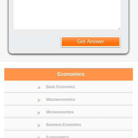
Economics
Basic Economics
Macroeconomics
Microeconomics
Business Economics
Econometrics