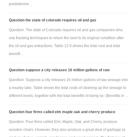
predetermin ...
Question the state of colorado requires oil and gas
Question: The state of Colorado requires oil and gas companies who
use fracking techniques to return the land to its original condition after
the oil and gas extractions. Table 12.9 shows the total cost and total
benefit ...
Question suppose a city releases 16 million gallons of raw
Question: Suppose a city releases 16 million gallons of raw sewage into
a nearby lake. Table shows the total costs of cleaning up the sewage to
different levels, together with the total benefits of doing so. (Benefits in ...
Question four firms called elm maple oak and cherry produce
Question: Four firms called Elm, Maple, Oak, and Cherry, produce
wooden chairs. However, they also produce a great deal of garbage (a