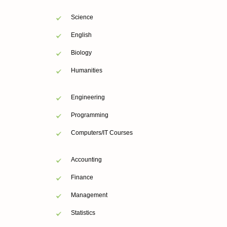
Science
English
Biology
Humanities
Engineering
Programming
Computers/IT Courses
Accounting
Finance
Management
Statistics