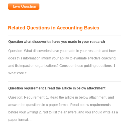
Related Questions in Accounting Basics
Question what discoveries have you made in your research
Question: What discoveries have you made in your research and how
does this information inform your ability to evaluate effective coaching
and its impact on organizations? Consider these guiding questions: 1.
What core c ...
Question requirement 1 read the article in below attachment
Question: Requirement: 1. Read the article in below attachment, and
answer the questions in a paper format. Read below requirements
before your writing! 2. Not to list the answers, and you should write as a
paper format. ...