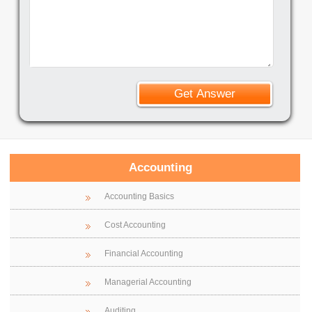
Accounting
Accounting Basics
Cost Accounting
Financial Accounting
Managerial Accounting
Auditing