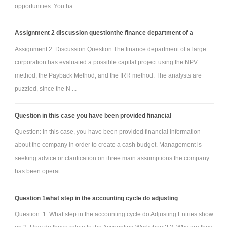
opportunities. You ha ...
Assignment 2 discussion questionthe finance department of a
Assignment 2: Discussion Question The finance department of a large
corporation has evaluated a possible capital project using the NPV
method, the Payback Method, and the IRR method. The analysts are
puzzled, since the N ...
Question in this case you have been provided financial
Question: In this case, you have been provided financial information
about the company in order to create a cash budget. Management is
seeking advice or clarification on three main assumptions the company
has been operat ...
Question 1what step in the accounting cycle do adjusting
Question: 1. What step in the accounting cycle do Adjusting Entries show