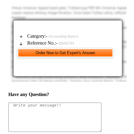
business also operates company-owned restaurants that are unprofitable
in a certain region and, as a result, the entity decides to exit both the
quick-service business as well as the company-owned restaurants in that
region.
Category:-
Accounting Basics
Reference No.:-
M948794
Have any Question?