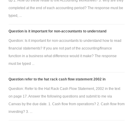
up 2. How do these relate to the Accounting Worksheet? 3. Why are they
completed at the end of each accounting period? The response must be
typed, ...
Question is it important for non-accountants to understand
Question: Is it important for non-accountants to understand how to read
financial statements? If you are not part of the accounting/finance
function in a business what difference would it make? The response
must be typed ...
Question refer to the hat rack cash flow statement 2002 in
Question: Refer to the Hat Rack Cash Flow Statement, 2002 in the text
on page 17. Answer the following questions and submit to me via
Canvas by the due date. 1. Cash flow from operations? 2. Cash flow from
investing? 3. ...