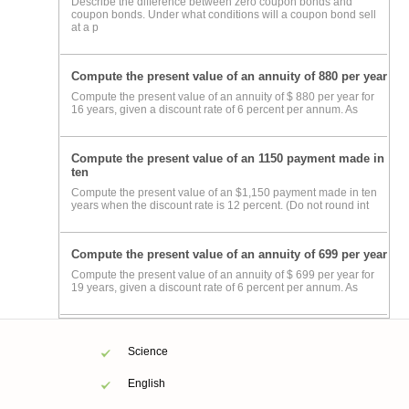
Describe the difference between zero coupon bonds and
coupon bonds. Under what conditions will a coupon bond sell
at a p
Compute the present value of an annuity of 880 per year
Compute the present value of an annuity of $ 880 per year for
16 years, given a discount rate of 6 percent per annum. As
Compute the present value of an 1150 payment made in
ten
Compute the present value of an $1,150 payment made in ten
years when the discount rate is 12 percent. (Do not round int
Compute the present value of an annuity of 699 per year
Compute the present value of an annuity of $ 699 per year for
19 years, given a discount rate of 6 percent per annum. As
Science
English