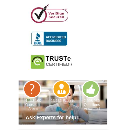
4,153,160
13,132 Experts
2,558,936
Questions
Questions
Asked
Answered
Ask Experts for help!!