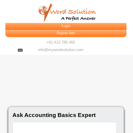
Login
Register here
+61-413 786 465
info@mywordsolution.com
Ask Accounting Basics Expert