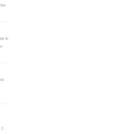
 the
ate to
he
you
 2.