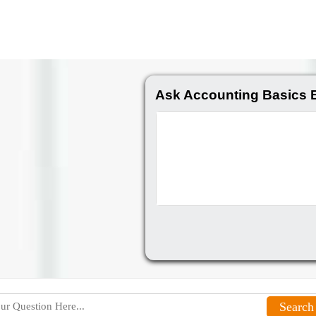
Ask Accounting Basics 