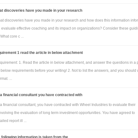
at discoveries have you made in your research
at discoveries have you made in your research and how does this information info
to evaluate effective coaching and its impact on organizations? Consider these guid
 What core c ...
uirement 1 read the article in below attachment
quirement: 1. Read the article in below attachment, and answer the questions in a
below requirements before your writing! 2. Not to list the answers, and you should 
mat. ...
a financial consultant you have contracted with
a financial consultant, you have contracted with Wheel Industries to evaluate their
nvolving the evaluation of long term investment opportunities. You have agreed to
iled report ill ...
 following information is taken from the