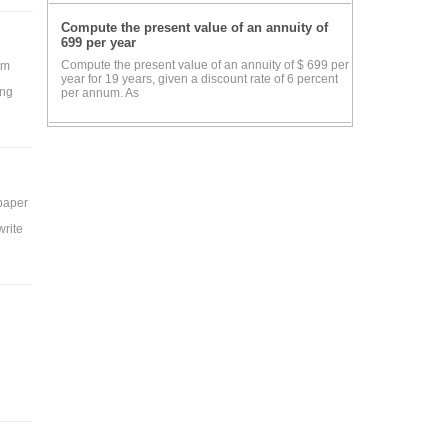
Compute the present value of an annuity of
699 per year
Compute the present value of an annuity of $ 699 per
rm
year for 19 years, given a discount rate of 6 percent
ing
per annum. As
 paper
write