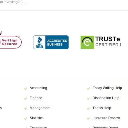
m investing? 3. ...
Accounting
Essay Writing Help
Finance
Dissertation Help
s
Management
Thesis Help
Statistics
Literature Review