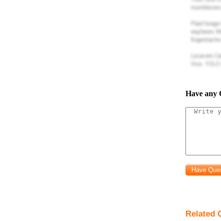
Have any 
Related 