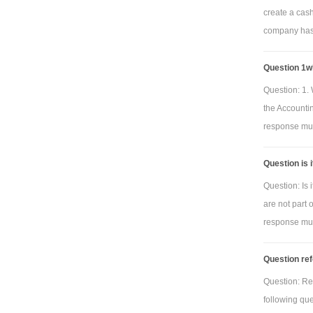
create a cas
company has 
Question 1wh
Question: 1. 
the Accounti
response must
Question is 
Question: Is 
are not part 
response must
Question ref
Question: Re
following qu