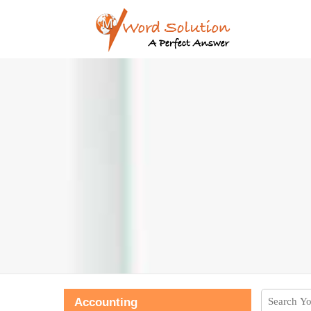
Accounting