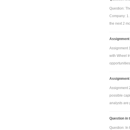
Question: The
Company: 1. 
the next 2 mo
Assignment 1
Assignment 1
with Wheel In
opportunities
Assignment 
Assignment 2
possible cap
analysts are 
Question in 
Question: In 