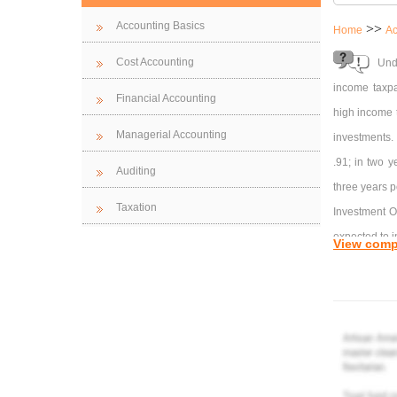
Accounting Basics
>>
Home
Ac
Cost Accounting
Und
income taxpa
Financial Accounting
high income t
Managerial Accounting
investments.
.91; in two y
Auditing
three years p
Taxation
Investment O
expected to i
View comp
value of $12,
Present valu
Inv
The bonds wil
Pre