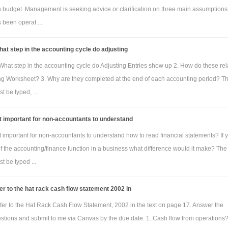
h budget. Management is seeking advice or clarification on three main assumptions
been operat ...
at step in the accounting cycle do adjusting
What step in the accounting cycle do Adjusting Entries show up 2. How do these rel
ng Worksheet? 3. Why are they completed at the end of each accounting period? T
 be typed, ...
it important for non-accountants to understand
it important for non-accountants to understand how to read financial statements? If 
of the accounting/finance function in a business what difference would it make? The
 be typed ...
er to the hat rack cash flow statement 2002 in
fer to the Hat Rack Cash Flow Statement, 2002 in the text on page 17. Answer the
estions and submit to me via Canvas by the due date. 1. Cash flow from operations?