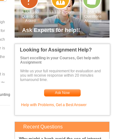
4,153,160
13,132 Experts
2,558,936
Questions
Questions
Asked
Answered
igh
Ask Experts for help!!
for
ach
 is
Looking for Assignment Help?
the
Start excelling in your Courses, Get help with
Assignment
Write us your full requirement for evaluation and
 is
you will receive response within 20 minutes
turnaround time.
 its
Ask Now
unting
Help with Problems, Get a Best Answer
st.
Recent Questions
Why might a bank avoid the use of interest