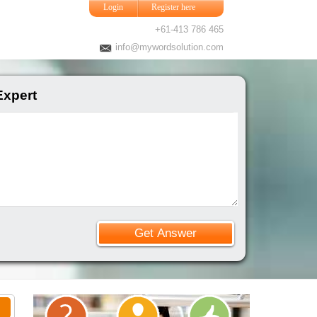
Login
Register here
+61-413 786 465
info@mywordsolution.com
Expert