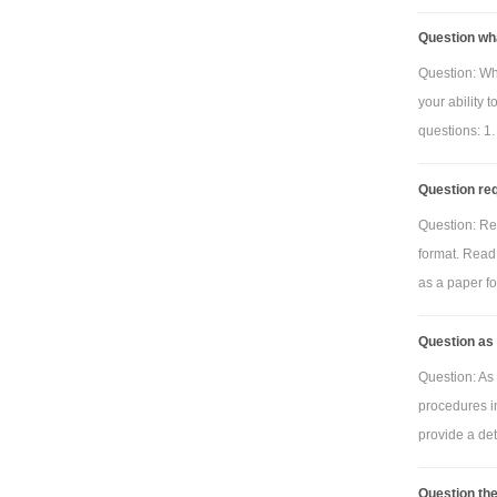
Question wh
Question: Wh
your ability 
questions: 1.
Question req
Question: Re
format. Read 
as a paper for
Question as 
Question: As 
procedures i
provide a deta
Question the