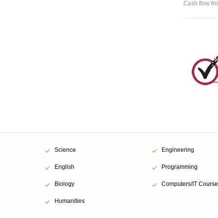
Cash flow fro
Science
Engineering
English
Programming
Biology
Computers/IT Course
Humanities