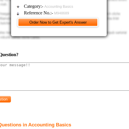
Category:-
Accounting Basics
Reference No.:-
M948689
Question?
Questions in Accounting Basics