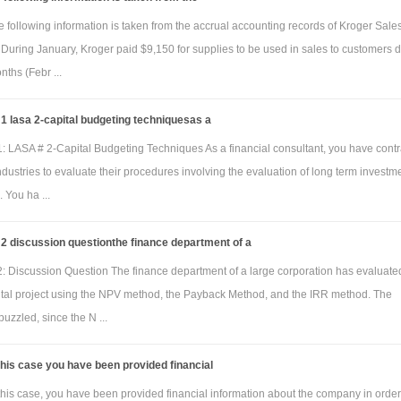
 following information is taken from the accrual accounting records of Kroger Sale
During January, Kroger paid $9,150 for supplies to be used in sales to customers 
nths (Febr ...
 lasa 2-capital budgeting techniquesas a
: LASA # 2-Capital Budgeting Techniques As a financial consultant, you have cont
dustries to evaluate their procedures involving the evaluation of long term investm
. You ha ...
2 discussion questionthe finance department of a
: Discussion Question The finance department of a large corporation has evaluate
ital project using the NPV method, the Payback Method, and the IRR method. The
puzzled, since the N ...
this case you have been provided financial
this case, you have been provided financial information about the company in order