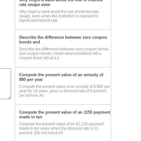
rate swaps even
Why might a bank avoid the use of interest rate
swaps, even when the institution is exposed to
significant interest rate
Describe the difference between zero coupon
bonds and
Describe the difference between zero coupon bonds
and coupon bonds. Under what conditions will a
coupon bond sell at a p
Compute the present value of an annuity of
880 per year
Compute the present value of an annuity of $ 880 per
year for 16 years, given a discount rate of 6 percent
per annum. As
Compute the present value of an 1150 payment
made in ten
Compute the present value of an $1,150 payment
made in ten years when the discount rate is 12
percent. (Do not round int