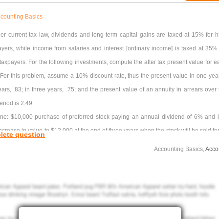
counting Basics
er current tax law, dividends and long-term capital gains are taxed at 15% for h
yers, while income from salaries and interest [ordinary income] is taxed at 35% 
axpayers. For the following investments, compute the after tax present value for e
 For this problem, assume a 10% discount rate, thus the present value in one year
ears, .83; in three years, .75; and the present value of an annuity in arrears over 
eriod is 2.49.
ne: $10,000 purchase of preferred stock paying an annual dividend of 6% and it
ncrease in value to $12,000 at the end of three years when the stock will be sold for
lete question
000.
Accounting Basics,
Acco
e of Investment One is?
estment Two: $10,000 invested in tax-free State of Virginia bonds paying 5% intere
l be sold at the end of three years for $10,000.
sent value of Investment Two is?