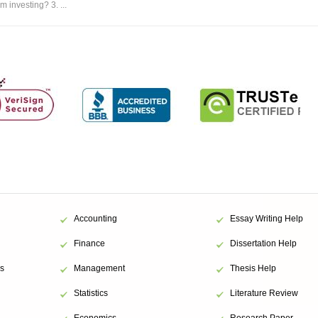
m investing? 3. ...
Accounting
Essay Writing Help
Finance
Dissertation Help
s
Management
Thesis Help
Statistics
Literature Review