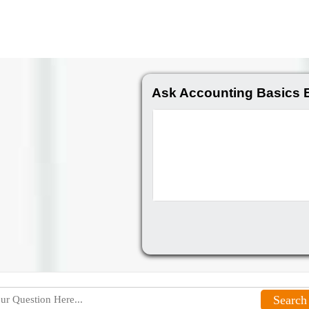
Ask Accounting Basics 