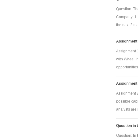
Question: The
Company: 1. 
the next 2 mo
Assignment 1
Assignment 1
with Wheel In
opportunities
Assignment 
Assignment 2
possible cap
analysts are 
Question in 
Question: In 