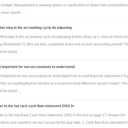
h budget. Management is seeking advice or clarification on three main assumptions
been operat ...
at step in the accounting cycle do adjusting
What step in the accounting cycle do Adjusting Entries show up 2. How do these rel
ng Worksheet? 3. Why are they completed at the end of each accounting period? T
 be typed, ...
it important for non-accountants to understand
it important for non-accountants to understand how to read financial statements? If 
of the accounting/finance function in a business what difference would it make? The
 be typed ...
er to the hat rack cash flow statement 2002 in
fer to the Hat Rack Cash Flow Statement, 2002 in the text on page 17. Answer the
estions and submit to me via Canvas by the due date. 1. Cash flow from operations?