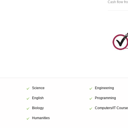
Cash flow fro
Science
Engineering
English
Programming
Biology
Computers/IT Course
Humanities