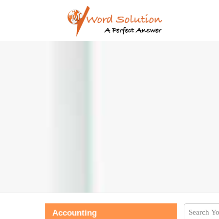
Accounting