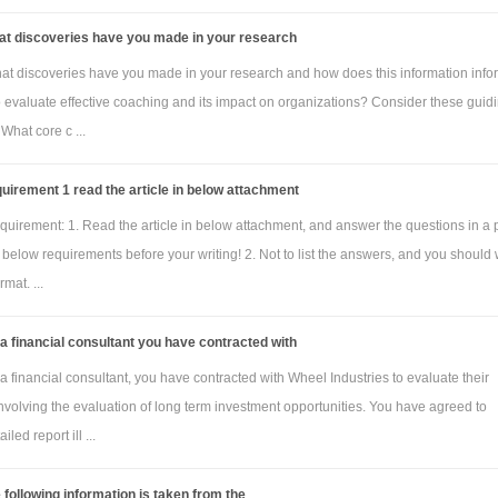
at discoveries have you made in your research
at discoveries have you made in your research and how does this information info
to evaluate effective coaching and its impact on organizations? Consider these guid
 What core c ...
uirement 1 read the article in below attachment
quirement: 1. Read the article in below attachment, and answer the questions in a
below requirements before your writing! 2. Not to list the answers, and you should 
mat. ...
a financial consultant you have contracted with
a financial consultant, you have contracted with Wheel Industries to evaluate their
nvolving the evaluation of long term investment opportunities. You have agreed to
iled report ill ...
 following information is taken from the