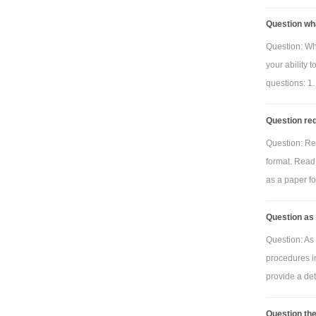
Question wh
Question: Wh
your ability 
questions: 1.
Question req
Question: Re
format. Read 
as a paper for
Question as 
Question: As 
procedures i
provide a deta
Question the