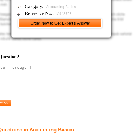
Category:-
Accounting Basics
Reference No.:-
M948758
Question?
Questions in Accounting Basics