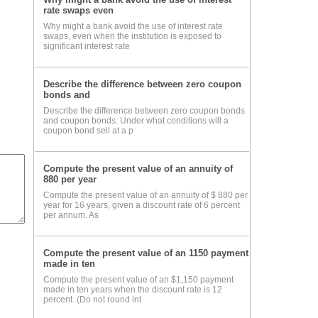
rate swaps even
Why might a bank avoid the use of interest rate
swaps, even when the institution is exposed to
significant interest rate
Describe the difference between zero coupon
bonds and
Describe the difference between zero coupon bonds
and coupon bonds. Under what conditions will a
coupon bond sell at a p
Compute the present value of an annuity of
880 per year
Compute the present value of an annuity of $ 880 per
year for 16 years, given a discount rate of 6 percent
per annum. As
Compute the present value of an 1150 payment
made in ten
Compute the present value of an $1,150 payment
made in ten years when the discount rate is 12
percent. (Do not round int