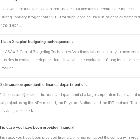
 following information is taken from the accrual accounting records of Kroger Sale
During January, Kroger paid $9,150 for supplies to be used in sales to customers 
nths (Febr ...
 lasa 2-capital budgeting techniquesas a
: LASA # 2-Capital Budgeting Techniques As a financial consultant, you have cont
dustries to evaluate their procedures involving the evaluation of long term investm
. You ha ...
2 discussion questionthe finance department of a
: Discussion Question The finance department of a large corporation has evaluate
ital project using the NPV method, the Payback Method, and the IRR method. The
puzzled, since the N ...
this case you have been provided financial
this case, you have been provided financial information about the company in order