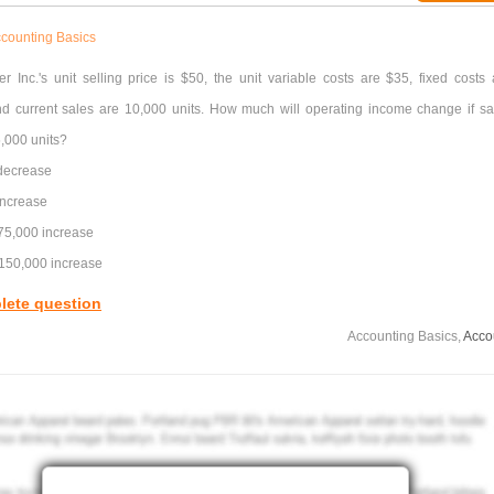
counting Basics
er Inc.'s unit selling price is $50, the unit variable costs are $35, fixed costs 
d current sales are 10,000 units. How much will operating income change if sa
5,000 units?
decrease
increase
$75,000 increase
$150,000 increase
lete question
Accounting Basics,
Acco