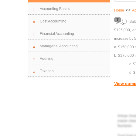
Accounting Basics
>>
Home
Ac
Cost Accounting
Salt
$125,000, an
Financial Accounting
increase by 
Managerial Accounting
a. $150,000 
b. $175,000 
Auditing
c. 
Taxation
d. 
View comp