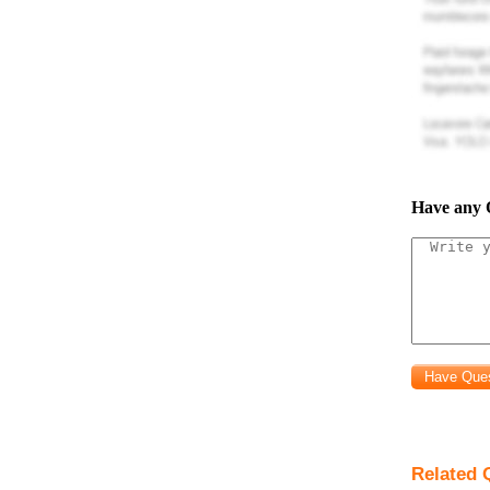
Have any 
Related 