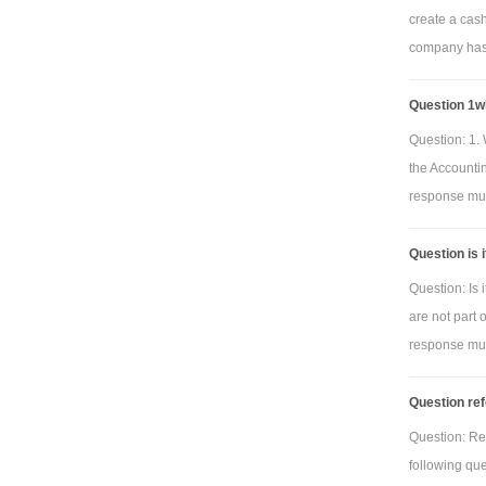
create a cas
company has 
Question 1wh
Question: 1. 
the Accounti
response must
Question is 
Question: Is 
are not part 
response must
Question ref
Question: Re
following qu