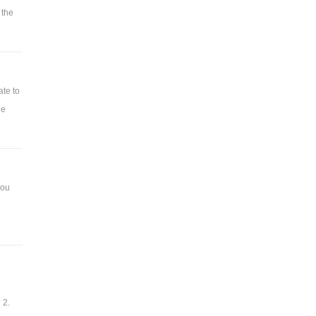
 the
ate to
he
you
 2.