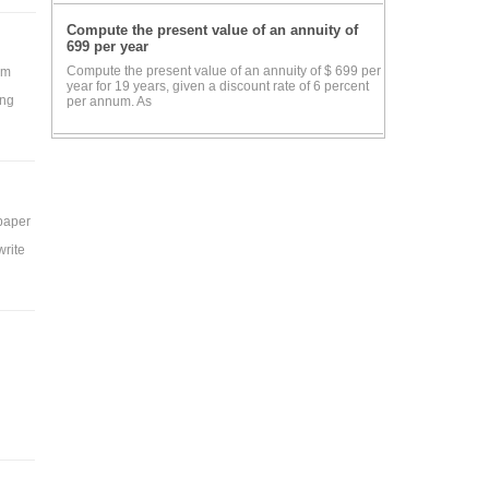
Compute the present value of an annuity of
699 per year
Compute the present value of an annuity of $ 699 per
rm
year for 19 years, given a discount rate of 6 percent
ing
per annum. As
 paper
write