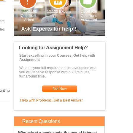
4,153,160
13,132 Experts
2,558,936
Questions
Questions
Asked
Answered
are
Ask Experts for help!!
les
Looking for Assignment Help?
Start excelling in your Courses, Get help with
Assignment
Write us your full requirement for evaluation and
you will receive response within 20 minutes
turnaround time.
Ask Now
unting
Help with Problems, Get a Best Answer
Recent Questions
Why might a bank avoid the use of interest