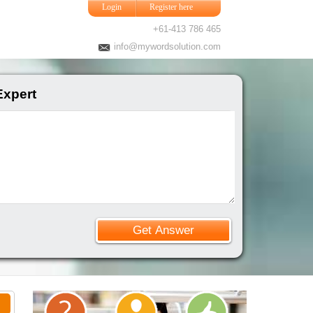
Login
Register here
+61-413 786 465
info@mywordsolution.com
Expert