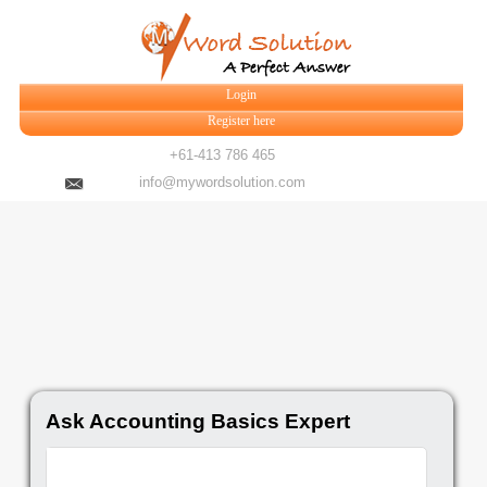
Login
Register here
+61-413 786 465
info@mywordsolution.com
Ask Accounting Basics Expert