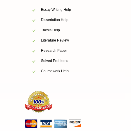
Essay Writing Help
Dissertation Help
Thesis Help
Literature Review
Research Paper
Solved Problems
Coursework Help