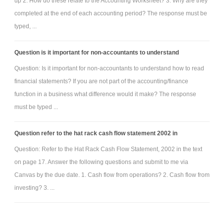
up 2. How do these relate to the Accounting Worksheet? 3. Why are they
completed at the end of each accounting period? The response must be
typed, ...
Question is it important for non-accountants to understand
Question: Is it important for non-accountants to understand how to read
financial statements? If you are not part of the accounting/finance
function in a business what difference would it make? The response
must be typed ...
Question refer to the hat rack cash flow statement 2002 in
Question: Refer to the Hat Rack Cash Flow Statement, 2002 in the text
on page 17. Answer the following questions and submit to me via
Canvas by the due date. 1. Cash flow from operations? 2. Cash flow from
investing? 3. ...