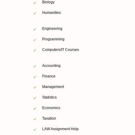
Biology
Humanities
Engineering
Programming
Computers/IT Courses
Accounting
Finance
Management
Statistics
Economics
Taxation
LAW Assignment Help