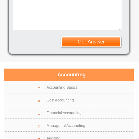
Accounting
Accounting Basics
Cost Accounting
Financial Accounting
Managerial Accounting
Auditing