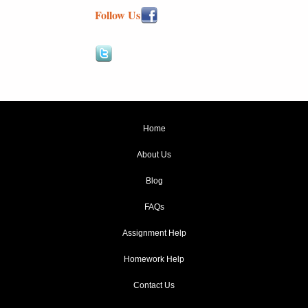
Follow Us
Home
About Us
Blog
FAQs
Assignment Help
Homework Help
Contact Us