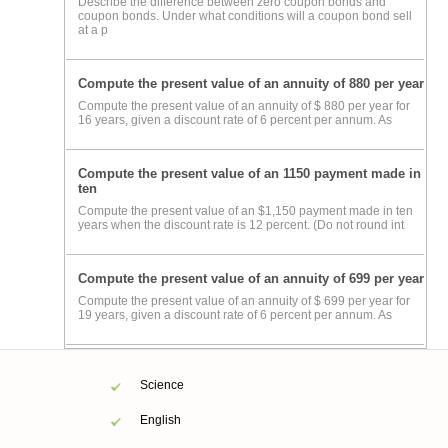
Describe the difference between zero coupon bonds and
coupon bonds. Under what conditions will a coupon bond sell
at a p
Compute the present value of an annuity of 880 per year
Compute the present value of an annuity of $ 880 per year for
16 years, given a discount rate of 6 percent per annum. As
Compute the present value of an 1150 payment made in
ten
Compute the present value of an $1,150 payment made in ten
years when the discount rate is 12 percent. (Do not round int
Compute the present value of an annuity of 699 per year
Compute the present value of an annuity of $ 699 per year for
19 years, given a discount rate of 6 percent per annum. As
Science
English