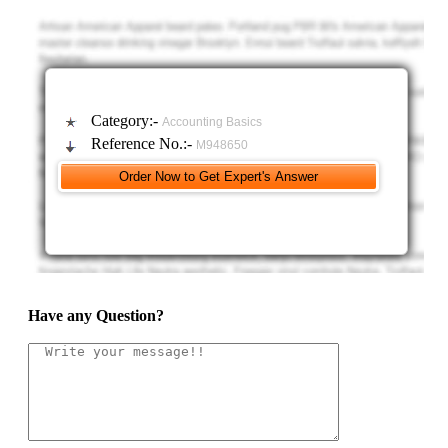
Category:-
Accounting Basics
Reference No.:-
M948650
Have any Question?