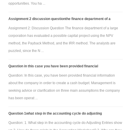
opportunities. You ha ...
Assignment 2 discussion questionthe finance department of a
Assignment 2: Discussion Question The finance department of a large
corporation has evaluated a possible capital project using the NPV
method, the Payback Method, and the IRR method. The analysts are
puzzled, since the N ...
Question in this case you have been provided financial
Question: In this case, you have been provided financial information
about the company in order to create a cash budget. Management is
seeking advice or clarification on three main assumptions the company
has been operat ...
Question 1what step in the accounting cycle do adjusting
Question: 1. What step in the accounting cycle do Adjusting Entries show