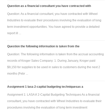
Question as a financial consultant you have contracted with
Question: As a financial consultant, you have contracted with Wheel
Industries to evaluate their procedures involving the evaluation of long
term investment opportunities. You have agreed to provide a detailed
report ill ...
Question the following information is taken from the
Question: The following information is taken from the accrual accounting
records of Kroger Sales Company: 1. During January, Kroger paid
$9,150 for supplies to be used in sales to customers during the next 2
months (Febr ...
Assignment 1 lasa 2-capital budgeting techniquesas a
Assignment 1: LASA # 2-Capital Budgeting Techniques As a financial
consultant, you have contracted with Wheel Industries to evaluate their
procedures involving the evaluation of long term investment