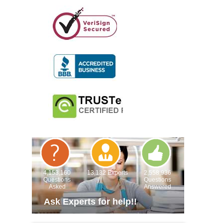
4,153,160
13,132 Experts
2,558,936
Questions
Questions
Asked
Answered
Ask Experts for help!!