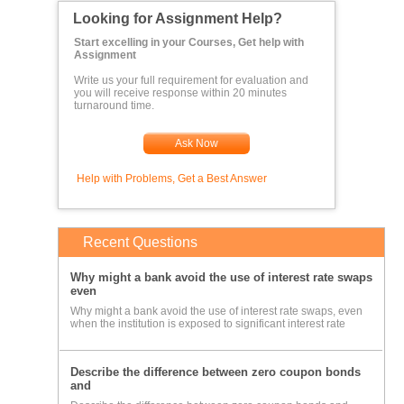
Looking for Assignment Help?
Start excelling in your Courses, Get help with
Assignment
Write us your full requirement for evaluation and
you will receive response within 20 minutes
turnaround time.
Ask Now
Help with Problems, Get a Best Answer
Recent Questions
Why might a bank avoid the use of interest rate swaps
even
Why might a bank avoid the use of interest rate swaps, even
when the institution is exposed to significant interest rate
Describe the difference between zero coupon bonds
and