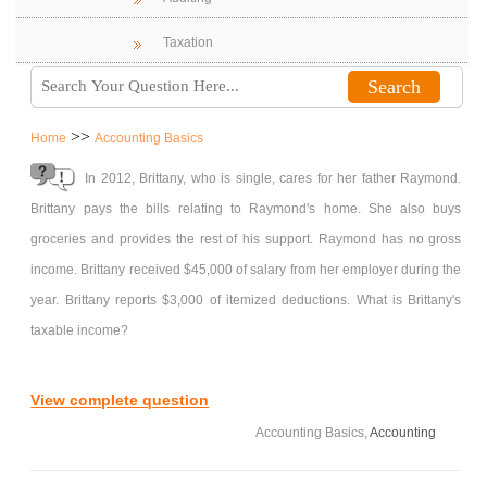
Taxation
>>
Home
Accounting Basics
In 2012, Brittany, who is single, cares for her father Raymond.
Brittany pays the bills relating to Raymond's home. She also buys
groceries and provides the rest of his support. Raymond has no gross
income. Brittany received $45,000 of salary from her employer during the
year. Brittany reports $3,000 of itemized deductions. What is Brittany's
taxable income?
View complete question
Accounting Basics,
Accounting