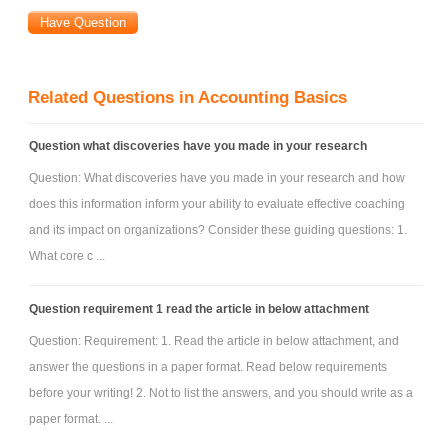
Related Questions in Accounting Basics
Question what discoveries have you made in your research
Question: What discoveries have you made in your research and how
does this information inform your ability to evaluate effective coaching
and its impact on organizations? Consider these guiding questions: 1.
What core c ...
Question requirement 1 read the article in below attachment
Question: Requirement: 1. Read the article in below attachment, and
answer the questions in a paper format. Read below requirements
before your writing! 2. Not to list the answers, and you should write as a
paper format. ...