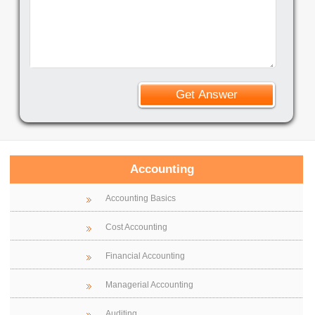
Accounting
Accounting Basics
Cost Accounting
Financial Accounting
Managerial Accounting
Auditing