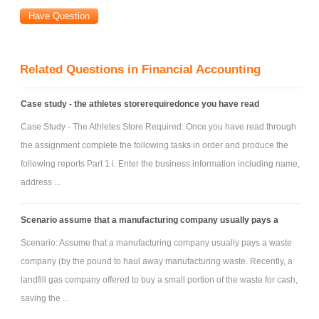
a) ROE for 2011
b) ROA for 2011
c) RNOA for 2011
Related Questions in Financial Accounting
d) Stockholders’ Equity for 2010 and 2011
e) Net Income for 2011
Case study - the athletes storerequiredonce you have read
f) NOPAT for 2011
Case Study - The Athletes Store Required: Once you have read through
g) NOA for 2010 and 2011
the assignment complete the following tasks in order and produce the
h) NOPM for 2011
following reports Part 1 i. Enter the business information including name,
i) NOAT for 2011
address ...
j) NNO for 2010 and 2011
k) Current Ratio for 2010 and 2011
Scenario assume that a manufacturing company usually pays a
l) Quick Ratio for 2010 and 2011
Scenario: Assume that a manufacturing company usually pays a waste
m) Liabilities-to-Equity Ratio for 2010 and 2011
company (by the pound to haul away manufacturing waste. Recently, a
landfill gas company offered to buy a small portion of the waste for cash,
saving the ...