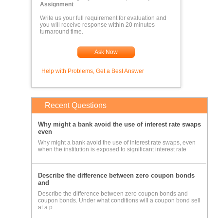
Assignment
entries, however keep in mind all temporary accounts are closed to
Write us your full requirement for evaluation and
retained earnings)
you will receive response within 20 minutes
turnaround time.
3) Adjusted Trial Balance for 2011 (comprises the posted
amounts of all entries and adjusting entries)
Ask Now
4) Multi-step Income Statement.
Help with Problems, Get a Best Answer
5) Retained Earnings Statement.
6) Classified Balance Sheet.
7) Cash Flow Statement.
Recent Questions
8) Post-Close Trial Balance for 2011.
Why might a bank avoid the use of interest rate swaps
9) Analysis.
even
Why might a bank avoid the use of interest rate swaps, even
The Post-Close Trial Balance for 2010 is given below (based on
when the institution is exposed to significant interest rate
the above balance sheet). This can be employed as a starting point or
you can use the above Balance Sheet; keep in mind all debits and
Describe the difference between zero coupon bonds
and
credits ALWAYS equal AND Assets = Liabilities + Equity:
Describe the difference between zero coupon bonds and
coupon bonds. Under what conditions will a coupon bond sell
at a p