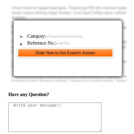
add a transaction analysis (not required), however you must show actual
journal entries that include debits and credits.
C) Prepare a Statement of Retained Earnings for the year
ended 2011. This statement must be flexibly designed.
Category:-
Financial Accounting
D) Prepare a Balance Sheet dated Dec. 31, 2011. Have the
Reference No.:-
M9403
Balance Sheets for 12/31/10 and 12/31/11 on the same Excel sheet
labeled Balance Sheets. Again, a flexible design is needed so any
changes will automatically update the balance sheet.
E) Prepare a Statement of Cash Flows by using the indirect
method for the year ended 2011. The Statement of Cash Flows
(operating section) must automatically change when suppositions are
Have any Question?
changed. The ending cash as shown on the statement of cash flows will
then flow to the Balance Sheet.
F) Analysis: On a separate sheet titled “Analysis” find out the
given and show in a table (show your work below your table); your table
must look similar to: