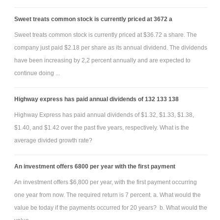
Sweet treats common stock is currently priced at 3672 a
Additional Information (for all entries; please see the posted
Sweet treats common stock is currently priced at $36.72 a share. The
Excel spreadsheet with a few journal entries already provided):
company just paid $2.18 per share as its annual dividend. The dividends
1) Sales for 2011 are $310,000. All the sales are on credit.
have been increasing by 2,2 percent annually and are expected to
2) Gross Margin ratio is 40 percent.
continue doing ...
3) Accounts Receivable:
i) $190,000 of the accounts receivable is paid by the end of the
Highway express has paid annual dividends of 132 133 138
year (the remaining balance remains on the balance sheet).
Highway Express has paid annual dividends of $1.32, $1.33, $1.38,
ii) $4,000 of A/R is written off during the year.
$1.40, and $1.42 over the past five years, respectively. What is the
iii) 5% of Accounts Receivable (after prepare-off and collections) is
average divided growth rate?
considered to be uncollectible.
4) Inventory:
An investment offers 6800 per year with the first payment
i) Inventory purchases are $180,000, all on credit.
An investment offers $6,800 per year, with the first payment occurring
ii) All accounts payable is from inventory purchases; all however $12,000
one year from now. The required return is 7 percent. a. What would the
of inventory purchased is paid by the end of the year.
value be today if the payments occurred for 20 years? b. What would the
5) Additional equipment is purchased on 4/1/11 for $20,000