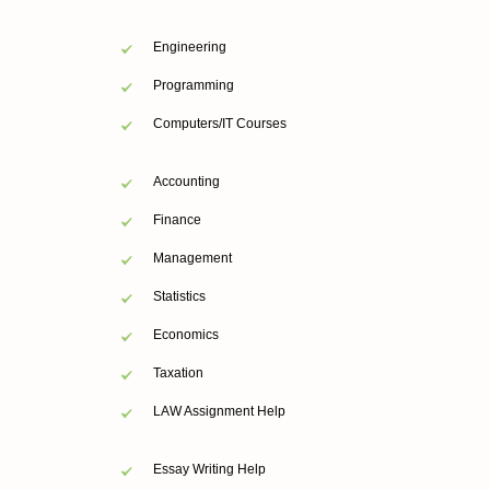
Engineering
Programming
Computers/IT Courses
Accounting
Finance
Management
Statistics
Economics
Taxation
LAW Assignment Help
Essay Writing Help