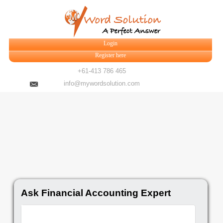
Login
Register here
+61-413 786 465
info@mywordsolution.com
Ask Financial Accounting Expert