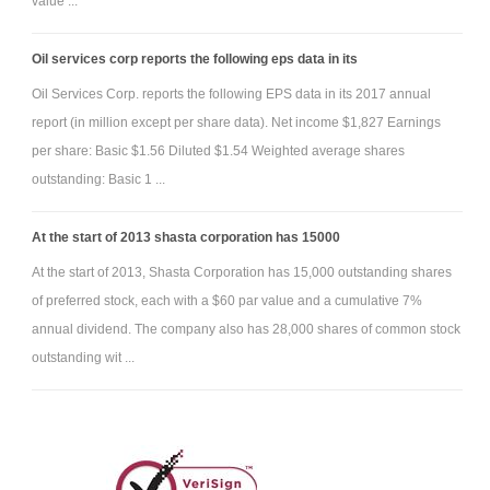
value ...
cash. All the equipment when new, including the new purchase, has/had
a five year life, no salvage value, and is depreciated by using the
Oil services corp reports the following eps data in its
straight-line method.
Oil Services Corp. reports the following EPS data in its 2017 annual
6) The building depreciates at $5,000 per year.
report (in million except per share data). Net income $1,827 Earnings
7) Half of the marketable securities were sold for $1,200. The
per share: Basic $1.56 Diluted $1.54 Weighted average shares
FMV and cost of the other half of the securities are similar, so no
outstanding: Basic 1 ...
adjustment to FMV is needed.
8) Salaries are $2,200 per month (12 months of salaries
At the start of 2013 shasta corporation has 15000
expense should be booked). This is expected that one-half month will be
At the start of 2013, Shasta Corporation has 15,000 outstanding shares
owed on 12/31/11 because of when payday falls (thus, 11.5 months of
of preferred stock, each with a $60 par value and a cumulative 7%
salaries have been paid and ½ month is still owed to the employees at
annual dividend. The company also has 28,000 shares of common stock
year end).
outstanding wit ...
9) $55,000 in cash is borrowed on 9/30/11 by issuing a Note
Payable. Interest is 8% per year.
10) The bonds were sold at face value last December and pay
interest on Dec. 31, 2011.