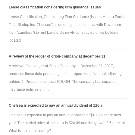
Lease classification considering firm guidance issues
Lease Classification, Considering Firm Guidance (Issues Memo) Facts:
Tech Startup Inc. ("Lessee") is entering into a contract with Developer
Inc. ("Landlord") to rent Landlord's newly constructed office building
located ...
A review of the ledger of oriole company at december 31
A review of the ledger of Oriole Company at December 31, 2017,
produces these data pertaining to the preparation of annual adjusting
entries. 1. Prepaid Insurance $19,404. The company has separate
insurance policies on i ...
Chelsea is expected to pay an annual dividend of 126 a
Chelsea is expected to pay an annual dividend of $1.26 a share next
year. The market price of the stock is $24.09 and the growth 2.6 percent.
What is the cost of equity?