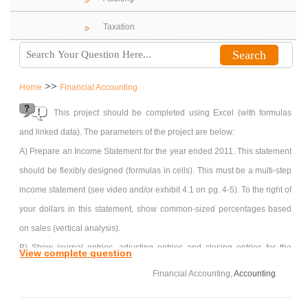
Taxation
>>
Home
Financial Accounting
This project should be completed using Excel (with formulas
and linked data). The parameters of the project are below:
A) Prepare an Income Statement for the year ended 2011. This statement
should be flexibly designed (formulas in cells). This must be a multi-step
income statement (see video and/or exhibit 4.1 on pg. 4-5). To the right of
your dollars in this statement, show common-sized percentages based
on sales (vertical analysis).
B) Show journal entries, adjusting entries and closing entries for the
View complete question
below additional information…none of the journal entries have been
Financial Accounting,
Accounting
posted to the ledger (many journal entries have been booked to get you
started, however none of the entries for 2011 have been posted). You can