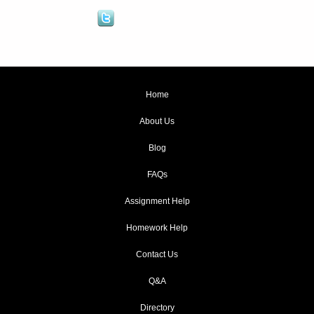
Home
About Us
Blog
FAQs
Assignment Help
Homework Help
Contact Us
Q&A
Directory