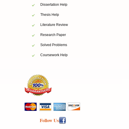
Dissertation Help
Thesis Help
Literature Review
Research Paper
Solved Problems
Coursework Help
Follow Us