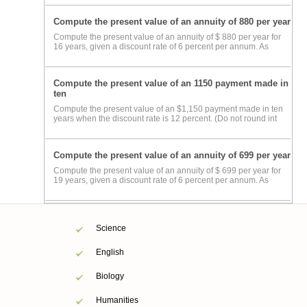
Compute the present value of an annuity of 880 per year
Compute the present value of an annuity of $ 880 per year for
16 years, given a discount rate of 6 percent per annum. As
Compute the present value of an 1150 payment made in
ten
Compute the present value of an $1,150 payment made in ten
years when the discount rate is 12 percent. (Do not round int
Compute the present value of an annuity of 699 per year
Compute the present value of an annuity of $ 699 per year for
19 years, given a discount rate of 6 percent per annum. As
Science
English
Biology
Humanities