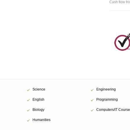
Cash flow fro
Science
Engineering
English
Programming
Biology
Computers/IT Course
Humanities