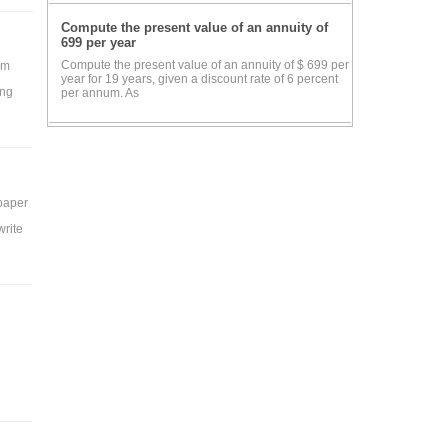
Compute the present value of an annuity of
699 per year
Compute the present value of an annuity of $ 699 per
rm
year for 19 years, given a discount rate of 6 percent
ing
per annum. As
 paper
write