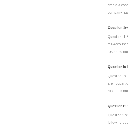
create a cas
company has 
Question 1wh
Question: 1. 
the Accounti
response must
Question is 
Question: Is 
are not part 
response must
Question ref
Question: Re
following qu