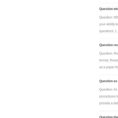
Question wh
Question: Wh
your ability 
questions: 1.
Question req
Question: Re
format. Read 
as a paper for
Question as 
Question: As 
procedures i
provide a deta
Question the