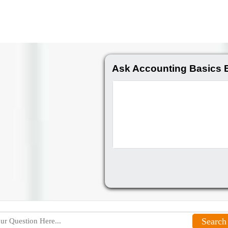
Ask Accounting Basics 