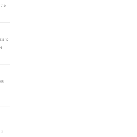
 the
ate to
he
you
 2.