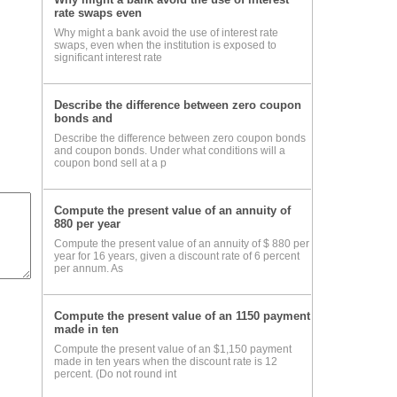
rate swaps even
Why might a bank avoid the use of interest rate
swaps, even when the institution is exposed to
significant interest rate
Describe the difference between zero coupon
bonds and
Describe the difference between zero coupon bonds
and coupon bonds. Under what conditions will a
coupon bond sell at a p
Compute the present value of an annuity of
880 per year
Compute the present value of an annuity of $ 880 per
year for 16 years, given a discount rate of 6 percent
per annum. As
Compute the present value of an 1150 payment
made in ten
Compute the present value of an $1,150 payment
made in ten years when the discount rate is 12
percent. (Do not round int