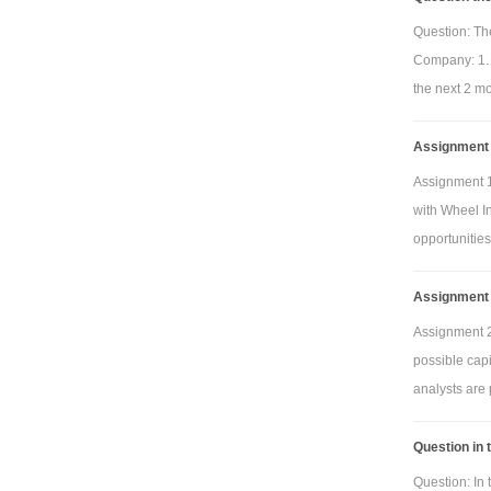
Question: The
Company: 1. 
the next 2 mo
Assignment 1
Assignment 1
with Wheel In
opportunities
Assignment 
Assignment 2
possible cap
analysts are 
Question in 
Question: In 