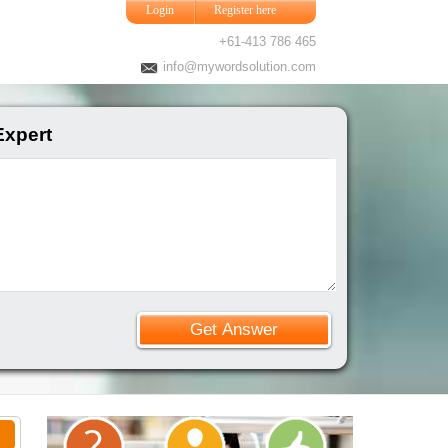
Login
Register here
+61-413 786 465
info@mywordsolution.com
Expert