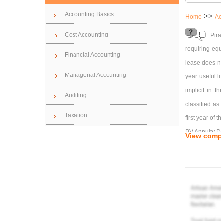
Accounting Basics
>>
Home
Ac
Cost Accounting
Pir
requiring eq
Financial Accounting
lease does no
Managerial Accounting
year useful l
implicit in 
Auditing
classified as
Taxation
first year of t
PV Annuity D
View comp
8%, 4 period
10%, 4 perio
a) $37,110
b) 
c) $
d) 