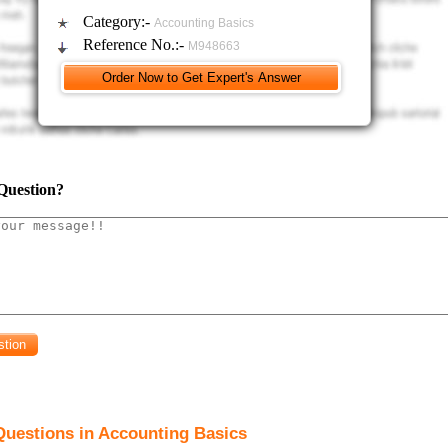
Category:-
Accounting Basics
Reference No.:-
M948663
Question?
Questions in Accounting Basics