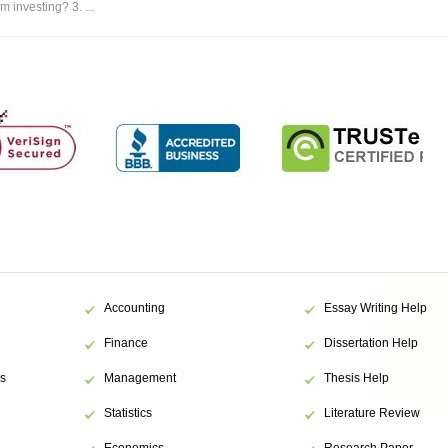
m investing? 3. ...
Accounting
Essay Writing Help
Finance
Dissertation Help
s
Management
Thesis Help
Statistics
Literature Review