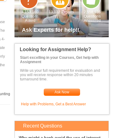
4,153,160
13,132 Experts
2,558,936
Questions
Questions
Asked
Answered
ase
Ask Experts for help!!
The
 4-
ate
Looking for Assignment Help?
rly
Start excelling in your Courses, Get help with
Assignment
 the
Write us your full requirement for evaluation and
you will receive response within 20 minutes
turnaround time.
Ask Now
unting
Help with Problems, Get a Best Answer
Recent Questions
Why might a bank avoid the use of interest