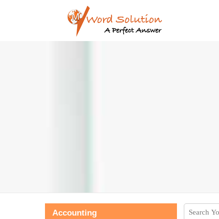
Accounting