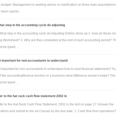
h budget. Management is seeking advice or clarification on three main assumptions
been operat ...
at step in the accounting cycle do adjusting
What step in the accounting cycle do Adjusting Entries show up 2. How do these rel
ng Worksheet? 3. Why are they completed at the end of each accounting period? T
 be typed, ...
it important for non-accountants to understand
it important for non-accountants to understand how to read financial statements? If 
of the accounting/finance function in a business what difference would it make? The
 be typed ...
er to the hat rack cash flow statement 2002 in
fer to the Hat Rack Cash Flow Statement, 2002 in the text on page 17. Answer the
estions and submit to me via Canvas by the due date. 1. Cash flow from operations?