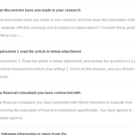
at discoveries have you made in your research
at discoveries have you made in your research and how does this information info
to evaluate effective coaching and its impact on organizations? Consider these guid
 What core c ...
uirement 1 read the article in below attachment
quirement: 1. Read the article in below attachment, and answer the questions in a
below requirements before your writing! 2. Not to list the answers, and you should 
mat. ...
a financial consultant you have contracted with
a financial consultant, you have contracted with Wheel Industries to evaluate their
nvolving the evaluation of long term investment opportunities. You have agreed to
iled report ill ...
 following information is taken from the