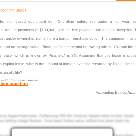
counting Basics
ate, Inc. leased equipment from Shoreline Enterprises under a four-year le
ual annual payments of $180,000, with the first payment due at lease inception. 
t transfer ownership, nor is there a bargain purchase option. The equipment has a
ife and no salvage value. Pirate, Inc.'s incremental borrowing rate is 10% and the r
the lease (which is known by Pisa, Inc.) is 8%. Assuming that this lease is prope
 a capital lease, what is the amount of interest expense recorded by Pirate, Inc. in
he asset's life?
ue PV Ordinary Annuity
lete question
s 3.5771 3.31213
Accounting Basics,
Acco
ds 3.48685 3.16986
$47,695
0
$51,510