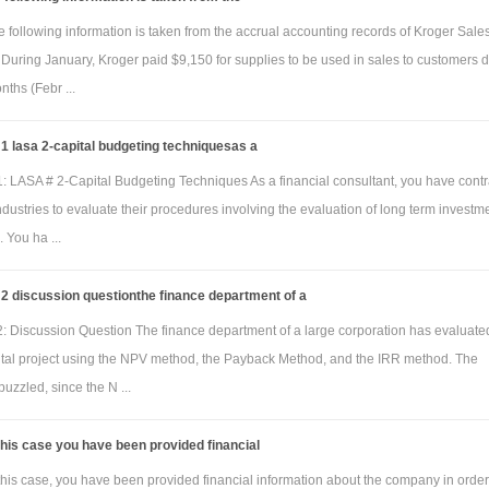
 following information is taken from the accrual accounting records of Kroger Sale
During January, Kroger paid $9,150 for supplies to be used in sales to customers 
nths (Febr ...
 lasa 2-capital budgeting techniquesas a
: LASA # 2-Capital Budgeting Techniques As a financial consultant, you have cont
dustries to evaluate their procedures involving the evaluation of long term investm
. You ha ...
2 discussion questionthe finance department of a
: Discussion Question The finance department of a large corporation has evaluate
ital project using the NPV method, the Payback Method, and the IRR method. The
puzzled, since the N ...
this case you have been provided financial
this case, you have been provided financial information about the company in order