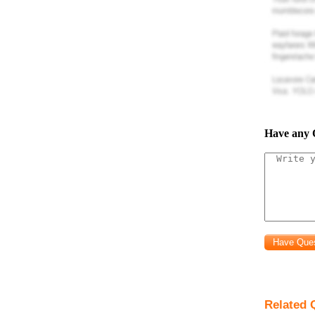
Have any 
Related 