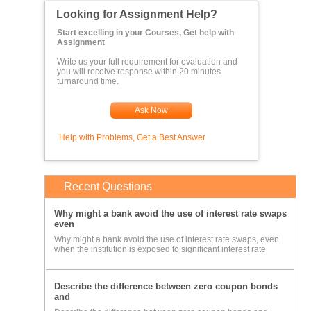
Looking for Assignment Help?
Start excelling in your Courses, Get help with
Assignment
Write us your full requirement for evaluation and
you will receive response within 20 minutes
turnaround time.
Ask Now
Help with Problems, Get a Best Answer
Recent Questions
Why might a bank avoid the use of interest rate swaps
even
Why might a bank avoid the use of interest rate swaps, even
when the institution is exposed to significant interest rate
Describe the difference between zero coupon bonds
and