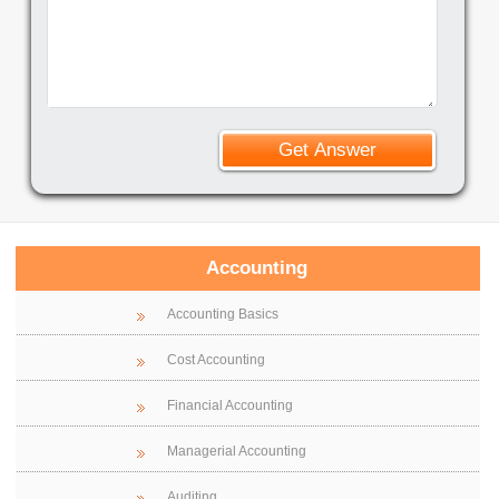
Accounting
Accounting Basics
Cost Accounting
Financial Accounting
Managerial Accounting
Auditing