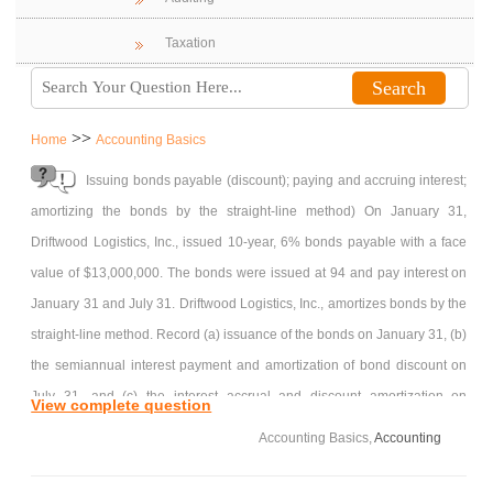
Taxation
>>
Home
Accounting Basics
Issuing bonds payable (discount); paying and accruing interest;
amortizing the bonds by the straight-line method) On January 31,
Driftwood Logistics, Inc., issued 10-year, 6% bonds payable with a face
value of $13,000,000. The bonds were issued at 94 and pay interest on
January 31 and July 31. Driftwood Logistics, Inc., amortizes bonds by the
straight-line method. Record (a) issuance of the bonds on January 31, (b)
the semiannual interest payment and amortization of bond discount on
July 31, and (c) the interest accrual and discount amortization on
View complete question
December.
Accounting Basics,
Accounting