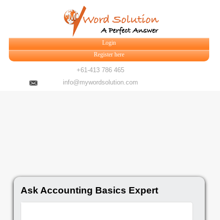
Login
Register here
+61-413 786 465
info@mywordsolution.com
Ask Accounting Basics Expert