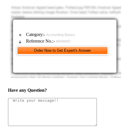
Category:-
Accounting Basics
Reference No.:-
M948687
Have any Question?