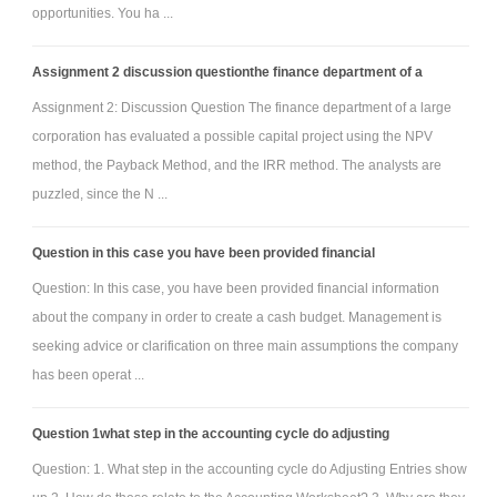
opportunities. You ha ...
Assignment 2 discussion questionthe finance department of a
Assignment 2: Discussion Question The finance department of a large
corporation has evaluated a possible capital project using the NPV
method, the Payback Method, and the IRR method. The analysts are
puzzled, since the N ...
Question in this case you have been provided financial
Question: In this case, you have been provided financial information
about the company in order to create a cash budget. Management is
seeking advice or clarification on three main assumptions the company
has been operat ...
Question 1what step in the accounting cycle do adjusting
Question: 1. What step in the accounting cycle do Adjusting Entries show