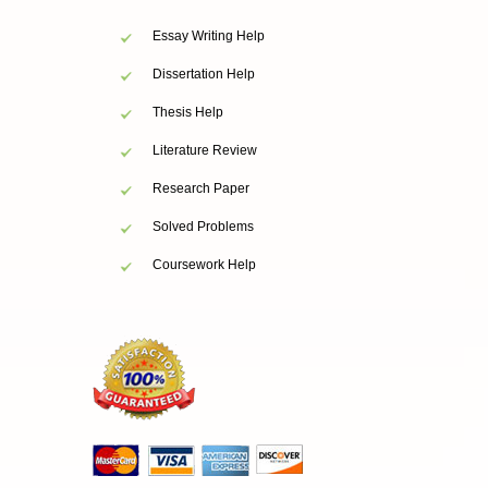
Essay Writing Help
Dissertation Help
Thesis Help
Literature Review
Research Paper
Solved Problems
Coursework Help