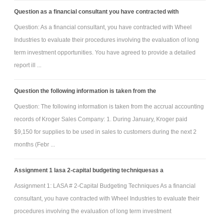
Question as a financial consultant you have contracted with
Question: As a financial consultant, you have contracted with Wheel
Industries to evaluate their procedures involving the evaluation of long
term investment opportunities. You have agreed to provide a detailed
report ill ...
Question the following information is taken from the
Question: The following information is taken from the accrual accounting
records of Kroger Sales Company: 1. During January, Kroger paid
$9,150 for supplies to be used in sales to customers during the next 2
months (Febr ...
Assignment 1 lasa 2-capital budgeting techniquesas a
Assignment 1: LASA # 2-Capital Budgeting Techniques As a financial
consultant, you have contracted with Wheel Industries to evaluate their
procedures involving the evaluation of long term investment