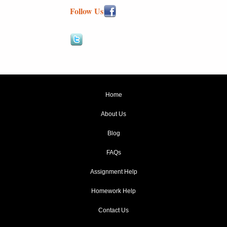
Follow Us
Home
About Us
Blog
FAQs
Assignment Help
Homework Help
Contact Us