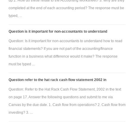
up 2. How do these relate to the Accounting Worksheet? 3. Why are they
completed at the end of each accounting period? The response must be
typed, ...
Question is it important for non-accountants to understand
Question: Is it important for non-accountants to understand how to read
financial statements? If you are not part of the accounting/finance
function in a business what difference would it make? The response
must be typed ...
Question refer to the hat rack cash flow statement 2002 in
Question: Refer to the Hat Rack Cash Flow Statement, 2002 in the text
on page 17. Answer the following questions and submit to me via
Canvas by the due date. 1. Cash flow from operations? 2. Cash flow from
investing? 3. ...