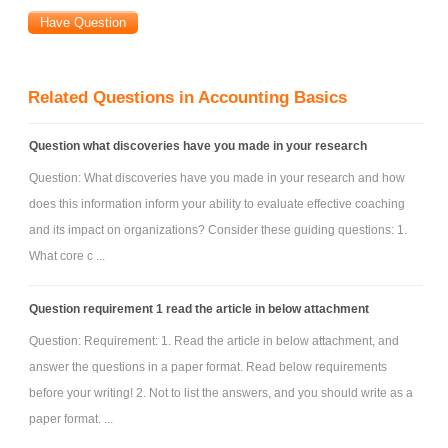
Related Questions in Accounting Basics
Question what discoveries have you made in your research
Question: What discoveries have you made in your research and how
does this information inform your ability to evaluate effective coaching
and its impact on organizations? Consider these guiding questions: 1.
What core c ...
Question requirement 1 read the article in below attachment
Question: Requirement: 1. Read the article in below attachment, and
answer the questions in a paper format. Read below requirements
before your writing! 2. Not to list the answers, and you should write as a
paper format. ...