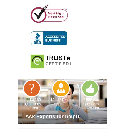
4,153,160
13,132 Experts
2,558,936
Questions
Questions
Asked
Answered
Ask Experts for help!!