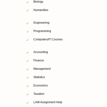
Biology
Humanities
Engineering
Programming
Computers/IT Courses
Accounting
Finance
Management
Statistics
Economics
Taxation
LAW Assignment Help