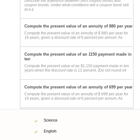
Describe the difference between zero coupon bonds and
coupon bonds. Under what conditions will a coupon bond sell
at a p
Compute the present value of an annuity of 880 per year
Compute the present value of an annuity of $ 880 per year for
16 years, given a discount rate of 6 percent per annum. As
Compute the present value of an 1150 payment made in
ten
Compute the present value of an $1,150 payment made in ten
years when the discount rate is 12 percent. (Do not round int
Compute the present value of an annuity of 699 per year
Compute the present value of an annuity of $ 699 per year for
19 years, given a discount rate of 6 percent per annum. As
Science
English