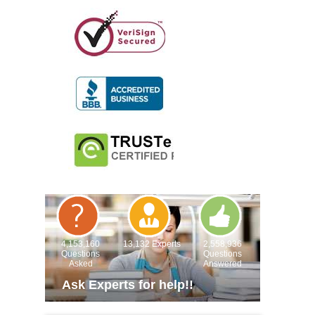
4,153,160
13,132 Experts
2,558,936
Questions
Questions
Asked
Answered
Ask Experts for help!!