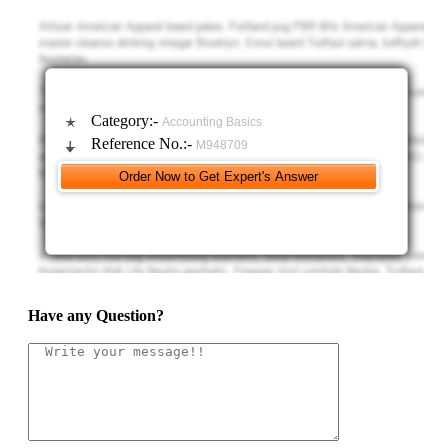
evidence of a demand for auditing services outside of legal and
regulatory requirements in your memo, and focus on the value that
auditing provides.
Category:-
Accounting Basics
Reference No.:-
M948709
Have any Question?