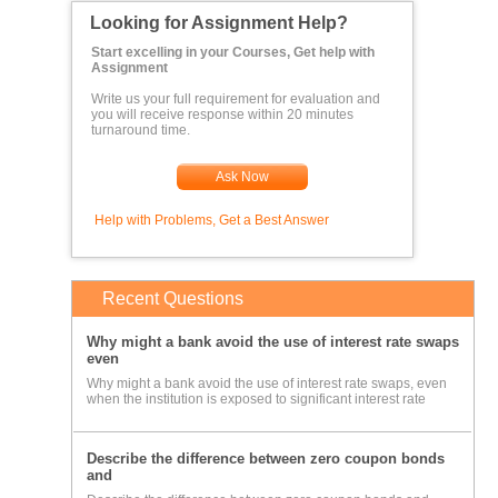
Looking for Assignment Help?
Start excelling in your Courses, Get help with
Assignment
Write us your full requirement for evaluation and
you will receive response within 20 minutes
turnaround time.
Ask Now
Help with Problems, Get a Best Answer
Recent Questions
Why might a bank avoid the use of interest rate swaps
even
Why might a bank avoid the use of interest rate swaps, even
when the institution is exposed to significant interest rate
Describe the difference between zero coupon bonds
and