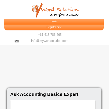
Login
Register here
+61-413 786 465
info@mywordsolution.com
Ask Accounting Basics Expert