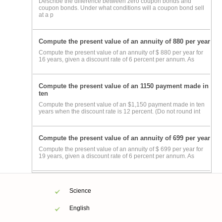
Describe the difference between zero coupon bonds and
coupon bonds. Under what conditions will a coupon bond sell
at a p
Compute the present value of an annuity of 880 per year
Compute the present value of an annuity of $ 880 per year for
16 years, given a discount rate of 6 percent per annum. As
Compute the present value of an 1150 payment made in
ten
Compute the present value of an $1,150 payment made in ten
years when the discount rate is 12 percent. (Do not round int
Compute the present value of an annuity of 699 per year
Compute the present value of an annuity of $ 699 per year for
19 years, given a discount rate of 6 percent per annum. As
Science
English