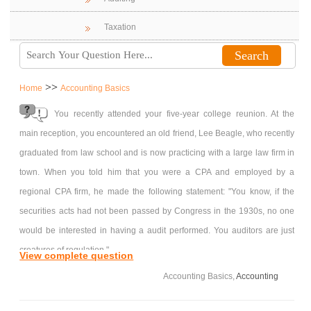
Taxation
>>
Home
Accounting Basics
You recently attended your five-year college reunion. At the
main reception, you encountered an old friend, Lee Beagle, who recently
graduated from law school and is now practicing with a large law firm in
town. When you told him that you were a CPA and employed by a
regional CPA firm, he made the following statement: "You know, if the
securities acts had not been passed by Congress in the 1930s, no one
would be interested in having a audit performed. You auditors are just
creatures of regulation."
View complete question
Required:
Accounting Basics,
Accounting
Draft a memo that highlights your thoughts about Lee's statement that
auditor are "creature of regulation." Be sure to consider relevant