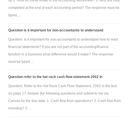
up 2. How do these relate to the Accounting Worksheet? 3. Why are they
completed at the end of each accounting period? The response must be
typed, ...
Question is it important for non-accountants to understand
Question: Is it important for non-accountants to understand how to read
financial statements? If you are not part of the accounting/finance
function in a business what difference would it make? The response
must be typed ...
Question refer to the hat rack cash flow statement 2002 in
Question: Refer to the Hat Rack Cash Flow Statement, 2002 in the text
on page 17. Answer the following questions and submit to me via
Canvas by the due date. 1. Cash flow from operations? 2. Cash flow from
investing? 3. ...