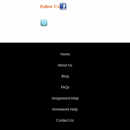
Follow Us
Home
About Us
Blog
FAQs
Assignment Help
Homework Help
Contact Us