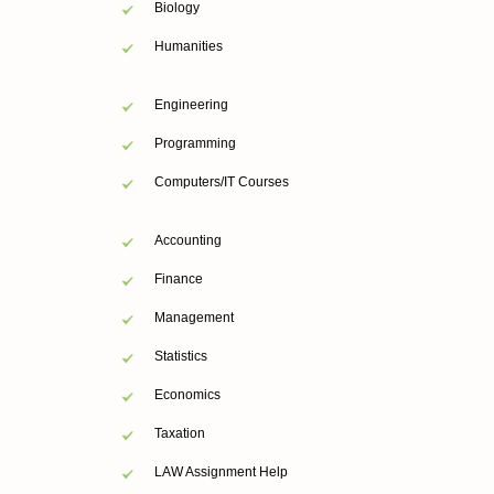
Biology
Humanities
Engineering
Programming
Computers/IT Courses
Accounting
Finance
Management
Statistics
Economics
Taxation
LAW Assignment Help