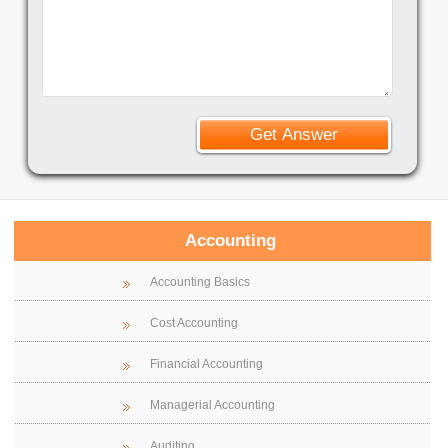
Accounting
Accounting Basics
Cost Accounting
Financial Accounting
Managerial Accounting
Auditing