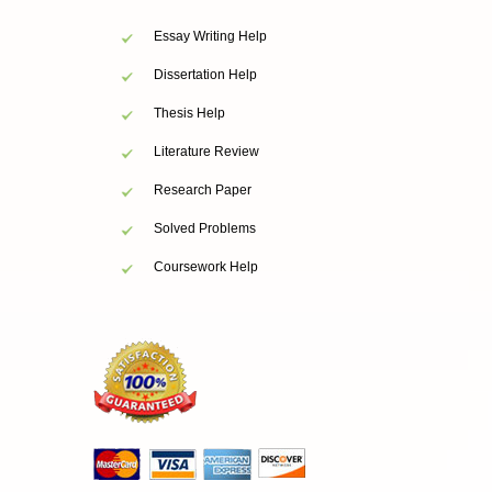
Essay Writing Help
Dissertation Help
Thesis Help
Literature Review
Research Paper
Solved Problems
Coursework Help