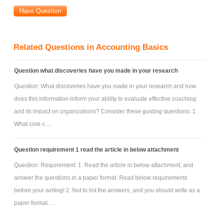
Related Questions in Accounting Basics
Question what discoveries have you made in your research
Question: What discoveries have you made in your research and how
does this information inform your ability to evaluate effective coaching
and its impact on organizations? Consider these guiding questions: 1.
What core c ...
Question requirement 1 read the article in below attachment
Question: Requirement: 1. Read the article in below attachment, and
answer the questions in a paper format. Read below requirements
before your writing! 2. Not to list the answers, and you should write as a
paper format. ...