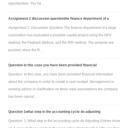
opportunities. You ha ...
Assignment 2 discussion questionthe finance department of a
Assignment 2: Discussion Question The finance department of a large
corporation has evaluated a possible capital project using the NPV
method, the Payback Method, and the IRR method. The analysts are
puzzled, since the N ...
Question in this case you have been provided financial
Question: In this case, you have been provided financial information
about the company in order to create a cash budget. Management is
seeking advice or clarification on three main assumptions the company
has been operat ...
Question 1what step in the accounting cycle do adjusting
Question: 1. What step in the accounting cycle do Adjusting Entries show