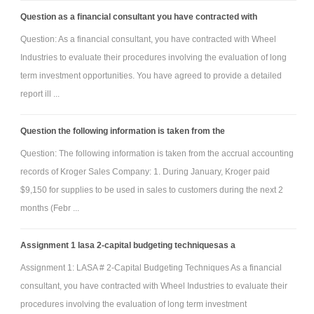
Question as a financial consultant you have contracted with
Question: As a financial consultant, you have contracted with Wheel
Industries to evaluate their procedures involving the evaluation of long
term investment opportunities. You have agreed to provide a detailed
report ill ...
Question the following information is taken from the
Question: The following information is taken from the accrual accounting
records of Kroger Sales Company: 1. During January, Kroger paid
$9,150 for supplies to be used in sales to customers during the next 2
months (Febr ...
Assignment 1 lasa 2-capital budgeting techniquesas a
Assignment 1: LASA # 2-Capital Budgeting Techniques As a financial
consultant, you have contracted with Wheel Industries to evaluate their
procedures involving the evaluation of long term investment