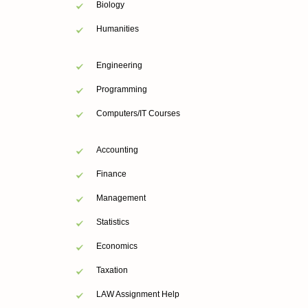
Biology
Humanities
Engineering
Programming
Computers/IT Courses
Accounting
Finance
Management
Statistics
Economics
Taxation
LAW Assignment Help