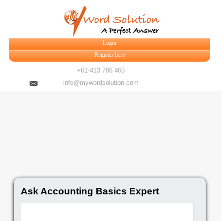
Login
Register here
+61-413 786 465
info@mywordsolution.com
Ask Accounting Basics Expert