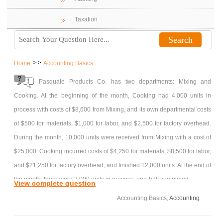
Taxation
>>
Home
Accounting Basics
Pasquale Products Co. has two departments: Mixing and
Cooking. At the beginning of the month, Cooking had 4,000 units in
process with costs of $8,600 from Mixing, and its own departmental costs
of $500 for materials, $1,000 for labor, and $2,500 for factory overhead.
During the month, 10,000 units were received from Mixing with a cost of
$25,000. Cooking incurred costs of $4,250 for materials, $8,500 for labor,
and $21,250 for factory overhead, and finished 12,000 units. At the end of
the month, there were 2,000 units in process, one-half completed.
View complete question
Required:
Accounting Basics,
Accounting
(Round unit costs to three decimal places.)
1. Determine the unit cost for the month in Cooking.