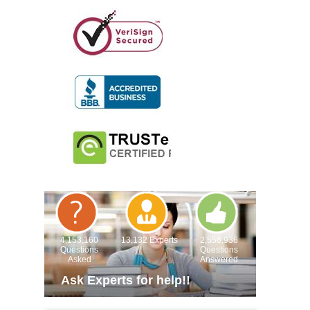
4,153,160
13,132 Experts
2,558,936
Questions
Questions
Asked
Answered
Ask Experts for help!!