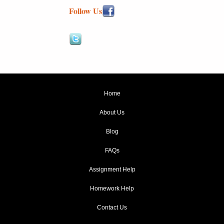
Follow Us
Home
About Us
Blog
FAQs
Assignment Help
Homework Help
Contact Us