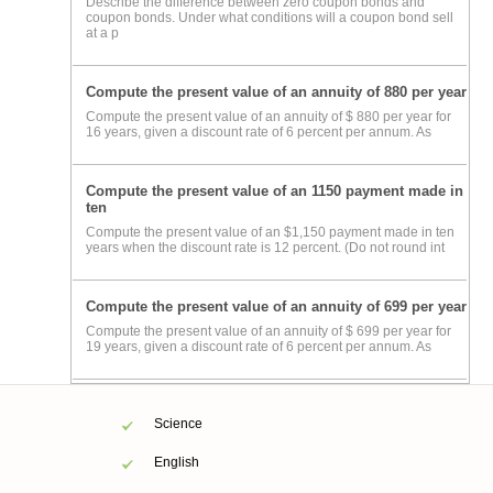
Describe the difference between zero coupon bonds and
coupon bonds. Under what conditions will a coupon bond sell
at a p
Compute the present value of an annuity of 880 per year
Compute the present value of an annuity of $ 880 per year for
16 years, given a discount rate of 6 percent per annum. As
Compute the present value of an 1150 payment made in
ten
Compute the present value of an $1,150 payment made in ten
years when the discount rate is 12 percent. (Do not round int
Compute the present value of an annuity of 699 per year
Compute the present value of an annuity of $ 699 per year for
19 years, given a discount rate of 6 percent per annum. As
Science
English