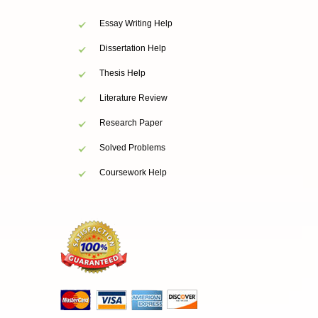
Essay Writing Help
Dissertation Help
Thesis Help
Literature Review
Research Paper
Solved Problems
Coursework Help