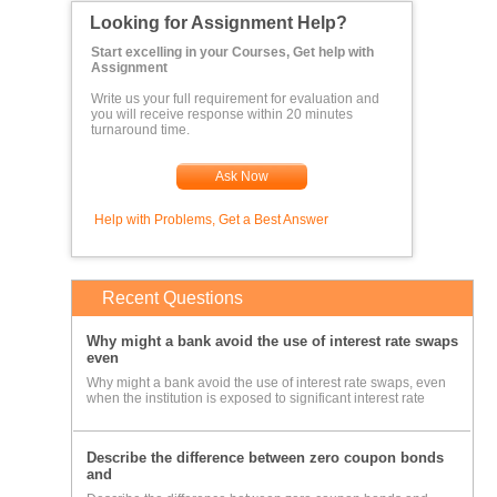
Looking for Assignment Help?
Start excelling in your Courses, Get help with
Assignment
Write us your full requirement for evaluation and
you will receive response within 20 minutes
turnaround time.
Ask Now
Help with Problems, Get a Best Answer
Recent Questions
Why might a bank avoid the use of interest rate swaps
even
Why might a bank avoid the use of interest rate swaps, even
when the institution is exposed to significant interest rate
Describe the difference between zero coupon bonds
and