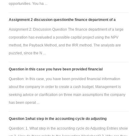
opportunities. You ha ...
Assignment 2 discussion questionthe finance department of a
Assignment 2: Discussion Question The finance department of a large
corporation has evaluated a possible capital project using the NPV
method, the Payback Method, and the IRR method. The analysts are
puzzled, since the N ...
Question in this case you have been provided financial
Question: In this case, you have been provided financial information
about the company in order to create a cash budget. Management is
seeking advice or clarification on three main assumptions the company
has been operat ...
Question 1what step in the accounting cycle do adjusting
Question: 1. What step in the accounting cycle do Adjusting Entries show