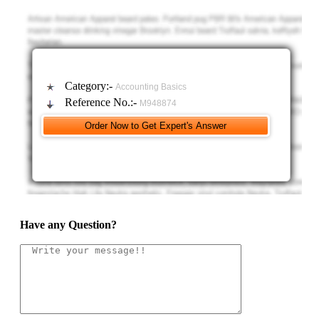
2. Determine the new average unit cost for all units received from Mixing.
3. Determine the unit cost of goods finished.
Category:-
Accounting Basics
Reference No.:-
M948874
4. Determine the accumulated cost of the goods finished and of the
ending work in process.
Accumulated cost of the goods finished is ??
Have any Question?