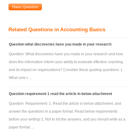
Related Questions in Accounting Basics
Question what discoveries have you made in your research
Question: What discoveries have you made in your research and how
does this information inform your ability to evaluate effective coaching
and its impact on organizations? Consider these guiding questions: 1.
What core c ...
Question requirement 1 read the article in below attachment
Question: Requirement: 1. Read the article in below attachment, and
answer the questions in a paper format. Read below requirements
before your writing! 2. Not to list the answers, and you should write as a
paper format. ...