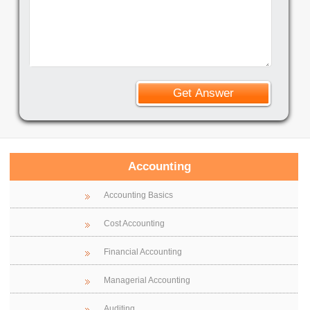
Accounting
Accounting Basics
Cost Accounting
Financial Accounting
Managerial Accounting
Auditing