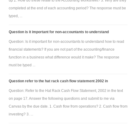
up 2. How do these relate to the Accounting Worksheet? 3. Why are they
completed at the end of each accounting period? The response must be
typed, ...
Question is it important for non-accountants to understand
Question: Is it important for non-accountants to understand how to read
financial statements? If you are not part of the accounting/finance
function in a business what difference would it make? The response
must be typed ...
Question refer to the hat rack cash flow statement 2002 in
Question: Refer to the Hat Rack Cash Flow Statement, 2002 in the text
on page 17. Answer the following questions and submit to me via
Canvas by the due date. 1. Cash flow from operations? 2. Cash flow from
investing? 3. ...