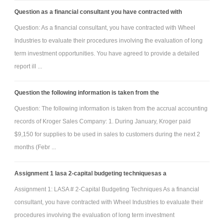
Question as a financial consultant you have contracted with
Question: As a financial consultant, you have contracted with Wheel
Industries to evaluate their procedures involving the evaluation of long
term investment opportunities. You have agreed to provide a detailed
report ill ...
Question the following information is taken from the
Question: The following information is taken from the accrual accounting
records of Kroger Sales Company: 1. During January, Kroger paid
$9,150 for supplies to be used in sales to customers during the next 2
months (Febr ...
Assignment 1 lasa 2-capital budgeting techniquesas a
Assignment 1: LASA # 2-Capital Budgeting Techniques As a financial
consultant, you have contracted with Wheel Industries to evaluate their
procedures involving the evaluation of long term investment