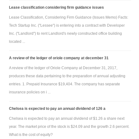
Lease classification considering firm guidance issues
Lease Classification, Considering Firm Guidance (Issues Memo) Facts:
Tech Startup Inc. ("Lessee") is entering into a contract with Developer
Inc. ("Landlord") to rent Landlord's newly constructed office building
located ...
A review of the ledger of oriole company at december 31
A review of the ledger of Oriole Company at December 31, 2017,
produces these data pertaining to the preparation of annual adjusting
entries. 1. Prepaid Insurance $19,404. The company has separate
insurance policies on i ...
Chelsea is expected to pay an annual dividend of 126 a
Chelsea is expected to pay an annual dividend of $1.26 a share next
year. The market price of the stock is $24.09 and the growth 2.6 percent.
What is the cost of equity?