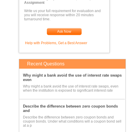
Assignment
Write us your full requirement for evaluation and
you will receive response within 20 minutes
turnaround time.
Ask Now
Help with Problems, Get a Best Answer
Recent Questions
Why might a bank avoid the use of interest rate swaps
even
Why might a bank avoid the use of interest rate swaps, even
when the institution is exposed to significant interest rate
Describe the difference between zero coupon bonds
and
Describe the difference between zero coupon bonds and
coupon bonds. Under what conditions will a coupon bond sell
at a p