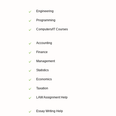
Engineering
Programming
Computers/IT Courses
Accounting
Finance
Management
Statistics
Economics
Taxation
LAW Assignment Help
Essay Writing Help