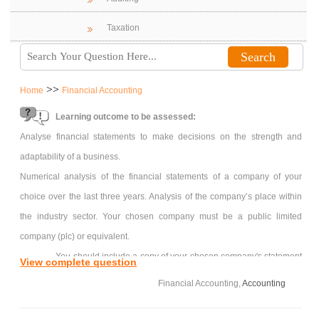
Taxation
>>
Home
Financial Accounting
Learning outcome to be assessed:
Analyse financial statements to make decisions on the strength and
adaptability of a business.
Numerical analysis of the financial statements of a company of your
choice over the last three years. Analysis of the company’s place within
the industry sector. Your chosen company must be a public limited
company (plc) or equivalent.
You should include a copy of your chosen company's statement
View complete question
of comprehensive income ('income statement'), statement of financial
Financial Accounting,
Accounting
position ('balance sheet') and statement of cash flows ('cash flow
statement').