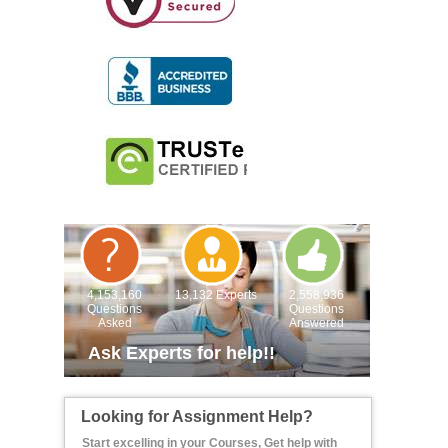
4,153,160
13,132 Experts
2,558,936
Questions
Questions
Asked
Answered
Ask Experts for help!!
Looking for Assignment Help?
Start excelling in your Courses, Get help with