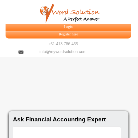
Login
Register here
+61-413 786 465
info@mywordsolution.com
Ask Financial Accounting Expert