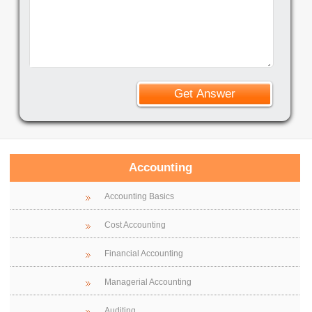
Accounting
Accounting Basics
Cost Accounting
Financial Accounting
Managerial Accounting
Auditing