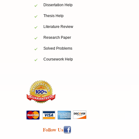
Dissertation Help
Thesis Help
Literature Review
Research Paper
Solved Problems
Coursework Help
Follow Us