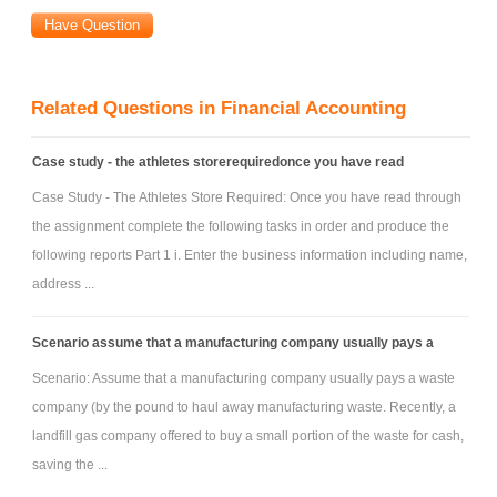
Related Questions in Financial Accounting
Case study - the athletes storerequiredonce you have read
Case Study - The Athletes Store Required: Once you have read through
the assignment complete the following tasks in order and produce the
following reports Part 1 i. Enter the business information including name,
address ...
Scenario assume that a manufacturing company usually pays a
Scenario: Assume that a manufacturing company usually pays a waste
company (by the pound to haul away manufacturing waste. Recently, a
landfill gas company offered to buy a small portion of the waste for cash,
saving the ...