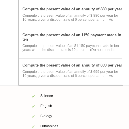
Compute the present value of an annuity of 880 per year
Compute the present value of an annuity of $ 880 per year for
16 years, given a discount rate of 6 percent per annum. As
Compute the present value of an 1150 payment made in
ten
Compute the present value of an $1,150 payment made in ten
years when the discount rate is 12 percent. (Do not round int
Compute the present value of an annuity of 699 per year
Compute the present value of an annuity of $ 699 per year for
19 years, given a discount rate of 6 percent per annum. As
Science
English
Biology
Humanities