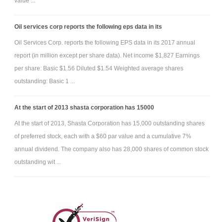
value ...
Oil services corp reports the following eps data in its
Oil Services Corp. reports the following EPS data in its 2017 annual
report (in million except per share data). Net income $1,827 Earnings
per share: Basic $1.56 Diluted $1.54 Weighted average shares
outstanding: Basic 1 ...
At the start of 2013 shasta corporation has 15000
At the start of 2013, Shasta Corporation has 15,000 outstanding shares
of preferred stock, each with a $60 par value and a cumulative 7%
annual dividend. The company also has 28,000 shares of common stock
outstanding wit ...