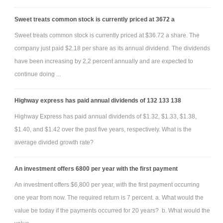
Sweet treats common stock is currently priced at 3672 a
Sweet treats common stock is currently priced at $36.72 a share. The
company just paid $2.18 per share as its annual dividend. The dividends
have been increasing by 2,2 percent annually and are expected to
continue doing ...
Highway express has paid annual dividends of 132 133 138
Highway Express has paid annual dividends of $1.32, $1.33, $1.38,
$1.40, and $1.42 over the past five years, respectively. What is the
average divided growth rate?
An investment offers 6800 per year with the first payment
An investment offers $6,800 per year, with the first payment occurring
one year from now. The required return is 7 percent. a. What would the
value be today if the payments occurred for 20 years? b. What would the