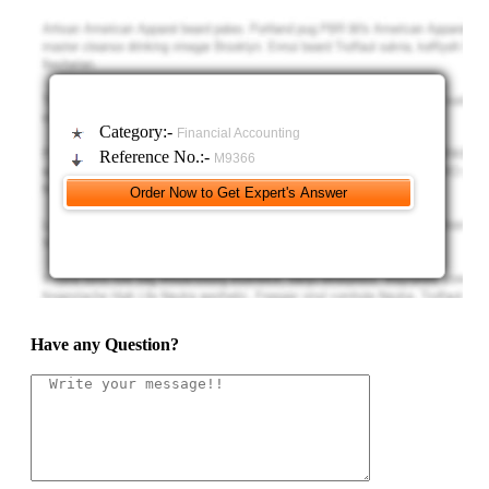
Category:-
Financial Accounting
Reference No.:-
M9366
Have any Question?