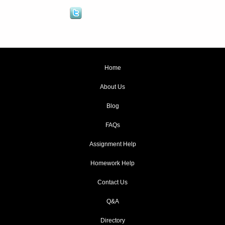
Home
About Us
Blog
FAQs
Assignment Help
Homework Help
Contact Us
Q&A
Directory