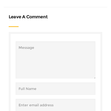
Leave A Comment