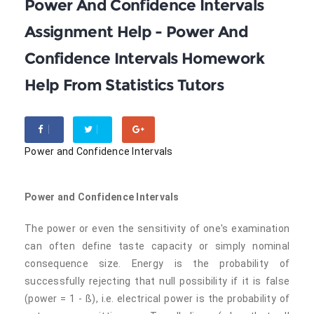
Power And Confidence Intervals
Assignment Help - Power And
Confidence Intervals Homework
Help From Statistics Tutors
Power and Confidence Intervals
Power and Confidence Intervals
The power or even the sensitivity of one's examination
can often define taste capacity or simply nominal
consequence size. Energy is the probability of
successfully rejecting that null possibility if it is false
(power = 1 - ß), i.e. electrical power is the probability of