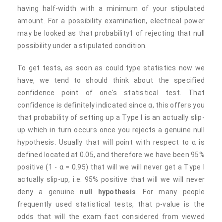
having half-width with a minimum of your stipulated
amount. For a possibility examination, electrical power
may be looked as that probability1 of rejecting that null
possibility under a stipulated condition.
To get tests, as soon as could type statistics now we
have, we tend to should think about the specified
confidence point of one's statistical test. That
confidence is definitely indicated since α, this offers you
that probability of setting up a Type I is an actually slip-
up which in turn occurs once you rejects a genuine null
hypothesis. Usually that will point with respect to α is
defined located at 0.05, and therefore we have been 95%
positive (1 - α = 0.95) that will we will never get a Type I
actually slip-up, i.e. 95% positive that will we will never
deny a genuine
null hypothesis
. For many people
frequently used statistical tests, that p-value is the
odds that will the exam fact considered from viewed