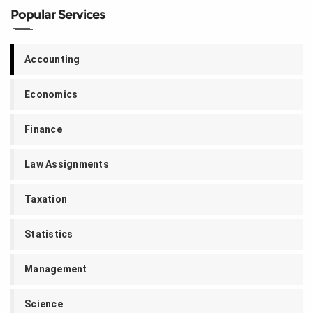
Popular Services
Accounting
Economics
Finance
Law Assignments
Taxation
Statistics
Management
Science