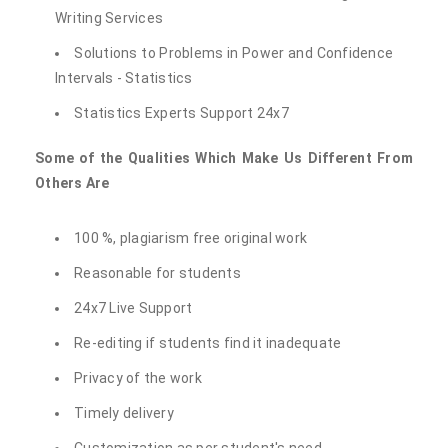
Writing Services
Solutions to Problems in Power and Confidence
Intervals - Statistics
Statistics Experts Support 24x7
Some of the Qualities Which Make Us Different From
Others Are
100 %, plagiarism free original work
Reasonable for students
24x7 Live Support
Re-editing if students find it inadequate
Privacy of the work
Timely delivery