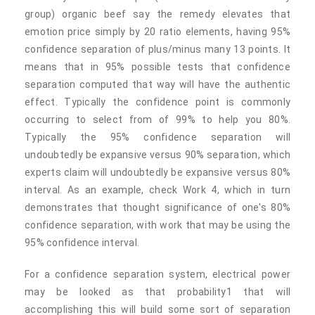
group) organic beef say the remedy elevates that
emotion price simply by 20 ratio elements, having 95%
confidence separation of plus/minus many 13 points. It
means that in 95% possible tests that confidence
separation computed that way will have the authentic
effect. Typically the confidence point is commonly
occurring to select from of 99% to help you 80%.
Typically the 95% confidence separation will
undoubtedly be expansive versus 90% separation, which
experts claim will undoubtedly be expansive versus 80%
interval. As an example, check Work 4, which in turn
demonstrates that thought significance of one's 80%
confidence separation, with work that may be using the
95% confidence interval.
For a confidence separation system, electrical power
may be looked as that probability1 that will
accomplishing this will build some sort of separation