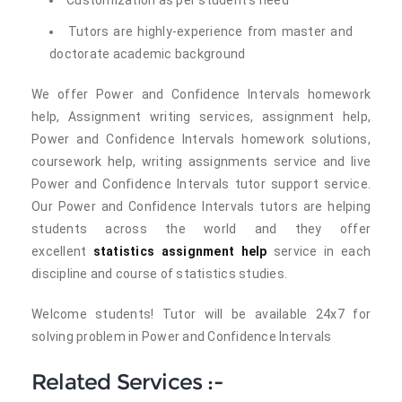
Customization as per student's need
Tutors are highly-experience from master and
doctorate academic background
We offer Power and Confidence Intervals homework
help, Assignment writing services, assignment help,
Power and Confidence Intervals homework solutions,
coursework help, writing assignments service and live
Power and Confidence Intervals tutor support service.
Our Power and Confidence Intervals tutors are helping
students across the world and they offer
excellent
statistics assignment help
service in each
discipline and course of statistics studies.
Welcome students! Tutor will be available 24x7 for
solving problem in Power and Confidence Intervals
Related Services :-