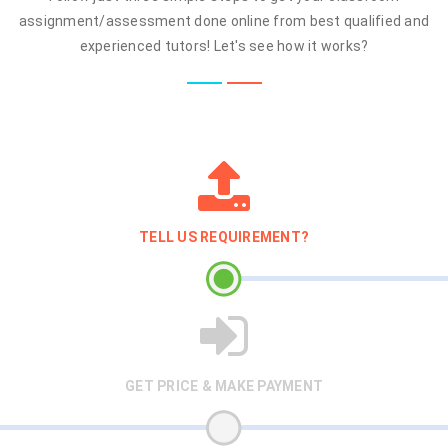
assignment/assessment done online from best qualified and
experienced tutors! Let's see how it works?
TELL US REQUIREMENT?
GET PRICE & MAKE PAYMENT