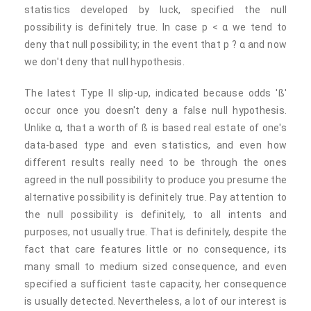
statistics developed by luck, specified the null
possibility is definitely true. In case p < α we tend to
deny that null possibility; in the event that p ? α and now
we don't deny that null hypothesis.
The latest Type II slip-up, indicated because odds 'ß'
occur once you doesn't deny a false null hypothesis.
Unlike α, that a worth of ß is based real estate of one's
data-based type and even statistics, and even how
different results really need to be through the ones
agreed in the null possibility to produce you presume the
alternative possibility is definitely true. Pay attention to
the null possibility is definitely, to all intents and
purposes, not usually true. That is definitely, despite the
fact that care features little or no consequence, its
many small to medium sized consequence, and even
specified a sufficient taste capacity, her consequence
is usually detected. Nevertheless, a lot of our interest is