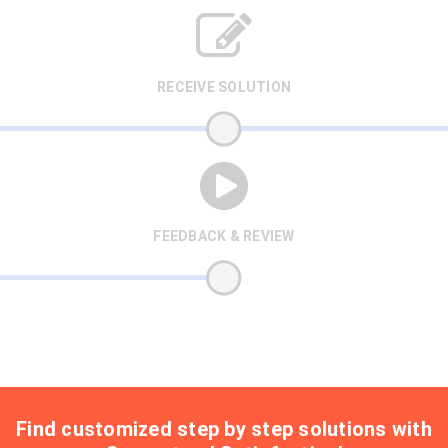
RECEIVE SOLUTION
FEEDBACK & REVIEW
Find customized step by step solutions with