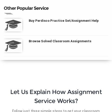
Other Popular Service
Buy Perdisco Practice Set/Assignment Help
Browse Solved Classroom Assignments
Let Us Explain How Assignment
Service Works?
Follow just three simple steps to get your classroom