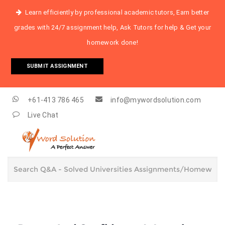
Learn efficiently by professional academic tutors, Earn better
grades with 24/7 assignment help, Ask Tutors for help & Get your
homework done!
SUBMIT ASSIGNMENT
+61-413 786 465
info@mywordsolution.com
Live Chat