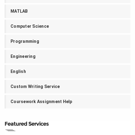
MATLAB
Computer Science
Programming
Engineering
English
Custom Writing Service
Coursework Assignment Help
Featured Services