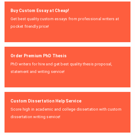
Buy Custom Essay at Cheap!
Get best quality custom essays from professional writers at
pocket friendly price!
Order Premium PhD Thesis
PhD writers for hire and get best quality thesis proposal,
statement and writing service!
Custom Dissertation Help Service
Score high in academic and college dissertation with custom
dissertation writing service!