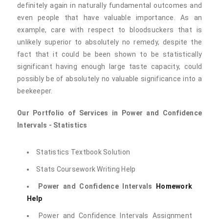
definitely again in naturally fundamental outcomes and
even people that have valuable importance. As an
example, care with respect to bloodsuckers that is
unlikely superior to absolutely no remedy, despite the
fact that it could be been shown to be statistically
significant having enough large taste capacity, could
possibly be of absolutely no valuable significance into a
beekeeper.
Our Portfolio of Services in Power and Confidence
Intervals - Statistics
Statistics Textbook Solution
Stats Coursework Writing Help
Power and Confidence Intervals
Homework
Help
Power and Confidence Intervals Assignment