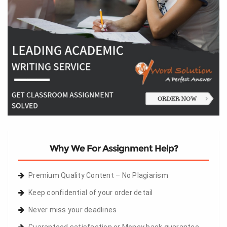
Why We For Assignment Help?
Premium Quality Content – No Plagiarism
Keep confidential of your order detail
Never miss your deadlines
Guaranteed satisfaction or Money back guarantee