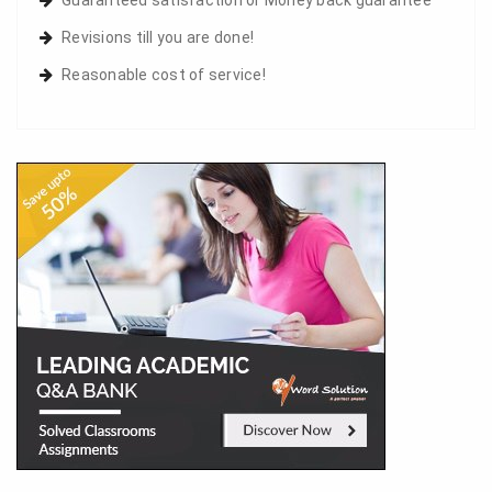
Revisions till you are done!
Reasonable cost of service!