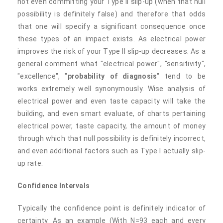
not even committing your Type II slip-up (when that null
possibility is definitely false) and therefore that odds
that one will specify a significant consequence once
these types of an impact exists. As electrical power
improves the risk of your Type II slip-up decreases. As a
general comment what "electrical power", "sensitivity",
"excellence", "
probability of diagnosis
" tend to be
works extremely well synonymously. Wise analysis of
electrical power and even taste capacity will take the
building, and even smart evaluate, of charts pertaining
electrical power, taste capacity, the amount of money
through which that null possibility is definitely incorrect,
and even additional factors such as Type I actually slip-
up rate.
Confidence Intervals
Typically the confidence point is definitely indicator of
certainty. As an example (With N=93 each and every