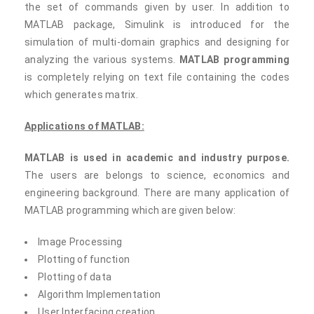
the set of commands given by user. In addition to
MATLAB package, Simulink is introduced for the
simulation of multi-domain graphics and designing for
analyzing the various systems.
MATLAB programming
is completely relying on text file containing the codes
which generates matrix.
Applications of MATLAB:
MATLAB is used in academic and industry purpose.
The users are belongs to science, economics and
engineering background. There are many application of
MATLAB programming which are given below:
Image Processing
Plotting of function
Plotting of data
Algorithm Implementation
User Interfacing creation