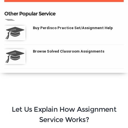
Other Popular Service
Buy Perdisco Practice Set/Assignment Help
Browse Solved Classroom Assignments
Let Us Explain How Assignment
Service Works?