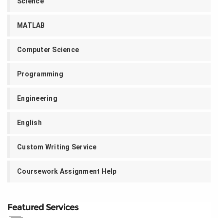
Science
MATLAB
Computer Science
Programming
Engineering
English
Custom Writing Service
Coursework Assignment Help
Featured Services