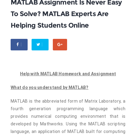
MATLAB Assignment Is Never Easy
To Solve? MATLAB Experts Are
Helping Students Online
Help with MATLAB Homework and Assignment
What do you understand by MATLAB?
MATLAB is the abbreviated form of Matrix Laboratory, a
fourth generation programming language which
provides numerical computing environment that is
developed by Mathworks. Using the MATLAB scripting
language, an application of MATLAB built for computing