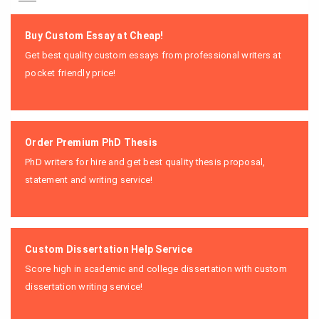
Buy Custom Essay at Cheap!
Get best quality custom essays from professional writers at
pocket friendly price!
Order Premium PhD Thesis
PhD writers for hire and get best quality thesis proposal,
statement and writing service!
Custom Dissertation Help Service
Score high in academic and college dissertation with custom
dissertation writing service!