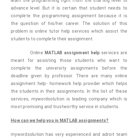
learn the programming right from the starting level to
advance level. But it is certain that student needs to
complete the programming assignment because it is
the question of his/her career. The solution of this
problem is online tutor help services which assist the
students to complete their assignment.
Online
MATLAB assignment help
services are
meant for assisting those students who want to
complete the university assignments before the
deadline given by professor. There are many online
assignment help- homework help provider which helps
the students in their assignments. In the list of these
services, mywordsolution is leading company which is
most promising and trustworthy service in students.
How can we help you in MATLAB assignments?
mywordsolution has very experienced and adroit team