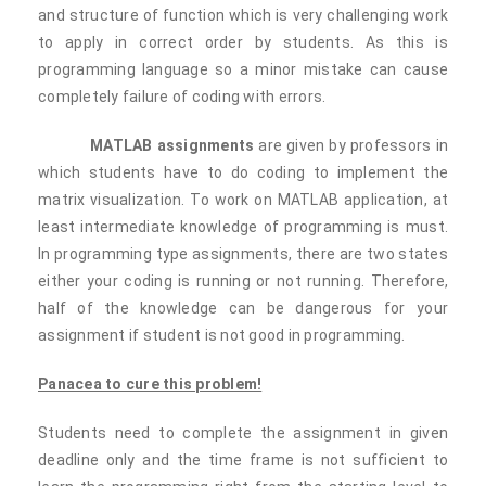
and structure of function which is very challenging work
to apply in correct order by students. As this is
programming language so a minor mistake can cause
completely failure of coding with errors.
MATLAB assignments
are given by professors in
which students have to do coding to implement the
matrix visualization. To work on MATLAB application, at
least intermediate knowledge of programming is must.
In programming type assignments, there are two states
either your coding is running or not running. Therefore,
half of the knowledge can be dangerous for your
assignment if student is not good in programming.
Panacea to cure this problem!
Students need to complete the assignment in given
deadline only and the time frame is not sufficient to