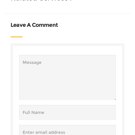
Leave A Comment