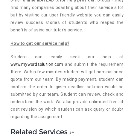
other
online MATLAB tutor help provider
. Student may
find many companies boasting about their service a lot
but by visiting our user friendly website you can easily
review success stories of students who reaped the
benefits of using our tutor's service.
How to get our service help?
Student can easily seek our help at
www.mywordsolution.com
and submit the requirement
there. Within few minutes student will get nominal price
quote from our team. By making payment, student can
confirm the order. In given deadline solution would be
submitted by our team. Student can review, check and
understand the work. We also provide unlimited free of
cost revision by which student can ask query or doubt
regarding the assignment.
Related Services :-