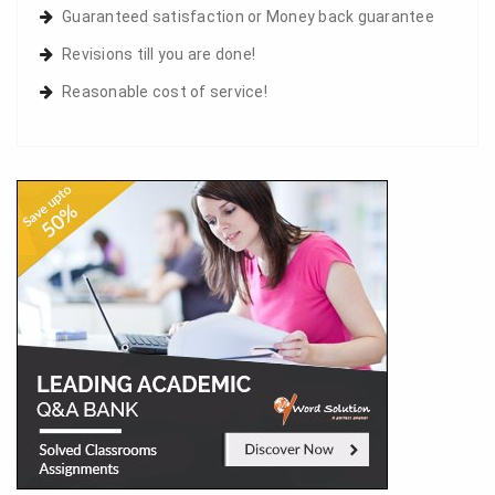
Guaranteed satisfaction or Money back guarantee
Revisions till you are done!
Reasonable cost of service!