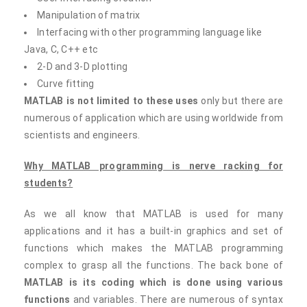
Manipulation of matrix
Interfacing with other programming language like
Java, C, C++ etc
2-D and 3-D plotting
Curve fitting
MATLAB is not limited to these uses
only but there are
numerous of application which are using worldwide from
scientists and engineers.
Why MATLAB programming is nerve racking for
students?
As we all know that MATLAB is used for many
applications and it has a built-in graphics and set of
functions which makes the MATLAB programming
complex to grasp all the functions. The back bone of
MATLAB is its coding which is done using various
functions
and variables. There are numerous of syntax