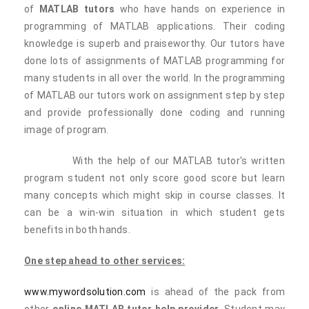
of
MATLAB tutors
who have hands on experience in
programming of MATLAB applications. Their coding
knowledge is superb and praiseworthy. Our tutors have
done lots of assignments of MATLAB programming for
many students in all over the world. In the programming
of MATLAB our tutors work on assignment step by step
and provide professionally done coding and running
image of program.
With the help of our MATLAB tutor's written
program student not only score good score but learn
many concepts which might skip in course classes. It
can be a win-win situation in which student gets
benefits in both hands.
One step ahead to other services:
www.mywordsolution.com
is ahead of the pack from