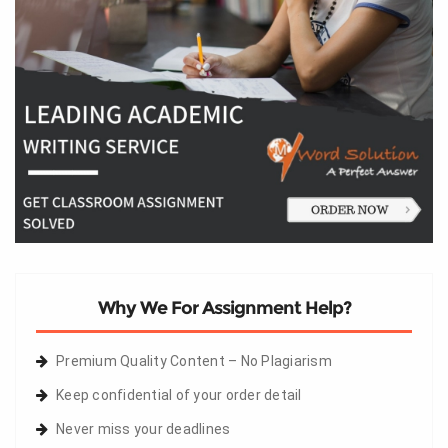
Why We For Assignment Help?
Premium Quality Content – No Plagiarism
Keep confidential of your order detail
Never miss your deadlines