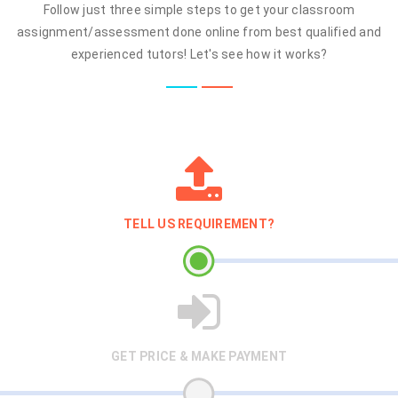
Follow just three simple steps to get your classroom
assignment/assessment done online from best qualified and
experienced tutors! Let's see how it works?
TELL US REQUIREMENT?
GET PRICE & MAKE PAYMENT