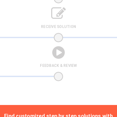
RECEIVE SOLUTION
FEEDBACK & REVIEW
Find customized step by step solutions with