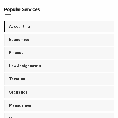
Popular Services
Accounting
Economics
Finance
Law Assignments
Taxation
Statistics
Management