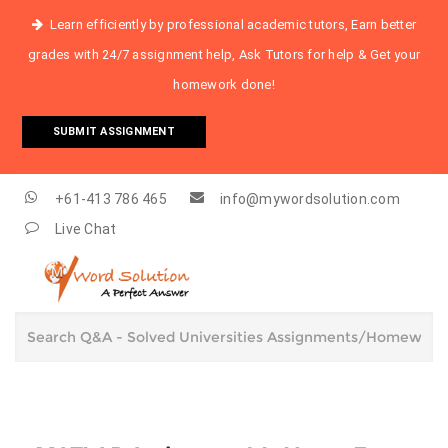
Learn efficiently by professional academic tutors, Earn better
grades with 24/7 assignment help, Ask Tutors for help & Get your
homework done!
SUBMIT ASSIGNMENT
+61-413 786 465
info@mywordsolution.com
Live Chat