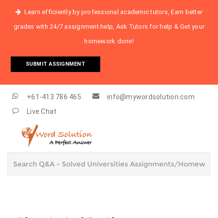
Learn efficiently by professional academic tutors, Earn better
grades with 24/7 assignment help, Ask Tutors for help & Get your
homework done!
SUBMIT ASSIGNMENT
+61-413 786 465
info@mywordsolution.com
Live Chat