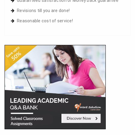
Guaranteed satisfaction or Money back guarantee
Revisions till you are done!
Reasonable cost of service!