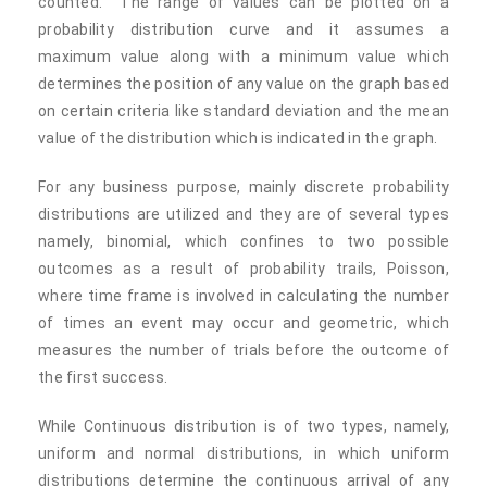
counted. The range of values can be plotted on a
probability distribution curve and it assumes a
maximum value along with a minimum value which
determines the position of any value on the graph based
on certain criteria like standard deviation and the mean
value of the distribution which is indicated in the graph.
For any business purpose, mainly discrete probability
distributions are utilized and they are of several types
namely, binomial, which confines to two possible
outcomes as a result of probability trails, Poisson,
where time frame is involved in calculating the number
of times an event may occur and geometric, which
measures the number of trials before the outcome of
the first success.
While Continuous distribution is of two types, namely,
uniform and normal distributions, in which uniform
distributions determine the continuous arrival of any