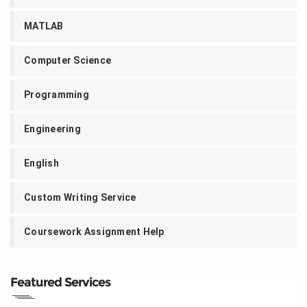
MATLAB
Computer Science
Programming
Engineering
English
Custom Writing Service
Coursework Assignment Help
Featured Services