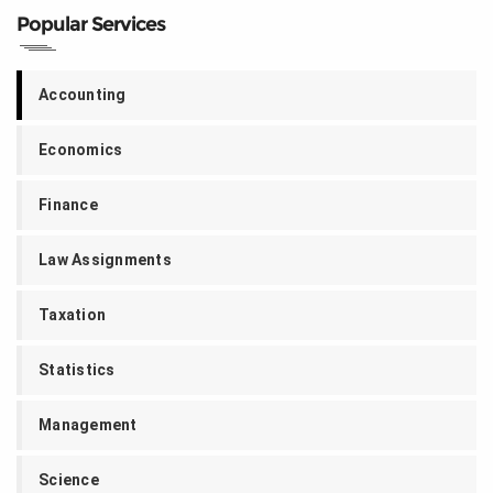
Popular Services
Accounting
Economics
Finance
Law Assignments
Taxation
Statistics
Management
Science