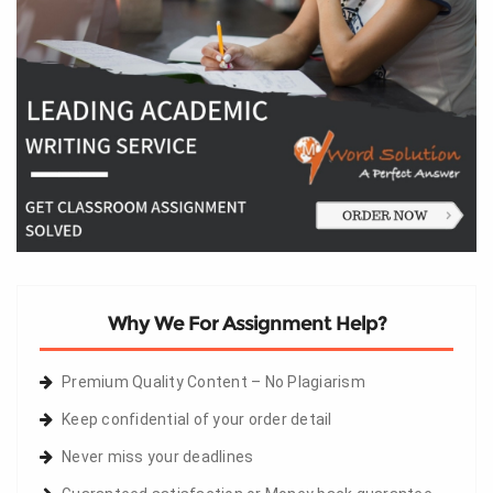
Why We For Assignment Help?
Premium Quality Content – No Plagiarism
Keep confidential of your order detail
Never miss your deadlines