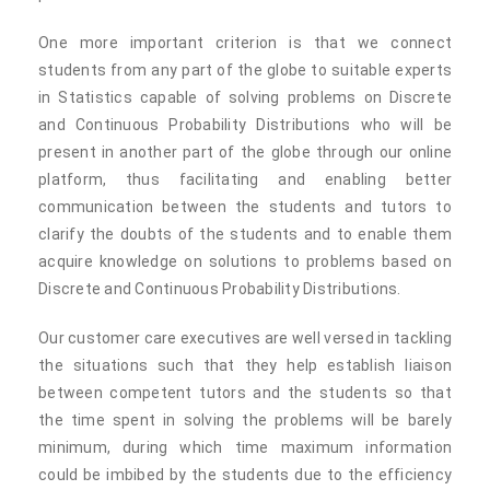
One more important criterion is that we connect
students from any part of the globe to suitable experts
in Statistics capable of solving problems on Discrete
and Continuous Probability Distributions who will be
present in another part of the globe through our online
platform, thus facilitating and enabling better
communication between the students and tutors to
clarify the doubts of the students and to enable them
acquire knowledge on solutions to problems based on
Discrete and Continuous Probability Distributions.
Our customer care executives are well versed in tackling
the situations such that they help establish liaison
between competent tutors and the students so that
the time spent in solving the problems will be barely
minimum, during which time maximum information
could be imbibed by the students due to the efficiency