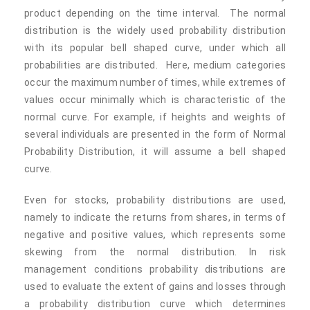
product depending on the time interval. The normal
distribution is the widely used probability distribution
with its popular bell shaped curve, under which all
probabilities are distributed. Here, medium categories
occur the maximum number of times, while extremes of
values occur minimally which is characteristic of the
normal curve. For example, if heights and weights of
several individuals are presented in the form of Normal
Probability Distribution, it will assume a bell shaped
curve.
Even for stocks, probability distributions are used,
namely to indicate the returns from shares, in terms of
negative and positive values, which represents some
skewing from the normal distribution. In risk
management conditions probability distributions are
used to evaluate the extent of gains and losses through
a probability distribution curve which determines