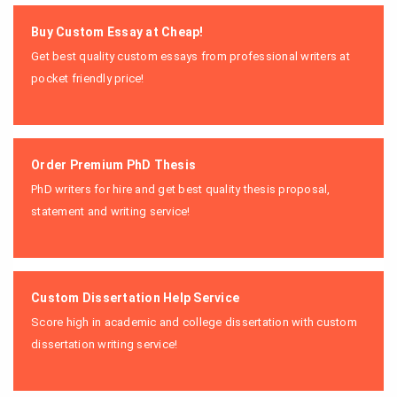
Buy Custom Essay at Cheap!
Get best quality custom essays from professional writers at
pocket friendly price!
Order Premium PhD Thesis
PhD writers for hire and get best quality thesis proposal,
statement and writing service!
Custom Dissertation Help Service
Score high in academic and college dissertation with custom
dissertation writing service!