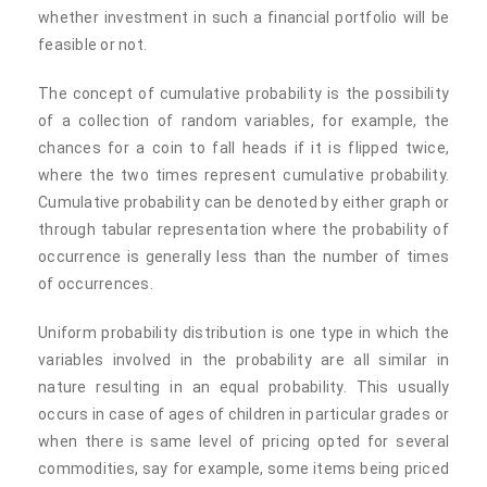
whether investment in such a financial portfolio will be
feasible or not.
The concept of cumulative probability is the possibility
of a collection of random variables, for example, the
chances for a coin to fall heads if it is flipped twice,
where the two times represent cumulative probability.
Cumulative probability can be denoted by either graph or
through tabular representation where the probability of
occurrence is generally less than the number of times
of occurrences.
Uniform probability distribution is one type in which the
variables involved in the probability are all similar in
nature resulting in an equal probability. This usually
occurs in case of ages of children in particular grades or
when there is same level of pricing opted for several
commodities, say for example, some items being priced