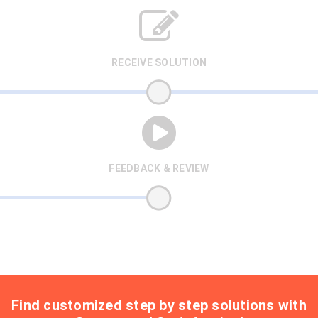
RECEIVE SOLUTION
FEEDBACK & REVIEW
Find customized step by step solutions with