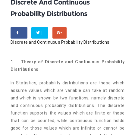
Discrete And Continuous
Probability Distributions
Discrete and Continuous Probability Distributions
1.
Theory of Discrete and Continuous Probability
Distributions
In Statistics, probability distributions are those which
assume values which are variable can take at random
and which is shown by two functions, namely discrete
and continuous probability distributions. The discrete
function supports the values which are finite or those
that can be counted, while continuous function holds
good for those values which are infinite or cannot be