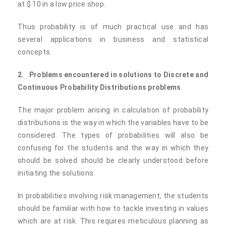
at $ 10 in a low price shop.
Thus probability is of much practical use and has
several applications in business and statistical
concepts.
2.
Problems encountered in solutions to Discrete and
Continuous Probability Distributions problems
The major problem arising in calculation of probability
distributions is the way in which the variables have to be
considered. The types of probabilities will also be
confusing for the students and the way in which they
should be solved should be clearly understood before
initiating the solutions.
In probabilities involving risk management, the students
should be familiar with how to tackle investing in values
which are at risk. This requires meticulous planning as