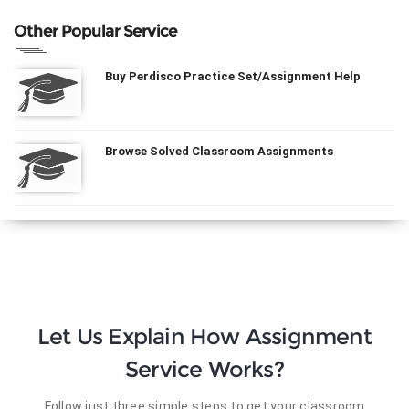
Other Popular Service
Buy Perdisco Practice Set/Assignment Help
Browse Solved Classroom Assignments
Let Us Explain How Assignment
Service Works?
Follow just three simple steps to get your classroom