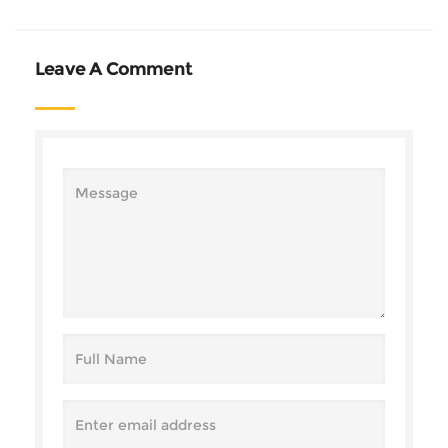
Leave A Comment