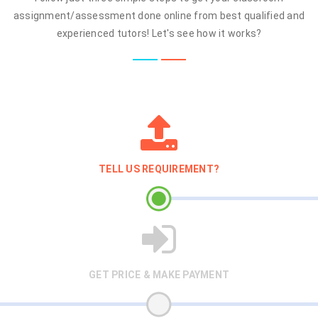
assignment/assessment done online from best qualified and
experienced tutors! Let's see how it works?
TELL US REQUIREMENT?
GET PRICE & MAKE PAYMENT