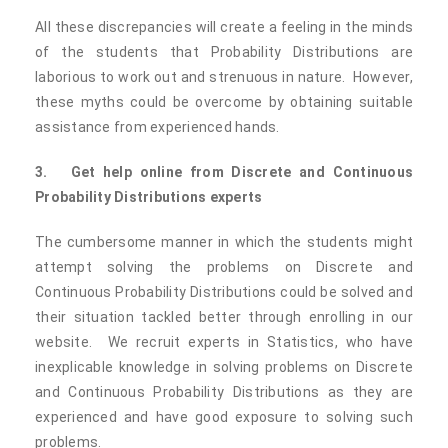
All these discrepancies will create a feeling in the minds
of the students that Probability Distributions are
laborious to work out and strenuous in nature. However,
these myths could be overcome by obtaining suitable
assistance from experienced hands.
3.
Get help online from Discrete and Continuous
Probability Distributions experts
The cumbersome manner in which the students might
attempt solving the problems on Discrete and
Continuous Probability Distributions could be solved and
their situation tackled better through enrolling in our
website. We recruit experts in Statistics, who have
inexplicable knowledge in solving problems on Discrete
and Continuous Probability Distributions as they are
experienced and have good exposure to solving such
problems.