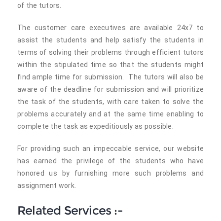
of the tutors.
The customer care executives are available 24x7 to
assist the students and help satisfy the students in
terms of solving their problems through efficient tutors
within the stipulated time so that the students might
find ample time for submission. The tutors will also be
aware of the deadline for submission and will prioritize
the task of the students, with care taken to solve the
problems accurately and at the same time enabling to
complete the task as expeditiously as possible.
For providing such an impeccable service, our website
has earned the privilege of the students who have
honored us by furnishing more such problems and
assignment work.
Related Services :-