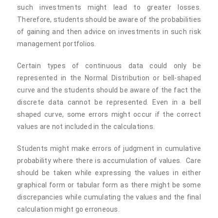
such investments might lead to greater losses.
Therefore, students should be aware of the probabilities
of gaining and then advice on investments in such risk
management portfolios.
Certain types of continuous data could only be
represented in the Normal Distribution or bell-shaped
curve and the students should be aware of the fact the
discrete data cannot be represented. Even in a bell
shaped curve, some errors might occur if the correct
values are not included in the calculations.
Students might make errors of judgment in cumulative
probability where there is accumulation of values. Care
should be taken while expressing the values in either
graphical form or tabular form as there might be some
discrepancies while cumulating the values and the final
calculation might go erroneous.