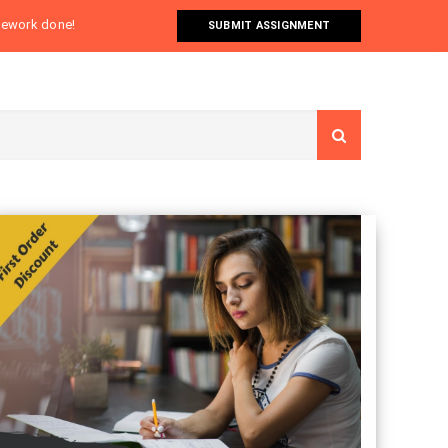
omework done!
SUBMIT ASSIGNMENT