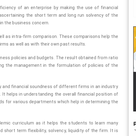
fficiency of an enterprise by making the use of financial
ascertaining the short term and long run solvency of the
d in the business concern.
 well as intra-firm comparison. These comparisons help the
rms as well as with their own past results.
siness policies and budgets. The result obtained from ratio
cting the management in the formulation of policies of the
ty and financial soundness of different firms in an industry
 It helps in understanding the overall financial position of
ards for various departments which help in determining the
ademic curriculum as it helps the students to learn many
P
short term flexibility, solvency, liquidity of the firm. It is