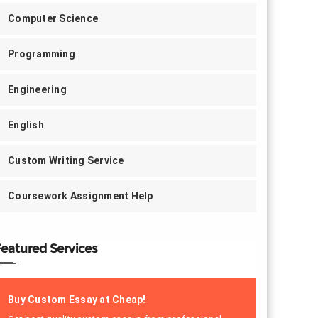
Computer Science
Programming
Engineering
English
Custom Writing Service
Coursework Assignment Help
eatured Services
Buy Custom Essay at Cheap!