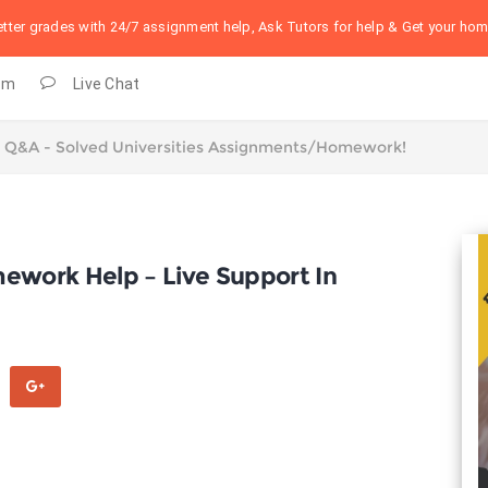
better grades with 24/7 assignment help, Ask Tutors for help & Get your h
om
Live Chat
mework Help – Live Support In