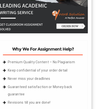
Why We For Assignment Help?
Premium Quality Content – No Plagiarism
Keep confidential of your order detail
Never miss your deadlines
Guaranteed satisfaction or Money back
guarantee
Revisions till you are done!