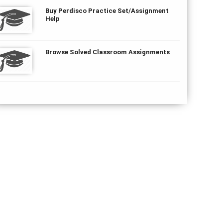
Buy Perdisco Practice Set/Assignment
Help
Browse Solved Classroom Assignments