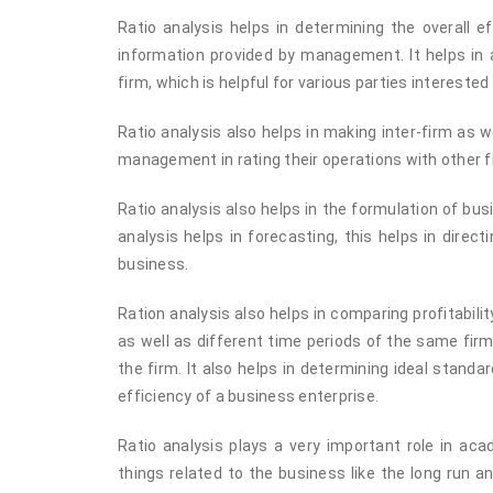
Ratio analysis helps in determining the overall e
information provided by management. It helps in 
firm, which is helpful for various parties intereste
Ratio analysis also helps in making inter-firm as
management in rating their operations with other fi
Ratio analysis also helps in the formulation of bu
analysis helps in forecasting, this helps in dire
business.
Ration analysis also helps in comparing profitabili
as well as different time periods of the same firm.
the firm. It also helps in determining ideal stand
efficiency of a business enterprise.
Ratio analysis plays a very important role in ac
things related to the business like the long run and 