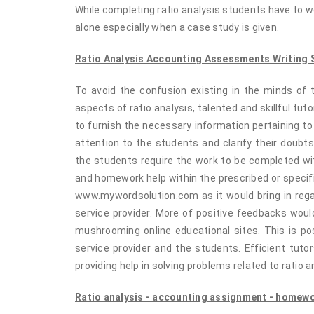
While completing ratio analysis students have to w
alone especially when a case study is given.
Ratio Analysis Accounting Assessments Writing S
To avoid the confusion existing in the minds of t
aspects of ratio analysis, talented and skillful tut
to furnish the necessary information pertaining t
attention to the students and clarify their doubt
the students require the work to be completed wit
and homework help within the prescribed or specifi
www.mywordsolution.com as it would bring in regar
service provider. More of positive feedbacks woul
mushrooming online educational sites. This is po
service provider and the students. Efficient tuto
providing help in solving problems related to ratio a
Ratio analysis - accounting assignment - homewor