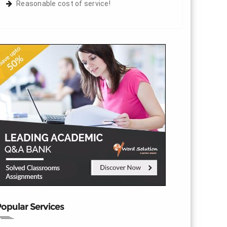
Reasonable cost of service!
opular Services