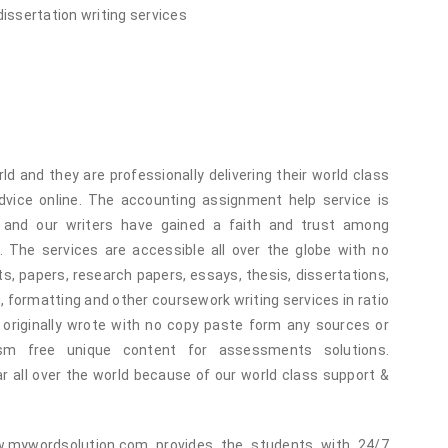
dissertation writing services
ld and they are professionally delivering their world class
vice online. The accounting assignment help service is
and our writers have gained a faith and trust among
 The services are accessible all over the globe with no
, papers, research papers, essays, thesis, dissertations,
g, formatting and other coursework writing services in ratio
originally wrote with no copy paste form any sources or
ism free unique content for assessments solutions.
ar all over the world because of our world class support &
.mywordsolution.com provides the students with 24/7