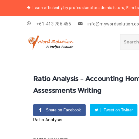
Learn efficiently by professional academic tutors, Earn 
+61-413 786 465
info@mywordsolution.c
Ratio Analysis – Accounting Ho
Assessments Writing
Share on Facebook
Tweet on Twitter
Ratio Analysis