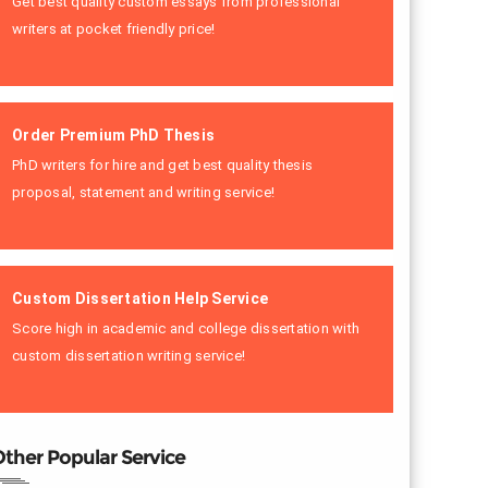
Get best quality custom essays from professional
writers at pocket friendly price!
Order Premium PhD Thesis
PhD writers for hire and get best quality thesis
proposal, statement and writing service!
Custom Dissertation Help Service
Score high in academic and college dissertation with
custom dissertation writing service!
ther Popular Service