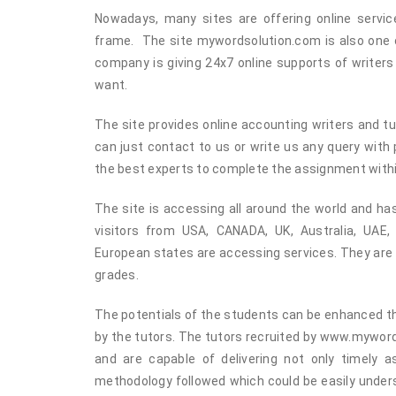
Nowadays, many sites are offering online servic
frame. The site mywordsolution.com is also one of
company is giving 24x7 online supports of writer
want.
The site provides online accounting writers and tu
can just contact to us or write us any query with
the best experts to complete the assignment with
The site is accessing all around the world and h
visitors from USA, CANADA, UK, Australia, UAE
European states are accessing services. They are s
grades.
The potentials of the students can be enhanced t
by the tutors. The tutors recruited by www.mywor
and are capable of delivering not only timely 
methodology followed which could be easily under