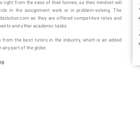
s right from the ease of their homes, so their mindset will
rds in the assignment work or in problem-solving. The
solution.com as they are offered competitive rates and
nments and other academic tasks.
ts from the best tutors in the industry, which is an added
 any part of the globe.
ng