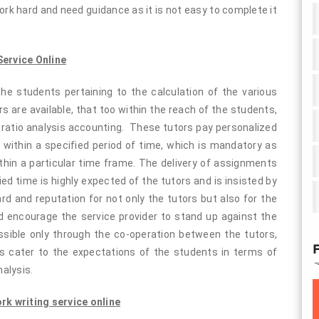
ork hard and need guidance as it is not easy to complete it
ervice Online
he students pertaining to the calculation of the various
ors are available, that too within the reach of the students,
o ratio analysis accounting. These tutors pay personalized
s within a specified period of time, which is mandatory as
hin a particular time frame. The delivery of assignments
ed time is highly expected of the tutors and is insisted by
d and reputation for not only the tutors but also for the
d encourage the service provider to stand up against the
ssible only through the co-operation between the tutors,
F
rs cater to the expectations of the students in terms of
nalysis.
k writing service online