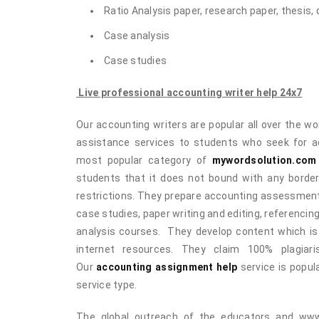
Ratio Analysis paper, research paper, thesis, 
Case analysis
Case studies
Live professional accounting writer help 24x7
Our accounting writers are popular all over the wor
assistance services to students who seek for ad
most popular category of
mywordsolution.com
students that it does not bound with any border.
restrictions. They prepare accounting assessments
case studies, paper writing and editing, referencin
analysis courses. They develop content which is 
internet resources. They claim 100% plagiar
Our
accounting assignment help
service is popul
service type.
The global outreach of the educators and www