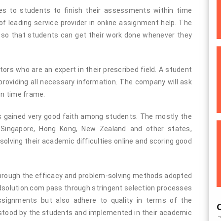
es to students to finish their assessments within time
 leading service provider in online assignment help. The
s so that students can get their work done whenever they
tors who are an expert in their prescribed field. A student
 providing all necessary information. The company will ask
in time frame.
as gained very good faith among students. The mostly the
, Singapore, Hong Kong, New Zealand and other states,
olving their academic difficulties online and scoring good
hrough the efficacy and problem-solving methods adopted
dsolution.com pass through stringent selection processes
assignments but also adhere to quality in terms of the
O
stood by the students and implemented in their academic