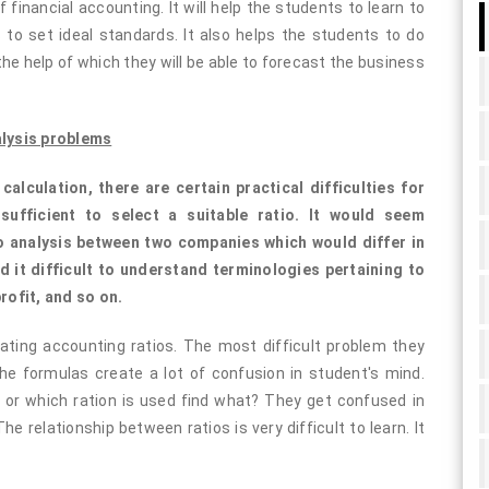
financial accounting. It will help the students to learn to
s to set ideal standards. It also helps the students to do
he help of which they will be able to forecast the business
alysis problems
lculation, there are certain practical difficulties for
nsufficient to select a suitable ratio. It would seem
io analysis between two companies which would differ in
 it difficult to understand terminologies pertaining to
profit, and so on.
ating accounting ratios. The most difficult problem they
he formulas create a lot of confusion in student's mind.
 or which ration is used find what? They get confused in
he relationship between ratios is very difficult to learn. It