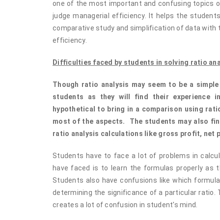
one of the most important and confusing topics of 
judge managerial efficiency. It helps the student
comparative study and simplification of data with t
efficiency.
Difficulties faced by students in solving ratio an
Though ratio analysis may seem to be a simple ca
students as they will find their experience i
hypothetical to bring in a comparison using rat
most of the aspects. The students may also find
ratio analysis calculations like gross profit, net 
Students have to face a lot of problems in calcul
have faced is to learn the formulas properly as t
Students also have confusions like which formula
determining the significance of a particular ratio. T
creates a lot of confusion in student's mind.