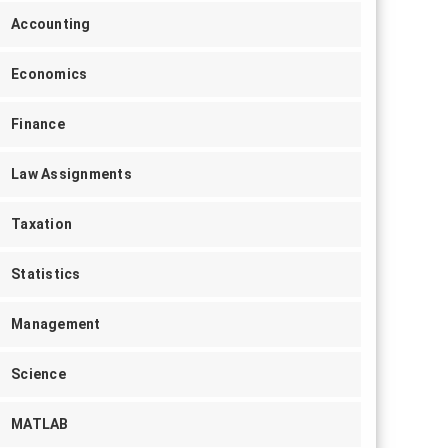
Accounting
Economics
Finance
Law Assignments
Taxation
Statistics
Management
Science
MATLAB