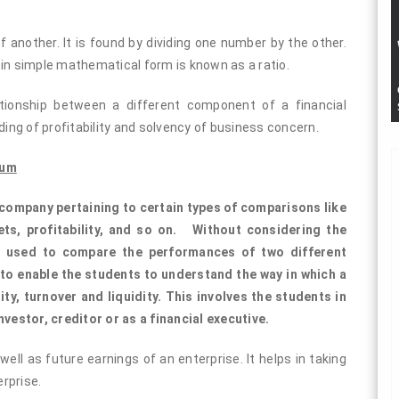
 another. It is found by dividing one number by the other.
 in simple mathematical form is known as a ratio.
ationship between a different component of a financial
ng of profitability and solvency of business concern.
lum
a company pertaining to certain types of comparisons like
ets, profitability, and so on. Without considering the
be used to compare the performances of two different
to enable the students to understand the way in which a
ty, turnover and liquidity. This involves the students in
nvestor, creditor or as a financial executive.
ell as future earnings of an enterprise. It helps in taking
rprise.