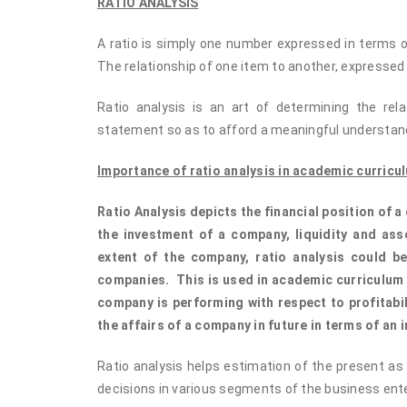
RATIO ANALYSIS
A ratio is simply one number expressed in terms of
The relationship of one item to another, expressed
Ratio analysis is an art of determining the rel
statement so as to afford a meaningful understandi
Importance of ratio analysis in academic curricu
Ratio Analysis depicts the financial position of 
the investment of a company, liquidity and ass
extent of the company, ratio analysis could 
companies. This is used in academic curriculum 
company is performing with respect to profitabili
the affairs of a company in future in terms of an i
Ratio analysis helps estimation of the present as w
decisions in various segments of the business ente