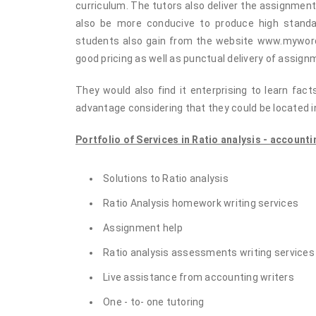
curriculum. The tutors also deliver the assignment
also be more conducive to produce high standa
students also gain from the website www.myword
good pricing as well as punctual delivery of assig
They would also find it enterprising to learn fac
advantage considering that they could be located in
Portfolio of Services in Ratio analysis - accounti
Solutions to Ratio analysis
Ratio Analysis homework writing services
Assignment help
Ratio analysis assessments writing services
Live assistance from accounting writers
One - to- one tutoring