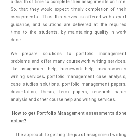
a dearth of time to complete their assignments on time.
So, that they would expect timely completion of their
assignments. Thus this service is offered with expert
guidance, and solutions are delivered at the required
time to the students, by maintaining quality in work
done.
We prepare solutions to portfolio management
problems and offer many coursework writing services,
like assignment help, homework help, assessments
writing services, portfolio management case analysis,
case studies solutions, portfolio management papers,
dissertation, thesis, term papers, research paper
analysis and other course help and writing services.
How to get Portfolio Management assessments done
online?
The approach to getting the job of assignment writing