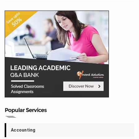
Popular Services
Accounting