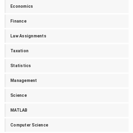
Economics
Finance
Law Assignments
Taxation
Statistics
Management
Science
MATLAB
Computer Science