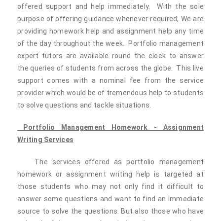
offered support and help immediately. With the sole
purpose of offering guidance whenever required, We are
providing homework help and assignment help any time
of the day throughout the week. Portfolio management
expert tutors are available round the clock to answer
the queries of students from across the globe. This live
support comes with a nominal fee from the service
provider which would be of tremendous help to students
to solve questions and tackle situations.
Portfolio Management Homework - Assignment
Writing Services
The services offered as portfolio management
homework or assignment writing help is targeted at
those students who may not only find it difficult to
answer some questions and want to find an immediate
source to solve the questions. But also those who have