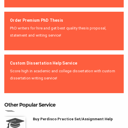
Order Premium PhD Thesis
PhD writers for hire and get best quality thesis proposal,
statement and writing service!
Custom Dissertation Help Service
Score high in academic and college dissertation with custom
dissertation writing service!
Other Popular Service
Buy Perdisco Practice Set/Assignment Help