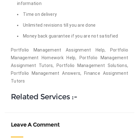
information
Time on delivery
Unlimited revisions till you are done
Money back guarantee if you are not satisfied
Portfolio Management Assignment Help, Portfolio
Management Homework Help, Portfolio Management
Assignment Tutors, Portfolio Management Solutions,
Portfolio Management Answers, Finance Assignment
Tutors
Related Services :-
Leave A Comment