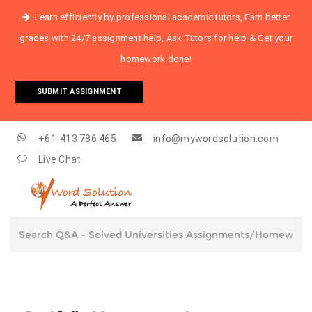
Learn efficiently by professional academic tutors, Earn better
grades with 24/7 assignment help, Ask Tutors for help & Get your
homework done!
SUBMIT ASSIGNMENT
+61-413 786 465
info@mywordsolution.com
Live Chat