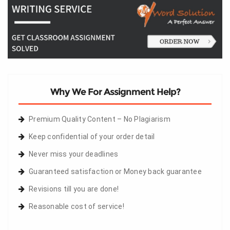
Why We For Assignment Help?
Premium Quality Content – No Plagiarism
Keep confidential of your order detail
Never miss your deadlines
Guaranteed satisfaction or Money back guarantee
Revisions till you are done!
Reasonable cost of service!