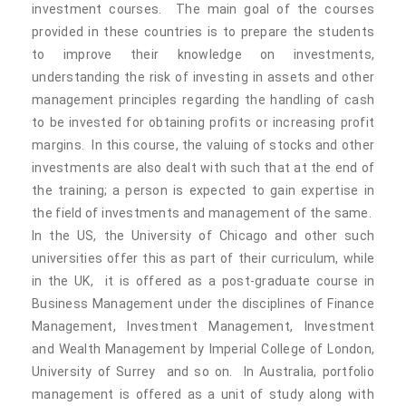
investment courses. The main goal of the courses
provided in these countries is to prepare the students
to improve their knowledge on investments,
understanding the risk of investing in assets and other
management principles regarding the handling of cash
to be invested for obtaining profits or increasing profit
margins. In this course, the valuing of stocks and other
investments are also dealt with such that at the end of
the training; a person is expected to gain expertise in
the field of investments and management of the same.
In the US, the University of Chicago and other such
universities offer this as part of their curriculum, while
in the UK, it is offered as a post-graduate course in
Business Management under the disciplines of Finance
Management, Investment Management, Investment
and Wealth Management by Imperial College of London,
University of Surrey and so on. In Australia, portfolio
management is offered as a unit of study along with