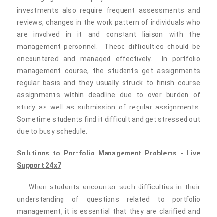
investments also require frequent assessments and
reviews, changes in the work pattern of individuals who
are involved in it and constant liaison with the
management personnel. These difficulties should be
encountered and managed effectively. In portfolio
management course, the students get assignments
regular basis and they usually struck to finish course
assignments within deadline due to over burden of
study as well as submission of regular assignments.
Sometime students find it difficult and get stressed out
due to busy schedule.
Solutions to Portfolio Management Problems - Live
Support 24x7
When students encounter such difficulties in their
understanding of questions related to portfolio
management, it is essential that they are clarified and