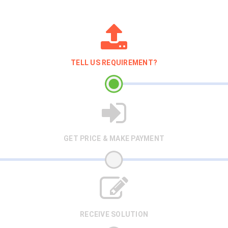
TELL US REQUIREMENT?
GET PRICE & MAKE PAYMENT
RECEIVE SOLUTION