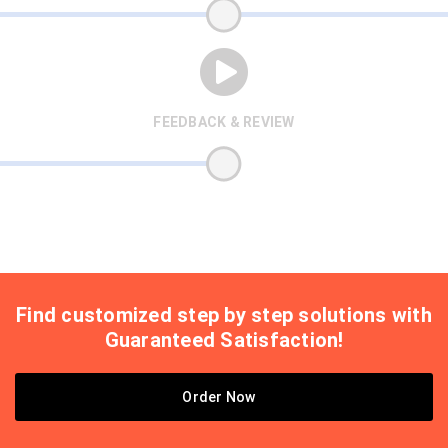
FEEDBACK & REVIEW
Find customized step by step solutions with
Guaranteed Satisfaction!
Order Now