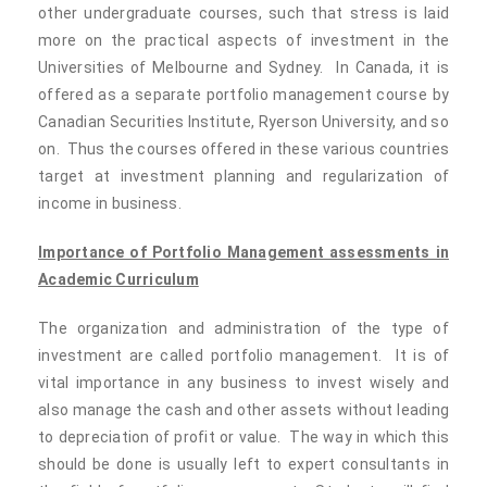
other undergraduate courses, such that stress is laid
more on the practical aspects of investment in the
Universities of Melbourne and Sydney. In Canada, it is
offered as a separate portfolio management course by
Canadian Securities Institute, Ryerson University, and so
on. Thus the courses offered in these various countries
target at investment planning and regularization of
income in business.
Importance of Portfolio Management assessments in
Academic Curriculum
The organization and administration of the type of
investment are called portfolio management. It is of
vital importance in any business to invest wisely and
also manage the cash and other assets without leading
to depreciation of profit or value. The way in which this
should be done is usually left to expert consultants in