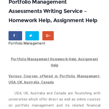
Portfolio Management
Assessments Writing Service –
Homework Help, Assignment Help
Portfolio Management
Portfolio Management Homework Help, Assignment
Help
Various Courses offered in Portfolio Management-
USA, UK, Australia, Canada
USA, UK, Australia and Canada are flourishing with
universities which offer direct as well as online courses
on portfolio management and its related financial