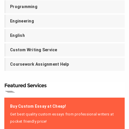
Programming
Engineering
English
Custom Writing Service
Coursework Assignment Help
Featured Services
Buy Custom Essay at Cheap!
Get best quality custom essays from professional writers at
pocket friendly price!