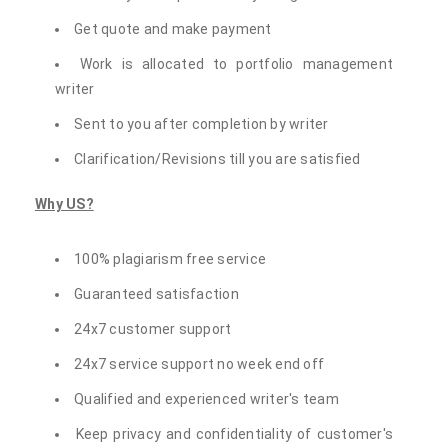
Get quote and make payment
Work is allocated to portfolio management
writer
Sent to you after completion by writer
Clarification/Revisions till you are satisfied
Why US?
100% plagiarism free service
Guaranteed satisfaction
24x7 customer support
24x7 service support no week end off
Qualified and experienced writer's team
Keep privacy and confidentiality of customer's