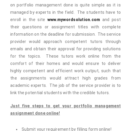
on portfolio management done is quite simple as it is
managed by experts in the field. The students have to
enroll in the site
www.mywordsolution.com
and post
their questions or assignment titles with complete
information on the deadline for submission. The service
provider would approach competent tutors through
emails and obtain their approval for providing solutions
for the topics. These tutors work online from the
comfort of their homes and would ensure to deliver
highly competent and efficient work output, such that
the assignments would attract high grades from
academic experts. The job of the service provider is to
link the potential students with the credible tutors.
Just five steps to get your portfolio management
assignment done online!
Submit your requirement by filling form online!