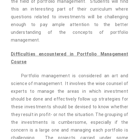
the field of portfolio management. Students will find
this an interesting part of their curriculum where
questions related to investments will be challenging
enough to pay ample attention to the better
understanding of the concepts of portfolio
management.
Difficulties encountered in Portfolio Management
Course
Portfolio management is considered an art and
science of management. It involves the wise counsel of
experts to manage the areas in which investment
should be done and effectively follow up strategies for
these investments should be devised to know whether
they result in profit- or not the situation. The grouping of
the investments is cumbersome, especially if the
concern is a large one and managing each portfolio is
challenging. The projects carried under some