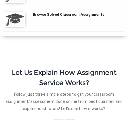
Browse Solved Classroom Assignments
Let Us Explain How Assignment
Service Works?
Follow just three simple steps to get your classroom
assignment/assessment done online from best qualified and
experienced tutors! Let's see how it works?