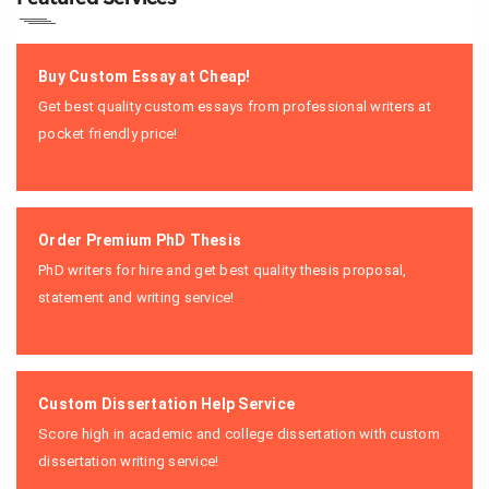
Buy Custom Essay at Cheap!
Get best quality custom essays from professional writers at
pocket friendly price!
Order Premium PhD Thesis
PhD writers for hire and get best quality thesis proposal,
statement and writing service!
Custom Dissertation Help Service
Score high in academic and college dissertation with custom
dissertation writing service!