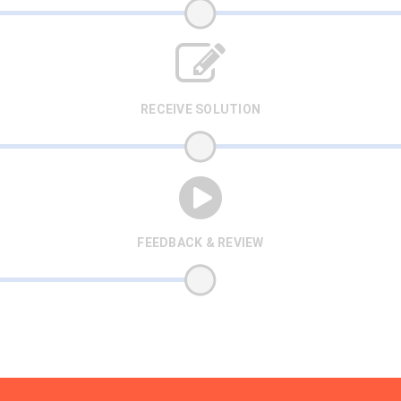
RECEIVE SOLUTION
FEEDBACK & REVIEW