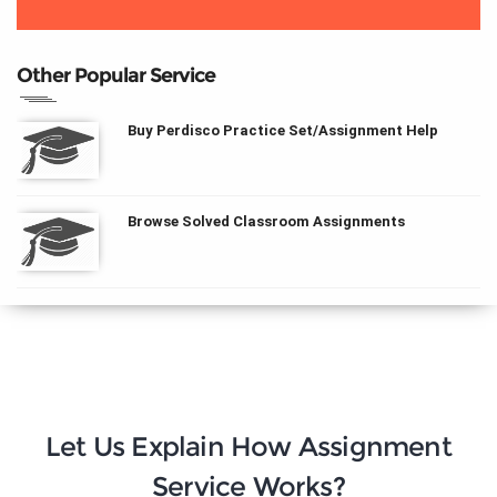
Other Popular Service
Buy Perdisco Practice Set/Assignment Help
Browse Solved Classroom Assignments
Let Us Explain How Assignment
Service Works?