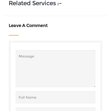
Related Services :-
Leave A Comment