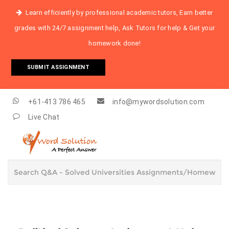
Learn efficiently by professional academic tutors, Earn better
grades with 24/7 assignment help, Ask Tutors for help & Get your
homework done!
SUBMIT ASSIGNMENT
+61-413 786 465
info@mywordsolution.com
Live Chat