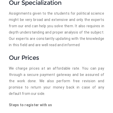
Our Specialization
Assignments given to the students for political science
might be very broad and extensive and only the experts
from our end can help you solve them. It also requires in
depth understanding and proper analysis of the subject.
Our experts are constantly updating with the knowledge
in this field and are well read and informed
Our Prices
We charge prices at an affordable rate. You can pay
through a secure payment gateway and be assured of
the work done. We also perform free revision and
promise to return your money back in case of any
default from our side.
Steps to register with us