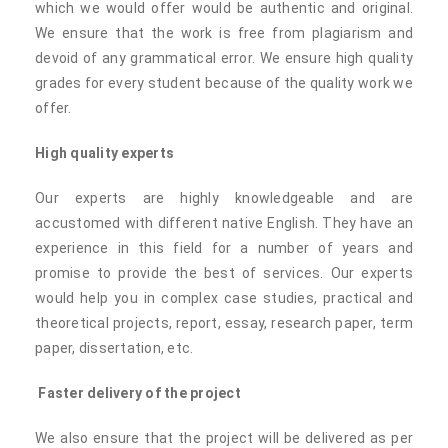
which we would offer would be authentic and original.
We ensure that the work is free from plagiarism and
devoid of any grammatical error. We ensure high quality
grades for every student because of the quality work we
offer.
High quality experts
Our experts are highly knowledgeable and are
accustomed with different native English. They have an
experience in this field for a number of years and
promise to provide the best of services. Our experts
would help you in complex case studies, practical and
theoretical projects, report, essay, research paper, term
paper, dissertation, etc.
Faster delivery of the project
We also ensure that the project will be delivered as per