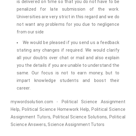
is delivered on time so that you do not have to be
penalized for late submission of the work.
Universities are very strict in this regard and we do
not want any problems for you due to negligence
from our side
We would be pleased if you send us a feedback
stating any changes if required. We would clarify
all your doubts over chat or mail and also explain
you the details if you are unable to understand the
same. Our focus is not to earn money, but to
impart knowledge students and boost their
career.
mywordsolution.com - Political Science Assignment
Help, Political Science Homework Help, Political Science
Assignment Tutors, Political Science Solutions, Political
Science Answers, Science Assignment Tutors