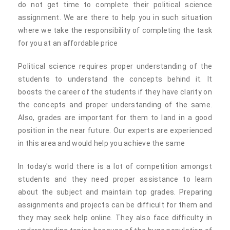
do not get time to complete their political science
assignment. We are there to help you in such situation
where we take the responsibility of completing the task
for you at an affordable price
Political science requires proper understanding of the
students to understand the concepts behind it. It
boosts the career of the students if they have clarity on
the concepts and proper understanding of the same.
Also, grades are important for them to land in a good
position in the near future. Our experts are experienced
in this area and would help you achieve the same
In today's world there is a lot of competition amongst
students and they need proper assistance to learn
about the subject and maintain top grades. Preparing
assignments and projects can be difficult for them and
they may seek help online. They also face difficulty in