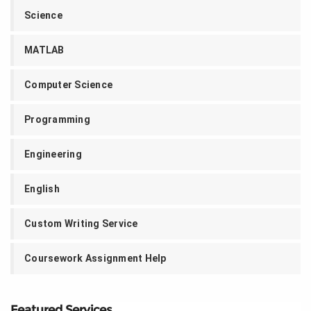
Science
MATLAB
Computer Science
Programming
Engineering
English
Custom Writing Service
Coursework Assignment Help
Featured Services