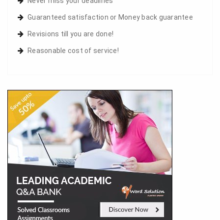
Never miss your deadlines
Guaranteed satisfaction or Money back guarantee
Revisions till you are done!
Reasonable cost of service!