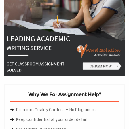
Why We For Assignment Help?
Premium Quality Content – No Plagiarism
Keep confidential of your order detail