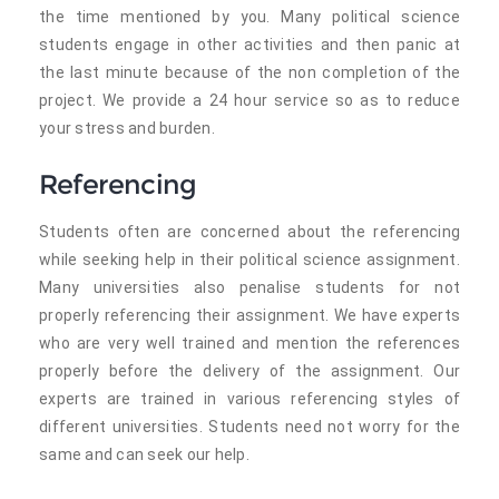
the time mentioned by you. Many political science
students engage in other activities and then panic at
the last minute because of the non completion of the
project. We provide a 24 hour service so as to reduce
your stress and burden.
Referencing
Students often are concerned about the referencing
while seeking help in their political science assignment.
Many universities also penalise students for not
properly referencing their assignment. We have experts
who are very well trained and mention the references
properly before the delivery of the assignment. Our
experts are trained in various referencing styles of
different universities. Students need not worry for the
same and can seek our help.