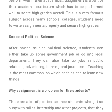
perform well in their academics. Assignment is a part of
their academic curriculum which has to be performed
well to score high grades overall. This is a very famous
subject across many schools, colleges, students need
to write assignments properly and secure high grades.
Scope of Political Science
After having studied political science, students can
either take up some government job or go into legal
department. They can also take up jobs in public
relations, advertising, banking and journalism. Teaching
is the most common job which enables one to learn new
things
Why assignment is a problem for the students?
There are a lot of political science students who get so
busy with rallies, internship and other projects, that they