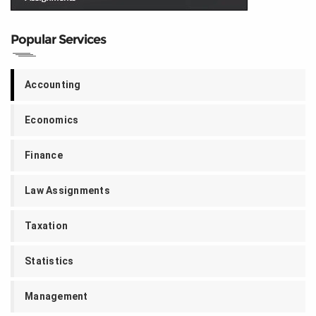
Popular Services
Accounting
Economics
Finance
Law Assignments
Taxation
Statistics
Management