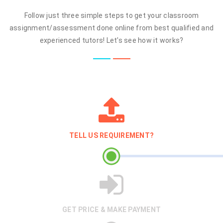
Follow just three simple steps to get your classroom
assignment/assessment done online from best qualified and
experienced tutors! Let's see how it works?
TELL US REQUIREMENT?
GET PRICE & MAKE PAYMENT