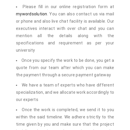
Please fill in our online registration form at
mywordsolution
. You can also contact us via mail
or phone and also live chat facility is available. Our
executives interact with over chat and you can
mention all the details along with the
specifications and requirement as per your
university
Once you specify the work to be done, you get a
quote from our team after which you can make
the payment through a secure payment gateway
We have a team of experts who have different
specialization, and we allocate work accordingly to
our experts
Once the work is completed, we send it to you
within the said timeline. We adhere strictly to the
time given by you and make sure that the project