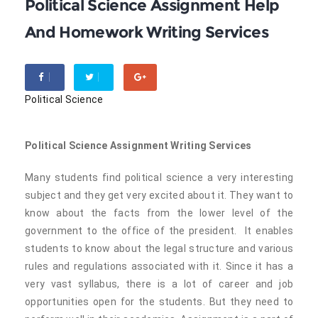
Political Science Assignment Help
And Homework Writing Services
Political Science
Political Science Assignment Writing Services
Many students find political science a very interesting
subject and they get very excited about it. They want to
know about the facts from the lower level of the
government to the office of the president. It enables
students to know about the legal structure and various
rules and regulations associated with it. Since it has a
very vast syllabus, there is a lot of career and job
opportunities open for the students. But they need to