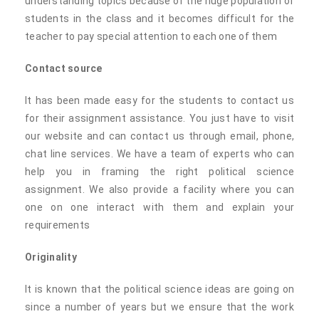
understanding topics because of the huge population of
students in the class and it becomes difficult for the
teacher to pay special attention to each one of them
Contact source
It has been made easy for the students to contact us
for their assignment assistance. You just have to visit
our website and can contact us through email, phone,
chat line services. We have a team of experts who can
help you in framing the right political science
assignment. We also provide a facility where you can
one on one interact with them and explain your
requirements
Originality
It is known that the political science ideas are going on
since a number of years but we ensure that the work