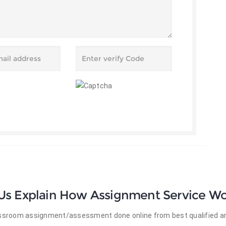
 Us Explain How Assignment Service Wo
lassroom assignment/assessment done online from best qualified an