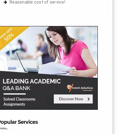
Reasonable cost of service!
opular Services