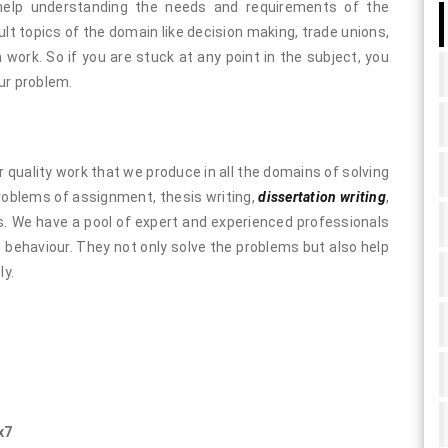
help understanding the needs and requirements of the
lt topics of the domain like decision making, trade unions,
work. So if you are stuck at any point in the subject, you
ur problem.
 quality work that we produce in all the domains of solving
problems of assignment, thesis writing,
dissertation writing
,
es. We have a pool of expert and experienced professionals
l behaviour. They not only solve the problems but also help
ly.
x7