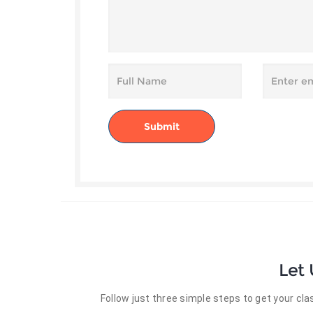
Let
Follow just three simple steps to get your c