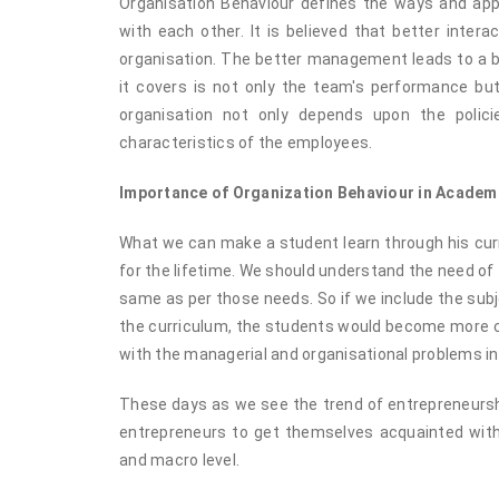
Organisation Behaviour defines the ways and appr
with each other. It is believed that better inter
organisation. The better management leads to a b
it covers is not only the team's performance but
organisation not only depends upon the polic
characteristics of the employees.
Importance of Organization Behaviour in Academ
What we can make a student learn through his curr
for the lifetime. We should understand the need of
same as per those needs. So if we include the subj
the curriculum, the students would become more con
with the managerial and organisational problems in
These days as we see the trend of entrepreneurshi
entrepreneurs to get themselves acquainted with
and macro level.