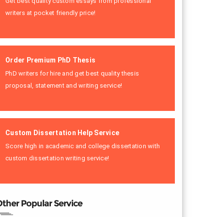
Get best quality custom essays from professional
writers at pocket friendly price!
Order Premium PhD Thesis
PhD writers for hire and get best quality thesis
proposal, statement and writing service!
Custom Dissertation Help Service
Score high in academic and college dissertation with
custom dissertation writing service!
ther Popular Service