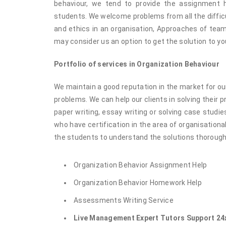
behaviour, we tend to provide the assignment 
students. We welcome problems from all the difficu
and ethics in an organisation, Approaches of team 
may consider us an option to get the solution to yo
Portfolio of services in Organization Behaviour
We maintain a good reputation in the market for our
problems. We can help our clients in solving their 
paper writing, essay writing or solving case studi
who have certification in the area of organisationa
the students to understand the solutions thorough
Organization Behavior Assignment Help
Organization Behavior Homework Help
Assessments Writing Service
Live Management Expert Tutors Support 24