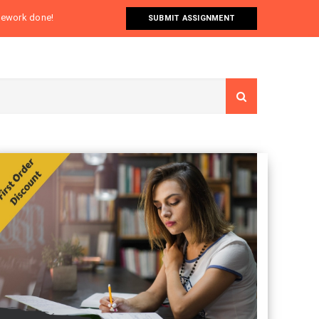
omework done!
SUBMIT ASSIGNMENT