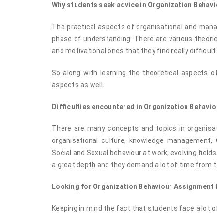
Why students seek advice in Organization Behavi
The practical aspects of organisational and manag
phase of understanding. There are various theorie
and motivational ones that they find really difficult
So along with learning the theoretical aspects of
aspects as well.
Difficulties encountered in Organization Behavio
There are many concepts and topics in organisati
organisational culture, knowledge management, 
Social and Sexual behaviour at work, evolving fields
a great depth and they demand a lot of time from t
Looking for Organization Behaviour Assignment
Keeping in mind the fact that students face a lot o