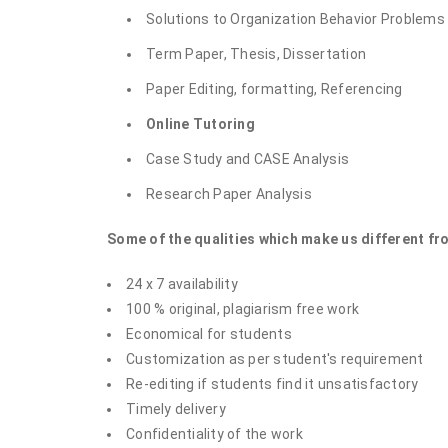
Solutions to Organization Behavior Problems
Term Paper, Thesis, Dissertation
Paper Editing, formatting, Referencing
Online Tutoring
Case Study and CASE Analysis
Research Paper Analysis
Some of the qualities which make us different fr
24 x 7 availability
100 % original, plagiarism free work
Economical for students
Customization as per student's requirement
Re-editing if students find it unsatisfactory
Timely delivery
Confidentiality of the work