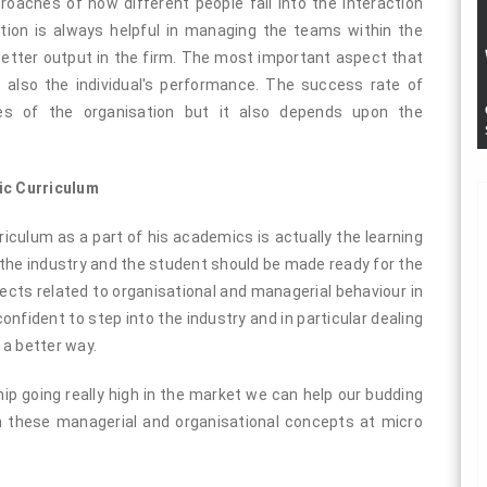
oaches of how different people fall into the interaction
action is always helpful in managing the teams within the
etter output in the firm. The most important aspect that
 also the individual's performance. The success rate of
ies of the organisation but it also depends upon the
ic Curriculum
iculum as a part of his academics is actually the learning
 the industry and the student should be made ready for the
ects related to organisational and managerial behaviour in
fident to step into the industry and in particular dealing
 a better way.
p going really high in the market we can help our budding
 these managerial and organisational concepts at micro