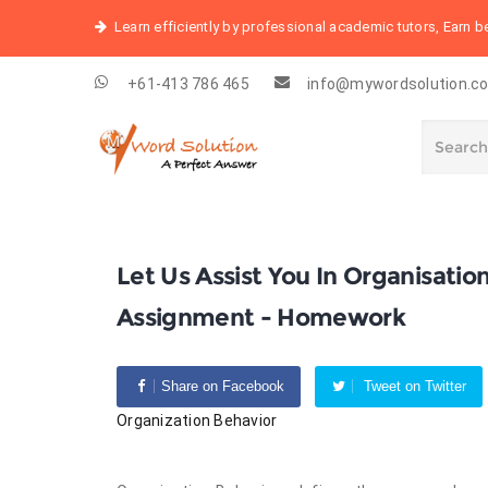
Learn efficiently by professional academic tutors, Earn 
+61-413 786 465
info@mywordsolution.c
Let Us Assist You In Organisati
Assignment - Homework
Share on Facebook
Tweet on Twitter
Organization Behavior