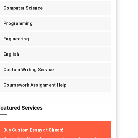
Computer Science
Programming
Engineering
English
Custom Writing Service
Coursework Assignment Help
eatured Services
Buy Custom Essay at Cheap!