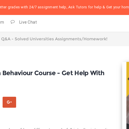
better grades with 24/7 assignment help, Ask Tutors for help & Get your h
om
Live Chat
on Behaviour Course - Get Help With