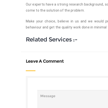
Our experts have a strong research background, so 
come to the solution of the problem.
Make your choice, believe in us and we would pr
behaviour and get the quality work done in minimal 
Related Services :-
Leave A Comment