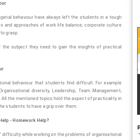
our
erial behaviour have always left the students in a tough
s and approaches of work life balance, corporate culture
 to grasp.
 the subject they need to gain the insights of practical
ur
onal behaviour that students find difficult. For example
Organisational diversity, Leadership, Team Management,
. All the mentioned topics hold the aspect of practicality in
he students to have a grip over them.
 Help - Homework Help?
P
f difficulty while working on the problems of organisational