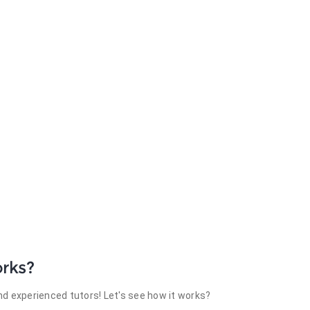
rks?
d experienced tutors! Let's see how it works?