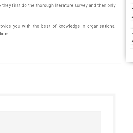
they first do the thorough literature survey and then only
ovide you with the best of knowledge in organisational
time.