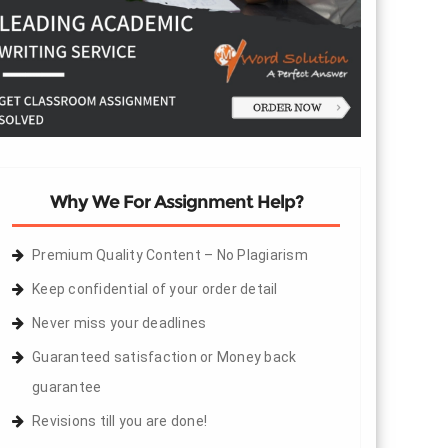
Why We For Assignment Help?
Premium Quality Content – No Plagiarism
Keep confidential of your order detail
Never miss your deadlines
Guaranteed satisfaction or Money back
guarantee
Revisions till you are done!