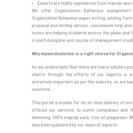
Experts are highly-experience from master and
We offer Organization Behaviour assignment
Organization Behaviour paper writing, editing, form
proposal and writing service, coursework help an
tutors are helping students across the globe and t
in each discipline and course of management studi
Why mywordsolution is a right choice for Organi
As we understand that there are many solution prov
clients through the efforts of our experts is i
extremely important as per the industry, so we hav
solutions.
This portal is known for its on time delivery of w
offered our services to some companies and th
delivering 100% original work, free of plagiarism.
also been published by our team of experts.