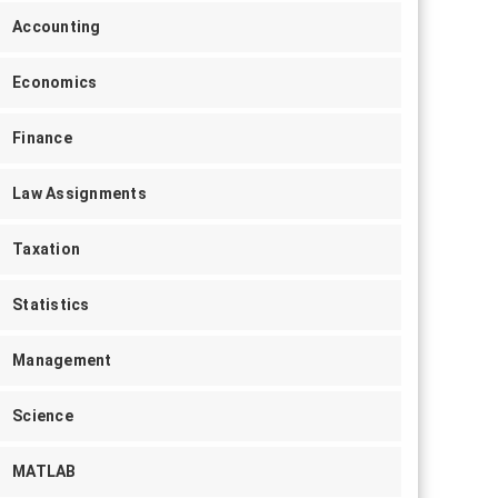
Accounting
Economics
Finance
Law Assignments
Taxation
Statistics
Management
Science
MATLAB