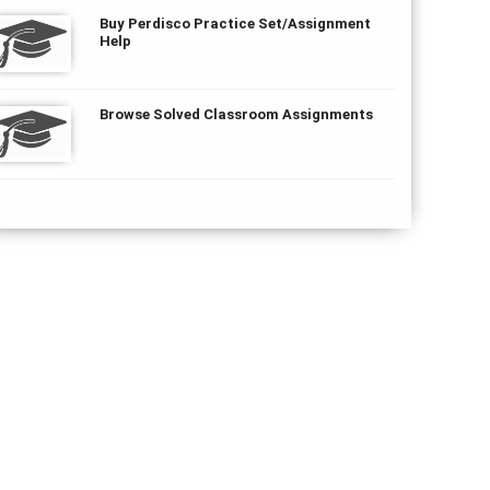
Buy Perdisco Practice Set/Assignment
Help
Browse Solved Classroom Assignments