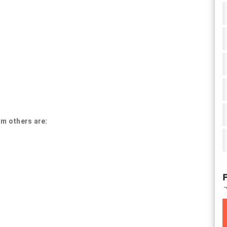
om others are:
F