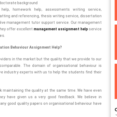
 doctorate background
 help, homework help, assessments writing service,
atting and referencing, thesis writing service, dissertation
d live management tutor support service. Our management
hey offer excellent
management assignment help
service
es.
zation Behaviour Assignment Help?
iders in the market but the quality that we provide to our
ncomparable. The domain of organisational behaviour is
e industry experts with us to help the students find their
ork maintaining the quality at the same time. We have even
ey have given us a very good feedback. We believe in
 Many good quality papers on organisational behaviour have
O