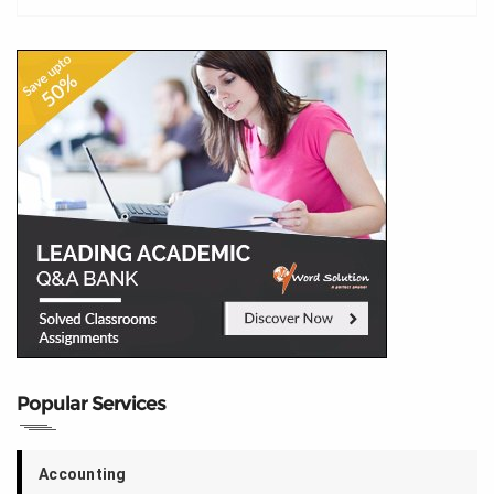
Popular Services
Accounting