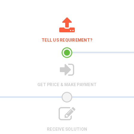
TELL US REQUIREMENT?
GET PRICE & MAKE PAYMENT
RECEIVE SOLUTION