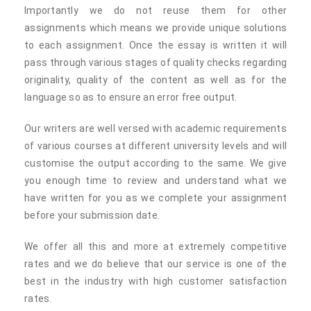
Importantly we do not reuse them for other
assignments which means we provide unique solutions
to each assignment. Once the essay is written it will
pass through various stages of quality checks regarding
originality, quality of the content as well as for the
language so as to ensure an error free output.
Our writers are well versed with academic requirements
of various courses at different university levels and will
customise the output according to the same. We give
you enough time to review and understand what we
have written for you as we complete your assignment
before your submission date.
We offer all this and more at extremely competitive
rates and we do believe that our service is one of the
best in the industry with high customer satisfaction
rates.