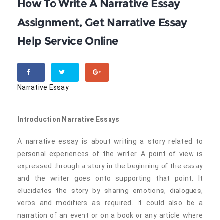
How To Write A Narrative Essay
Assignment, Get Narrative Essay
Help Service Online
Narrative Essay
Introduction Narrative Essays
A narrative essay is about writing a story related to
personal experiences of the writer. A point of view is
expressed through a story in the beginning of the essay
and the writer goes onto supporting that point. It
elucidates the story by sharing emotions, dialogues,
verbs and modifiers as required. It could also be a
narration of an event or on a book or any article where