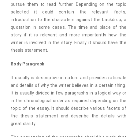
pursue them to read further. Depending on the topic
selected it could contain the relevant facts,
introduction to the characters against the backdrop, a
quotation in some cases. The time and place of the
story if it is relevant and more importantly how the
writer is involved in the story. Finally it should have the
thesis statement.
Body Paragraph
It usually is descriptive in nature and provides rationale
and details of why the writer believes in a certain thing.
It is usually divided in few paragraphs in a logical way or
in the chronological order as required depending on the
topic of the essay. It should describe various facets of
the thesis statement and describe the details with
great clarity.