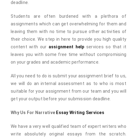
deadline.
Students are often burdened with a plethora of
assignments which can get overwhelming for them and
leaving them with no time to pursue other activities of
their choice. We step in here to provide you high quality
content with our
assignment help
services so that it
leaves you with some free time without compromising
on your grades and academic performance.
All you need to do is submit your assignment brief to us,
we will do an internal assessment as to who is most
suitable for your assignment from our team and you will
get your output before your submission deadline.
Why Us For Narrative
Essay Writing Services
We have a very well qualified team of expert writers who
write absolutely original essays from the scratch.