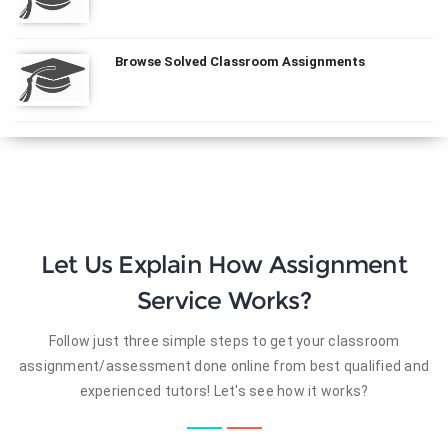
Browse Solved Classroom Assignments
Let Us Explain How Assignment
Service Works?
Follow just three simple steps to get your classroom
assignment/assessment done online from best qualified and
experienced tutors! Let's see how it works?