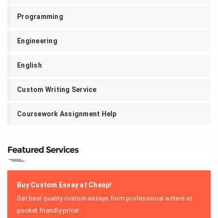
Programming
Engineering
English
Custom Writing Service
Coursework Assignment Help
Featured Services
Buy Custom Essay at Cheap!
Get best quality custom essays from professional writers at
pocket friendly price!