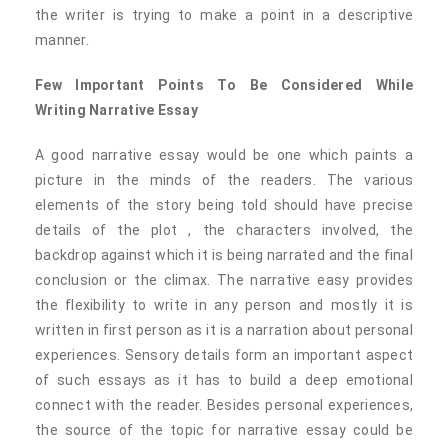
the writer is trying to make a point in a descriptive
manner.
Few Important Points To Be Considered While
Writing Narrative Essay
A good narrative essay would be one which paints a
picture in the minds of the readers. The various
elements of the story being told should have precise
details of the plot , the characters involved, the
backdrop against which it is being narrated and the final
conclusion or the climax. The narrative easy provides
the flexibility to write in any person and mostly it is
written in first person as it is a narration about personal
experiences. Sensory details form an important aspect
of such essays as it has to build a deep emotional
connect with the reader. Besides personal experiences,
the source of the topic for narrative essay could be