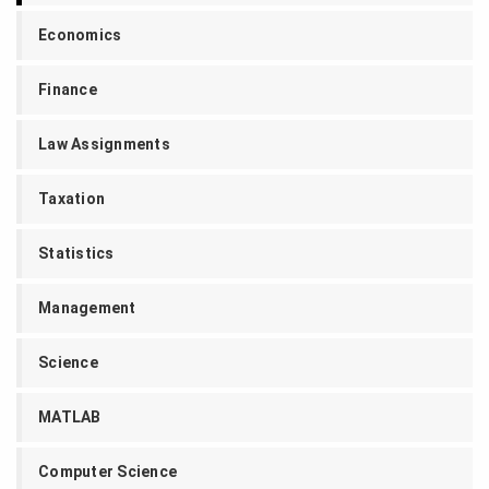
Economics
Finance
Law Assignments
Taxation
Statistics
Management
Science
MATLAB
Computer Science