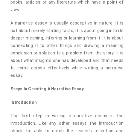
books, articles or any literature which have a point of
view.
A narrative essay is usually descriptive in nature. It is
not about merely stating facts, it is about going into its
deeper meaning, inferring or learning from it. It is about
connecting it to other things and drawing a meaning
conclusion or solution to a problem from the story. It is
about what insights one has developed and that needs
to come across effectively while writing a narrative
essay.
Steps In Creating A Narrative Essay
Introduction
The first step in writing a narrative essay is the
Introduction. Like any other essays the introduction
should be able to catch the reader's attention and