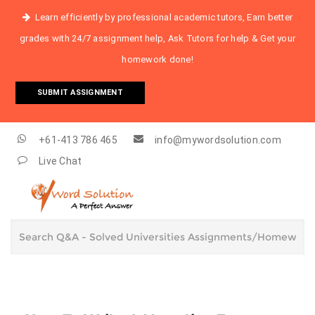
Learn efficiently by professional academic tutors, Earn better
grades with 24/7 assignment help, Ask Tutors for help & Get your
homework done!
SUBMIT ASSIGNMENT
+61-413 786 465
info@mywordsolution.com
Live Chat