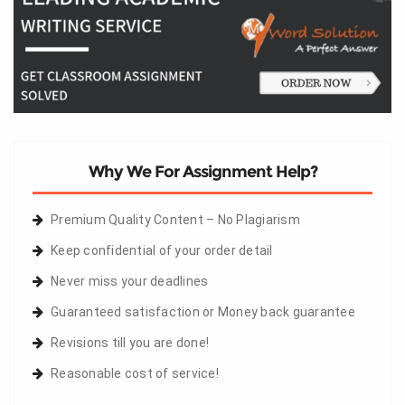
Why We For Assignment Help?
Premium Quality Content – No Plagiarism
Keep confidential of your order detail
Never miss your deadlines
Guaranteed satisfaction or Money back guarantee
Revisions till you are done!
Reasonable cost of service!