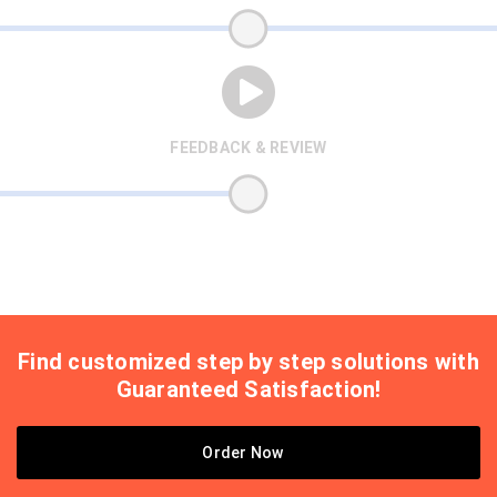
FEEDBACK & REVIEW
Find customized step by step solutions with
Guaranteed Satisfaction!
Order Now