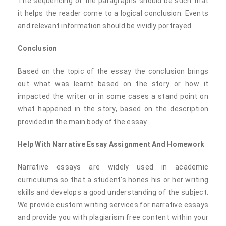
The sequencing of the paragraphs should be such that
it helps the reader come to a logical conclusion. Events
and relevant information should be vividly portrayed.
Conclusion
Based on the topic of the essay the conclusion brings
out what was learnt based on the story or how it
impacted the writer or in some cases a stand point on
what happened in the story, based on the description
provided in the main body of the essay.
Help With Narrative Essay Assignment And Homework
Narrative essays are widely used in academic
curriculums so that a student's hones his or her writing
skills and develops a good understanding of the subject.
We provide custom writing services for narrative essays
and provide you with plagiarism free content within your