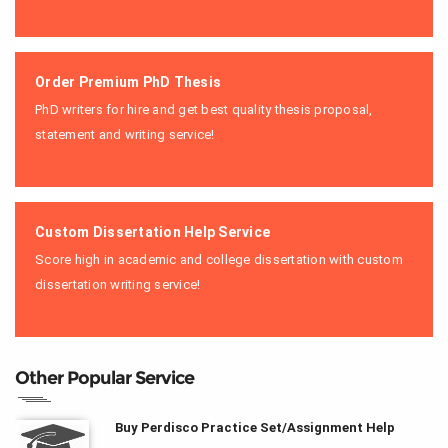
Order Premium PhD Thesis
PhD writers for hire and get best quality thesis proposal,
statement and writing service!
Custom Dissertation Help Service
Score high in academic and college dissertation with custom
dissertation writing service!
Other Popular Service
Buy Perdisco Practice Set/Assignment Help