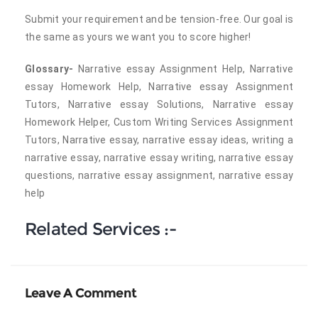
Submit your requirement and be tension-free. Our goal is
the same as yours we want you to score higher!
Glossary-
Narrative essay Assignment Help, Narrative
essay Homework Help, Narrative essay Assignment
Tutors, Narrative essay Solutions, Narrative essay
Homework Helper, Custom Writing Services Assignment
Tutors, Narrative essay, narrative essay ideas, writing a
narrative essay, narrative essay writing, narrative essay
questions, narrative essay assignment, narrative essay
help
Related Services :-
Leave A Comment