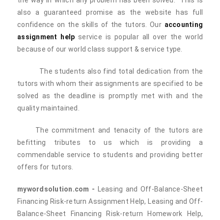
the way in which any problem has been solved. This is
also a guaranteed promise as the website has full
confidence on the skills of the tutors. Our
accounting
assignment help
service is popular all over the world
because of our world class support & service type.
The students also find total dedication from the
tutors with whom their assignments are specified to be
solved as the deadline is promptly met with and the
quality maintained.
The commitment and tenacity of the tutors are
befitting tributes to us which is providing a
commendable service to students and providing better
offers for tutors.
mywordsolution.com -
Leasing and Off-Balance-Sheet
Financing Risk-return Assignment Help, Leasing and Off-
Balance-Sheet Financing Risk-return Homework Help,