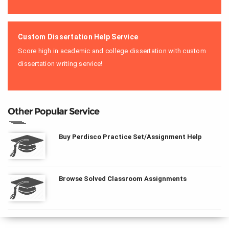
Custom Dissertation Help Service
Score high in academic and college dissertation with custom
dissertation writing service!
Other Popular Service
Buy Perdisco Practice Set/Assignment Help
Browse Solved Classroom Assignments