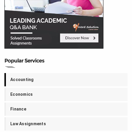
Popular Services
Accounting
Economics
Finance
Law Assignments