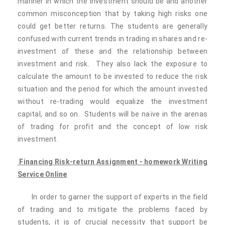
manner in which the investment should be and another
common misconception that by taking high risks one
could get better returns. The students are generally
confused with current trends in trading in shares and re-
investment of these and the relationship between
investment and risk. They also lack the exposure to
calculate the amount to be invested to reduce the risk
situation and the period for which the amount invested
without re-trading would equalize the investment
capital, and so on. Students will be naïve in the arenas
of trading for profit and the concept of low risk
investment.
Financing
Risk-return
Assignment - homework Writing
Service Online
In order to garner the support of experts in the field
of trading and to mitigate the problems faced by
students, it is of crucial necessity that support be