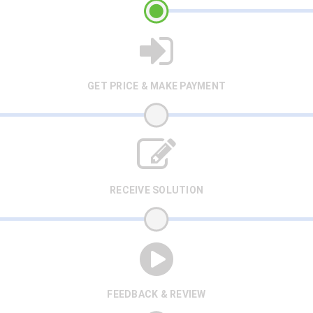
GET PRICE & MAKE PAYMENT
RECEIVE SOLUTION
FEEDBACK & REVIEW