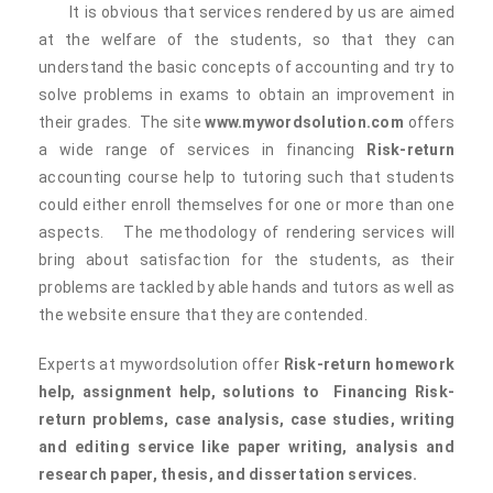
It is obvious that services rendered by us are aimed
at the welfare of the students, so that they can
understand the basic concepts of accounting and try to
solve problems in exams to obtain an improvement in
their grades. The site
www.mywordsolution.com
offers
a wide range of services in financing
Risk-return
accounting course help to tutoring such that students
could either enroll themselves for one or more than one
aspects. The methodology of rendering services will
bring about satisfaction for the students, as their
problems are tackled by able hands and tutors as well as
the website ensure that they are contended.
Experts at mywordsolution offer
Risk-return homework
help, assignment help, solutions to
Financing
Risk-
return problems, case analysis, case studies, writing
and editing service like paper writing, analysis and
research paper, thesis, and dissertation services.