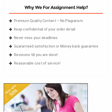
Why We For Assignment Help?
Premium Quality Content – No Plagiarism
Keep confidential of your order detail
Never miss your deadlines
Guaranteed satisfaction or Money back guarantee
Revisions till you are done!
Reasonable cost of service!