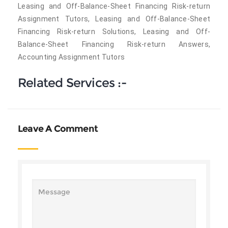
Leasing and Off-Balance-Sheet Financing Risk-return
Assignment Tutors, Leasing and Off-Balance-Sheet
Financing Risk-return Solutions, Leasing and Off-
Balance-Sheet Financing Risk-return Answers,
Accounting Assignment Tutors
Related Services :-
Leave A Comment