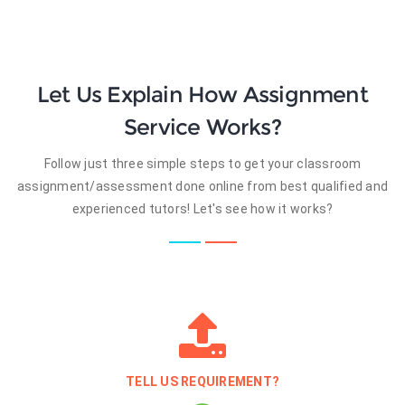
Let Us Explain How Assignment
Service Works?
Follow just three simple steps to get your classroom
assignment/assessment done online from best qualified and
experienced tutors! Let's see how it works?
TELL US REQUIREMENT?