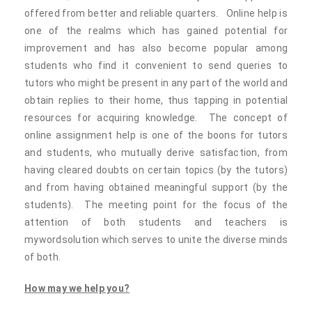
offered from better and reliable quarters. Online help is
one of the realms which has gained potential for
improvement and has also become popular among
students who find it convenient to send queries to
tutors who might be present in any part of the world and
obtain replies to their home, thus tapping in potential
resources for acquiring knowledge. The concept of
online assignment help is one of the boons for tutors
and students, who mutually derive satisfaction, from
having cleared doubts on certain topics (by the tutors)
and from having obtained meaningful support (by the
students). The meeting point for the focus of the
attention of both students and teachers is
mywordsolution which serves to unite the diverse minds
of both.
How may we help you?