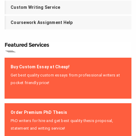
Custom Writing Service
Coursework Assignment Help
Featured Services
Buy Custom Essay at Cheap!
Get best quality custom essays from professional writers at
pocket friendly price!
Order Premium PhD Thesis
PhD writers for hire and get best quality thesis proposal,
statement and writing service!