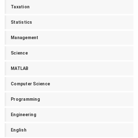
Taxation
Statistics
Management
Science
MATLAB
Computer Science
Programming
Engineering
English