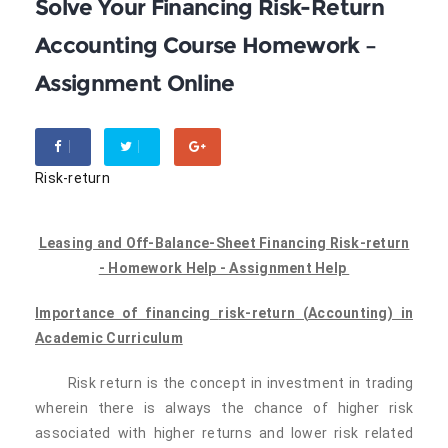
Solve Your Financing Risk-Return
Accounting Course Homework –
Assignment Online
Risk-return
Leasing and Off-Balance-Sheet Financing Risk-return
- Homework Help - Assignment Help
Importance of financing
risk-return
(
Accounting) in
Academic Curriculum
Risk return is the concept in investment in trading
wherein there is always the chance of higher risk
associated with higher returns and lower risk related