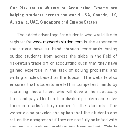
Our
Risk-return
Writers or Accounting Experts are
helping students across the world USA, Canada, UK,
Australia, UAE, Singapore and Europe States
The added advantage for students who would like to
register for
www.mywordsolution.com
is the experience
the tutors have at hand through constantly having
guided students from across the globe in the field of
risk-return trade off or accounting such that they have
gained expertise in the task of solving problems and
writing articles based on the topics. The website also
ensures that students are left in competent hands by
recruiting those tutors who will devote the necessary
time and pay attention to individual problem and solve
them in a satisfactory manner for the students. The
website also provides the option that the students can
return the assignment if they are not fully satisfied with