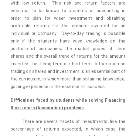
with low return. This risk and return factors are
essential to be known to students of accounting in
order to plan for wiser investment and obtaining
profitable returns for the amount invested by an
individual or company. Day-to-day trading is possible
only if the students have wise knowledge on the
portfolio of companies, the market prices of their
shares and the overall trend of returns for the amount
invested - be it long term or short term. Information on
trading on shares and investment is an essential part of
the curriculum, in which more than obtaining knowledge,
gaining experience is the essence for success.
Difficulties faced by students while solving Financing
Risk-return
(Accounting) problems
There are several facets of investments, like the
percentage of returns expected, in which case the