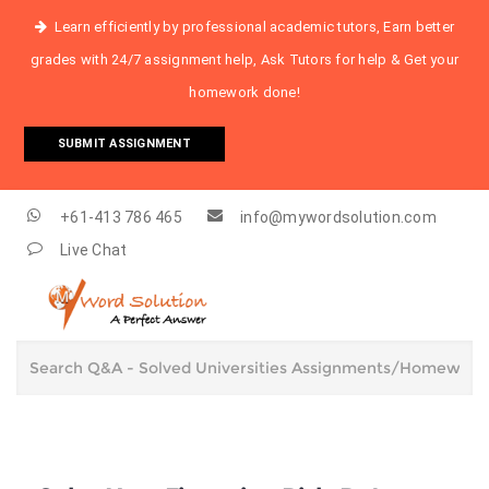
Learn efficiently by professional academic tutors, Earn better
grades with 24/7 assignment help, Ask Tutors for help & Get your
homework done!
SUBMIT ASSIGNMENT
+61-413 786 465
info@mywordsolution.com
Live Chat